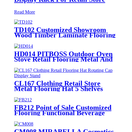
Read More
TD102 Customized Showroom
Wood Timber Laminate Flooring
Single Sided Metal Display Stands
HD014 PITBOSS Outdoor Oven
Stove Retail Flooring Metal And
Wood Merchandise Racks Display
With Wheels
CL167 Clothing Retail Store
Metal Flooring Hat 5 Shelves
Rotating Cap Display Stand
FB212 Point of Sale Customized
Flooring Functional Beverage
Energy Soft Drinking Wood
Shelving Pop Display Stand
CM008 MIRABELLA Cosmetics