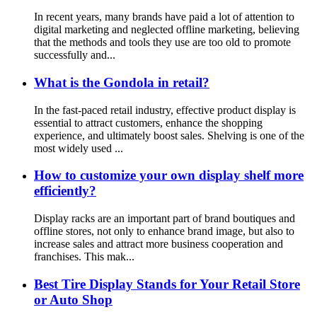
In recent years, many brands have paid a lot of attention to
digital marketing and neglected offline marketing, believing
that the methods and tools they use are too old to promote
successfully and...
What is the Gondola in retail?
In the fast-paced retail industry, effective product display is
essential to attract customers, enhance the shopping
experience, and ultimately boost sales. Shelving is one of the
most widely used ...
How to customize your own display shelf more
efficiently?
Display racks are an important part of brand boutiques and
offline stores, not only to enhance brand image, but also to
increase sales and attract more business cooperation and
franchises. This mak...
Best Tire Display Stands for Your Retail Store
or Auto Shop