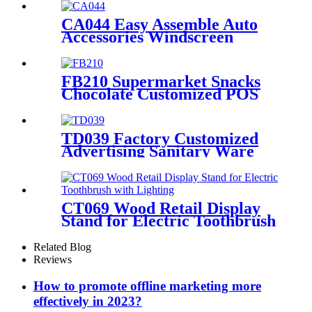
With 4 Shelves And
Promotion Screen
CA044 Easy Assemble Auto
Accessories Windscreen
Wiper Blade Strip Metal
Tube Display Racks For
Retail Stores
FB210 Supermarket Snacks
Chocolate Customized POS
Wooden Double Sided
Standing Display Rack With 5
Shelves And Price Tag
TD039 Factory Customized
Advertising Sanitary Ware
Faucet Wooden 3 Sided
Standing Display Rack With
Shelving
CT069 Wood Retail Display
Stand for Electric Toothbrush
With Lighting
Related Blog
Reviews
How to promote offline marketing more
effectively in 2023?