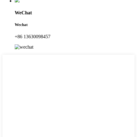
WeChat
Wechat
+86 13630098457