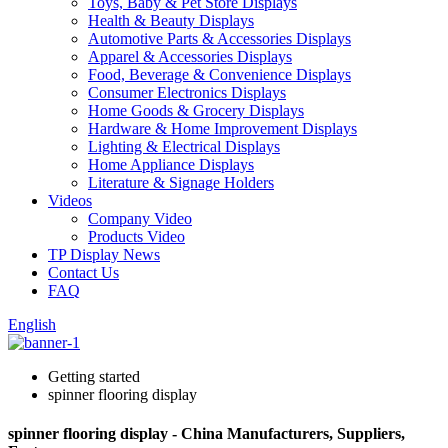
Toys, Baby & Pet Store Displays
Health & Beauty Displays
Automotive Parts & Accessories Displays
Apparel & Accessories Displays
Food, Beverage & Convenience Displays
Consumer Electronics Displays
Home Goods & Grocery Displays
Hardware & Home Improvement Displays
Lighting & Electrical Displays
Home Appliance Displays
Literature & Signage Holders
Videos
Company Video
Products Video
TP Display News
Contact Us
FAQ
English
Getting started
spinner flooring display
spinner flooring display - China Manufacturers, Suppliers,