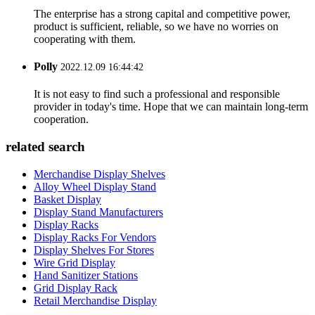
The enterprise has a strong capital and competitive power,
product is sufficient, reliable, so we have no worries on
cooperating with them.
Polly
2022.12.09 16:44:42
It is not easy to find such a professional and responsible
provider in today's time. Hope that we can maintain long-term
cooperation.
related search
Merchandise Display Shelves
Alloy Wheel Display Stand
Basket Display
Display Stand Manufacturers
Display Racks
Display Racks For Vendors
Display Shelves For Stores
Wire Grid Display
Hand Sanitizer Stations
Grid Display Rack
Retail Merchandise Display