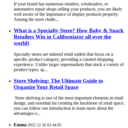
If your brand has numerous retailers, wholesalers, or
automotive repair shops selling your products, you are likely
well aware of the importance of display products properly.
Among the most challe...
What is a Specialty Store? How Baby & Snack
Retailers Win in California(or all over the
world)
Specialty stores are tailored retail outlets that focus on a
specific product category, providing a curated shopping
experience. Unlike larger supermarkets that stock a variety of
product types, sp...
Store Shelving: The Ultimate Guide to
Organize Your Retail Space
Store shelving is one of the most important elements in retail
design, and essential for creating the backbone of retail space,
you can follow our introduction to learn more about the
advantages o...
Emma
2022.12.26 02:44:05