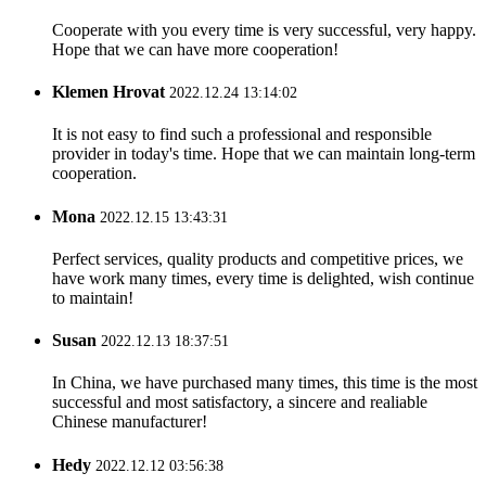
Cooperate with you every time is very successful, very happy.
Hope that we can have more cooperation!
Klemen Hrovat
2022.12.24 13:14:02
It is not easy to find such a professional and responsible
provider in today's time. Hope that we can maintain long-term
cooperation.
Mona
2022.12.15 13:43:31
Perfect services, quality products and competitive prices, we
have work many times, every time is delighted, wish continue
to maintain!
Susan
2022.12.13 18:37:51
In China, we have purchased many times, this time is the most
successful and most satisfactory, a sincere and realiable
Chinese manufacturer!
Hedy
2022.12.12 03:56:38