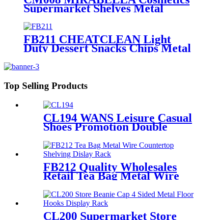
Supermarket Shelves Metal
Single Sided Flooring Display
Rack
FB211 CHEATCLEAN Light
Duty Dessert Snacks Chips Metal
Wire Flooring Display Grid
Shelving Stands With Wheels For
Advertising
Top Selling Products
CL194 WANS Leisure Casual
Shoes Promotion Double
Sided Custom Retail Wood
Display Stand With Metal
Shelves
FB212 Quality Wholesales
Retail Tea Bag Metal Wire
Countertop Shelving With 8
Acrylic Pockets Dislay Rack
CL200 Supermarket Store