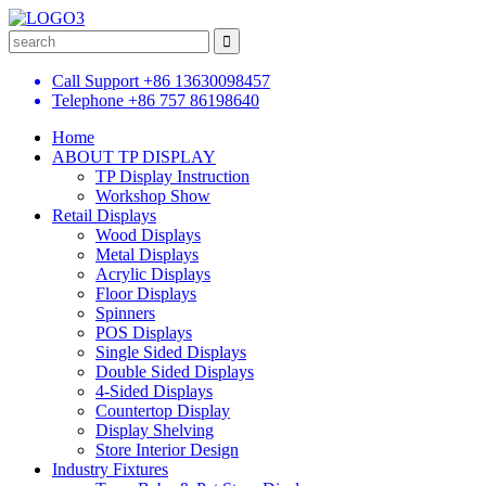
Call Support
+86 13630098457
Telephone
+86 757 86198640
Home
ABOUT TP DISPLAY
TP Display Instruction
Workshop Show
Retail Displays
Wood Displays
Metal Displays
Acrylic Displays
Floor Displays
Spinners
POS Displays
Single Sided Displays
Double Sided Displays
4-Sided Displays
Countertop Display
Display Shelving
Store Interior Design
Industry Fixtures