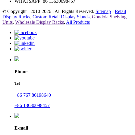
WHATSAPP: 86 13630098457
© Copyright - 2010-2026 : All Rights Reserved.
Sitemap
-
Retail
Display Racks
,
Custom Retail Display Stands
,
Gondola Shelving
Units
,
Wholesale Display Racks
,
All Products
Phone
Tel
+86 767 86198640
+86 13630098457
E-mail