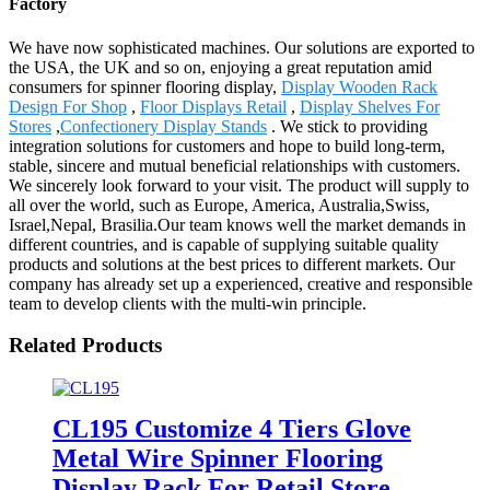
Factory
We have now sophisticated machines. Our solutions are exported to
the USA, the UK and so on, enjoying a great reputation amid
consumers for spinner flooring display,
Display Wooden Rack
Design For Shop
,
Floor Displays Retail
,
Display Shelves For
Stores
,
Confectionery Display Stands
. We stick to providing
integration solutions for customers and hope to build long-term,
stable, sincere and mutual beneficial relationships with customers.
We sincerely look forward to your visit. The product will supply to
all over the world, such as Europe, America, Australia,Swiss,
Israel,Nepal, Brasilia.Our team knows well the market demands in
different countries, and is capable of supplying suitable quality
products and solutions at the best prices to different markets. Our
company has already set up a experienced, creative and responsible
team to develop clients with the multi-win principle.
Related Products
CL195 Customize 4 Tiers Glove
Metal Wire Spinner Flooring
Display Rack For Retail Store