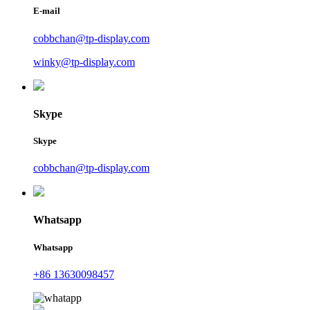
E-mail
cobbchan@tp-display.com
winky@tp-display.com
Skype
Skype
cobbchan@tp-display.com
Whatsapp
Whatsapp
+86 13630098457