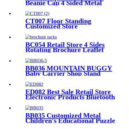
Beanie Cap 4 Sided Metal
Floor Hooks Display Rack
For Promotion
CT007 Floor Standing
Customized Store
Kitchenware Accessories
Metal Double Sided 6 Shelves
Display Racks With Hooks
BC054 Retail Store 4 Sides
Rotating Brochure Leaflet
Poster Card Metal Floor
Display Racks Stand
BB036 MOUNTAIN BUGGY
Baby Carrier Shop Stand
Merchandise Metal & Wood
Display Rack With Shelf And
Mirror
ED082 Best Sale Retail Store
Electronic Products Bluetooth
Speaker Headphone Metal 4
Sided Rotating Display Rack
BB035 Customized Metal
Children's Educational Puzzle
Toys Product Displays Stands