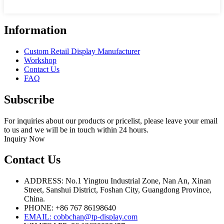
Information
Custom Retail Display Manufacturer
Workshop
Contact Us
FAQ
Subscribe
For inquiries about our products or pricelist, please leave your email
to us and we will be in touch within 24 hours.
Inquiry Now
Contact Us
ADDRESS: No.1 Yingtou Industrial Zone, Nan An, Xinan
Street, Sanshui District, Foshan City, Guangdong Province,
China.
PHONE: +86 767 86198640
EMAIL:
cobbchan@tp-display.com