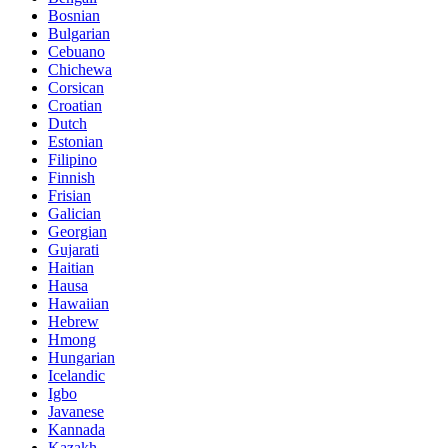
Bosnian
Bulgarian
Cebuano
Chichewa
Corsican
Croatian
Dutch
Estonian
Filipino
Finnish
Frisian
Galician
Georgian
Gujarati
Haitian
Hausa
Hawaiian
Hebrew
Hmong
Hungarian
Icelandic
Igbo
Javanese
Kannada
Kazakh