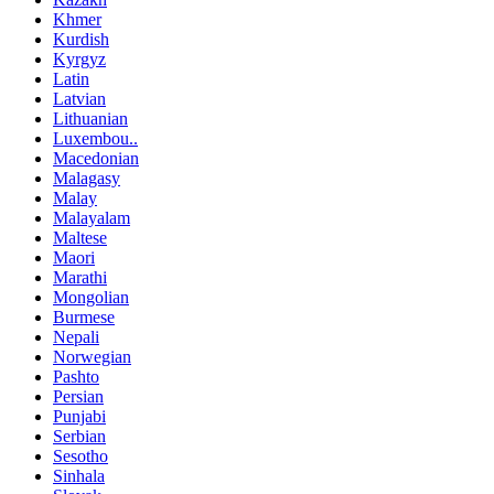
Khmer
Kurdish
Kyrgyz
Latin
Latvian
Lithuanian
Luxembou..
Macedonian
Malagasy
Malay
Malayalam
Maltese
Maori
Marathi
Mongolian
Burmese
Nepali
Norwegian
Pashto
Persian
Punjabi
Serbian
Sesotho
Sinhala