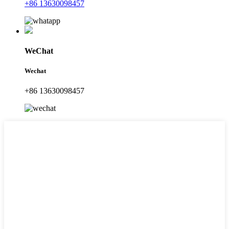
+86 13630098457
WeChat
Wechat
+86 13630098457