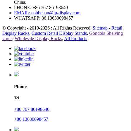
China.
PHONE: +86 767 86198640
EMAIL:
cobbchan@tp-display.com
WHATSAPP: 86 13630098457
© Copyright - 2010-2026 : All Rights Reserved.
Sitemap
-
Retail
Display Racks
,
Custom Retail Display Stands
,
Gondola Shelving
Units
,
Wholesale Display Racks
,
All Products
Phone
Tel
+86 767 86198640
+86 13630098457