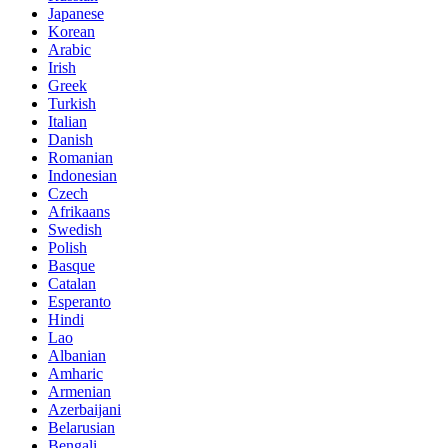
Japanese
Korean
Arabic
Irish
Greek
Turkish
Italian
Danish
Romanian
Indonesian
Czech
Afrikaans
Swedish
Polish
Basque
Catalan
Esperanto
Hindi
Lao
Albanian
Amharic
Armenian
Azerbaijani
Belarusian
Bengali