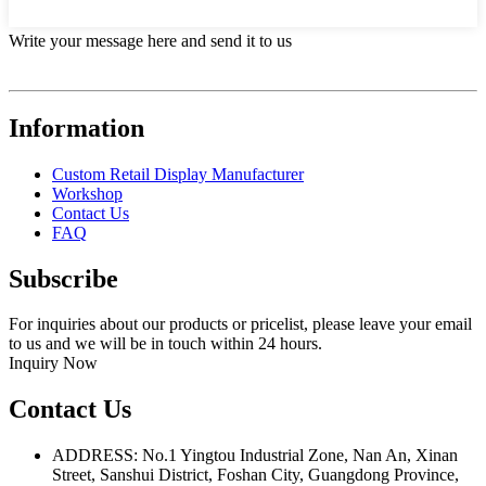
Write your message here and send it to us
Information
Custom Retail Display Manufacturer
Workshop
Contact Us
FAQ
Subscribe
For inquiries about our products or pricelist, please leave your email
to us and we will be in touch within 24 hours.
Inquiry Now
Contact Us
ADDRESS: No.1 Yingtou Industrial Zone, Nan An, Xinan
Street, Sanshui District, Foshan City, Guangdong Province,