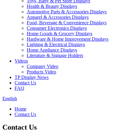
Toys, Baby & Pet Store Displays
Health & Beauty Displays
Automotive Parts & Accessories Displays
Apparel & Accessories Displays
Food, Beverage & Convenience Displays
Consumer Electronics Displays
Home Goods & Grocery Displays
Hardware & Home Improvement Displays
Lighting & Electrical Displays
Home Appliance Displays
Literature & Signage Holders
Videos
Company Video
Products Video
TP Display News
Contact Us
FAQ
English
Home
Contact Us
Contact Us