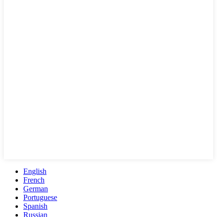
English
French
German
Portuguese
Spanish
Russian