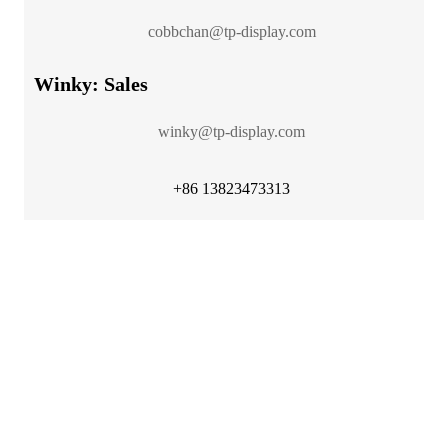
cobbchan@tp-display.com
Winky: Sales
winky@tp-display.com
+86 13823473313