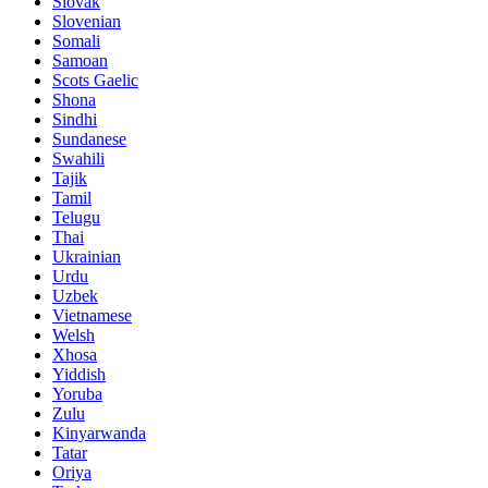
Slovak
Slovenian
Somali
Samoan
Scots Gaelic
Shona
Sindhi
Sundanese
Swahili
Tajik
Tamil
Telugu
Thai
Ukrainian
Urdu
Uzbek
Vietnamese
Welsh
Xhosa
Yiddish
Yoruba
Zulu
Kinyarwanda
Tatar
Oriya