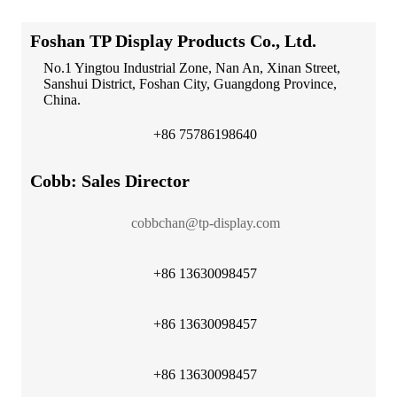
Foshan TP Display Products Co., Ltd.
No.1 Yingtou Industrial Zone, Nan An, Xinan Street,
Sanshui District, Foshan City, Guangdong Province,
China.
+86 75786198640
Cobb: Sales Director
cobbchan@tp-display.com
+86 13630098457
+86 13630098457
+86 13630098457