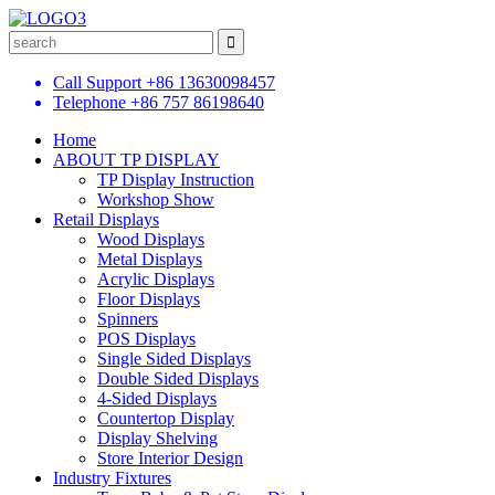
Call Support
+86 13630098457
Telephone
+86 757 86198640
Home
ABOUT TP DISPLAY
TP Display Instruction
Workshop Show
Retail Displays
Wood Displays
Metal Displays
Acrylic Displays
Floor Displays
Spinners
POS Displays
Single Sided Displays
Double Sided Displays
4-Sided Displays
Countertop Display
Display Shelving
Store Interior Design
Industry Fixtures