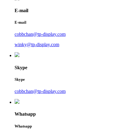
E-mail
E-mail
cobbchan@tp-display.com
winky@tp-display.com
Skype
Skype
cobbchan@tp-display.com
Whatsapp
Whatsapp