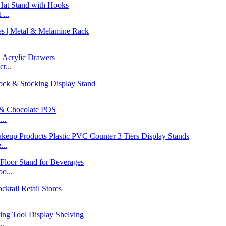
...
r...
..
...
o...
..