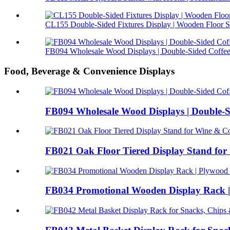
CL155 Double-Sided Fixtures Display | Wooden Floor S.
FB094 Wholesale Wood Displays | Double-Sided Coffee 
Food, Beverage & Convenience Displays
FB094 Wholesale Wood Displays | Double-S
FB021 Oak Floor Tiered Display Stand for 
FB034 Promotional Wooden Display Rack |