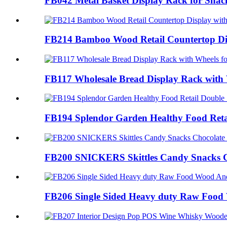
FB042 Metal Basket Display Rack for Snack
FB214 Bamboo Wood Retail Countertop Disp
FB117 Wholesale Bread Display Rack with W
FB194 Splendor Garden Healthy Food Retai
FB200 SNICKERS Skittles Candy Snacks Ch
FB206 Single Sided Heavy duty Raw Food