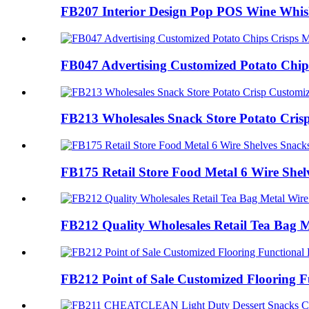
FB207 Interior Design Pop POS Wine Whis
FB047 Advertising Customized Potato Chips
FB213 Wholesales Snack Store Potato Crisp
FB175 Retail Store Food Metal 6 Wire Shelv
FB212 Quality Wholesales Retail Tea Bag M
FB212 Point of Sale Customized Flooring Fu