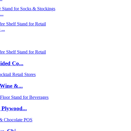
..
...
ided Co...
Wine &...
 Plywood...