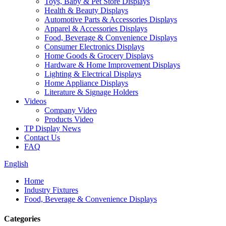
Toys, Baby & Pet Store Displays
Health & Beauty Displays
Automotive Parts & Accessories Displays
Apparel & Accessories Displays
Food, Beverage & Convenience Displays
Consumer Electronics Displays
Home Goods & Grocery Displays
Hardware & Home Improvement Displays
Lighting & Electrical Displays
Home Appliance Displays
Literature & Signage Holders
Videos
Company Video
Products Video
TP Display News
Contact Us
FAQ
English
Home
Industry Fixtures
Food, Beverage & Convenience Displays
Categories