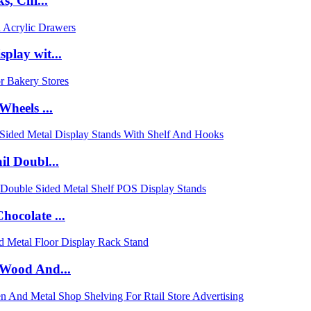
s, Chi...
lay wit...
heels ...
l Doubl...
ocolate ...
 Wood And...