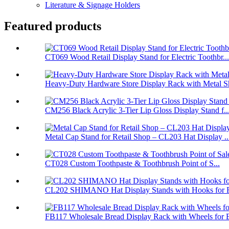
Literature & Signage Holders
Featured products
CT069 Wood Retail Display Stand for Electric Toothbr...
Heavy-Duty Hardware Store Display Rack with Metal Sh
CM256 Black Acrylic 3-Tier Lip Gloss Display Stand f..
Metal Cap Stand for Retail Shop – CL203 Hat Display ..
CT028 Custom Toothpaste & Toothbrush Point of S...
CL202 SHIMANO Hat Display Stands with Hooks for Re
FB117 Wholesale Bread Display Rack with Wheels for B