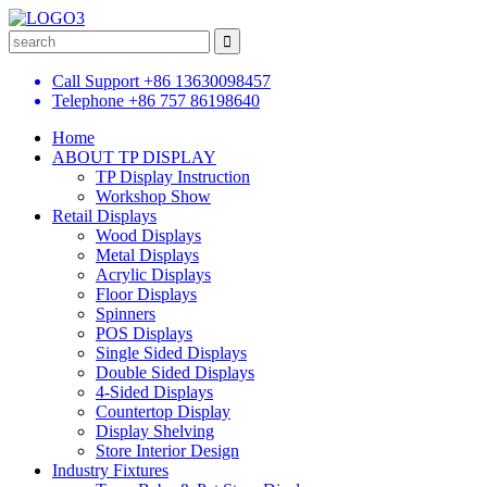
Call Support
+86 13630098457
Telephone
+86 757 86198640
Home
ABOUT TP DISPLAY
TP Display Instruction
Workshop Show
Retail Displays
Wood Displays
Metal Displays
Acrylic Displays
Floor Displays
Spinners
POS Displays
Single Sided Displays
Double Sided Displays
4-Sided Displays
Countertop Display
Display Shelving
Store Interior Design
Industry Fixtures