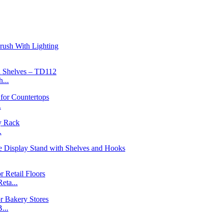
...
.
.
ta...
...