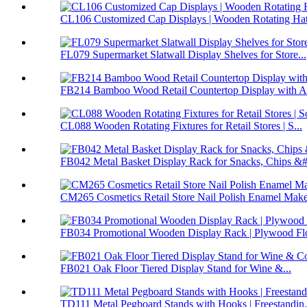
CL106 Customized Cap Displays | Wooden Rotating Hat 
FL079 Supermarket Slatwall Display Shelves for Store...
FB214 Bamboo Wood Retail Countertop Display with Ac
CL088 Wooden Rotating Fixtures for Retail Stores | S...
FB042 Metal Basket Display Rack for Snacks, Chips &#.
CM265 Cosmetics Retail Store Nail Polish Enamel Make
FB034 Promotional Wooden Display Rack | Plywood Flo
FB021 Oak Floor Tiered Display Stand for Wine &...
TD111 Metal Pegboard Stands with Hooks | Freestandin.