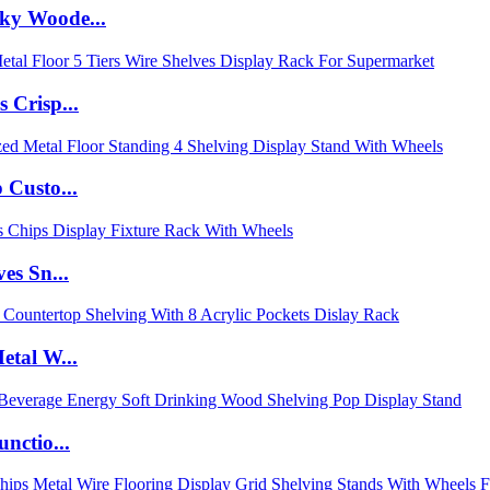
ky Woode...
 Crisp...
 Custo...
es Sn...
etal W...
nctio...