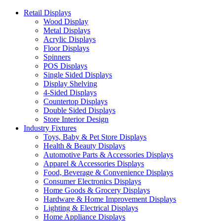
Retail Displays
Wood Display
Metal Displays
Acrylic Displays
Floor Displays
Spinners
POS Displays
Single Sided Displays
Display Shelving
4-Sided Displays
Countertop Displays
Double Sided Displays
Store Interior Design
Industry Fixtures
Toys, Baby & Pet Store Displays
Health & Beauty Displays
Automotive Parts & Accessories Displays
Apparel & Accessories Displays
Food, Beverage & Convenience Displays
Consumer Electronics Displays
Home Goods & Grocery Displays
Hardware & Home Improvement Displays
Lighting & Electrical Displays
Home Appliance Displays