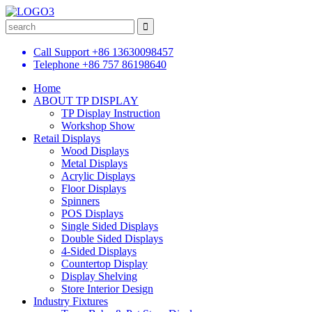
Call Support
+86 13630098457
Telephone
+86 757 86198640
Home
ABOUT TP DISPLAY
TP Display Instruction
Workshop Show
Retail Displays
Wood Displays
Metal Displays
Acrylic Displays
Floor Displays
Spinners
POS Displays
Single Sided Displays
Double Sided Displays
4-Sided Displays
Countertop Display
Display Shelving
Store Interior Design
Industry Fixtures