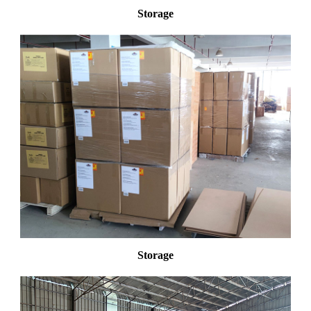
Storage
Storage