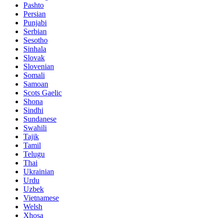
Pashto
Persian
Punjabi
Serbian
Sesotho
Sinhala
Slovak
Slovenian
Somali
Samoan
Scots Gaelic
Shona
Sindhi
Sundanese
Swahili
Tajik
Tamil
Telugu
Thai
Ukrainian
Urdu
Uzbek
Vietnamese
Welsh
Xhosa