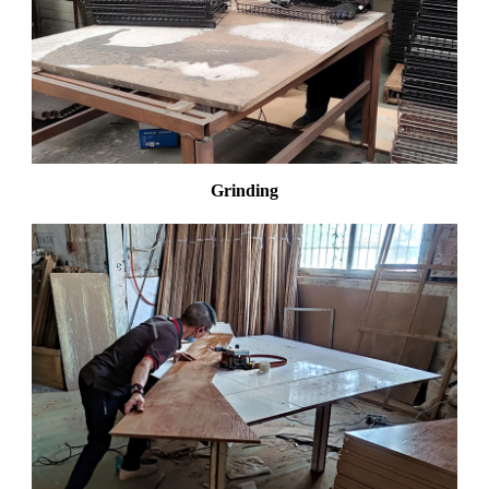
Grinding