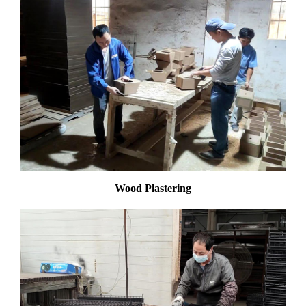
Wood Plastering