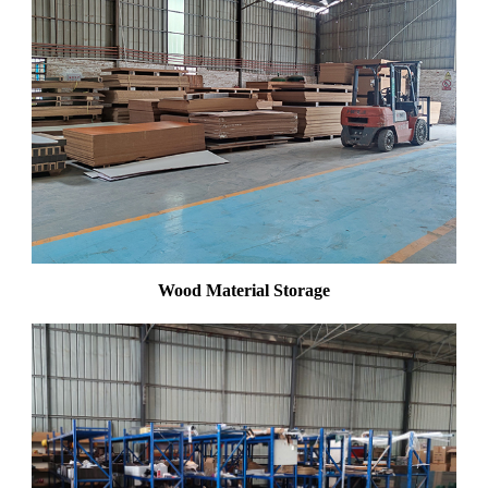
Wood Material Storage