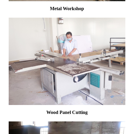
Metal Workshop
Wood Panel Cutting