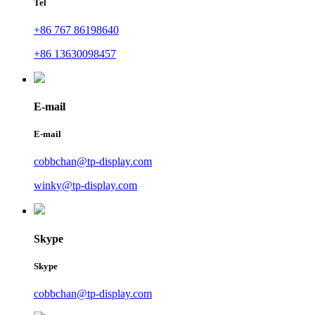
Tel
+86 767 86198640
+86 13630098457
E-mail
E-mail
cobbchan@tp-display.com
winky@tp-display.com
Skype
Skype
cobbchan@tp-display.com