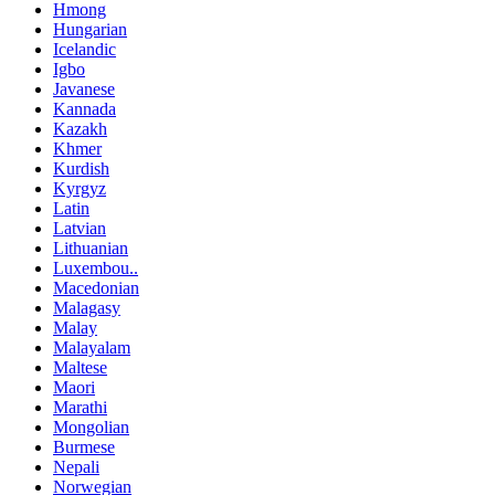
Hmong
Hungarian
Icelandic
Igbo
Javanese
Kannada
Kazakh
Khmer
Kurdish
Kyrgyz
Latin
Latvian
Lithuanian
Luxembou..
Macedonian
Malagasy
Malay
Malayalam
Maltese
Maori
Marathi
Mongolian
Burmese
Nepali
Norwegian