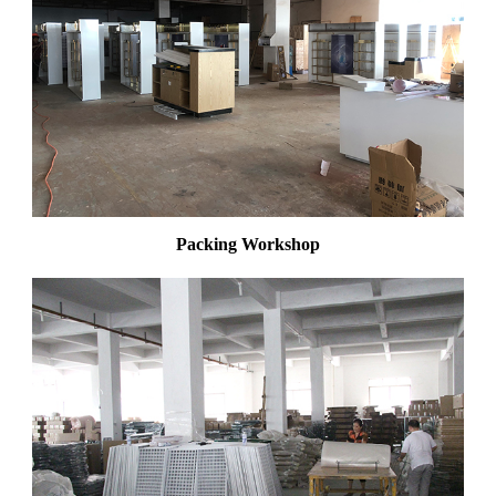
Packing Workshop