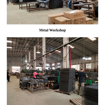
Metal Workshop