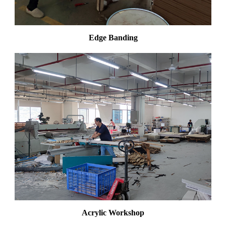
Edge Banding
Acrylic Workshop