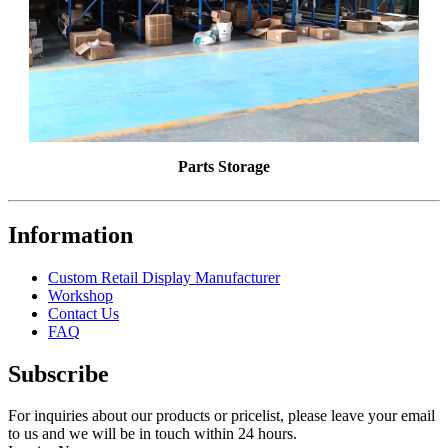
Parts Storage
Information
Custom Retail Display Manufacturer
Workshop
Contact Us
FAQ
Subscribe
For inquiries about our products or pricelist, please leave your email
to us and we will be in touch within 24 hours.