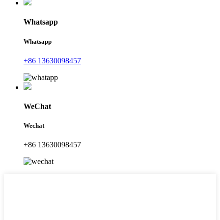
Whatsapp
Whatsapp
+86 13630098457
WeChat
Wechat
+86 13630098457