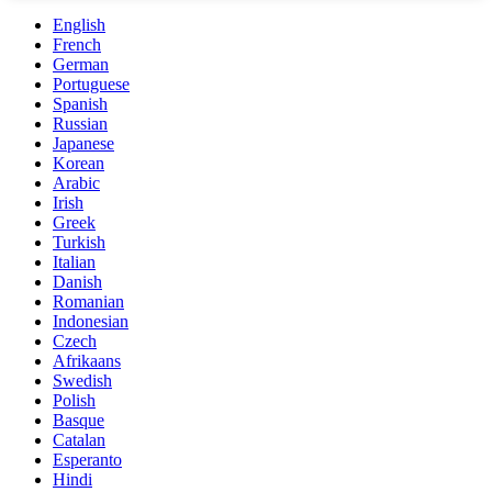
English
French
German
Portuguese
Spanish
Russian
Japanese
Korean
Arabic
Irish
Greek
Turkish
Italian
Danish
Romanian
Indonesian
Czech
Afrikaans
Swedish
Polish
Basque
Catalan
Esperanto
Hindi