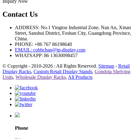
Inquiry Now
Contact Us
ADDRESS: No.1 Yingtou Industrial Zone, Nan An, Xinan
Street, Sanshui District, Foshan City, Guangdong Province,
China.
PHONE: +86 767 86198640
EMAIL:
cobbchan@tp-display.com
WHATSAPP: 86 13630098457
© Copyright - 2010-2026 : All Rights Reserved.
Sitemap
-
Retail
Display Racks
,
Custom Retail Display Stands
,
Gondola Shelving
Units
,
Wholesale Display Racks
,
All Products
Phone