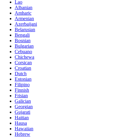
Lao
Albanian
Amharic
Armenian
Azerbaijani
Belarusian
Bengali
Bosnian
Bulgarian
Cebuano
Chichewa
Corsican
Croatian
Dutch
Estonian
Filipino
Finnish
Frisian
Galician
Georgian
Gujarati
Haitian
Hausa
Hawaiian
Hebrew