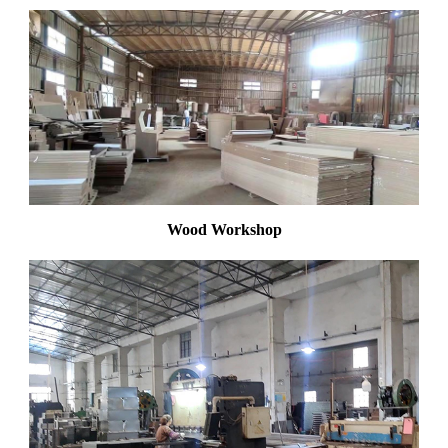
Wood Workshop