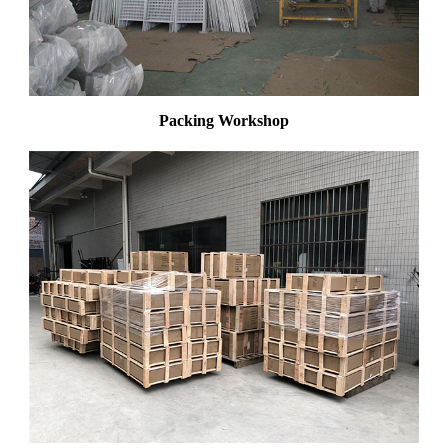
Packing Workshop