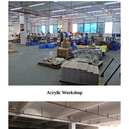
Acrylic Workshop