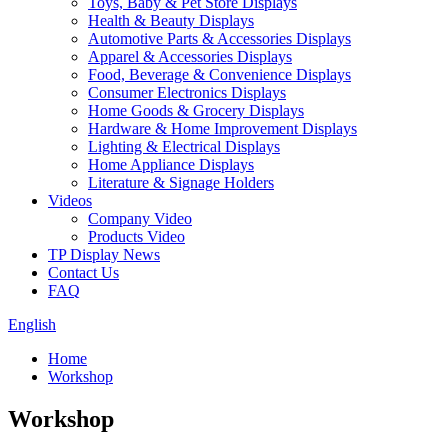
Toys, Baby & Pet Store Displays
Health & Beauty Displays
Automotive Parts & Accessories Displays
Apparel & Accessories Displays
Food, Beverage & Convenience Displays
Consumer Electronics Displays
Home Goods & Grocery Displays
Hardware & Home Improvement Displays
Lighting & Electrical Displays
Home Appliance Displays
Literature & Signage Holders
Videos
Company Video
Products Video
TP Display News
Contact Us
FAQ
English
Home
Workshop
Workshop