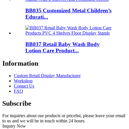
BB035 Customized Metal Children’s
Educati...
BB037 Retail Baby Wash Body
Lotion Care Product...
Information
Custom Retail Display Manufacturer
Workshop
Contact Us
FAQ
Subscribe
For inquiries about our products or pricelist, please leave your email
to us and we will be in touch within 24 hours.
Inquiry Now