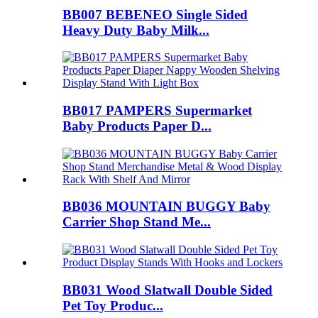
BB007 BEBENEO Single Sided
Heavy Duty Baby Milk...
BB017 PAMPERS Supermarket
Baby Products Paper D...
BB036 MOUNTAIN BUGGY Baby
Carrier Shop Stand Me...
BB031 Wood Slatwall Double Sided
Pet Toy Produc...