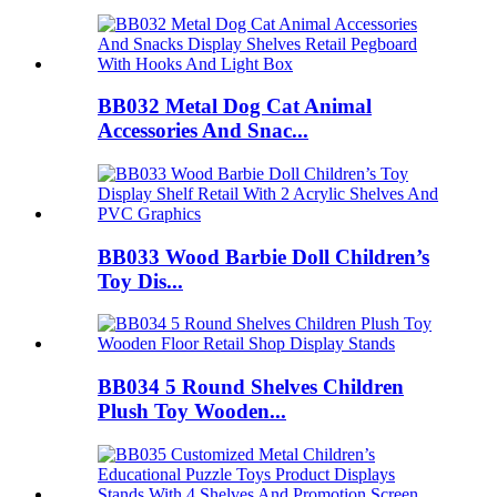
BB032 Metal Dog Cat Animal
Accessories And Snac...
BB033 Wood Barbie Doll Children’s
Toy Dis...
BB034 5 Round Shelves Children
Plush Toy Wooden...