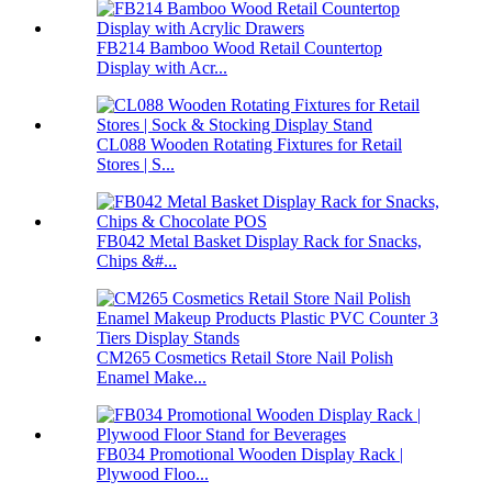
FB214 Bamboo Wood Retail Countertop
Display with Acr...
CL088 Wooden Rotating Fixtures for Retail
Stores | S...
FB042 Metal Basket Display Rack for Snacks,
Chips &#...
CM265 Cosmetics Retail Store Nail Polish
Enamel Make...
FB034 Promotional Wooden Display Rack |
Plywood Floo...