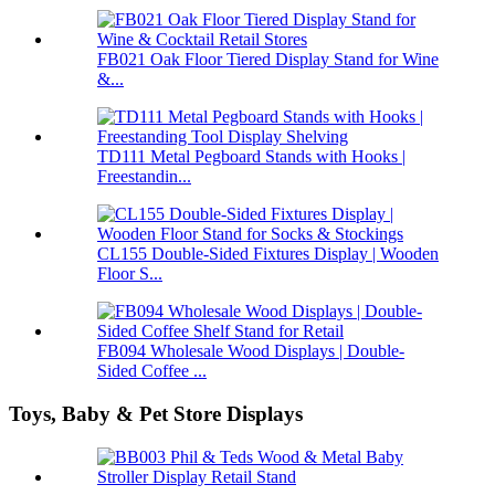
FB021 Oak Floor Tiered Display Stand for Wine
&...
TD111 Metal Pegboard Stands with Hooks |
Freestandin...
CL155 Double-Sided Fixtures Display | Wooden
Floor S...
FB094 Wholesale Wood Displays | Double-
Sided Coffee ...
Toys, Baby & Pet Store Displays