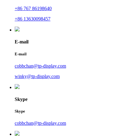
+86 767 86198640
+86 13630098457
E-mail
E-mail
cobbchan@tp-display.com
winky@tp-display.com
Skype
Skype
cobbchan@tp-display.com