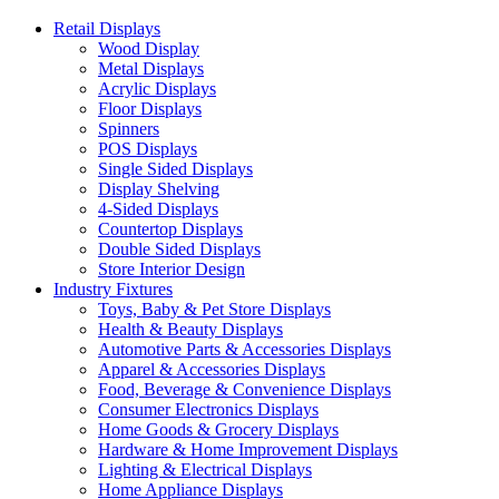
Retail Displays
Wood Display
Metal Displays
Acrylic Displays
Floor Displays
Spinners
POS Displays
Single Sided Displays
Display Shelving
4-Sided Displays
Countertop Displays
Double Sided Displays
Store Interior Design
Industry Fixtures
Toys, Baby & Pet Store Displays
Health & Beauty Displays
Automotive Parts & Accessories Displays
Apparel & Accessories Displays
Food, Beverage & Convenience Displays
Consumer Electronics Displays
Home Goods & Grocery Displays
Hardware & Home Improvement Displays
Lighting & Electrical Displays
Home Appliance Displays