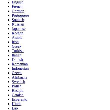
English
French
German
Portuguese
Spanish
Russian
Japanese
Korean
Arabic
Irish
Greek
Turkish
Italian
Danish
Romanian
Indonesian
Czech
Afrikaans
Swedish
Polish
Basque
Catalan
Esperanto
Hindi
Lao