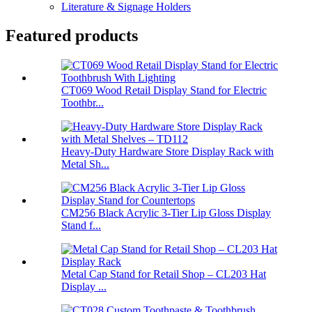
Literature & Signage Holders
Featured products
CT069 Wood Retail Display Stand for Electric
Toothbr...
Heavy-Duty Hardware Store Display Rack with
Metal Sh...
CM256 Black Acrylic 3-Tier Lip Gloss Display
Stand f...
Metal Cap Stand for Retail Shop – CL203 Hat
Display ...