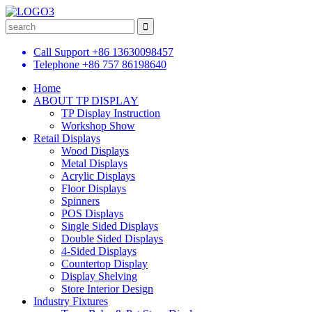
Call Support
+86 13630098457
Telephone
+86 757 86198640
Home
ABOUT TP DISPLAY
TP Display Instruction
Workshop Show
Retail Displays
Wood Displays
Metal Displays
Acrylic Displays
Floor Displays
Spinners
POS Displays
Single Sided Displays
Double Sided Displays
4-Sided Displays
Countertop Display
Display Shelving
Store Interior Design
Industry Fixtures