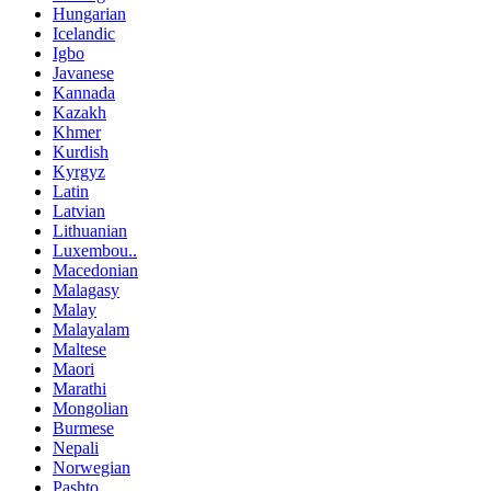
Hungarian
Icelandic
Igbo
Javanese
Kannada
Kazakh
Khmer
Kurdish
Kyrgyz
Latin
Latvian
Lithuanian
Luxembou..
Macedonian
Malagasy
Malay
Malayalam
Maltese
Maori
Marathi
Mongolian
Burmese
Nepali
Norwegian
Pashto