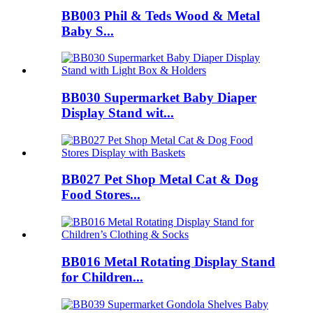
BB003 Phil & Teds Wood & Metal
Baby S...
BB030 Supermarket Baby Diaper
Display Stand wit...
BB027 Pet Shop Metal Cat & Dog
Food Stores...
BB016 Metal Rotating Display Stand
for Children...