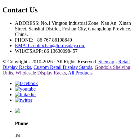
Contact Us
ADDRESS: No.1 Yingtou Industrial Zone, Nan An, Xinan
Street, Sanshui District, Foshan City, Guangdong Province,
China.
PHONE: +86 767 86198640
EMAIL:
cobbchan@tp-display.com
WHATSAPP: 86 13630098457
© Copyright - 2010-2026 : All Rights Reserved.
Sitemap
-
Retail
Display Racks
,
Custom Retail Display Stands
,
Gondola Shelving
Units
,
Wholesale Display Racks
,
All Products
Phone
Tel