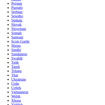
Persian
Punjabi
Serbian
Sesotho
Sinhala
Slovak
Slovenian
Somali
Samoan
Scots Gaelic
Shona
Sindhi
Sundanese
Swahili
Tajik
Tamil
Telugu
Thai
Ukrainian
Urdu
Uzbek
Vietnamese
Welsh
Xhosa
Yiddish