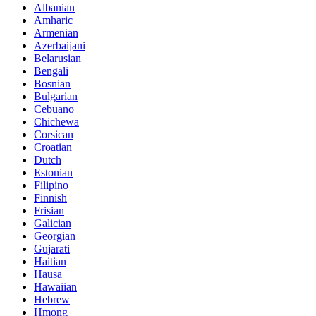
Albanian
Amharic
Armenian
Azerbaijani
Belarusian
Bengali
Bosnian
Bulgarian
Cebuano
Chichewa
Corsican
Croatian
Dutch
Estonian
Filipino
Finnish
Frisian
Galician
Georgian
Gujarati
Haitian
Hausa
Hawaiian
Hebrew
Hmong