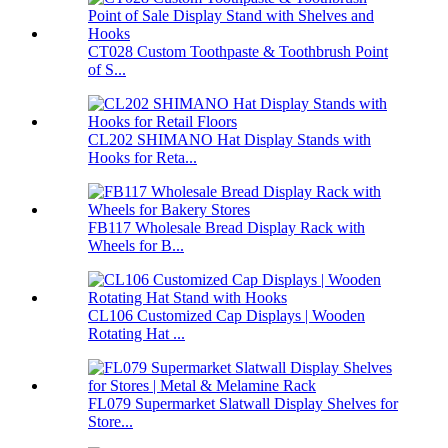
CT028 Custom Toothpaste & Toothbrush Point
of S...
CL202 SHIMANO Hat Display Stands with
Hooks for Reta...
FB117 Wholesale Bread Display Rack with
Wheels for B...
CL106 Customized Cap Displays | Wooden
Rotating Hat ...
FL079 Supermarket Slatwall Display Shelves for
Store...