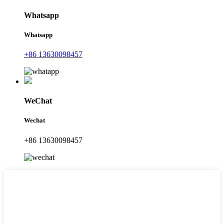
Whatsapp
Whatsapp
+86 13630098457
WeChat
Wechat
+86 13630098457