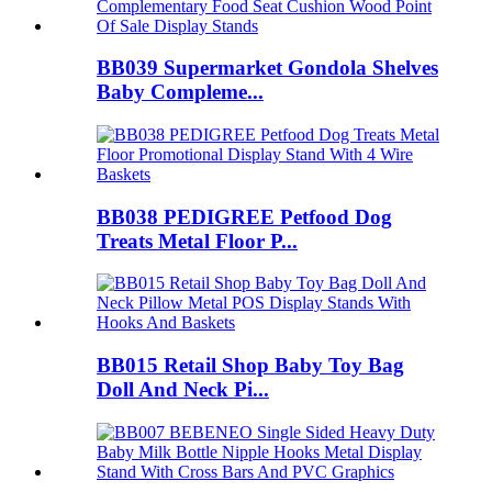
BB039 Supermarket Gondola Shelves
Baby Compleme...
BB038 PEDIGREE Petfood Dog
Treats Metal Floor P...
BB015 Retail Shop Baby Toy Bag
Doll And Neck Pi...