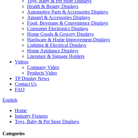
Toys, Baby & Pet Store Displays
Health & Beauty Displays
Automotive Parts & Accessories Displays
Apparel & Accessories Displays
Food, Beverage & Convenience Displays
Consumer Electronics Displays
Home Goods & Grocery Displays
Hardware & Home Improvement Displays
Lighting & Electrical Displays
Home Appliance Displays
Literature & Signage Holders
Videos
Company Video
Products Video
TP Display News
Contact Us
FAQ
English
Home
Industry Fixtures
Toys, Baby & Pet Store Displays
Categories