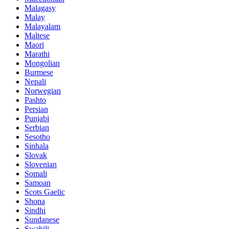
Malagasy
Malay
Malayalam
Maltese
Maori
Marathi
Mongolian
Burmese
Nepali
Norwegian
Pashto
Persian
Punjabi
Serbian
Sesotho
Sinhala
Slovak
Slovenian
Somali
Samoan
Scots Gaelic
Shona
Sindhi
Sundanese
Swahili