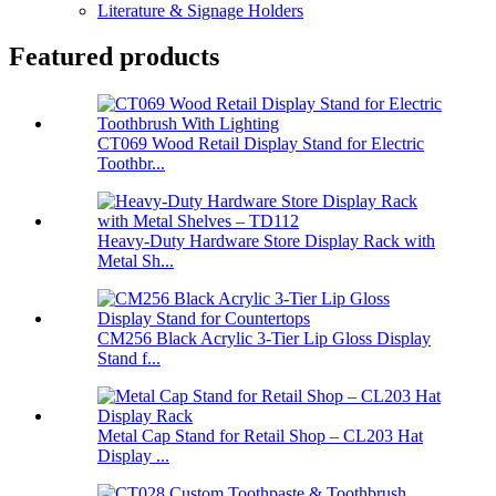
Literature & Signage Holders
Featured products
CT069 Wood Retail Display Stand for Electric
Toothbr...
Heavy-Duty Hardware Store Display Rack with
Metal Sh...
CM256 Black Acrylic 3-Tier Lip Gloss Display
Stand f...
Metal Cap Stand for Retail Shop – CL203 Hat
Display ...