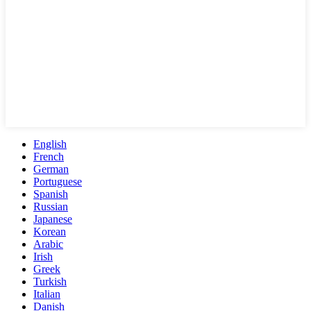
English
French
German
Portuguese
Spanish
Russian
Japanese
Korean
Arabic
Irish
Greek
Turkish
Italian
Danish