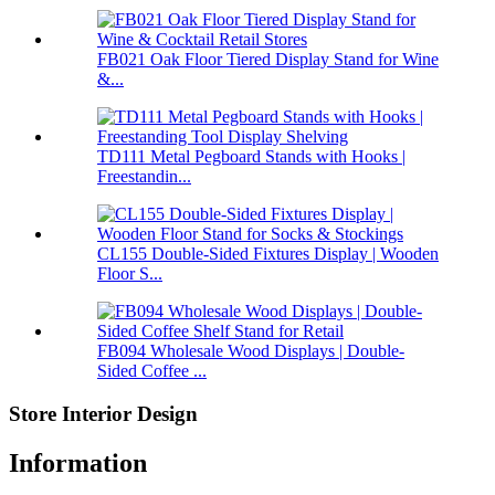
FB021 Oak Floor Tiered Display Stand for Wine
&...
TD111 Metal Pegboard Stands with Hooks |
Freestandin...
CL155 Double-Sided Fixtures Display | Wooden
Floor S...
FB094 Wholesale Wood Displays | Double-
Sided Coffee ...
Store Interior Design
Information