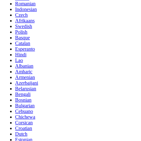
Romanian
Indonesian
Czech
Afrikaans
Swedish
Polish
Basque
Catalan
Esperanto
Hindi
Lao
Albanian
Amharic
Armenian
Azerbaijani
Belarusian
Bengali
Bosnian
Bulgarian
Cebuano
Chichewa
Corsican
Croatian
Dutch
Estonian