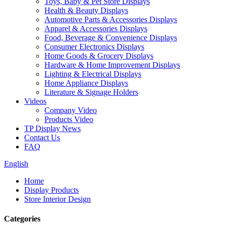
Toys, Baby & Pet Store Displays
Health & Beauty Displays
Automotive Parts & Accessories Displays
Apparel & Accessories Displays
Food, Beverage & Convenience Displays
Consumer Electronics Displays
Home Goods & Grocery Displays
Hardware & Home Improvement Displays
Lighting & Electrical Displays
Home Appliance Displays
Literature & Signage Holders
Videos
Company Video
Products Video
TP Display News
Contact Us
FAQ
English
Home
Display Products
Store Interior Design
Categories