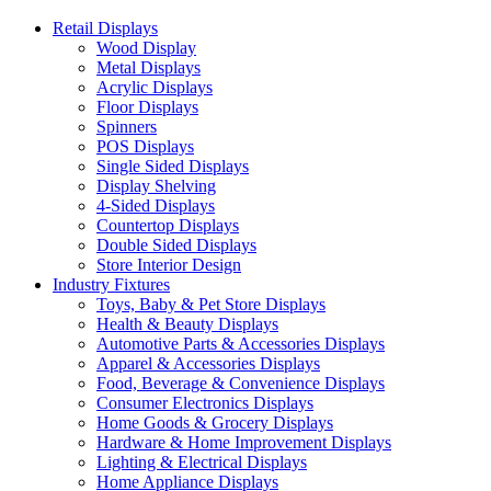
Retail Displays
Wood Display
Metal Displays
Acrylic Displays
Floor Displays
Spinners
POS Displays
Single Sided Displays
Display Shelving
4-Sided Displays
Countertop Displays
Double Sided Displays
Store Interior Design
Industry Fixtures
Toys, Baby & Pet Store Displays
Health & Beauty Displays
Automotive Parts & Accessories Displays
Apparel & Accessories Displays
Food, Beverage & Convenience Displays
Consumer Electronics Displays
Home Goods & Grocery Displays
Hardware & Home Improvement Displays
Lighting & Electrical Displays
Home Appliance Displays