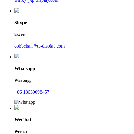
winky@tp-display.com
Skype
Skype
cobbchan@tp-display.com
Whatsapp
Whatsapp
+86 13630098457
WeChat
Wechat