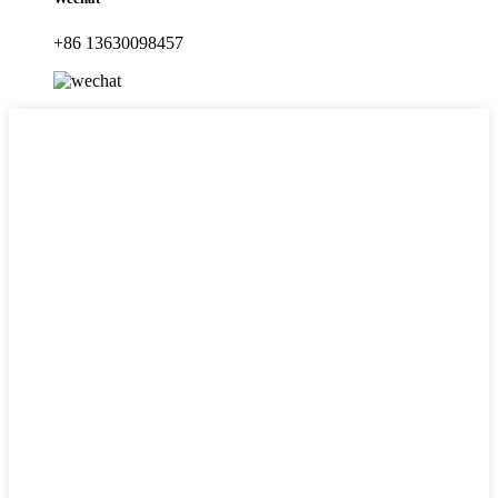
+86 13630098457