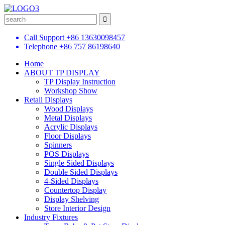
Call Support
+86 13630098457
Telephone
+86 757 86198640
Home
ABOUT TP DISPLAY
TP Display Instruction
Workshop Show
Retail Displays
Wood Displays
Metal Displays
Acrylic Displays
Floor Displays
Spinners
POS Displays
Single Sided Displays
Double Sided Displays
4-Sided Displays
Countertop Display
Display Shelving
Store Interior Design
Industry Fixtures