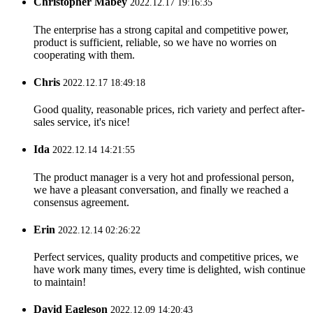
Christopher Mabey
2022.12.17 19:16:35
The enterprise has a strong capital and competitive power,
product is sufficient, reliable, so we have no worries on
cooperating with them.
Chris
2022.12.17 18:49:18
Good quality, reasonable prices, rich variety and perfect after-
sales service, it's nice!
Ida
2022.12.14 14:21:55
The product manager is a very hot and professional person,
we have a pleasant conversation, and finally we reached a
consensus agreement.
Erin
2022.12.14 02:26:22
Perfect services, quality products and competitive prices, we
have work many times, every time is delighted, wish continue
to maintain!
David Eagleson
2022.12.09 14:20:43