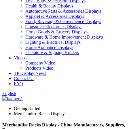
Toys, Baby & Pet Store Displays
Health & Beauty Displays
Automotive Parts & Accessories Displays
Apparel & Accessories Displays
Food, Beverage & Convenience Displays
Consumer Electronics Displays
Home Goods & Grocery Displays
Hardware & Home Improvement Displays
Lighting & Electrical Displays
Home Appliance Displays
Literature & Signage Holders
Videos
Company Video
Products Video
TP Display News
Contact Us
FAQ
English
Getting started
Merchandise Racks Display
Merchandise Racks Display - China Manufacturers, Suppliers,