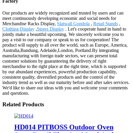
Factory
Our products are widely recognized and trusted by users and can
meet continuously developing economic and social needs for
Merchandise Racks Display,
Slatwall Gondola
,
Retail Stands
,
Clothing Display
,
Stores Display
. Let's cooperate hand in hand to
jointly make a beautiful upcoming. We sincerely welcome you to
pay a visit to our company or speak to us for cooperation! The
product will supply to all over the world, such as Europe, America,
Australia,Bandung, Adelaide,London, Portland.By integrating
manufacturing with foreign trade sectors, we can present total
customer solutions by guaranteeing the delivery of right
merchandise to the right place at the right time, which is supported
by our abundant experiences, powerful production capability,
consistent quality, diversified products and the control of the
industry trend as well as our maturity before and after sales services.
We'd like to share our ideas with you and welcome your comments
and questions.
Related Products
HD014 PITBOSS Outdoor Oven