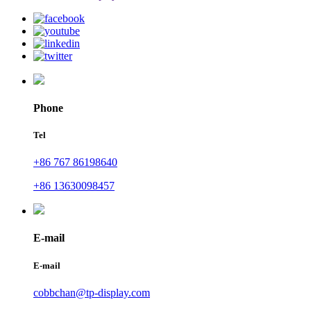
Phone
Tel
+86 767 86198640
+86 13630098457
E-mail
E-mail
cobbchan@tp-display.com