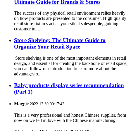
Ultimate Guide for Brands & Stores
The success of any physical retail environment relies heavily
on how products are presented to the consumer. High-quality
retail store fixtures act as your silent salespeople, guiding
customer tra...
Store Shelving: The Ultimate Guide to
Organize Your Retail Space
Store shelving is one of the most important elements in retail
design, and essential for creating the backbone of retail space,
you can follow our introduction to learn more about the
advantages o...
Baby products display series recommendation
(Part 1)
Maggie
2022.12.30 00:17:42
This is a very professional and honest Chinese supplier, from
now on we fell in love with the Chinese manufacturing.