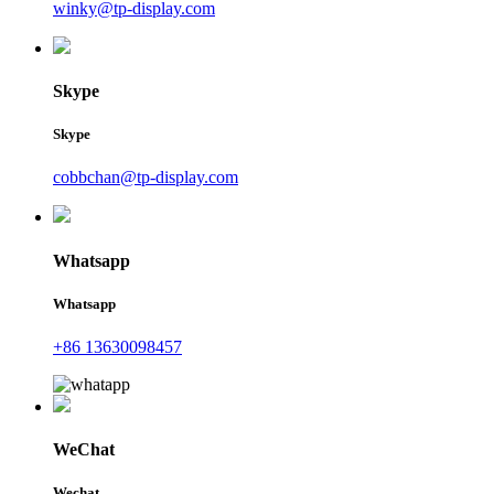
winky@tp-display.com
Skype
Skype
cobbchan@tp-display.com
Whatsapp
Whatsapp
+86 13630098457
WeChat
Wechat