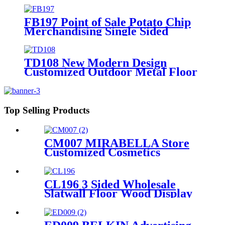
Stores
FB197 Point of Sale Potato Chip
Merchandising Single Sided
Display Racks Supermarket
Shelves Lay's Stand
TD108 New Modern Design
Customized Outdoor Metal Floor
Shelves Ceramic Tile Stone Retail
Display Racks For Promotion
Top Selling Products
CM007 MIRABELLA Store
Customized Cosmetics
Eyelash Foundation Makeup
5 Shelves Wooden Display
Stands With Mirror
CL196 3 Sided Wholesale
Slatwall Floor Wood Display
Stand With Hooks And
Holders For Shoe And
Backpack Promotion