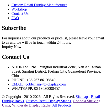
Custom Retail Display Manufacturer
Workshop
Contact Us
FAQ
Subscribe
For inquiries about our products or pricelist, please leave your email
to us and we will be in touch within 24 hours.
Inquiry Now
Contact Us
ADDRESS: No.1 Yingtou Industrial Zone, Nan An, Xinan
Street, Sanshui District, Foshan City, Guangdong Province,
China.
PHONE: +86 767 86198640
EMAIL:
cobbchan@tp-display.com
WHATSAPP: 86 13630098457
© Copyright - 2010-2026 : All Rights Reserved.
Sitemap
-
Retail
Display Racks
,
Custom Retail Display Stands
,
Gondola Shelving
Units
,
Wholesale Display Racks
,
All Products