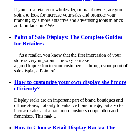
If you are a retailer or wholesaler, or brand owner, are you
going to look for increase your sales and promote your
branding by a more attractive and advertising tools in brick-
and-mortar store? We...
Point of Sale Displays: The Complete Guides
for Retailers
As a retailer, you know that the first impression of your
store is very important.The way to make
a good impression to your customers is through your point of
sale displays. Point of...
How to customize your own display shelf more
efficiently?
Display racks are an important part of brand boutiques and
offline stores, not only to enhance brand image, but also to
increase sales and attract more business cooperation and
franchises. This mak...
How to Choose Retail Display Racks: The