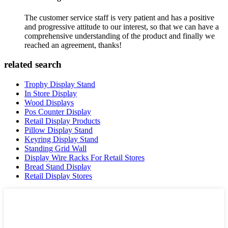
The customer service staff is very patient and has a positive
and progressive attitude to our interest, so that we can have a
comprehensive understanding of the product and finally we
reached an agreement, thanks!
related search
Trophy Display Stand
In Store Display
Wood Displays
Pos Counter Display
Retail Display Products
Pillow Display Stand
Keyring Display Stand
Standing Grid Wall
Display Wire Racks For Retail Stores
Bread Stand Display
Retail Display Stores