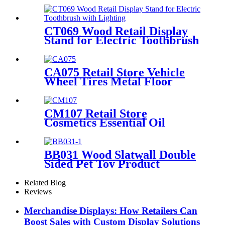
CT069 Wood Retail Display
Stand for Electric Toothbrush
With Lighting
CA075 Retail Store Vehicle
Wheel Tires Metal Floor
Gondola 2 Tiers Display Rack
For Promotion
CM107 Retail Store
Cosmetics Essential Oil
Plywood Laminate Wood
Countertop Shelves Display
Stands For Promotion
BB031 Wood Slatwall Double
Sided Pet Toy Product
Display Stands With Hooks
and Lockers
Related Blog
Reviews
Merchandise Displays: How Retailers Can
Boost Sales with Custom Display Solutions