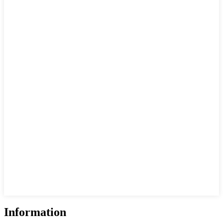
Information