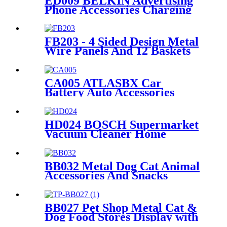
ED009 BELKIN Advertising
Phone Accessories Charging
Data Cable Dock Wood Floor
Double Sided Display Store
Fixtures
FB203 - 4 Sided Design Metal
Wire Panels And 12 Baskets
Standing Display Rack With
Wheels For Snacks And
Beverage
CA005 ATLASBX Car
Battery Auto Accessories
Metal Heavy Duty Display
Stands For Retail Store With
Wheels
HD024 BOSCH Supermarket
Vacuum Cleaner Home
Appliance Floor Wood And
Acrylic Standing Displays For
Promotion
BB032 Metal Dog Cat Animal
Accessories And Snacks
Display Shelves Retail
Pegboard With Hooks And
Light Box
BB027 Pet Shop Metal Cat &
Dog Food Stores Display with
Baskets