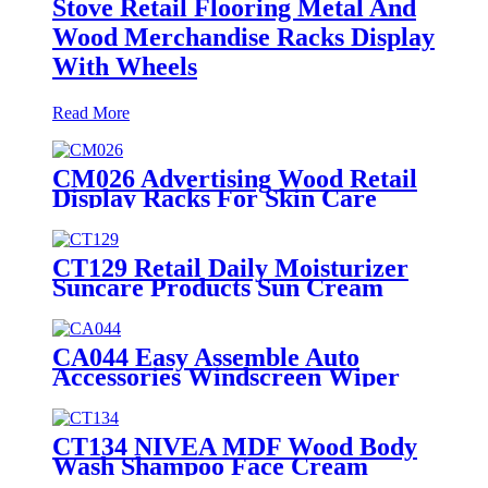
Stove Retail Flooring Metal And
Wood Merchandise Racks Display
With Wheels
Read More
CM026 Advertising Wood Retail
Display Racks For Skin Care
Products Body Lotion Hand
Cream Merchandise Stands
CT129 Retail Daily Moisturizer
Suncare Products Sun Cream
Wooden Shelving Display Racks
With Wire Protect
CA044 Easy Assemble Auto
Accessories Windscreen Wiper
Blade Strip Metal Tube Display
Racks For Retail Stores
CT134 NIVEA MDF Wood Body
Wash Shampoo Face Cream
Shelves Display Racks For Retail