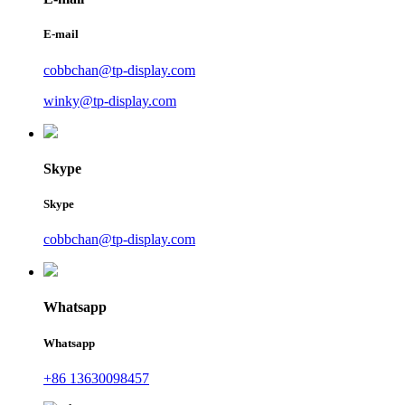
E-mail
cobbchan@tp-display.com
winky@tp-display.com
Skype
Skype
cobbchan@tp-display.com
Whatsapp
Whatsapp
+86 13630098457