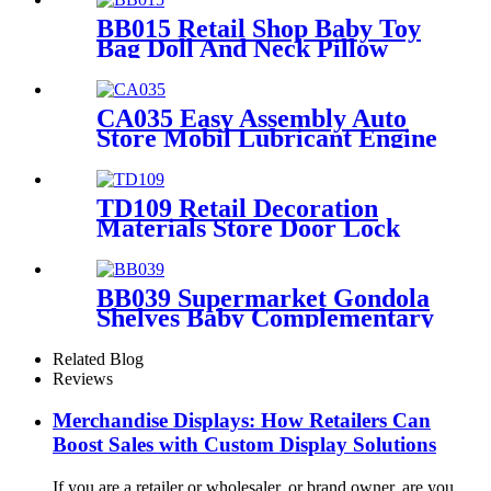
BB015 Retail Shop Baby Toy
Bag Doll And Neck Pillow
Metal POS Display Stands
With Hooks And Baskets
CA035 Easy Assembly Auto
Store Mobil Lubricant Engine
Oil Floor Metal Retail
Shelving Display Rack
TD109 Retail Decoration
Materials Store Door Lock
Double Sided Counter Display
Stand For Promotion
BB039 Supermarket Gondola
Shelves Baby Complementary
Food Seat Cushion Wood
Point Of Sale Display Stands
Related Blog
Reviews
Merchandise Displays: How Retailers Can
Boost Sales with Custom Display Solutions
If you are a retailer or wholesaler, or brand owner, are you