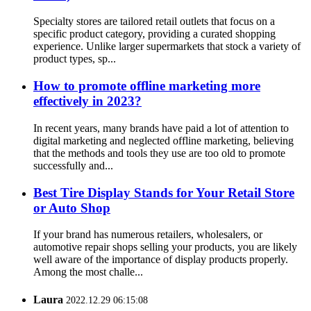
Specialty stores are tailored retail outlets that focus on a
specific product category, providing a curated shopping
experience. Unlike larger supermarkets that stock a variety of
product types, sp...
How to promote offline marketing more
effectively in 2023?
In recent years, many brands have paid a lot of attention to
digital marketing and neglected offline marketing, believing
that the methods and tools they use are too old to promote
successfully and...
Best Tire Display Stands for Your Retail Store
or Auto Shop
If your brand has numerous retailers, wholesalers, or
automotive repair shops selling your products, you are likely
well aware of the importance of display products properly.
Among the most challe...
Laura
2022.12.29 06:15:08