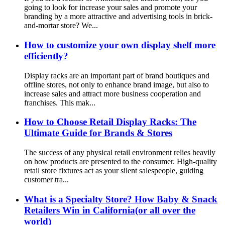
going to look for increase your sales and promote your
branding by a more attractive and advertising tools in brick-
and-mortar store? We...
How to customize your own display shelf more
efficiently?
Display racks are an important part of brand boutiques and
offline stores, not only to enhance brand image, but also to
increase sales and attract more business cooperation and
franchises. This mak...
How to Choose Retail Display Racks: The
Ultimate Guide for Brands & Stores
The success of any physical retail environment relies heavily
on how products are presented to the consumer. High-quality
retail store fixtures act as your silent salespeople, guiding
customer tra...
What is a Specialty Store? How Baby & Snack
Retailers Win in California(or all over the
world)