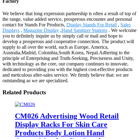
Factory
We believe that long expression partnership is often a result of top of
the range, value added service, prosperous encounter and personal
contact for Stands For Products,
Display Stands For Retail
,
Sales
Displays
,
Magazine Display
,
Hand Sanitizer Stations
. We welcome
you to definitely inquire us by simply call or mail and hope to
develop a prosperous and cooperative connection. The product will
supply to all over the world, such as Europe, America,
Australia,Madrid, Colombia,South Korea, Nepal.Adhering to the
principle of Enterprising and Truth-Seeking, Preciseness and Unity,
with technology as the core, our company continues to innovate,
dedicated to providing you with the highest cost-effective products
and meticulous after-sales service. We firmly believe that: we are
outstanding as we are specialized.
Related Products
CM026 Advertising Wood Retail
Display Racks For Skin Care
Products Body Lotion Hand