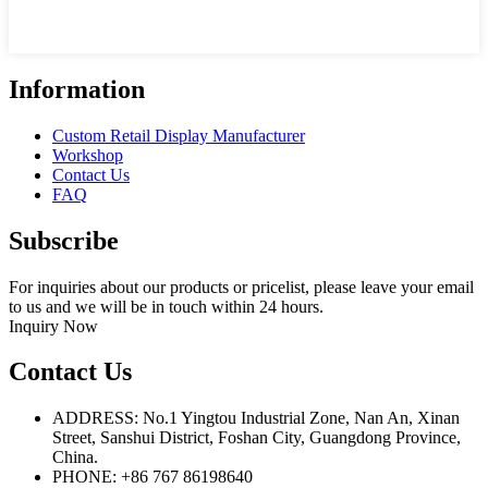
Information
Custom Retail Display Manufacturer
Workshop
Contact Us
FAQ
Subscribe
For inquiries about our products or pricelist, please leave your email
to us and we will be in touch within 24 hours.
Inquiry Now
Contact Us
ADDRESS: No.1 Yingtou Industrial Zone, Nan An, Xinan
Street, Sanshui District, Foshan City, Guangdong Province,
China.
PHONE: +86 767 86198640