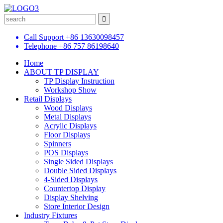
Call Support
+86 13630098457
Telephone
+86 757 86198640
Home
ABOUT TP DISPLAY
TP Display Instruction
Workshop Show
Retail Displays
Wood Displays
Metal Displays
Acrylic Displays
Floor Displays
Spinners
POS Displays
Single Sided Displays
Double Sided Displays
4-Sided Displays
Countertop Display
Display Shelving
Store Interior Design
Industry Fixtures