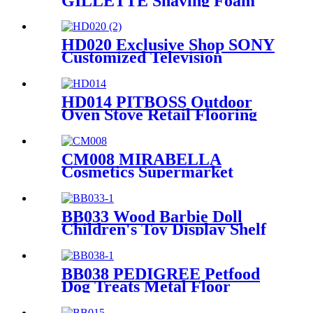
GILLETTE Shaving Foam
Toothbrush Metal Floor
Standing 4 Sided Pegboard
Pos Displays Rack With
HD020 Exclusive Shop SONY
Hooks And Shelves
Customized Television
Household Appliances
Wooden Floor Display Racks
With Light Box
HD014 PITBOSS Outdoor
Oven Stove Retail Flooring
Metal And Wood
Merchandise Racks Display
With Wheels
CM008 MIRABELLA
Cosmetics Supermarket
Shelves Metal Single Sided
Flooring Display Rack
BB033 Wood Barbie Doll
Children's Toy Display Shelf
Retail With 2 Acrylic Shelves
And PVC Graphics
BB038 PEDIGREE Petfood
Dog Treats Metal Floor
Promotional Display Stand
With 4 Wire Baskets