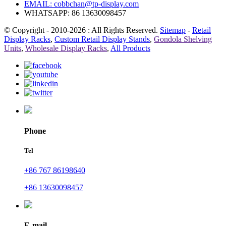
EMAIL:
cobbchan@tp-display.com
WHATSAPP: 86 13630098457
© Copyright - 2010-2026 : All Rights Reserved.
Sitemap
-
Retail
Display Racks
,
Custom Retail Display Stands
,
Gondola Shelving
Units
,
Wholesale Display Racks
,
All Products
Phone
Tel
+86 767 86198640
+86 13630098457
E-mail