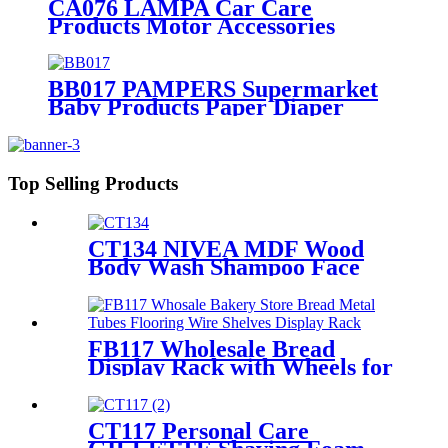
CA076 LAMPA Car Care
Products Motor Accessories
Autosol Retail Heavy Duty Metal
Display Units Shelving Stand
BB017 PAMPERS Supermarket
Baby Products Paper Diaper
Nappy Wooden Shelving Display
Stand With Light Box
Top Selling Products
CT134 NIVEA MDF Wood
Body Wash Shampoo Face
Cream Shelves Display Racks
For Retail Stores
FB117 Wholesale Bread
Display Rack with Wheels for
Bakery Stores
CT117 Personal Care