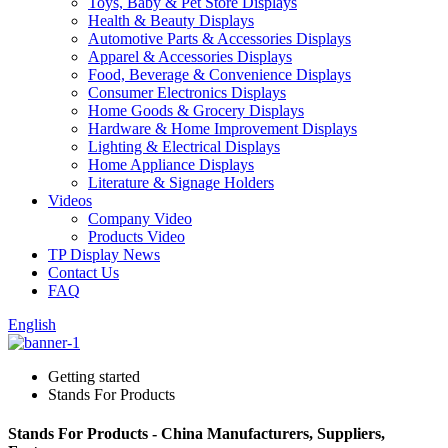
Toys, Baby & Pet Store Displays
Health & Beauty Displays
Automotive Parts & Accessories Displays
Apparel & Accessories Displays
Food, Beverage & Convenience Displays
Consumer Electronics Displays
Home Goods & Grocery Displays
Hardware & Home Improvement Displays
Lighting & Electrical Displays
Home Appliance Displays
Literature & Signage Holders
Videos
Company Video
Products Video
TP Display News
Contact Us
FAQ
English
Getting started
Stands For Products
Stands For Products - China Manufacturers, Suppliers,