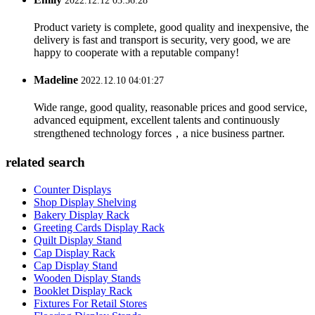
2022.12.12 03:56:28
Product variety is complete, good quality and inexpensive, the
delivery is fast and transport is security, very good, we are
happy to cooperate with a reputable company!
Madeline
2022.12.10 04:01:27
Wide range, good quality, reasonable prices and good service,
advanced equipment, excellent talents and continuously
strengthened technology forces，a nice business partner.
related search
Counter Displays
Shop Display Shelving
Bakery Display Rack
Greeting Cards Display Rack
Quilt Display Stand
Cap Display Rack
Cap Display Stand
Wooden Display Stands
Booklet Display Rack
Fixtures For Retail Stores