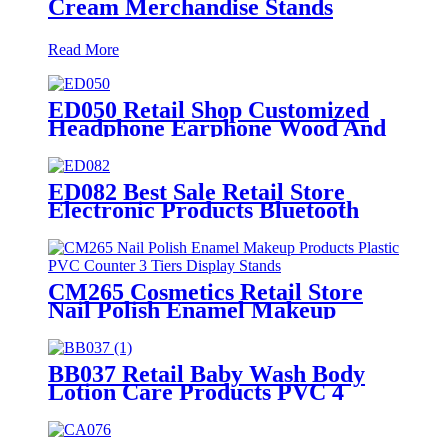
Cream Merchandise Stands
Read More
ED050 Retail Shop Customized
Headphone Earphone Wood And
Acrylic Single Sided Rack For
Display Products With Screen
ED082 Best Sale Retail Store
Electronic Products Bluetooth
Speaker Headphone Metal 4
Sided Rotating Display Rack
CM265 Cosmetics Retail Store
Nail Polish Enamel Makeup
Products Plastic PVC Counter 3
Tiers Display Stands
BB037 Retail Baby Wash Body
Lotion Care Products PVC 4
Shelves Floor Display Stands