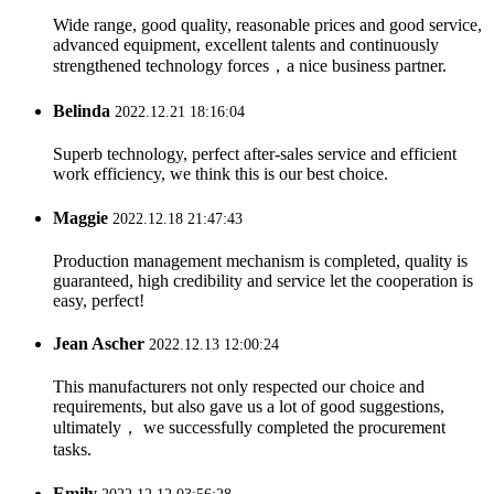
Wide range, good quality, reasonable prices and good service,
advanced equipment, excellent talents and continuously
strengthened technology forces，a nice business partner.
Belinda
2022.12.21 18:16:04
Superb technology, perfect after-sales service and efficient
work efficiency, we think this is our best choice.
Maggie
2022.12.18 21:47:43
Production management mechanism is completed, quality is
guaranteed, high credibility and service let the cooperation is
easy, perfect!
Jean Ascher
2022.12.13 12:00:24
This manufacturers not only respected our choice and
requirements, but also gave us a lot of good suggestions,
ultimately， we successfully completed the procurement
tasks.
Emily