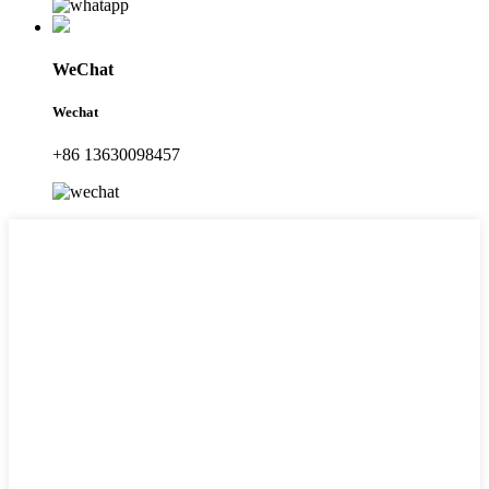
WeChat
Wechat
+86 13630098457