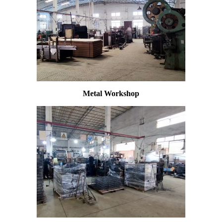
Metal Workshop