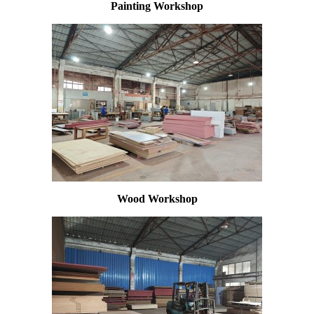
Painting Workshop
Wood Workshop