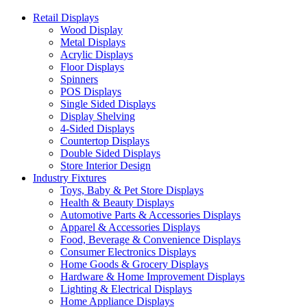
Retail Displays
Wood Display
Metal Displays
Acrylic Displays
Floor Displays
Spinners
POS Displays
Single Sided Displays
Display Shelving
4-Sided Displays
Countertop Displays
Double Sided Displays
Store Interior Design
Industry Fixtures
Toys, Baby & Pet Store Displays
Health & Beauty Displays
Automotive Parts & Accessories Displays
Apparel & Accessories Displays
Food, Beverage & Convenience Displays
Consumer Electronics Displays
Home Goods & Grocery Displays
Hardware & Home Improvement Displays
Lighting & Electrical Displays
Home Appliance Displays