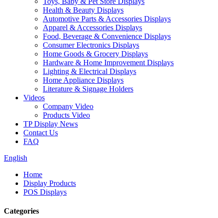
Toys, Baby & Pet Store Displays
Health & Beauty Displays
Automotive Parts & Accessories Displays
Apparel & Accessories Displays
Food, Beverage & Convenience Displays
Consumer Electronics Displays
Home Goods & Grocery Displays
Hardware & Home Improvement Displays
Lighting & Electrical Displays
Home Appliance Displays
Literature & Signage Holders
Videos
Company Video
Products Video
TP Display News
Contact Us
FAQ
English
Home
Display Products
POS Displays
Categories