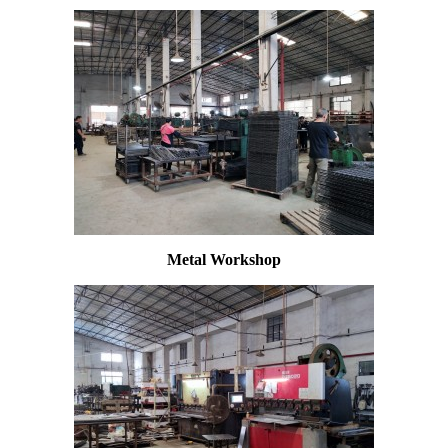
Metal Workshop