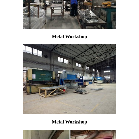
Metal Workshop
Metal Workshop