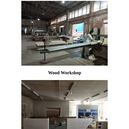
Wood Workshop