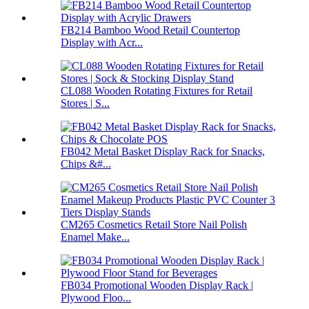
FB214 Bamboo Wood Retail Countertop
Display with Acr...
CL088 Wooden Rotating Fixtures for Retail
Stores | S...
FB042 Metal Basket Display Rack for Snacks,
Chips &#...
CM265 Cosmetics Retail Store Nail Polish
Enamel Make...
FB034 Promotional Wooden Display Rack |
Plywood Floo...