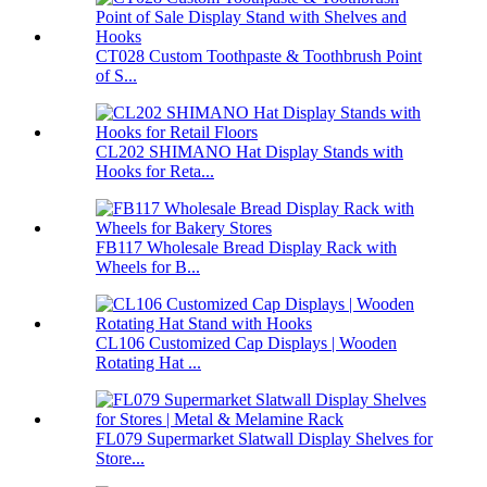
CT028 Custom Toothpaste & Toothbrush Point
of S...
CL202 SHIMANO Hat Display Stands with
Hooks for Reta...
FB117 Wholesale Bread Display Rack with
Wheels for B...
CL106 Customized Cap Displays | Wooden
Rotating Hat ...
FL079 Supermarket Slatwall Display Shelves for
Store...