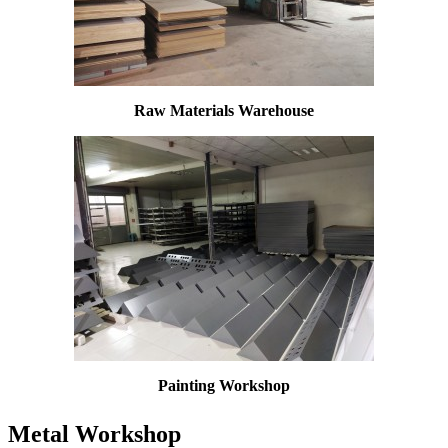
Raw Materials Warehouse
Painting W
orkshop
Metal Workshop