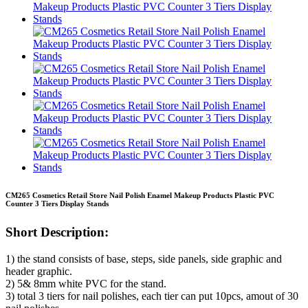
CM265 Cosmetics Retail Store Nail Polish Enamel Makeup Products Plastic PVC
Counter 3 Tiers Display Stands
Short Description:
1) the stand consists of base, steps, side panels, side graphic and
header graphic.
2) 5& 8mm white PVC for the stand.
3) total 3 tiers for nail polishes, each tier can put 10pcs, amout of 30