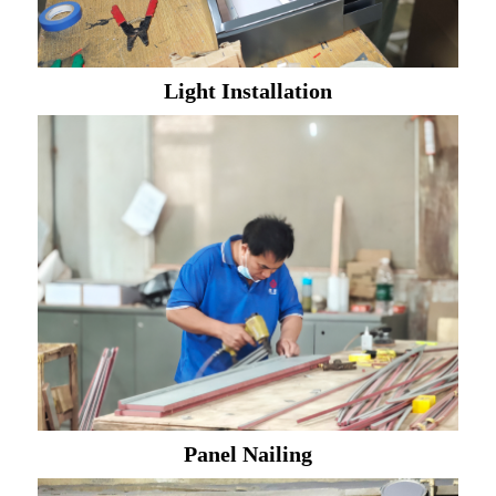
Light Installation
Panel Nailing