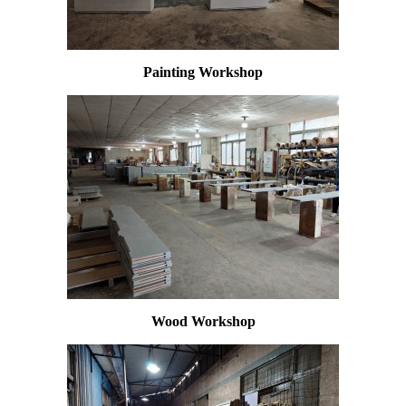
Painting Workshop
Wood Workshop