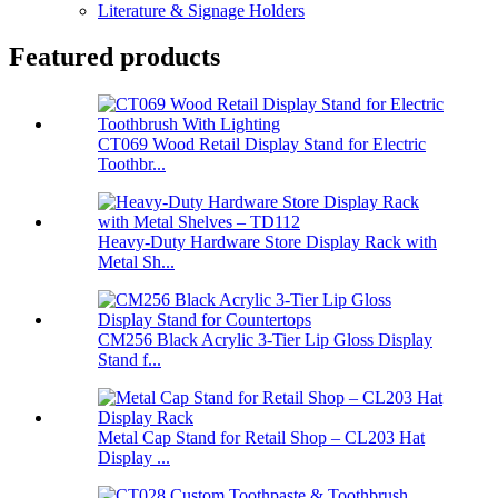
Literature & Signage Holders
Featured products
CT069 Wood Retail Display Stand for Electric
Toothbr...
Heavy-Duty Hardware Store Display Rack with
Metal Sh...
CM256 Black Acrylic 3-Tier Lip Gloss Display
Stand f...
Metal Cap Stand for Retail Shop – CL203 Hat
Display ...