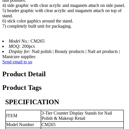
nail polishes.
4) side graphic with clear acrylic and maganets attach on side panel.
5) header graphic with clear acrylic and maganets attach on top of
stand.
6) stick color gaphics around the stand.
7) completely built unit for packaging.
Model No.:
CM265
MOQ:
200pcs
Display for:
Nail polish | Beauty products | Nail art products |
Manicure supplies
Send email to us
Product Detail
Product Tags
SPECIFICATION
3-Tier Counter Display Stands for Nail
ITEM
Polish & Makeup Retail
Model Number
CM265