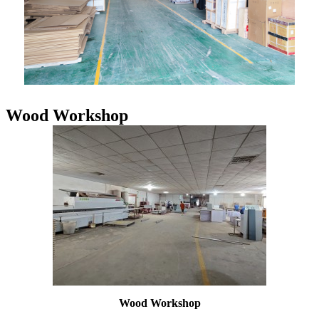
Wood Workshop
Wood Workshop