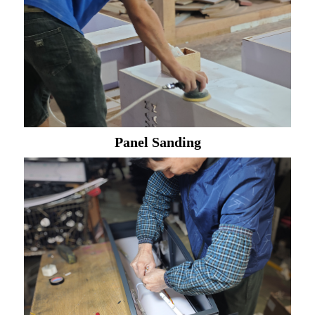
Panel Sanding