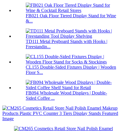
FB021 Oak Floor Tiered Display Stand for Wine
&...
TD111 Metal Pegboard Stands with Hooks |
Freestandin...
CL155 Double-Sided Fixtures Display | Wooden
Floor S...
FB094 Wholesale Wood Displays | Double-
Sided Coffee ...