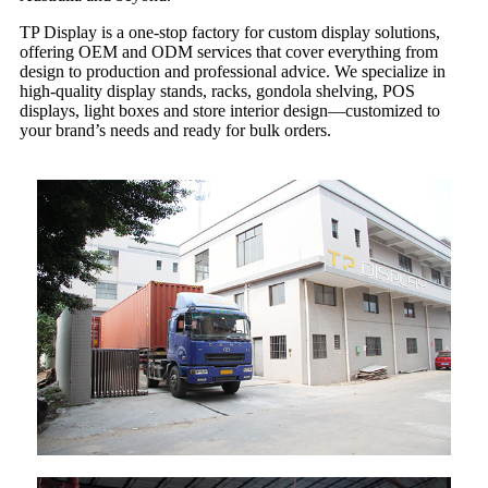
TP Display is a one-stop factory for custom display solutions,
offering OEM and ODM services that cover everything from
design to production and professional advice. We specialize in
high-quality display stands, racks, gondola shelving, POS
displays, light boxes and store interior design—customized to
your brand’s needs and ready for bulk orders.