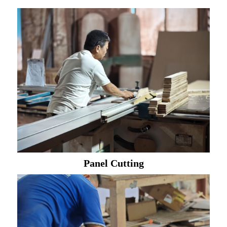
Panel Cutting