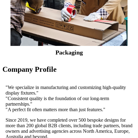
Packaging
Company Profile
"We specialize in manufacturing and customizing high-quality
display fixtures."
"Consistent quality is the foundation of our long-term
partnerships."
"A perfect fit often matters more than just features."
Since 2019, we have completed over 500 bespoke designs for
more than 200 global B2B clients, including trade partners, brand
owners and advertising agencies across North America, Europe,
Australia and beyond.