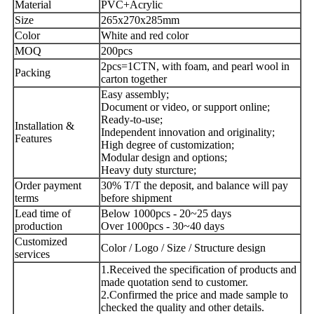
Material
PVC+Acrylic
Size
265x270x285mm
Color
White and red color
MOQ
200pcs
2pcs=1CTN, with foam, and pearl wool in
Packing
carton together
Easy assembly;
Document or video, or support online;
Ready-to-use;
Installation &
Independent innovation and originality;
Features
High degree of customization;
Modular design and options;
Heavy duty sturcture;
Order payment
30% T/T the deposit, and balance will pay
terms
before shipment
Lead time of
Below 1000pcs - 20~25 days
production
Over 1000pcs - 30~40 days
Customized
Color / Logo / Size / Structure design
services
1.Received the specification of products and
made quotation send to customer.
2.Confirmed the price and made sample to
checked the quality and other details.