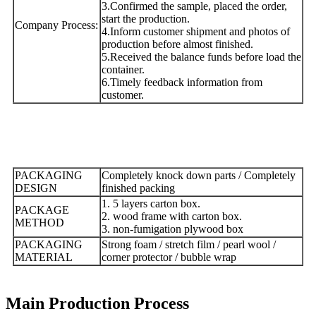
3.Confirmed the sample, placed the order,
start the production.
Company Process:
4.Inform customer shipment and photos of
production before almost finished.
5.Received the balance funds before load the
container.
6.Timely feedback information from
customer.
PACKAGING
Completely knock down parts / Completely
DESIGN
finished packing
1. 5 layers carton box.
PACKAGE
2. wood frame with carton box.
METHOD
3. non-fumigation plywood box
PACKAGING
Strong foam / stretch film / pearl wool /
MATERIAL
corner protector / bubble wrap
Main Production Process