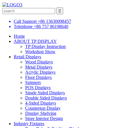
Call Support
+86 13630098457
Telephone
+86 757 86198640
Home
ABOUT TP DISPLAY
TP Display Instruction
Workshop Show
Retail Displays
Wood Displays
Metal Displays
Acrylic Displays
Floor Displays
Spinners
POS Displays
Single Sided Displays
Double Sided Displays
4-Sided Displays
Countertop Display
Display Shelving
Store Interior Design
Industry Fixtures