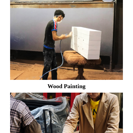
Wood Painting