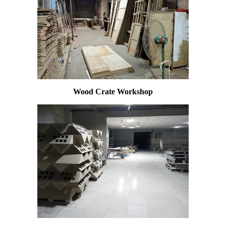
Wood Crate Workshop