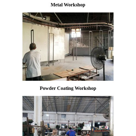
Metal Workshop
Powder Coating Workshop