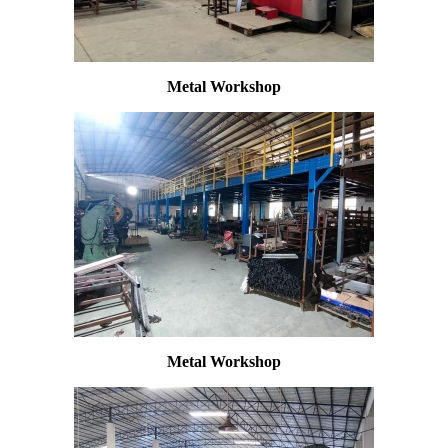
Metal Workshop
Metal Workshop