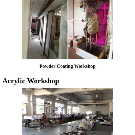
Powder Coating W
orkshop
Acrylic Workshop