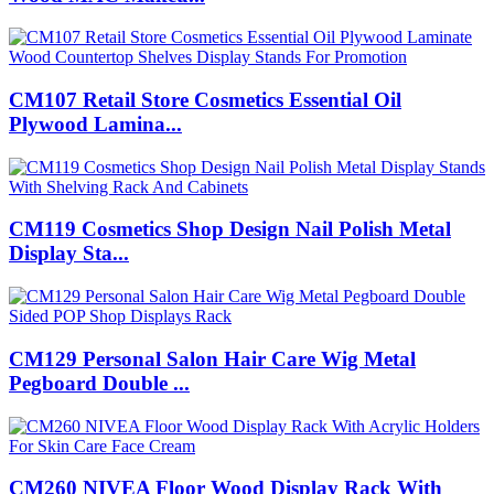
CM107 Retail Store Cosmetics Essential Oil
Plywood Lamina...
CM119 Cosmetics Shop Design Nail Polish Metal
Display Sta...
CM129 Personal Salon Hair Care Wig Metal
Pegboard Double ...
CM260 NIVEA Floor Wood Display Rack With