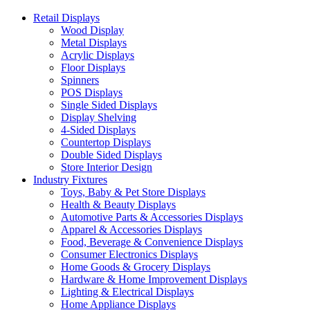
Retail Displays
Wood Display
Metal Displays
Acrylic Displays
Floor Displays
Spinners
POS Displays
Single Sided Displays
Display Shelving
4-Sided Displays
Countertop Displays
Double Sided Displays
Store Interior Design
Industry Fixtures
Toys, Baby & Pet Store Displays
Health & Beauty Displays
Automotive Parts & Accessories Displays
Apparel & Accessories Displays
Food, Beverage & Convenience Displays
Consumer Electronics Displays
Home Goods & Grocery Displays
Hardware & Home Improvement Displays
Lighting & Electrical Displays
Home Appliance Displays