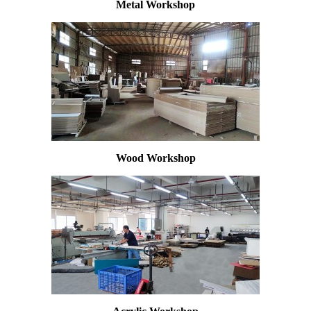
Metal Workshop
Wood Workshop