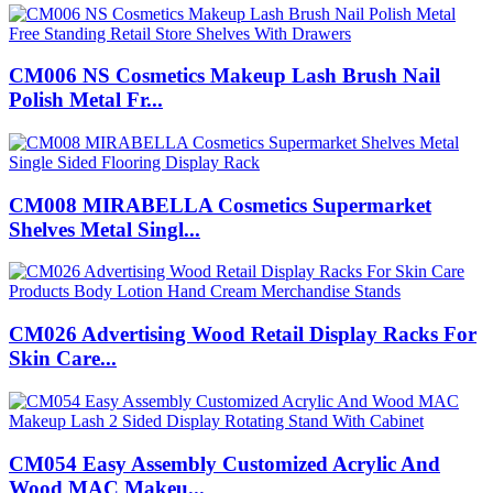
CM006 NS Cosmetics Makeup Lash Brush Nail
Polish Metal Fr...
CM008 MIRABELLA Cosmetics Supermarket
Shelves Metal Singl...
CM026 Advertising Wood Retail Display Racks For
Skin Care...
CM054 Easy Assembly Customized Acrylic And
Wood MAC Makeu...