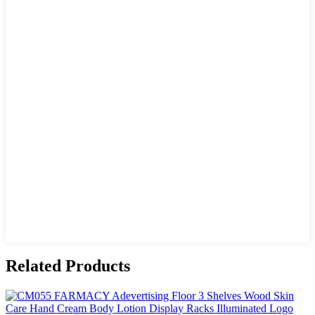
Related Products