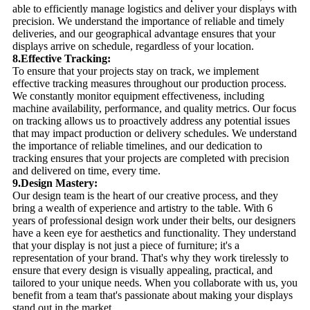
able to efficiently manage logistics and deliver your displays with
precision. We understand the importance of reliable and timely
deliveries, and our geographical advantage ensures that your
displays arrive on schedule, regardless of your location.
8.Effective Tracking:
To ensure that your projects stay on track, we implement
effective tracking measures throughout our production process.
We constantly monitor equipment effectiveness, including
machine availability, performance, and quality metrics. Our focus
on tracking allows us to proactively address any potential issues
that may impact production or delivery schedules. We understand
the importance of reliable timelines, and our dedication to
tracking ensures that your projects are completed with precision
and delivered on time, every time.
9.Design Mastery:
Our design team is the heart of our creative process, and they
bring a wealth of experience and artistry to the table. With 6
years of professional design work under their belts, our designers
have a keen eye for aesthetics and functionality. They understand
that your display is not just a piece of furniture; it's a
representation of your brand. That's why they work tirelessly to
ensure that every design is visually appealing, practical, and
tailored to your unique needs. When you collaborate with us, you
benefit from a team that's passionate about making your displays
stand out in the market.