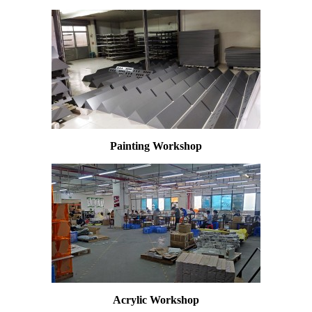
Painting Workshop
Acrylic W
orkshop