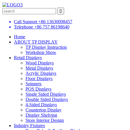
Call Support
+86 13630098457
Telephone
+86 757 86198640
Home
ABOUT TP DISPLAY
TP Display Instruction
Workshop Show
Retail Displays
Wood Displays
Metal Displays
Acrylic Displays
Floor Displays
Spinners
POS Displays
Single Sided Displays
Double Sided Displays
4-Sided Displays
Countertop Display
Display Shelving
Store Interior Design
Industry Fixtures