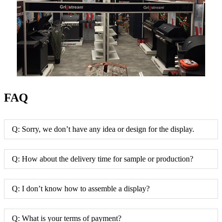
FAQ
Q: Sorry, we don’t have any idea or design for the display.
Q: How about the delivery time for sample or production?
Q: I don’t know how to assemble a display?
Q: What is your terms of payment?