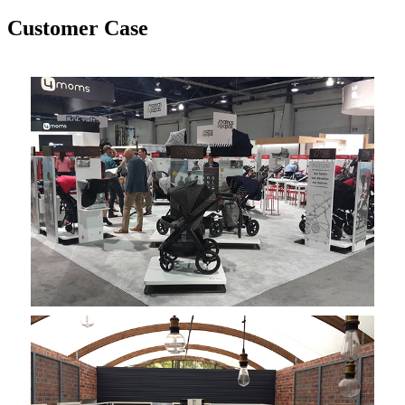
Customer Case