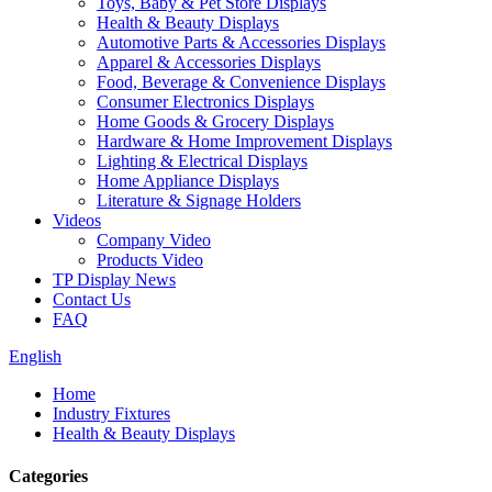
Toys, Baby & Pet Store Displays
Health & Beauty Displays
Automotive Parts & Accessories Displays
Apparel & Accessories Displays
Food, Beverage & Convenience Displays
Consumer Electronics Displays
Home Goods & Grocery Displays
Hardware & Home Improvement Displays
Lighting & Electrical Displays
Home Appliance Displays
Literature & Signage Holders
Videos
Company Video
Products Video
TP Display News
Contact Us
FAQ
English
Home
Industry Fixtures
Health & Beauty Displays
Categories