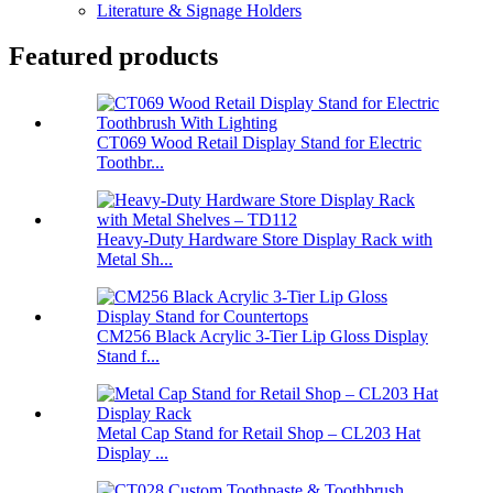
Literature & Signage Holders
Featured products
CT069 Wood Retail Display Stand for Electric
Toothbr...
Heavy-Duty Hardware Store Display Rack with
Metal Sh...
CM256 Black Acrylic 3-Tier Lip Gloss Display
Stand f...
Metal Cap Stand for Retail Shop – CL203 Hat
Display ...