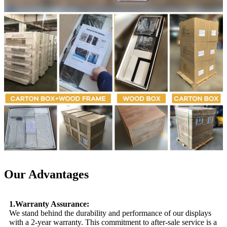
Our Advantages
1.Warranty Assurance:
We stand behind the durability and performance of our displays
with a 2-year warranty. This commitment to after-sale service is a