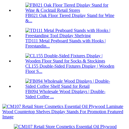
FB021 Oak Floor Tiered Display Stand for Wine
&...
TD111 Metal Pegboard Stands with Hooks |
Freestandin...
CL155 Double-Sided Fixtures Display | Wooden
Floor S...
FB094 Wholesale Wood Displays | Double-
Sided Coffee ...