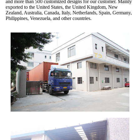
and more than 500 customized designs for our customer. Mainly
exported to the United States, the United Kingdom, New
Zealand, Australia, Canada, Italy, Netherlands, Spain, Germany,
Philippines, Venezuela, and other countries.