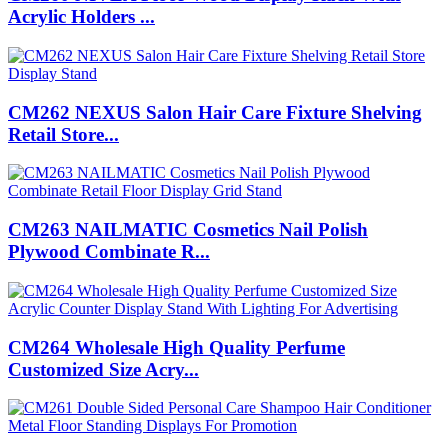
Acrylic Holders ...
CM262 NEXUS Salon Hair Care Fixture Shelving
Retail Store...
CM263 NAILMATIC Cosmetics Nail Polish
Plywood Combinate R...
CM264 Wholesale High Quality Perfume
Customized Size Acry...