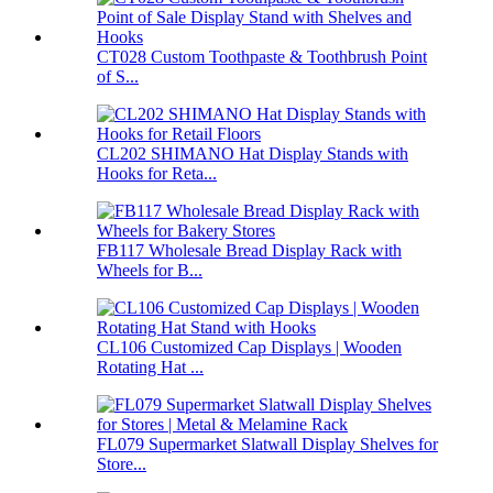
CT028 Custom Toothpaste & Toothbrush Point
of S...
CL202 SHIMANO Hat Display Stands with
Hooks for Reta...
FB117 Wholesale Bread Display Rack with
Wheels for B...
CL106 Customized Cap Displays | Wooden
Rotating Hat ...
FL079 Supermarket Slatwall Display Shelves for
Store...