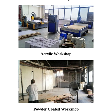
Acrylic Workshop
Powder Coated Workshop