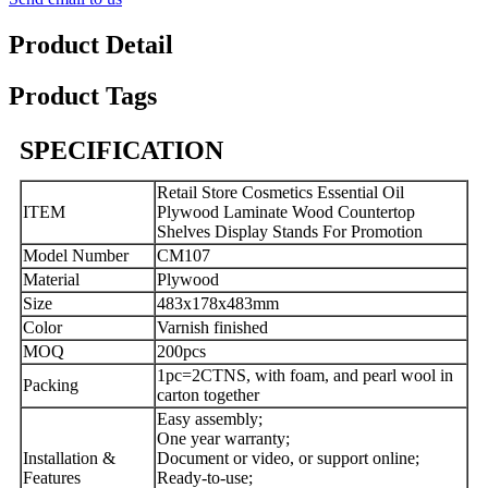
Product Detail
Product Tags
SPECIFICATION
Retail Store Cosmetics Essential Oil
ITEM
Plywood Laminate Wood Countertop
Shelves Display Stands For Promotion
Model Number
CM107
Material
Plywood
Size
483x178x483mm
Color
Varnish finished
MOQ
200pcs
1pc=2CTNS, with foam, and pearl wool in
Packing
carton together
Easy assembly;
One year warranty;
Installation &
Document or video, or support online;
Features
Ready-to-use;