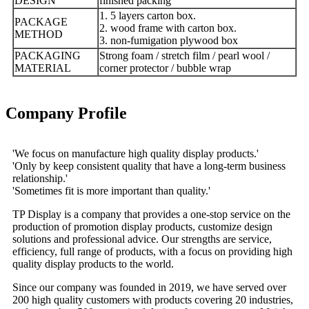
DESIGN
finished packing
1. 5 layers carton box.
PACKAGE
2. wood frame with carton box.
METHOD
3. non-fumigation plywood box
PACKAGING
Strong foam / stretch film / pearl wool /
MATERIAL
corner protector / bubble wrap
Company Profile
'We focus on manufacture high quality display products.'
'Only by keep consistent quality that have a long-term business
relationship.'
'Sometimes fit is more important than quality.'
TP Display is a company that provides a one-stop service on the
production of promotion display products, customize design
solutions and professional advice. Our strengths are service,
efficiency, full range of products, with a focus on providing high
quality display products to the world.
Since our company was founded in 2019, we have served over
200 high quality customers with products covering 20 industries,