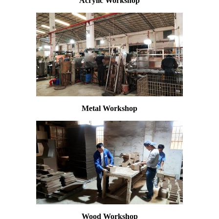
Acrylic Workshop
Metal Workshop
Wood Workshop