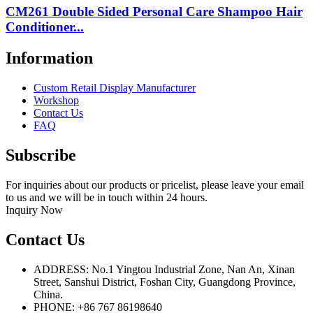
CM261 Double Sided Personal Care Shampoo Hair
Conditioner...
Information
Custom Retail Display Manufacturer
Workshop
Contact Us
FAQ
Subscribe
For inquiries about our products or pricelist, please leave your email
to us and we will be in touch within 24 hours.
Inquiry Now
Contact Us
ADDRESS: No.1 Yingtou Industrial Zone, Nan An, Xinan
Street, Sanshui District, Foshan City, Guangdong Province,
China.
PHONE: +86 767 86198640