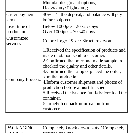
Modular design and options;
Heavy duty/ Light duty;
Order payment
30% T/T the deposit, and balance will pay
terms
before shipment
Lead time of
Below 1000pcs - 20~25 days
production
Over 1000pcs - 30~40 days
Customized
Color / Logo / Size / Structure design
services
1.Received the specification of products and
made quotation send to customer.
2.Confirmed the price and made sample to
checked the quality and other details.
3.Confirmed the sample, placed the order,
start the production.
Company Process:
4.Inform customer shipment and photos of
production before almost finished.
5.Received the balance funds before load the
container.
6.Timely feedback information from
customer.
PACKAGING
Completely knock down parts / Completely