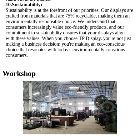
10.Sustainability:
Sustainability is at the forefront of our priorities. Our displays are
crafted from materials that are 75% recyclable, making them an
environmentally responsible choice. We understand that
consumers increasingly value eco-friendly products, and our
commitment to sustainability ensures that your displays align
with these values. When you choose TP Display, you're not just
making a business decision; you're making an eco-conscious
choice that resonates with today's environmentally conscious
consumers.
Workshop