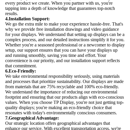
every product we create. When you partner with us, you're
tapping into a depth of knowledge that guarantees top-notch
results.
4.Installation Support:
We go the extra mile to make your experience hassle-free. That's
why we provide free installation drawings and video guidance
for your displays. We understand that setting up displays can be a
complex process, and our detailed instructions simplify it for you.
Whether you're a seasoned professional or a newcomer to display
setup, our support ensures that you can have your displays up
and running smoothly, saving you time and effort. Your
convenience is our priority, and our installation support reflects
that commitment.
6.Eco-Friendly:
We take environmental responsibility seriously, using materials
and processes that prioritize sustainability. Our displays are made
from materials that are 75% recyclable and 100% eco-friendly.
We understand the importance of reducing our environmental
footprint and ensuring that our products align with eco-conscious
values. When you choose TP Display, you're not just getting top-
quality displays; you're making an eco-friendly choice that
resonates with today's environmentally conscious consumers.
7.Geographical Advantage:
Our strategic location offers geographical advantages that
enhance our service. With excellent transportation access, we're