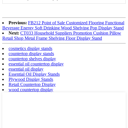
Previous:
FB212 Point of Sale Customized Flooring Functional
Beverage Energy Soft Drinking Wood Shelving Pop Display Stand
Next:
CT033 Household Suppliers Promotion Cushion Pillow
Retail Shop Metal Frame Shelving Floor Display Stand
cosmetics display stands
countertop display stands
countertop shelves display
essential oil countertop display
essential oil display
Essential Oil Display Stands
Plywood Display Stands
Retail Countertop Display
wood countertop display