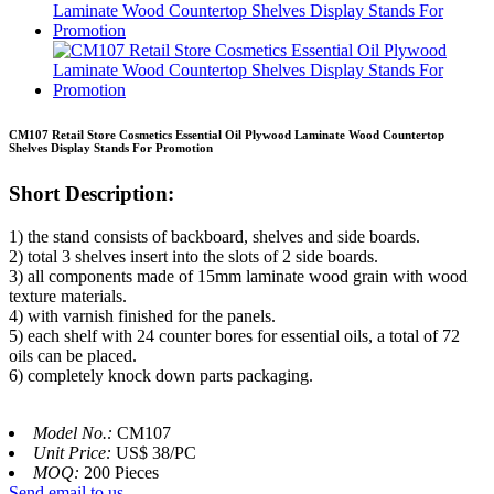
CM107 Retail Store Cosmetics Essential Oil Plywood Laminate Wood Countertop
Shelves Display Stands For Promotion
Short Description:
1) the stand consists of backboard, shelves and side boards.
2) total 3 shelves insert into the slots of 2 side boards.
3) all components made of 15mm laminate wood grain with wood
texture materials.
4) with varnish finished for the panels.
5) each shelf with 24 counter bores for essential oils, a total of 72
oils can be placed.
6) completely knock down parts packaging.
Model No.:
CM107
Unit Price:
US$ 38/PC
MOQ:
200 Pieces
Send email to us