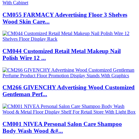
CM055 FARMACY Adevertising Floor 3 Shelves
Wood Skin Care...
CM044 Customized Retail Metal Makeup Nail
Polish Wire 12 ...
CM266 GIVENCHY Advertising Wood Customized
Gentleman Perf...
CM001 NIVEA Personal Salon Care Shampoo
Body Wash Wood &#...