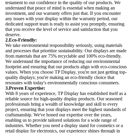
testament to our confidence in the quality of our products. We
understand that peace of mind is essential when making an
investment, and our warranty offers just that. If you encounter
any issues with your display within the warranty period, our
dedicated support team is ready to assist you promptly, ensuring
that you receive the level of service and satisfaction that you
deserve.
2.Eco-Friendly:
We take environmental responsibility seriously, using materials
and processes that prioritize sustainability. Our displays are made
from materials that are 75% recyclable and 100% eco-friendly.
We understand the importance of reducing our environmental
footprint and ensuring that our products align with eco-conscious
values. When you choose TP Display, you're not just getting top-
quality displays; you're making an eco-friendly choice that
resonates with today's environmentally conscious consumers.
3.Proven Expertise:
With 8 years of experience, TP Display has established itself as a
reliable source for high-quality display products. Our seasoned
professionals bring a wealth of knowledge and skill to every
project, ensuring that your displays meet the highest standards of
craftsmanship. We've honed our expertise over the years,
enabling us to provide tailored solutions for a wide range of
industries. Whether you need a display stand for cosmetics or a
retail display for electronics, our experience shines through in