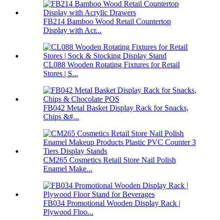
FB214 Bamboo Wood Retail Countertop
Display with Acr...
CL088 Wooden Rotating Fixtures for Retail
Stores | S...
FB042 Metal Basket Display Rack for Snacks,
Chips &#...
CM265 Cosmetics Retail Store Nail Polish
Enamel Make...
FB034 Promotional Wooden Display Rack |
Plywood Floo...