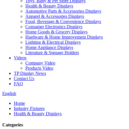
Toys, Baby & Pet Store Displays
Health & Beauty Displays
Automotive Parts & Accessories Displays
Apparel & Accessories Displays
Food, Beverage & Convenience Displays
Consumer Electronics Displays
Home Goods & Grocery Displays
Hardware & Home Improvement Displays
Lighting & Electrical Displays
Home Appliance Displays
Literature & Signage Holders
Videos
Company Video
Products Video
TP Display News
Contact Us
FAQ
English
Home
Industry Fixtures
Health & Beauty Displays
Categories