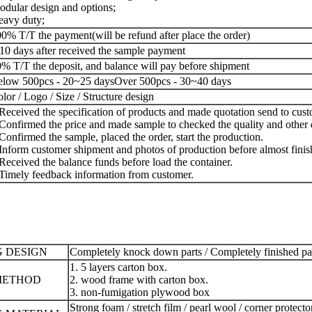
dular design and options;
avy duty;
0% T/T the payment(will be refund after place the order)
10 days after received the sample payment
% T/T the deposit, and balance will pay before shipment
low 500pcs - 20~25 days
Over 500pcs - 30~40 days
lor / Logo / Size / Structure design
Received the specification of products and made quotation send to cust
Confirmed the price and made sample to checked the quality and other d
Confirmed the sample, placed the order, start the production.
Inform customer shipment and photos of production before almost finis
Received the balance funds before load the container.
Timely feedback information from customer.
 DESIGN
Completely knock down parts / Completely finished p
1. 5 layers carton box.
METHOD
2. wood frame with carton box.
3. non-fumigation plywood box
Strong foam / stretch film / pearl wool / corner protecto