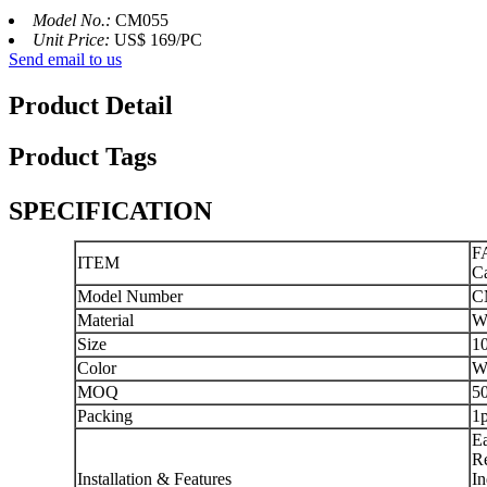
Model No.:
CM055
Unit Price:
US$ 169/PC
Send email to us
Product Detail
Product Tags
SPECIFICATION
FA
ITEM
Ca
Model Number
C
Material
Wo
Size
1
Color
W
MOQ
5
Packing
1p
Ea
Re
Installation & Features
In