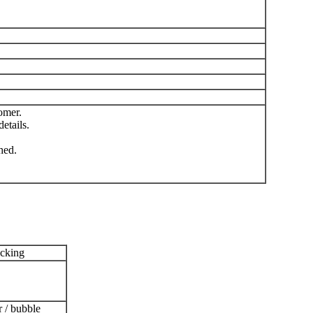
omer.
etails.
hed.
acking
r / bubble