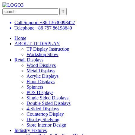
Call Support
+86 13630098457
Telephone
+86 757 86198640
Home
ABOUT TP DISPLAY
TP Display Instruction
Workshop Show
Retail Displays
Wood Displays
Metal Displays
Acrylic Displays
Floor Displays
Spinners
POS Displays
Single Sided Displays
Double Sided Displays
4-Sided Displays
Countertop Display
Display Shelving
Store Interior Design
Industry Fixtures