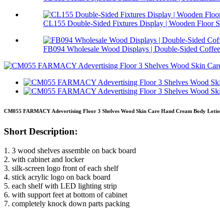
CL155 Double-Sided Fixtures Display | Wooden Floor S.
FB094 Wholesale Wood Displays | Double-Sided Coffee 
CM055 FARMACY Adevertising Floor 3 Shelves Wood Skin Care Hand Cream Body Lotion 
Short Description:
1. 3 wood shelves assemble on back board
2. with cabinet and locker
3. silk-screen logo front of each shelf
4. stick acrylic logo on back board
5. each shelf with LED lighting strip
6. with support feet at bottom of cabinet
7. completely knock down parts packing