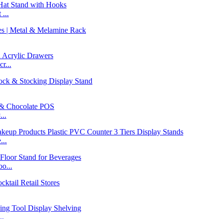
...
r...
..
...
o...
..