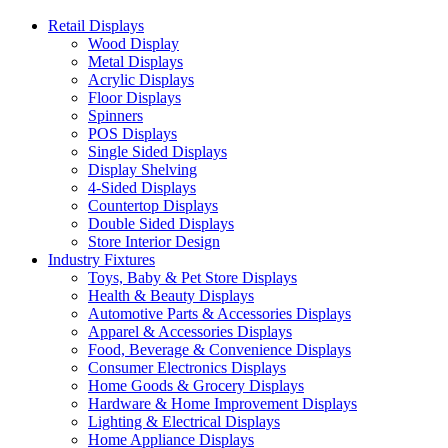
Retail Displays
Wood Display
Metal Displays
Acrylic Displays
Floor Displays
Spinners
POS Displays
Single Sided Displays
Display Shelving
4-Sided Displays
Countertop Displays
Double Sided Displays
Store Interior Design
Industry Fixtures
Toys, Baby & Pet Store Displays
Health & Beauty Displays
Automotive Parts & Accessories Displays
Apparel & Accessories Displays
Food, Beverage & Convenience Displays
Consumer Electronics Displays
Home Goods & Grocery Displays
Hardware & Home Improvement Displays
Lighting & Electrical Displays
Home Appliance Displays