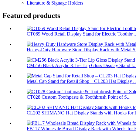
Literature & Signage Holders
Featured products
CT069 Wood Retail Display Stand for Electric Toothbr...
Heavy-Duty Hardware Store Display Rack with Metal Sh
CM256 Black Acrylic 3-Tier Lip Gloss Display Stand f..
Metal Cap Stand for Retail Shop – CL203 Hat Display ..
CT028 Custom Toothpaste & Toothbrush Point of S...
CL202 SHIMANO Hat Display Stands with Hooks for Re
FB117 Wholesale Bread Display Rack with Wheels for B