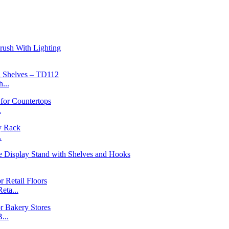
...
.
.
ta...
...