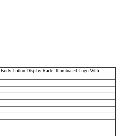
ody Lotion Display Racks Illuminated Logo With