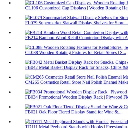
CL106 Customized Cap Displays | Wooden Rotating Hat 
FL079 Supermarket Slatwall Display Shelves for Store...
FB214 Bamboo Wood Retail Countertop Display with Ac
CL088 Wooden Rotating Fixtures for Retail Stores | S...
FB042 Metal Basket Display Rack for Snacks, Chips &#.
CM265 Cosmetics Retail Store Nail Polish Enamel Make
FB034 Promotional Wooden Display Rack | Plywood Flo
FB021 Oak Floor Tiered Display Stand for Wine &...
TD111 Metal Pegboard Stands with Hooks | Freestandin.