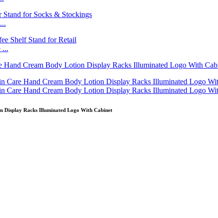
..
...
Display Racks Illuminated Logo With Cabinet