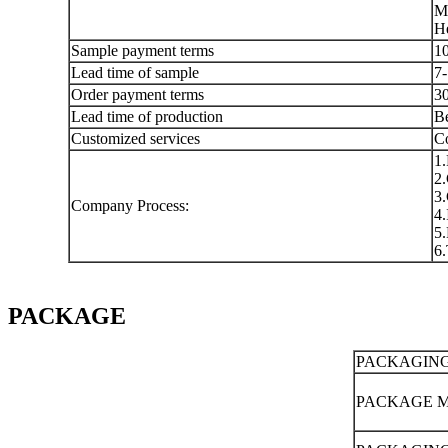
Mo
He
Sample payment terms
10
Lead time of sample
7-
Order payment terms
30
Lead time of production
Be
Customized services
Co
1.
2.
3.
Company Process:
4.
5.
6.
PACKAGE
PACKAGING
PACKAGE 