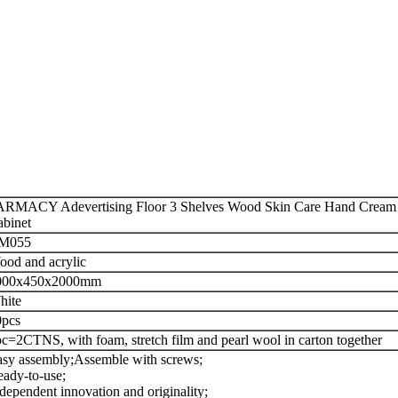
RMACY Adevertising Floor 3 Shelves Wood Skin Care Hand Cream B
binet
M055
od and acrylic
000x450x2000mm
hite
0pcs
c=2CTNS, with foam, stretch film and pearl wool in carton together
sy assembly;
Assemble with screws;
ady-to-use;
dependent innovation and originality;