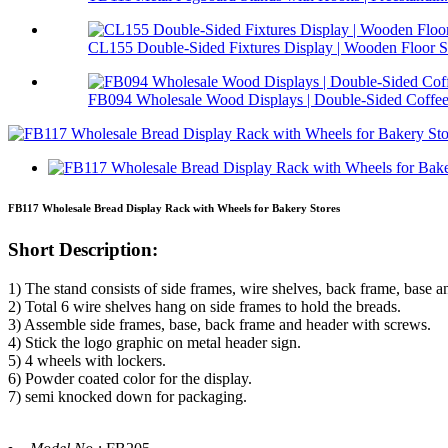
CL155 Double-Sided Fixtures Display | Wooden Floor S.
FB094 Wholesale Wood Displays | Double-Sided Coffee 
FB117 Wholesale Bread Display Rack with Wheels for Bakery Stores
Short Description:
1) The stand consists of side frames, wire shelves, back frame, base a
2) Total 6 wire shelves hang on side frames to hold the breads.
3) Assemble side frames, base, back frame and header with screws.
4) Stick the logo graphic on metal header sign.
5) 4 wheels with lockers.
6) Powder coated color for the display.
7) semi knocked down for packaging.