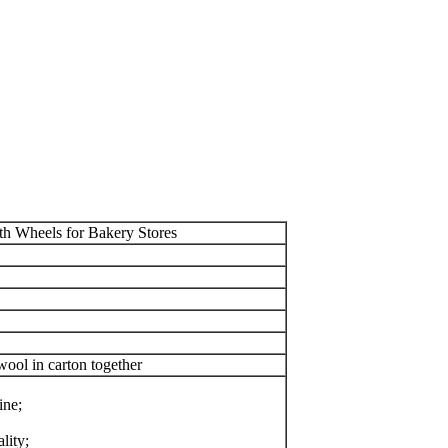
h Wheels for Bakery Stores
ool in carton together
ine;
lity;