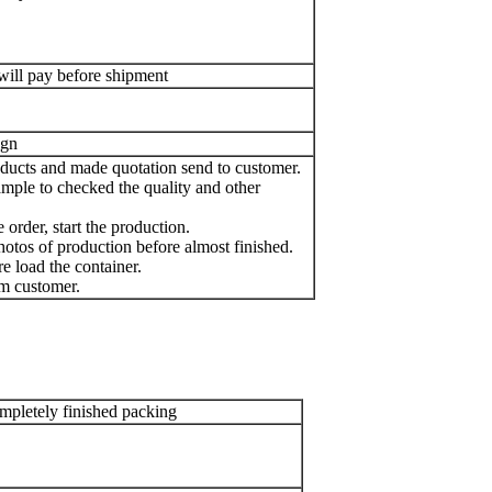
will pay before shipment
ign
oducts and made quotation send to customer.
mple to checked the quality and other
order, start the production.
otos of production before almost finished.
e load the container.
m customer.
pletely finished packing