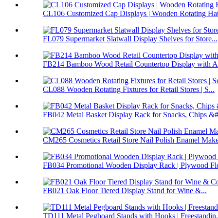
CL106 Customized Cap Displays | Wooden Rotating Hat 
FL079 Supermarket Slatwall Display Shelves for Store...
FB214 Bamboo Wood Retail Countertop Display with Ac
CL088 Wooden Rotating Fixtures for Retail Stores | S...
FB042 Metal Basket Display Rack for Snacks, Chips &#.
CM265 Cosmetics Retail Store Nail Polish Enamel Make
FB034 Promotional Wooden Display Rack | Plywood Flo
FB021 Oak Floor Tiered Display Stand for Wine &...
TD111 Metal Pegboard Stands with Hooks | Freestandin.