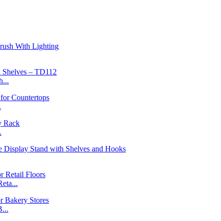
...
.
.
ta...
...