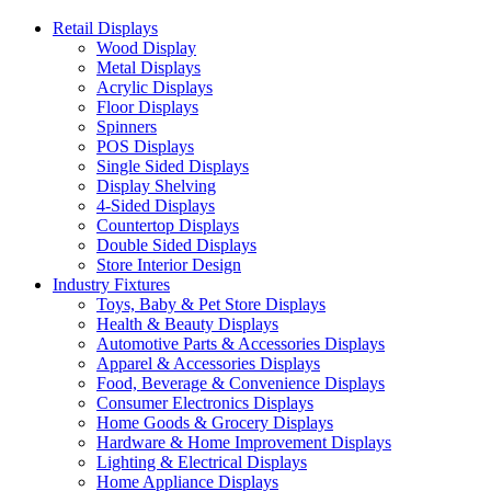
Retail Displays
Wood Display
Metal Displays
Acrylic Displays
Floor Displays
Spinners
POS Displays
Single Sided Displays
Display Shelving
4-Sided Displays
Countertop Displays
Double Sided Displays
Store Interior Design
Industry Fixtures
Toys, Baby & Pet Store Displays
Health & Beauty Displays
Automotive Parts & Accessories Displays
Apparel & Accessories Displays
Food, Beverage & Convenience Displays
Consumer Electronics Displays
Home Goods & Grocery Displays
Hardware & Home Improvement Displays
Lighting & Electrical Displays
Home Appliance Displays