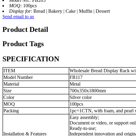
Model No.:
FB205
MOQ:
100pcs
Display for:
Bread | Bakery | Cake | Muffin | Dessert
Send email to us
Product Detail
Product Tags
SPECIFICATION
ITEM
Wholesale Bread Display Rack wit
Model Number
FB117
Material
Metal
Size
700x350x1800mm
Color
Silver color
MOQ
100pcs
Packing
1pc=1CTN, with foam, and pearl w
Easy assembly;
Document or video, or support onl
Ready-to-use;
Installation & Features
Independent innovation and origina