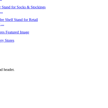
..
...
nd header.