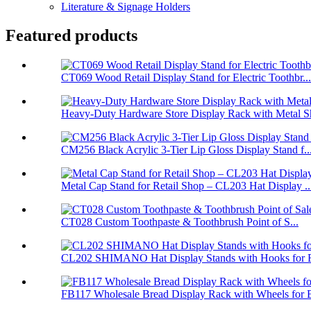
Literature & Signage Holders
Featured products
CT069 Wood Retail Display Stand for Electric Toothbr...
Heavy-Duty Hardware Store Display Rack with Metal Sh
CM256 Black Acrylic 3-Tier Lip Gloss Display Stand f..
Metal Cap Stand for Retail Shop – CL203 Hat Display ..
CT028 Custom Toothpaste & Toothbrush Point of S...
CL202 SHIMANO Hat Display Stands with Hooks for Re
FB117 Wholesale Bread Display Rack with Wheels for B