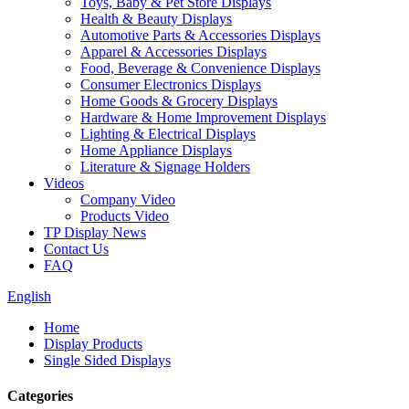
Toys, Baby & Pet Store Displays
Health & Beauty Displays
Automotive Parts & Accessories Displays
Apparel & Accessories Displays
Food, Beverage & Convenience Displays
Consumer Electronics Displays
Home Goods & Grocery Displays
Hardware & Home Improvement Displays
Lighting & Electrical Displays
Home Appliance Displays
Literature & Signage Holders
Videos
Company Video
Products Video
TP Display News
Contact Us
FAQ
English
Home
Display Products
Single Sided Displays
Categories