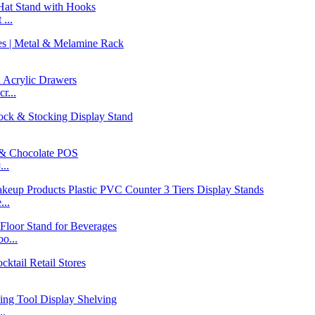
...
r...
..
...
o...
..