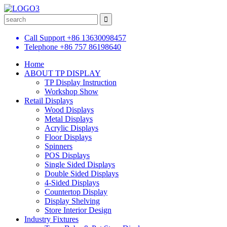
Call Support
+86 13630098457
Telephone
+86 757 86198640
Home
ABOUT TP DISPLAY
TP Display Instruction
Workshop Show
Retail Displays
Wood Displays
Metal Displays
Acrylic Displays
Floor Displays
Spinners
POS Displays
Single Sided Displays
Double Sided Displays
4-Sided Displays
Countertop Display
Display Shelving
Store Interior Design
Industry Fixtures