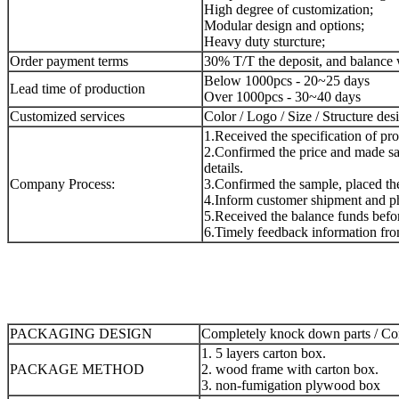
High degree of customization;
Modular design and options;
Heavy duty sturcture;
Order payment terms
30% T/T the deposit, and balance 
Below 1000pcs - 20~25 days
Lead time of production
Over 1000pcs - 30~40 days
Customized services
Color / Logo / Size / Structure des
1.Received the specification of pr
2.Confirmed the price and made sa
details.
Company Process:
3.Confirmed the sample, placed the 
4.Inform customer shipment and ph
5.Received the balance funds befor
6.Timely feedback information fro
PACKAGING DESIGN
Completely knock down parts / Com
1. 5 layers carton box.
PACKAGE METHOD
2. wood frame with carton box.
3. non-fumigation plywood box