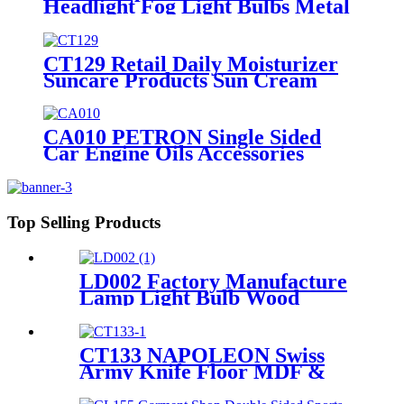
Headlight Fog Light Bulbs Metal
4 Display Shelving Retail Fixtures
Rack With PVC Graphics
CT129 Retail Daily Moisturizer
Suncare Products Sun Cream
Wooden Shelving Display Racks
With Wire Protect
CA010 PETRON Single Sided
Car Engine Oils Accessories
Metal Shelves Custom Retail
Display Rack
Top Selling Products
LD002 Factory Manufacture
Lamp Light Bulb Wood
Double Sided Merchandise
Floor Rack Displays With
Sockets
CT133 NAPOLEON Swiss
Army Knife Floor MDF &
Acrylic Pos Display Stand
With Cabinet And Locker