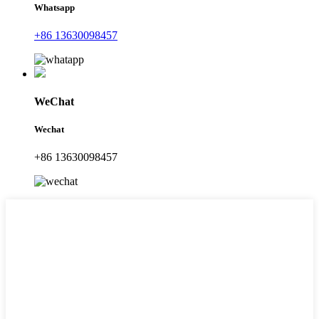
Whatsapp
+86 13630098457
WeChat
Wechat
+86 13630098457