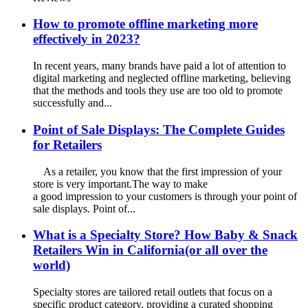
How to promote offline marketing more
effectively in 2023?
In recent years, many brands have paid a lot of attention to
digital marketing and neglected offline marketing, believing
that the methods and tools they use are too old to promote
successfully and...
Point of Sale Displays: The Complete Guides
for Retailers
As a retailer, you know that the first impression of your
store is very important.The way to make
a good impression to your customers is through your point of
sale displays. Point of...
What is a Specialty Store? How Baby & Snack
Retailers Win in California(or all over the
world)
Specialty stores are tailored retail outlets that focus on a
specific product category, providing a curated shopping