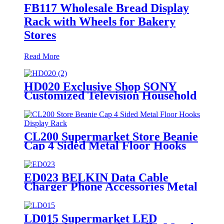
FB117 Wholesale Bread Display
Rack with Wheels for Bakery
Stores
Read More
HD020 Exclusive Shop SONY
Customized Television Household
Appliances Wooden Floor Display
Racks With Light Box
CL200 Supermarket Store Beanie
Cap 4 Sided Metal Floor Hooks
Display Rack For Promotion
ED023 BELKIN Data Cable
Charger Phone Accessories Metal
Counter Top Display Rack With
Hooks
LD015 Supermarket LED