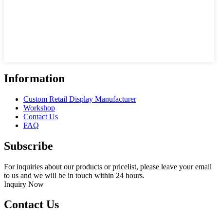
Information
Custom Retail Display Manufacturer
Workshop
Contact Us
FAQ
Subscribe
For inquiries about our products or pricelist, please leave your email
to us and we will be in touch within 24 hours.
Inquiry Now
Contact Us