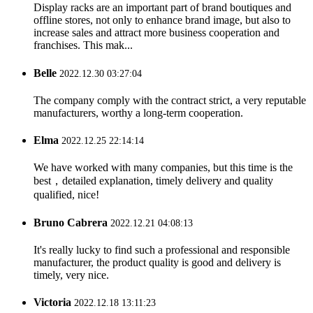
Display racks are an important part of brand boutiques and
offline stores, not only to enhance brand image, but also to
increase sales and attract more business cooperation and
franchises. This mak...
Belle
2022.12.30 03:27:04
The company comply with the contract strict, a very reputable
manufacturers, worthy a long-term cooperation.
Elma
2022.12.25 22:14:14
We have worked with many companies, but this time is the
best，detailed explanation, timely delivery and quality
qualified, nice!
Bruno Cabrera
2022.12.21 04:08:13
It's really lucky to find such a professional and responsible
manufacturer, the product quality is good and delivery is
timely, very nice.
Victoria
2022.12.18 13:11:23