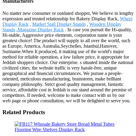
Manufacturers
No matter new consumer or outdated shopper, We believe in lengthy
expression and trusted relationship for Bakery Display Rack,
Wheel
Display Rack
,
Market Stall Display Stands
,
Wooden Display
Stands
,
Magazine Display Rack
. In case you pursuit the Hi-quality,
Hi-stable, Aggressive price elements, corporation name is your
greatest choice! The product will supply to all over the world, such
as Europe, America, Australia,Seychelles, Istanbul,Hanover,
Suriname.When It produced, it making use of the world's major
method for reliable operation, a low failure price, it appropriate for
Jeddah shoppers choice. Our enterprise. s situated inside the national
civilized cities, the website traffic is very hassle-free, unique
geographical and financial circumstances. We pursue a people-
oriented, meticulous manufacturing, brainstorm, make brilliant
company philosophy. Strict good quality management, fantastic
service, affordable cost in Jeddah is our stand around the premise of
competitors. If needed, welcome to make contact with us by our
web page or phone consultation, we will be delighted to serve you.
Related Products