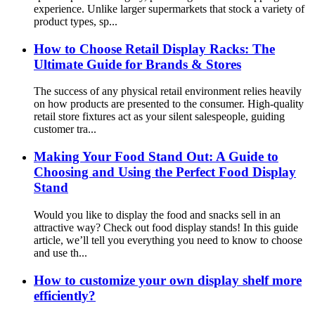
experience. Unlike larger supermarkets that stock a variety of
product types, sp...
How to Choose Retail Display Racks: The
Ultimate Guide for Brands & Stores
The success of any physical retail environment relies heavily
on how products are presented to the consumer. High-quality
retail store fixtures act as your silent salespeople, guiding
customer tra...
Making Your Food Stand Out: A Guide to
Choosing and Using the Perfect Food Display
Stand
Would you like to display the food and snacks sell in an
attractive way? Check out food display stands! In this guide
article, we’ll tell you everything you need to know to choose
and use th...
How to customize your own display shelf more
efficiently?