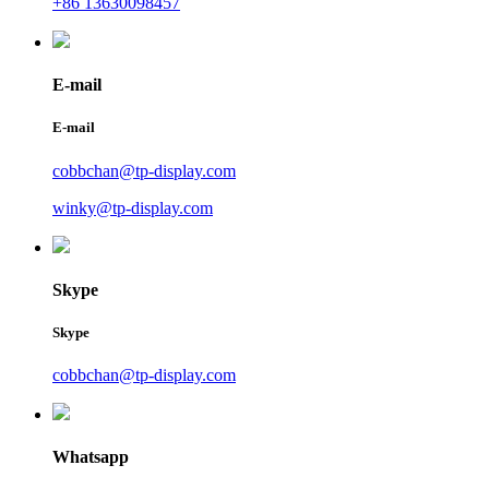
+86 13630098457
E-mail
E-mail
cobbchan@tp-display.com
winky@tp-display.com
Skype
Skype
cobbchan@tp-display.com
Whatsapp