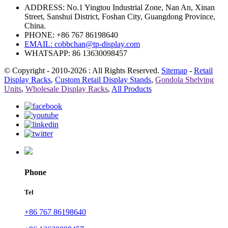
ADDRESS: No.1 Yingtou Industrial Zone, Nan An, Xinan
Street, Sanshui District, Foshan City, Guangdong Province,
China.
PHONE: +86 767 86198640
EMAIL:
cobbchan@tp-display.com
WHATSAPP: 86 13630098457
© Copyright - 2010-2026 : All Rights Reserved.
Sitemap
-
Retail
Display Racks
,
Custom Retail Display Stands
,
Gondola Shelving
Units
,
Wholesale Display Racks
,
All Products
Phone
Tel
+86 767 86198640