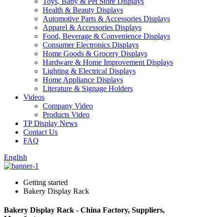
Toys, Baby & Pet Store Displays
Health & Beauty Displays
Automotive Parts & Accessories Displays
Apparel & Accessories Displays
Food, Beverage & Convenience Displays
Consumer Electronics Displays
Home Goods & Grocery Displays
Hardware & Home Improvement Displays
Lighting & Electrical Displays
Home Appliance Displays
Literature & Signage Holders
Videos
Company Video
Products Video
TP Display News
Contact Us
FAQ
English
Getting started
Bakery Display Rack
Bakery Display Rack - China Factory, Suppliers,