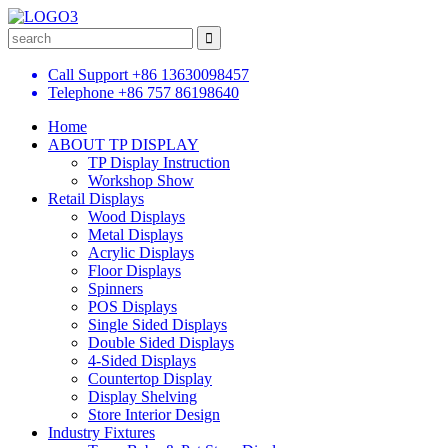
Call Support
+86 13630098457
Telephone
+86 757 86198640
Home
ABOUT TP DISPLAY
TP Display Instruction
Workshop Show
Retail Displays
Wood Displays
Metal Displays
Acrylic Displays
Floor Displays
Spinners
POS Displays
Single Sided Displays
Double Sided Displays
4-Sided Displays
Countertop Display
Display Shelving
Store Interior Design
Industry Fixtures