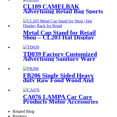
CL189 CAMELBAK
Advertising Retail Bag Sports
Backpack Double Sided Floor
Display Rack Fixtures
Metal Cap Stand for Retail
Shop – CL203 Hat Display
Rack
TD039 Factory Customized
Advertising Sanitary Ware
Faucet Wooden 3 Sided
Standing Display Rack With
Shelving
FB206 Single Sided Heavy
duty Raw Food Wood And
Metal Floor Display Rack
Stand
CA076 LAMPA Car Care
Products Motor Accessories
Autosol Retail Heavy Duty
Metal Display Units Shelving
Related Blog
Stand
Reviews