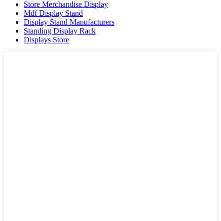
Store Merchandise Display
Mdf Display Stand
Display Stand Manufacturers
Standing Display Rack
Displays Store