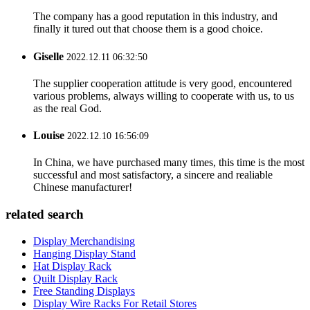
The company has a good reputation in this industry, and
finally it tured out that choose them is a good choice.
Giselle
2022.12.11 06:32:50
The supplier cooperation attitude is very good, encountered
various problems, always willing to cooperate with us, to us
as the real God.
Louise
2022.12.10 16:56:09
In China, we have purchased many times, this time is the most
successful and most satisfactory, a sincere and realiable
Chinese manufacturer!
related search
Display Merchandising
Hanging Display Stand
Hat Display Rack
Quilt Display Rack
Free Standing Displays
Display Wire Racks For Retail Stores