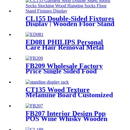
CL155 Double-Sided Fixtures
Display | Wooden Floor Stand
for Socks & Stockings
ED081 PHILIPS Personal
Care Hair Removal Metal
And Wood Free Standing
Floor Displays
FB209 Wholesale Factory
Price Single Sided Food
Spices Pepper PVC Free
Standing 6 Shelves Pop Shop
Displays Stand
CT135 Wood Texture
Melamine Board Customized
Floor Standing Display Rack
For Wax Candle
FB207 Interior Design Pop
POS Wine Whisky Wooden
And Metal Shop Shelving For
Rtail Store Advertising