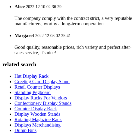
Alice
2022.12.10 02:36:29
The company comply with the contract strict, a very reputable
manufacturers, worthy a long-term cooperation.
Margaret
2022.12.08 02:35:41
Good quality, reasonable prices, rich variety and perfect after-
sales service, it's nice!
related search
Hat Display Rack
Greeting Card Display Stand
Retail Counter Displays
Standing Pegboard
Display Racks For Vendors
Confectionery Display Stands
Counter Display Rack
Display Wooden Stands
Rotating Magazine Rack
Displays Merchandising
Dump Bins