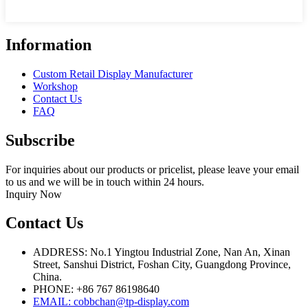
Information
Custom Retail Display Manufacturer
Workshop
Contact Us
FAQ
Subscribe
For inquiries about our products or pricelist, please leave your email
to us and we will be in touch within 24 hours.
Inquiry Now
Contact Us
ADDRESS: No.1 Yingtou Industrial Zone, Nan An, Xinan
Street, Sanshui District, Foshan City, Guangdong Province,
China.
PHONE: +86 767 86198640
EMAIL:
cobbchan@tp-display.com