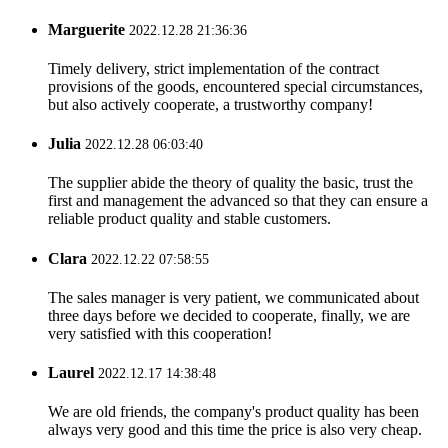
Marguerite
2022.12.28 21:36:36
Timely delivery, strict implementation of the contract
provisions of the goods, encountered special circumstances,
but also actively cooperate, a trustworthy company!
Julia
2022.12.28 06:03:40
The supplier abide the theory of quality the basic, trust the
first and management the advanced so that they can ensure a
reliable product quality and stable customers.
Clara
2022.12.22 07:58:55
The sales manager is very patient, we communicated about
three days before we decided to cooperate, finally, we are
very satisfied with this cooperation!
Laurel
2022.12.17 14:38:48
We are old friends, the company's product quality has been
always very good and this time the price is also very cheap.