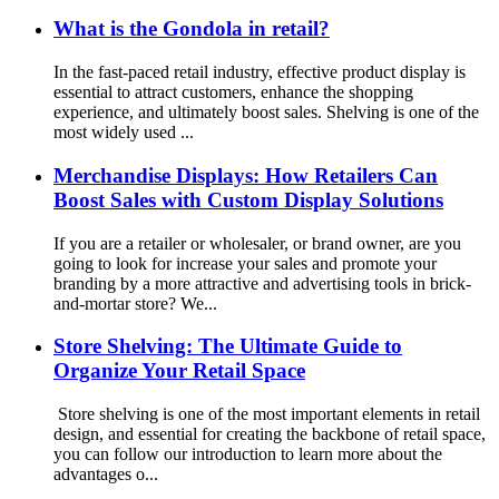
What is the Gondola in retail?
In the fast-paced retail industry, effective product display is
essential to attract customers, enhance the shopping
experience, and ultimately boost sales. Shelving is one of the
most widely used ...
Merchandise Displays: How Retailers Can
Boost Sales with Custom Display Solutions
If you are a retailer or wholesaler, or brand owner, are you
going to look for increase your sales and promote your
branding by a more attractive and advertising tools in brick-
and-mortar store? We...
Store Shelving: The Ultimate Guide to
Organize Your Retail Space
Store shelving is one of the most important elements in retail
design, and essential for creating the backbone of retail space,
you can follow our introduction to learn more about the
advantages o...