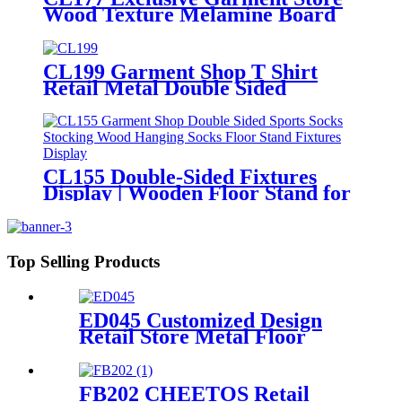
Wood Texture Melamine Board
Apparel Shirt Pants Clothing
Shelves Double Sided Display
Stand
CL199 Garment Shop T Shirt
Retail Metal Double Sided
Slatwall Clothing Display Stand
With Shelves And Hooks
CL155 Double-Sided Fixtures
Display | Wooden Floor Stand for
Socks & Stockings
Top Selling Products
ED045 Customized Design
Retail Store Metal Floor
Headphone Earphone
Accessories Display Stand
With Wheels
FB202 CHEETOS Retail