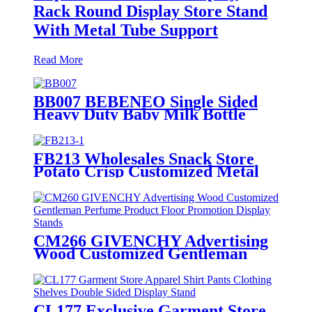
Rack Round Display Store Stand
With Metal Tube Support
Read More
BB007 BEBENEO Single Sided
Heavy Duty Baby Milk Bottle
Nipple Hooks Metal Display
Stand With Cross Bars And PVC
Graphics
FB213 Wholesales Snack Store
Potato Crisp Customized Metal
Floor Standing 4 Shelving Display
Stand With Wheels
CM266 GIVENCHY Advertising
Wood Customized Gentleman
Perfume Product Floor
Promotion Display Stands With
Graphics
CL177 Exclusive Garment Store