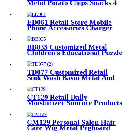
Metal Potato Chips Snacks 4
Wire Grid Shelving Display
Racks With Wheels
ED061 Retail Store Mobile
Phone Accessories Charger
Earphone Data Cable Phone
Case 4 Sided Wood Display
Rack With Hooks
BB035 Customized Metal
Children's Educational Puzzle
Toys Product Displays Stands
With 4 Shelves And
Promotion Screen
TD077 Customized Retail
Sink Wash Basin Metal And
Melamine Board Black Color
4 Shelving Display Rack
CT129 Retail Daily
Moisturizer Suncare Products
Sun Cream Wooden Shelving
Display Racks With Wire
Protect
CM129 Personal Salon Hair
Care Wig Metal Pegboard
Double Sided POP Shop