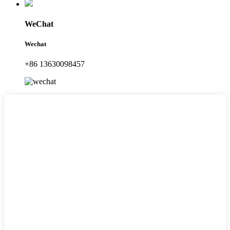
WeChat
Wechat
+86 13630098457