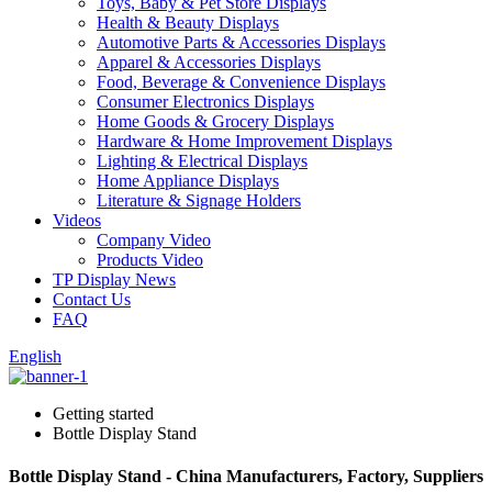
Toys, Baby & Pet Store Displays
Health & Beauty Displays
Automotive Parts & Accessories Displays
Apparel & Accessories Displays
Food, Beverage & Convenience Displays
Consumer Electronics Displays
Home Goods & Grocery Displays
Hardware & Home Improvement Displays
Lighting & Electrical Displays
Home Appliance Displays
Literature & Signage Holders
Videos
Company Video
Products Video
TP Display News
Contact Us
FAQ
English
Getting started
Bottle Display Stand
Bottle Display Stand - China Manufacturers, Factory, Suppliers