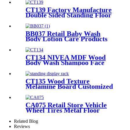
Displays Rack
CT139 Factory Manufacture
Double Sided Standing Floor
Stationery Crayon Paintbrush
Display Rack With Shelves
And Hooks
BB037 Retail Baby Wash
Body Lotion Care Products
PVC 4 Shelves Floor Display
Stands
CT134 NIVEA MDF Wood
Body Wash Shampoo Face
Cream Shelves Display Racks
For Retail Stores
CT135 Wood Texture
Melamine Board Customized
Floor Standing Display Rack
For Wax Candle
CA075 Retail Store Vehicle
Wheel Tires Metal Floor
Gondola 2 Tiers Display Rack
For Promotion
Related Blog
Reviews