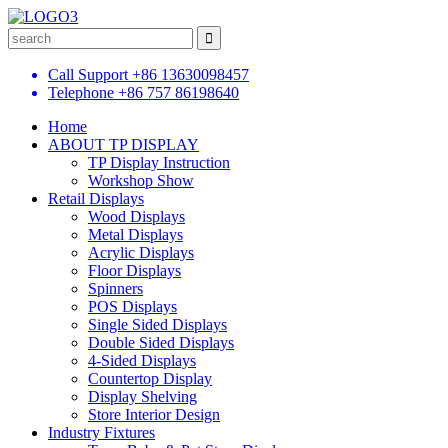
Call Support
+86 13630098457
Telephone
+86 757 86198640
Home
ABOUT TP DISPLAY
TP Display Instruction
Workshop Show
Retail Displays
Wood Displays
Metal Displays
Acrylic Displays
Floor Displays
Spinners
POS Displays
Single Sided Displays
Double Sided Displays
4-Sided Displays
Countertop Display
Display Shelving
Store Interior Design
Industry Fixtures