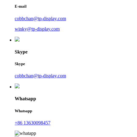
E-mail
cobbchan@tp-display.com
winky@tp-display.com
Skype
Skype
cobbchan@tp-display.com
Whatsapp
Whatsapp
+86 13630098457