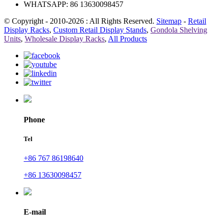
WHATSAPP: 86 13630098457
© Copyright - 2010-2026 : All Rights Reserved.
Sitemap
-
Retail
Display Racks
,
Custom Retail Display Stands
,
Gondola Shelving
Units
,
Wholesale Display Racks
,
All Products
Phone
Tel
+86 767 86198640
+86 13630098457
E-mail