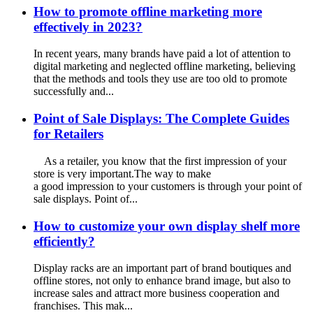
How to promote offline marketing more
effectively in 2023?
In recent years, many brands have paid a lot of attention to
digital marketing and neglected offline marketing, believing
that the methods and tools they use are too old to promote
successfully and...
Point of Sale Displays: The Complete Guides
for Retailers
As a retailer, you know that the first impression of your
store is very important.The way to make
a good impression to your customers is through your point of
sale displays. Point of...
How to customize your own display shelf more
efficiently?
Display racks are an important part of brand boutiques and
offline stores, not only to enhance brand image, but also to
increase sales and attract more business cooperation and
franchises. This mak...