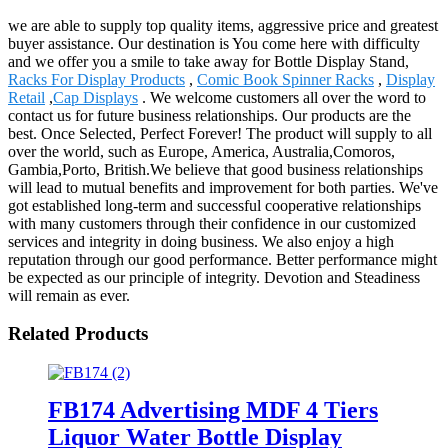
we are able to supply top quality items, aggressive price and greatest
buyer assistance. Our destination is You come here with difficulty
and we offer you a smile to take away for Bottle Display Stand,
Racks For Display Products
,
Comic Book Spinner Racks
,
Display
Retail
,
Cap Displays
. We welcome customers all over the word to
contact us for future business relationships. Our products are the
best. Once Selected, Perfect Forever! The product will supply to all
over the world, such as Europe, America, Australia,Comoros,
Gambia,Porto, British.We believe that good business relationships
will lead to mutual benefits and improvement for both parties. We've
got established long-term and successful cooperative relationships
with many customers through their confidence in our customized
services and integrity in doing business. We also enjoy a high
reputation through our good performance. Better performance might
be expected as our principle of integrity. Devotion and Steadiness
will remain as ever.
Related Products
FB174 Advertising MDF 4 Tiers
Liquor Water Bottle Display