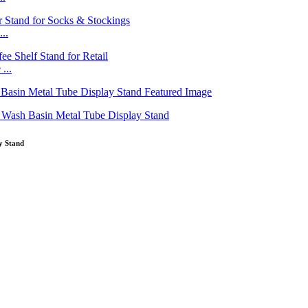
..
...
y Stand