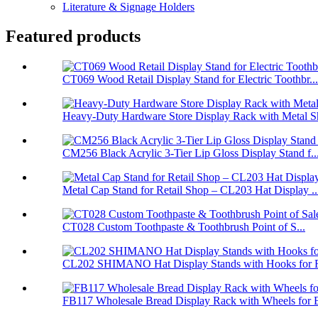
Literature & Signage Holders
Featured products
CT069 Wood Retail Display Stand for Electric Toothbr...
Heavy-Duty Hardware Store Display Rack with Metal Sh
CM256 Black Acrylic 3-Tier Lip Gloss Display Stand f..
Metal Cap Stand for Retail Shop – CL203 Hat Display ..
CT028 Custom Toothpaste & Toothbrush Point of S...
CL202 SHIMANO Hat Display Stands with Hooks for Re
FB117 Wholesale Bread Display Rack with Wheels for B