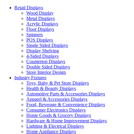
Retail Displays
Wood Display
Metal Displays
Acrylic Displays
Floor Displays
Spinners
POS Displays
Single Sided Displays
Display Shelving
4-Sided Displays
Countertop Displays
Double Sided Displays
Store Interior Design
Industry Fixtures
Toys, Baby & Pet Store Displays
Health & Beauty Displays
Automotive Parts & Accessories Displays
Apparel & Accessories Displays
Food, Beverage & Convenience Displays
Consumer Electronics Displays
Home Goods & Grocery Displays
Hardware & Home Improvement Displays
Lighting & Electrical Displays
Home Appliance Displays