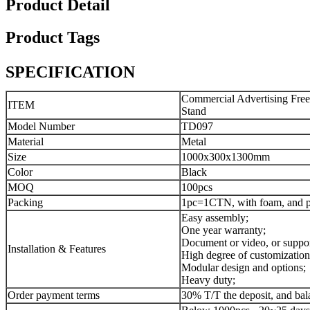
Product Detail
Product Tags
SPECIFICATION
Commercial Advertising Free
ITEM
Stand
Model Number
TD097
Material
Metal
Size
1000x300x1300mm
Color
Black
MOQ
100pcs
Packing
1pc=1CTN, with foam, and pe
Easy assembly;
One year warranty;
Document or video, or suppor
Installation & Features
High degree of customization
Modular design and options;
Heavy duty;
Order payment terms
30% T/T the deposit, and bal