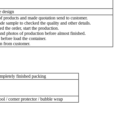
e design
of products and made quotation send to customer.
e sample to checked the quality and other details.
d the order, start the production.
nd photos of production before almost finished.
before load the container.
n from customer.
pletely finished packing
ool / corner protector / bubble wrap