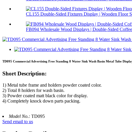
CL155 Double-Sided Fixtures Display | Wooden Floor S.
FB094 Wholesale Wood Displays | Double-Sided Coffee 
TD095 Commercial Advertising Free Standing 8 Water Sink Wash Basin Metal Tube Displa
Short Description:
1) Metal tube frame and holders powder coated color.
2) Total 8 holders for wash basin.
3) Powder coated matt black color for display.
4) Completely knock down parts packing.
Model No.:
TD095
Send email to us