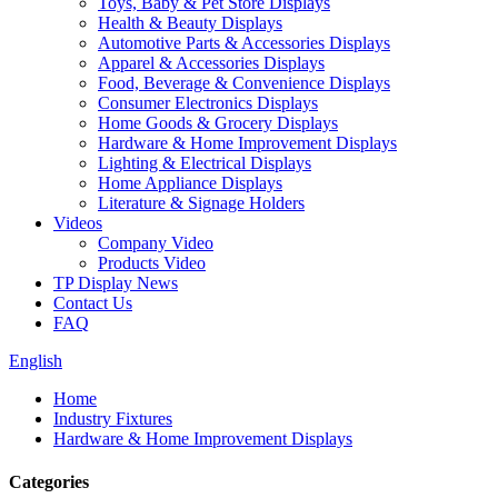
Toys, Baby & Pet Store Displays
Health & Beauty Displays
Automotive Parts & Accessories Displays
Apparel & Accessories Displays
Food, Beverage & Convenience Displays
Consumer Electronics Displays
Home Goods & Grocery Displays
Hardware & Home Improvement Displays
Lighting & Electrical Displays
Home Appliance Displays
Literature & Signage Holders
Videos
Company Video
Products Video
TP Display News
Contact Us
FAQ
English
Home
Industry Fixtures
Hardware & Home Improvement Displays
Categories