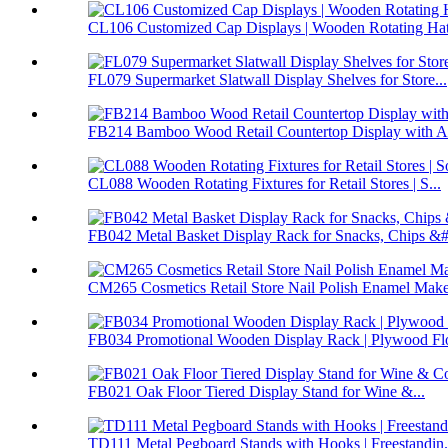
CL106 Customized Cap Displays | Wooden Rotating Hat 
FL079 Supermarket Slatwall Display Shelves for Store...
FB214 Bamboo Wood Retail Countertop Display with Ac
CL088 Wooden Rotating Fixtures for Retail Stores | S...
FB042 Metal Basket Display Rack for Snacks, Chips &#.
CM265 Cosmetics Retail Store Nail Polish Enamel Make
FB034 Promotional Wooden Display Rack | Plywood Flo
FB021 Oak Floor Tiered Display Stand for Wine &...
TD111 Metal Pegboard Stands with Hooks | Freestandin.