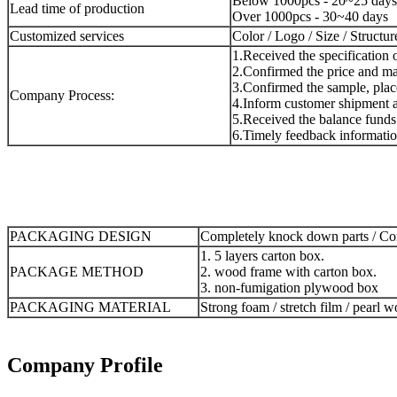
Below 1000pcs - 20~25 days
Lead time of production
Over 1000pcs - 30~40 days
Customized services
Color / Logo / Size / Structur
1.Received the specification 
2.Confirmed the price and mad
3.Confirmed the sample, place
Company Process:
4.Inform customer shipment a
5.Received the balance funds 
6.Timely feedback informatio
PACKAGING DESIGN
Completely knock down parts / Com
1. 5 layers carton box.
PACKAGE METHOD
2. wood frame with carton box.
3. non-fumigation plywood box
PACKAGING MATERIAL
Strong foam / stretch film / pearl w
Company Profile