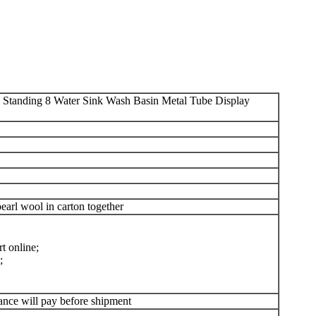
 Standing 8 Water Sink Wash Basin Metal Tube Display
arl wool in carton together
t online;
;
ance will pay before shipment