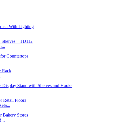
...
.
.
ta...
...