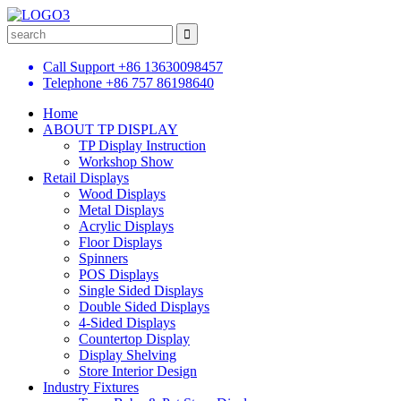
Call Support
+86 13630098457
Telephone
+86 757 86198640
Home
ABOUT TP DISPLAY
TP Display Instruction
Workshop Show
Retail Displays
Wood Displays
Metal Displays
Acrylic Displays
Floor Displays
Spinners
POS Displays
Single Sided Displays
Double Sided Displays
4-Sided Displays
Countertop Display
Display Shelving
Store Interior Design
Industry Fixtures