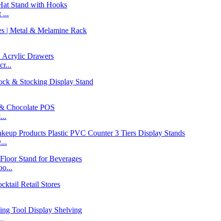
...
r...
..
...
o...
..