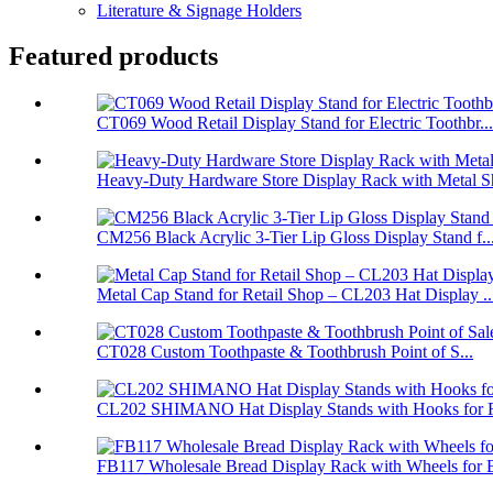
Literature & Signage Holders
Featured products
CT069 Wood Retail Display Stand for Electric Toothbr...
Heavy-Duty Hardware Store Display Rack with Metal Sh
CM256 Black Acrylic 3-Tier Lip Gloss Display Stand f..
Metal Cap Stand for Retail Shop – CL203 Hat Display ..
CT028 Custom Toothpaste & Toothbrush Point of S...
CL202 SHIMANO Hat Display Stands with Hooks for Re
FB117 Wholesale Bread Display Rack with Wheels for B