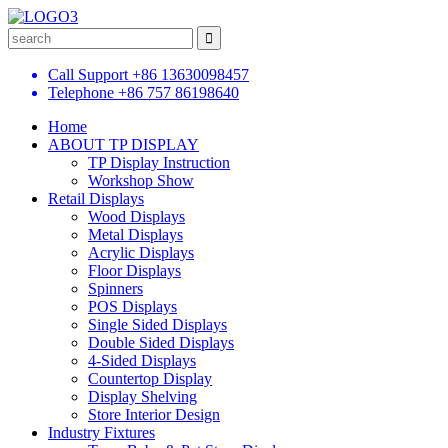
Call Support
+86 13630098457
Telephone
+86 757 86198640
Home
ABOUT TP DISPLAY
TP Display Instruction
Workshop Show
Retail Displays
Wood Displays
Metal Displays
Acrylic Displays
Floor Displays
Spinners
POS Displays
Single Sided Displays
Double Sided Displays
4-Sided Displays
Countertop Display
Display Shelving
Store Interior Design
Industry Fixtures