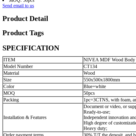
MOQ:
50pcs
Send email to us
Product Detail
Product Tags
SPECIFICATION
ITEM
NIVEA MDF Wood Body Was
Model Number
CT134
Material
Wood
Size
550x500x1800mm
Color
Blue+white
MOQ
50pcs
Packing
1pc=3CTNS, with foam, and
Document or video, or supp
Ready-to-use;
Installation & Features
Independent innovation and 
High degree of customizati
Heavy duty;
Order payment terms
30% T/T the deposit, and b