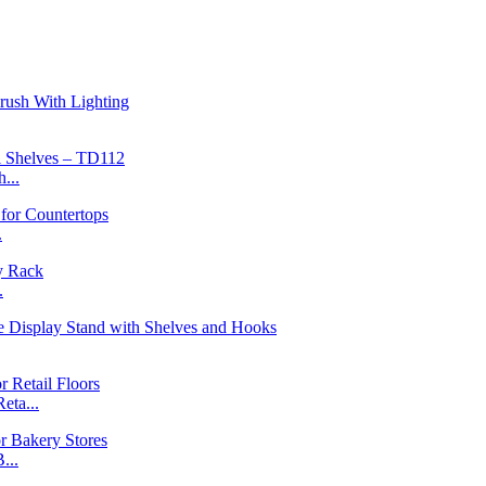
...
.
.
ta...
...