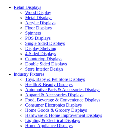
Retail Displays
Wood Display
Metal Displays
Acrylic Displays
Floor Displays
Spinners
POS Displays
Single Sided Displays
Display Shelving
4-Sided Displays
Countertop Displays
Double Sided Displays
Store Interior Design
Industry Fixtures
Toys, Baby & Pet Store Displays
Health & Beauty Displays
Automotive Parts & Accessories Displays
Apparel & Accessories Displays
Food, Beverage & Convenience Displays
Consumer Electronics Displays
Home Goods & Grocery Displays
Hardware & Home Improvement Displays
Lighting & Electrical Displays
Home Appliance Displays