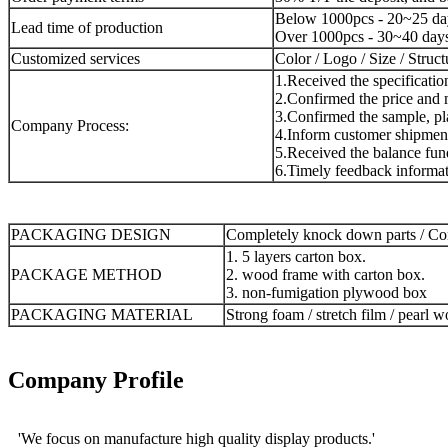
Below 1000pcs - 20~25 da
Lead time of production
Over 1000pcs - 30~40 day
Customized services
Color / Logo / Size / Struc
1.Received the specificatio
2.Confirmed the price and m
3.Confirmed the sample, pla
Company Process:
4.Inform customer shipment
5.Received the balance fund
6.Timely feedback informat
PACKAGING DESIGN
Completely knock down parts / Com
1. 5 layers carton box.
PACKAGE METHOD
2. wood frame with carton box.
3. non-fumigation plywood box
PACKAGING MATERIAL
Strong foam / stretch film / pearl w
Company Profile
'We focus on manufacture high quality display products.'