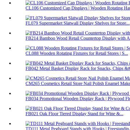
CL106 Customized Cap Displays | Wooden Rotating Hat 
FL079 Supermarket Slatwall Display Shelves for Store...
FB214 Bamboo Wood Retail Countertop Display with Ac
CL088 Wooden Rotating Fixtures for Retail Stores | S...
FB042 Metal Basket Display Rack for Snacks, Chips &#.
CM265 Cosmetics Retail Store Nail Polish Enamel Make
FB034 Promotional Wooden Display Rack | Plywood Flo
FB021 Oak Floor Tiered Display Stand for Wine &...
TD111 Metal Pegboard Stands with Hooks | Freestandin.