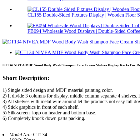
CL155 Double-Sided Fixtures Display | Wooden Floor S.
FB094 Wholesale Wood Displays | Double-Sided Coffee 
CT134 NIVEA MDF Wood Body Wash Shampoo Face Cream Shelves Display Racks For Ret
Short Description:
1) Single sided design and MDF material painting color.
2) It divide 3 columns for display, middle column separate 4 shelves, l
3) All shelves with metal wire around let the products not easy fall d
4) Stick graphics in front of each shelf.
5) Silk-screen logo on header and bottom base.
6) Completely knock down parts packing.
Model No.:
CT134