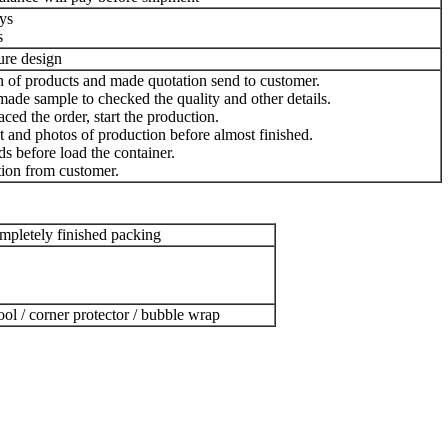
ys
s
ture design
n of products and made quotation send to customer.
ade sample to checked the quality and other details.
ced the order, start the production.
 and photos of production before almost finished.
s before load the container.
ion from customer.
pletely finished packing
ool / corner protector / bubble wrap