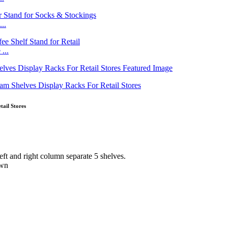
..
...
ail Stores
eft and right column separate 5 shelves.
own