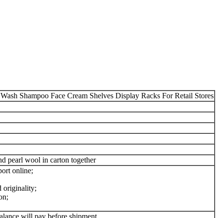
h Shampoo Face Cream Shelves Display Racks For Retail Stores
 pearl wool in carton together
ort online;
originality;
on;
alance will pay before shipment