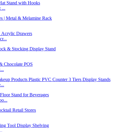
...
r...
..
...
o...
..