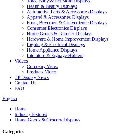
Toys, Baby & Pet Store Displays
Health & Beauty Displays
Automotive Parts & Accessories Displays
Apparel & Accessories Displays
Food, Beverage & Convenience Displays
Consumer Electronics Displays
Home Goods & Grocery Displays
Hardware & Home Improvement Displays
Lighting & Electrical Displays
Home Appliance Displays
Literature & Signage Holders
Videos
Company Video
Products Video
TP Display News
Contact Us
FAQ
English
Home
Industry Fixtures
Home Goods & Grocery Displays
Categories