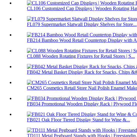
CL106 Customized Cap Displays | Wooden Rotating Hat 
FL079 Supermarket Slatwall Display Shelves for Store...
FB214 Bamboo Wood Retail Countertop Display with Ac
CL088 Wooden Rotating Fixtures for Retail Stores | S...
FB042 Metal Basket Display Rack for Snacks, Chips &#.
CM265 Cosmetics Retail Store Nail Polish Enamel Make
FB034 Promotional Wooden Display Rack | Plywood Flo
FB021 Oak Floor Tiered Display Stand for Wine &...
TD111 Metal Pegboard Stands with Hooks | Freestandin.