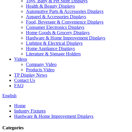
Toys, Baby & Pet Store Displays
Health & Beauty Displays
Automotive Parts & Accessories Displays
Apparel & Accessories Displays
Food, Beverage & Convenience Displays
Consumer Electronics Displays
Home Goods & Grocery Displays
Hardware & Home Improvement Displays
Lighting & Electrical Displays
Home Appliance Displays
Literature & Signage Holders
Videos
Company Video
Products Video
TP Display News
Contact Us
FAQ
English
Home
Industry Fixtures
Hardware & Home Improvement Displays
Categories