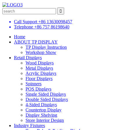
Call Support
+86 13630098457
Telephone
+86 757 86198640
Home
ABOUT TP DISPLAY
TP Display Instruction
Workshop Show
Retail Displays
Wood Displays
Metal Displays
Acrylic Displays
Floor Displays
Spinners
POS Displays
Single Sided Displays
Double Sided Displays
4-Sided Displays
Countertop Display
Display Shelving
Store Interior Design
Industry Fixtures