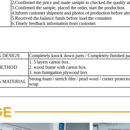
2.Confirmed the price and made sample to checked the quality and
3.Confirmed the sample, placed the order, start the production.
4.Inform customer shipment and photos of production before almo
5.Received the balance funds before load the container.
6.Timely feedback information from customer.
 DESIGN
Completely knock down parts / Completely finished p
1. 5 layers carton box.
METHOD
2. wood frame with carton box.
3. non-fumigation plywood box
Strong foam / stretch film / pearl wool / corner protecto
 MATERIAL
wrap