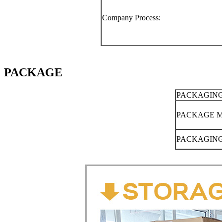
Company Process:
PACKAGE
PACKAGING
PACKAGE 
PACKAGING