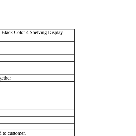
Black Color 4 Shelving Display
gether
d to customer.