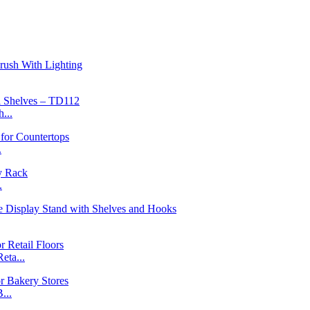
...
.
.
ta...
...