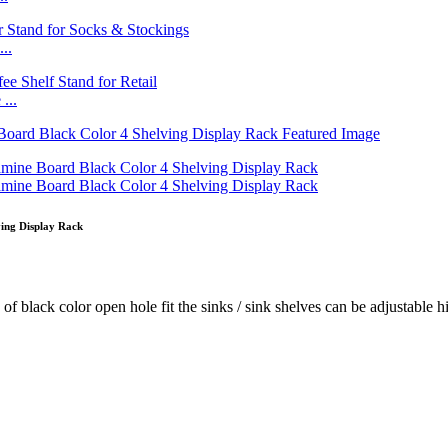
..
...
ing Display Rack
f black color open hole fit the sinks / sink shelves can be adjustable hig