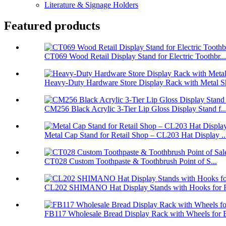
Literature & Signage Holders
Featured products
CT069 Wood Retail Display Stand for Electric Toothbr...
Heavy-Duty Hardware Store Display Rack with Metal Sh
CM256 Black Acrylic 3-Tier Lip Gloss Display Stand f..
Metal Cap Stand for Retail Shop – CL203 Hat Display ..
CT028 Custom Toothpaste & Toothbrush Point of S...
CL202 SHIMANO Hat Display Stands with Hooks for Re
FB117 Wholesale Bread Display Rack with Wheels for B