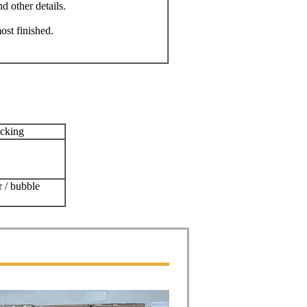
 other details.
st finished.
acking
r / bubble