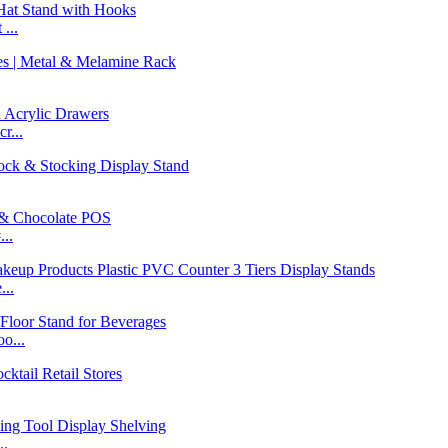
...
r...
..
...
o...
..