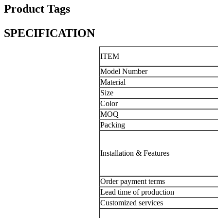
Product Tags
SPECIFICATION
ITEM
Model Number
Material
Size
Color
MOQ
Packing
Installation & Features
Order payment terms
Lead time of production
Customized services