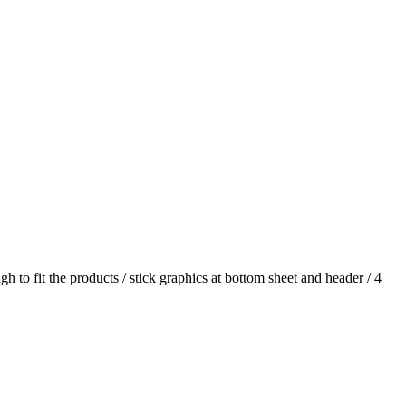
h to fit the products / stick graphics at bottom sheet and header / 4