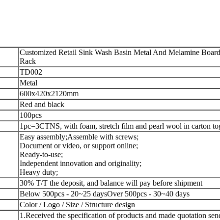
Customized Retail Sink Wash Basin Metal And Melamine Board 
Rack
TD002
Metal
600x420x2120mm
Red and black
100pcs
1pc=3CTNS, with foam, stretch film and pearl wool in carton to
Easy assembly;
Assemble with screws;
Document or video, or support online;
Ready-to-use;
Independent innovation and originality;
Heavy duty;
30% T/T the deposit, and balance will pay before shipment
Below 500pcs - 20~25 days
Over 500pcs - 30~40 days
Color / Logo / Size / Structure design
1.Received the specification of products and made quotation sen