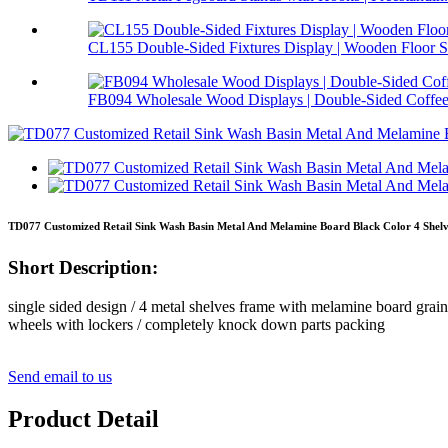
CL155 Double-Sided Fixtures Display | Wooden Floor S.
FB094 Wholesale Wood Displays | Double-Sided Coffee 
TD077 Customized Retail Sink Wash Basin Metal And Melamine Board Black Color 4 Shelv
Short Description:
single sided design / 4 metal shelves frame with melamine board grain o
wheels with lockers / completely knock down parts packing
Send email to us
Product Detail