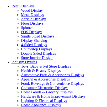
Retail Displays
Wood Display
Metal Displays
Acrylic Displays
Floor Displays
Spinners
POS Displays
Single Sided Displays
Display Shelving
4-Sided Displays
Countertop Displays
Double Sided Displays
Store Interior Design
Industry Fixtures
Toys, Baby & Pet Store Displays
Health & Beauty Displays
Automotive Parts & Accessories Displays
Apparel & Accessories Displays
Food, Beverage & Convenience Displays
Consumer Electronics Displays
Home Goods & Grocery Displays
Hardware & Home Improvement Displays
Lighting & Electrical Displays
Home Appliance Displays