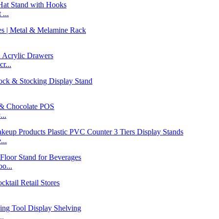
...
r...
..
...
o...
..