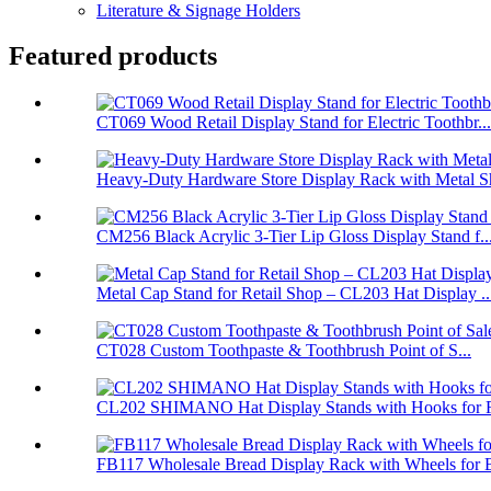
Literature & Signage Holders
Featured products
CT069 Wood Retail Display Stand for Electric Toothbr...
Heavy-Duty Hardware Store Display Rack with Metal Sh
CM256 Black Acrylic 3-Tier Lip Gloss Display Stand f..
Metal Cap Stand for Retail Shop – CL203 Hat Display ..
CT028 Custom Toothpaste & Toothbrush Point of S...
CL202 SHIMANO Hat Display Stands with Hooks for Re
FB117 Wholesale Bread Display Rack with Wheels for B