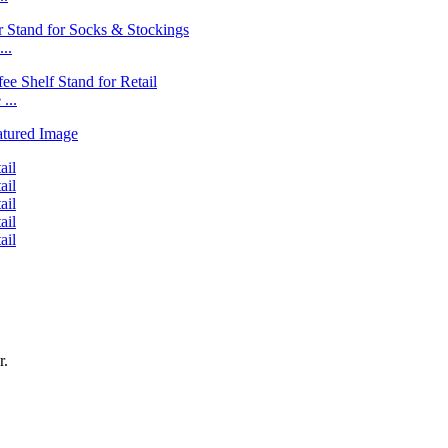
..
...
r.