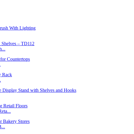
...
.
.
ta...
...