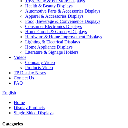
Toys, Baby & Pet Store Displays
Health & Beauty Displays
Automotive Parts & Accessories Displays
Apparel & Accessories Displays
Food, Beverage & Convenience Displays
Consumer Electronics Displays
Home Goods & Grocery Displays
Hardware & Home Improvement Displays
Lighting & Electrical Displays
Home Appliance Displays
Literature & Signage Holders
Videos
Company Video
Products Video
TP Display News
Contact Us
FAQ
English
Home
Display Products
Single Sided Displays
Categories