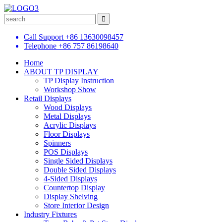
Call Support
+86 13630098457
Telephone
+86 757 86198640
Home
ABOUT TP DISPLAY
TP Display Instruction
Workshop Show
Retail Displays
Wood Displays
Metal Displays
Acrylic Displays
Floor Displays
Spinners
POS Displays
Single Sided Displays
Double Sided Displays
4-Sided Displays
Countertop Display
Display Shelving
Store Interior Design
Industry Fixtures