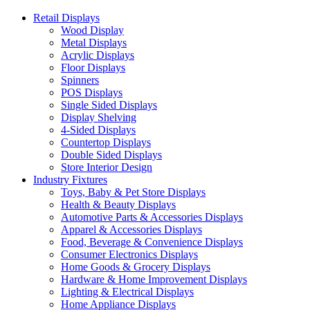
Retail Displays
Wood Display
Metal Displays
Acrylic Displays
Floor Displays
Spinners
POS Displays
Single Sided Displays
Display Shelving
4-Sided Displays
Countertop Displays
Double Sided Displays
Store Interior Design
Industry Fixtures
Toys, Baby & Pet Store Displays
Health & Beauty Displays
Automotive Parts & Accessories Displays
Apparel & Accessories Displays
Food, Beverage & Convenience Displays
Consumer Electronics Displays
Home Goods & Grocery Displays
Hardware & Home Improvement Displays
Lighting & Electrical Displays
Home Appliance Displays