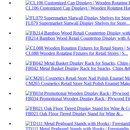
CL106 Customized Cap Displays | Wooden Rotating Hat 
FL079 Supermarket Slatwall Display Shelves for Store...
FB214 Bamboo Wood Retail Countertop Display with Ac
CL088 Wooden Rotating Fixtures for Retail Stores | S...
FB042 Metal Basket Display Rack for Snacks, Chips &#.
CM265 Cosmetics Retail Store Nail Polish Enamel Make
FB034 Promotional Wooden Display Rack | Plywood Flo
FB021 Oak Floor Tiered Display Stand for Wine &...
TD111 Metal Pegboard Stands with Hooks | Freestandin.