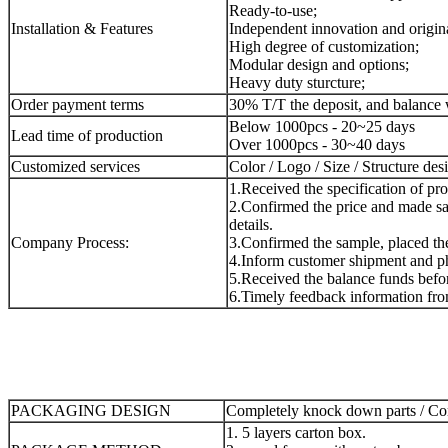
Ready-to-use;
Installation & Features
Independent innovation and origina
High degree of customization;
Modular design and options;
Heavy duty sturcture;
Order payment terms
30% T/T the deposit, and balance 
Below 1000pcs - 20~25 days
Lead time of production
Over 1000pcs - 30~40 days
Customized services
Color / Logo / Size / Structure des
1.Received the specification of pr
2.Confirmed the price and made sa
details.
Company Process:
3.Confirmed the sample, placed the 
4.Inform customer shipment and ph
5.Received the balance funds befor
6.Timely feedback information fro
PACKAGING DESIGN
Completely knock down parts / Com
1. 5 layers carton box.