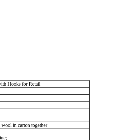
th Hooks for Retail
wool in carton together
ine;