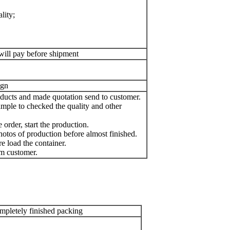
lity;
will pay before shipment
ign
oducts and made quotation send to customer.
mple to checked the quality and other
order, start the production.
otos of production before almost finished.
e load the container.
m customer.
pletely finished packing