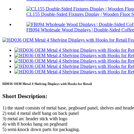
CL155 Double-Sided Fixtures Display | Wooden Floor S.
FB094 Wholesale Wood Displays | Double-Sided Coffee 
HD036 OEM Metal 4 Shelving Displays with Hooks for Retail
Short Description:
1) the stand consists of metal base, pegboard panel, shelves and heade
2) total 4 metal shelf hang on back panel
3) metal arc header stick with logo
4) with 8 hooks hang on pegboard
5) semi-knock down parts for packaging.