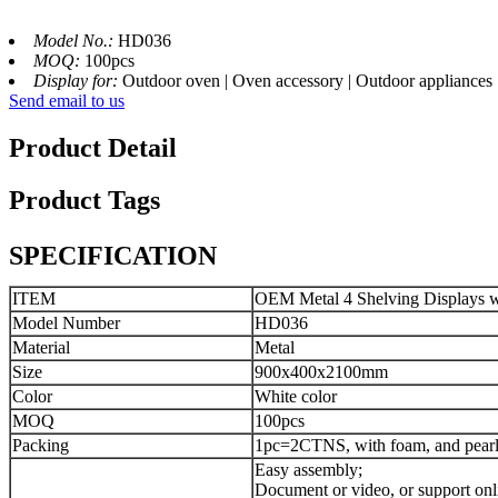
Model No.:
HD036
MOQ:
100pcs
Display for:
Outdoor oven | Oven accessory | Outdoor appliances
Send email to us
Product Detail
Product Tags
SPECIFICATION
ITEM
OEM Metal 4 Shelving Displays wi
Model Number
HD036
Material
Metal
Size
900x400x2100mm
Color
White color
MOQ
100pcs
Packing
1pc=2CTNS, with foam, and pearl 
Easy assembly;
Document or video, or support onl