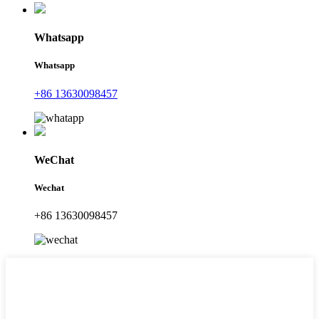
Whatsapp
Whatsapp
+86 13630098457
WeChat
Wechat
+86 13630098457