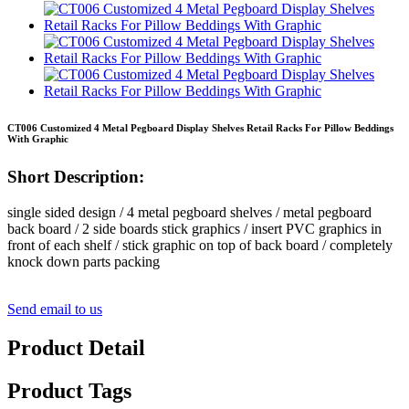
CT006 Customized 4 Metal Pegboard Display Shelves Retail Racks For Pillow Beddings
With Graphic
Short Description:
single sided design / 4 metal pegboard shelves / metal pegboard
back board / 2 side boards stick graphics / insert PVC graphics in
front of each shelf / stick graphic on top of back board / completely
knock down parts packing
Send email to us
Product Detail
Product Tags