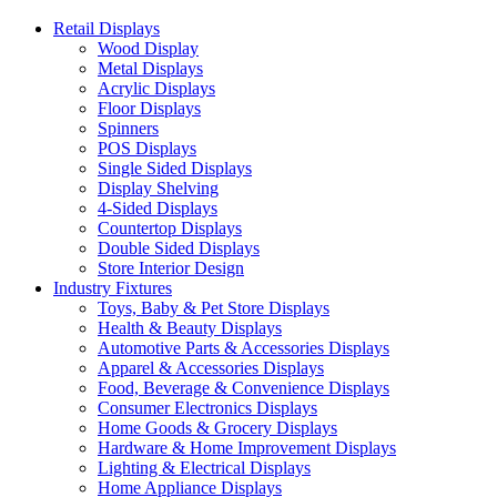
Retail Displays
Wood Display
Metal Displays
Acrylic Displays
Floor Displays
Spinners
POS Displays
Single Sided Displays
Display Shelving
4-Sided Displays
Countertop Displays
Double Sided Displays
Store Interior Design
Industry Fixtures
Toys, Baby & Pet Store Displays
Health & Beauty Displays
Automotive Parts & Accessories Displays
Apparel & Accessories Displays
Food, Beverage & Convenience Displays
Consumer Electronics Displays
Home Goods & Grocery Displays
Hardware & Home Improvement Displays
Lighting & Electrical Displays
Home Appliance Displays