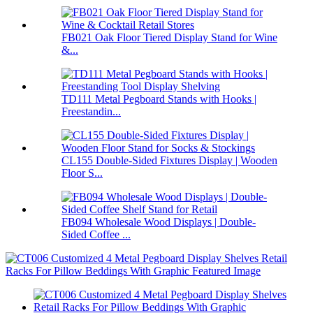
FB021 Oak Floor Tiered Display Stand for Wine
&...
TD111 Metal Pegboard Stands with Hooks |
Freestandin...
CL155 Double-Sided Fixtures Display | Wooden
Floor S...
FB094 Wholesale Wood Displays | Double-
Sided Coffee ...