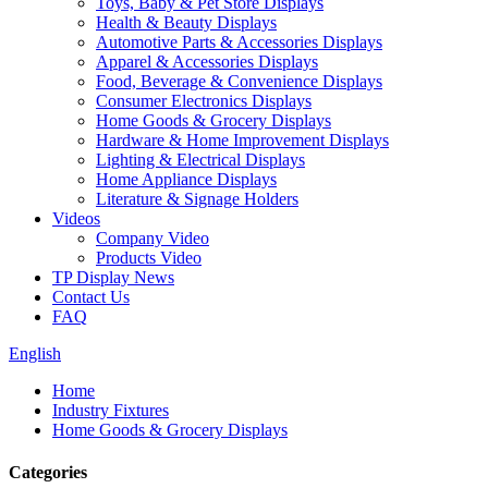
Toys, Baby & Pet Store Displays
Health & Beauty Displays
Automotive Parts & Accessories Displays
Apparel & Accessories Displays
Food, Beverage & Convenience Displays
Consumer Electronics Displays
Home Goods & Grocery Displays
Hardware & Home Improvement Displays
Lighting & Electrical Displays
Home Appliance Displays
Literature & Signage Holders
Videos
Company Video
Products Video
TP Display News
Contact Us
FAQ
English
Home
Industry Fixtures
Home Goods & Grocery Displays
Categories