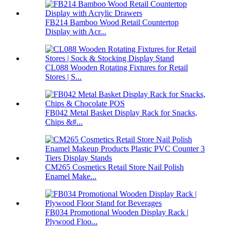
FB214 Bamboo Wood Retail Countertop
Display with Acr...
CL088 Wooden Rotating Fixtures for Retail
Stores | S...
FB042 Metal Basket Display Rack for Snacks,
Chips &#...
CM265 Cosmetics Retail Store Nail Polish
Enamel Make...
FB034 Promotional Wooden Display Rack |
Plywood Floo...