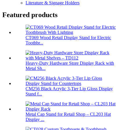
Literature & Signage Holders
Featured products
CT069 Wood Retail Display Stand for Electric
Toothbr...
Heavy-Duty Hardware Store Display Rack with
Metal Sh...
CM256 Black Acrylic 3-Tier Lip Gloss Display
Stand f...
Metal Cap Stand for Retail Shop – CL203 Hat
Display ...