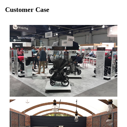
Customer Case