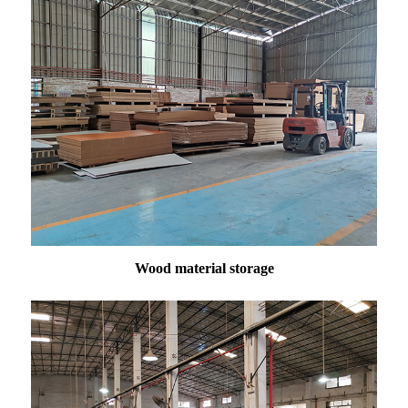
Wood material storage