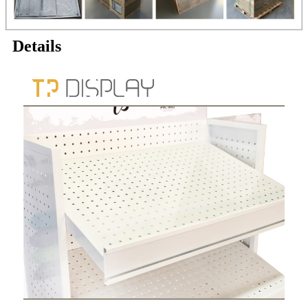
Details