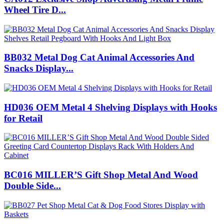
Wheel Tire D...
BB032 Metal Dog Cat Animal Accessories And
Snacks Display...
HD036 OEM Metal 4 Shelving Displays with Hooks
for Retail
BC016 MILLER’S Gift Shop Metal And Wood
Double Side...