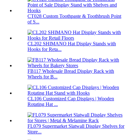
CT028 Custom Toothpaste & Toothbrush Point
of S...
CL202 SHIMANO Hat Display Stands with
Hooks for Reta...
FB117 Wholesale Bread Display Rack with
Wheels for B...
CL106 Customized Cap Displays | Wooden
Rotating Hat ...
FL079 Supermarket Slatwall Display Shelves for
Store...