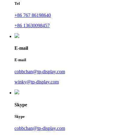
Tel
+86 767 86198640
+86 13630098457
E-mail
E-mail
cobbchan@tp-display.com
winky@tp-display.com
Skype
Skype
cobbchan@tp-display.com