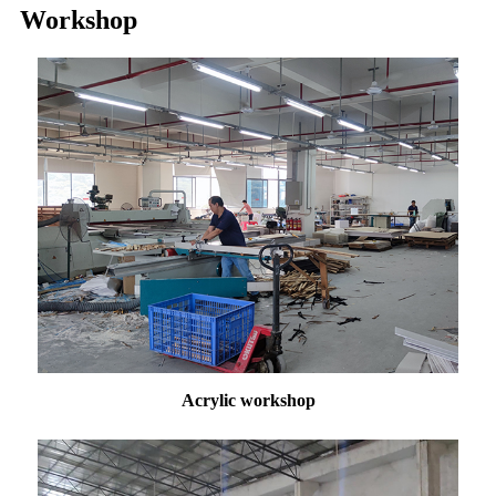
Workshop
Acrylic workshop