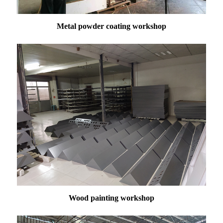
Metal powder coating workshop
Wood painting workshop