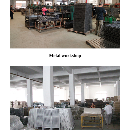
Metal workshop