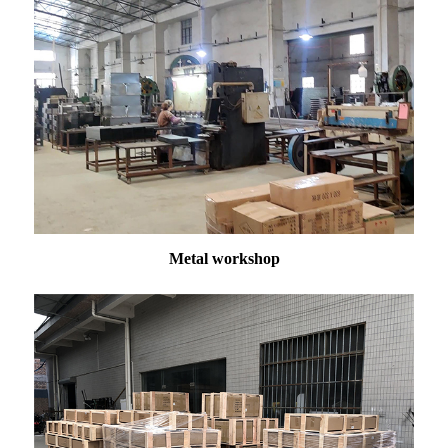
Metal workshop