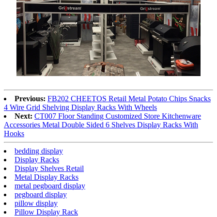
Previous:
FB202 CHEETOS Retail Metal Potato Chips Snacks
4 Wire Grid Shelving Display Racks With Wheels
Next:
CT007 Floor Standing Customized Store Kitchenware
Accessories Metal Double Sided 6 Shelves Display Racks With
Hooks
bedding display
Display Racks
Display Shelves Retail
Metal Display Racks
metal pegboard display
pegboard display
pillow display
Pillow Display Rack