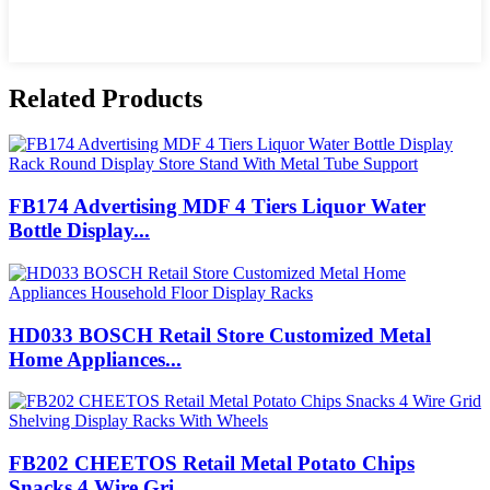
Related Products
FB174 Advertising MDF 4 Tiers Liquor Water
Bottle Display...
HD033 BOSCH Retail Store Customized Metal
Home Appliances...
FB202 CHEETOS Retail Metal Potato Chips
Snacks 4 Wire Gri...