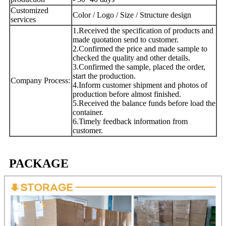
Customized
Color / Logo / Size / Structure design
services
1.Received the specification of products and
made quotation send to customer.
2.Confirmed the price and made sample to
checked the quality and other details.
3.Confirmed the sample, placed the order,
start the production.
Company Process:
4.Inform customer shipment and photos of
production before almost finished.
5.Received the balance funds before load the
container.
6.Timely feedback information from
customer.
PACKAGE