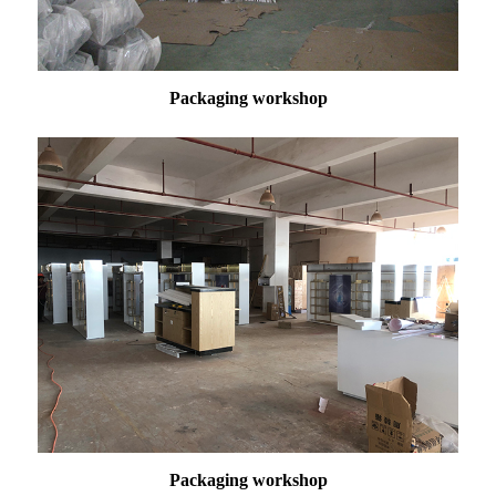
Packaging workshop
Packaging
workshop