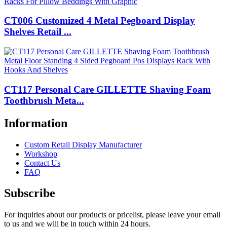
CT006 Customized 4 Metal Pegboard Display
Shelves Retail ...
CT117 Personal Care GILLETTE Shaving Foam
Toothbrush Meta...
Information
Custom Retail Display Manufacturer
Workshop
Contact Us
FAQ
Subscribe
For inquiries about our products or pricelist, please leave your email
to us and we will be in touch within 24 hours.