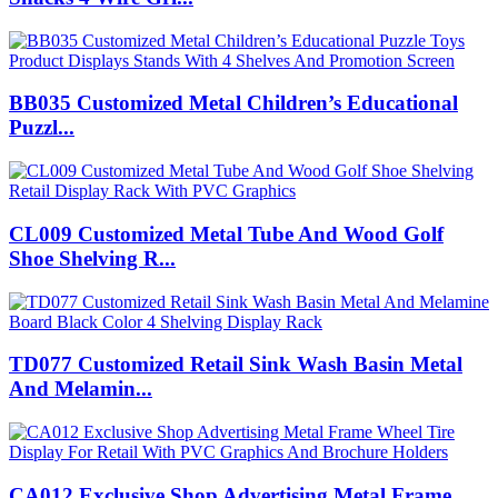
BB035 Customized Metal Children’s Educational
Puzzl...
CL009 Customized Metal Tube And Wood Golf
Shoe Shelving R...
TD077 Customized Retail Sink Wash Basin Metal
And Melamin...
CA012 Exclusive Shop Advertising Metal Frame