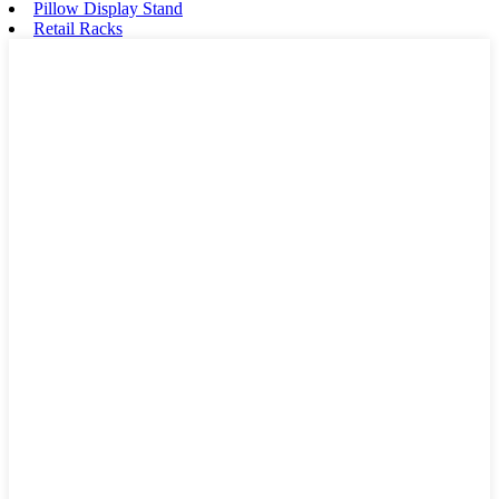
Pillow Display Stand
Retail Racks