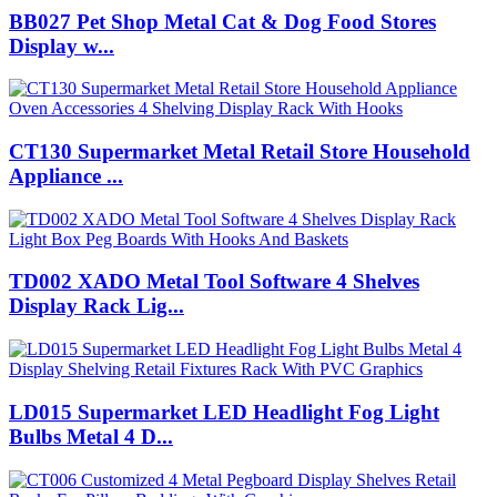
BB027 Pet Shop Metal Cat & Dog Food Stores
Display w...
CT130 Supermarket Metal Retail Store Household
Appliance ...
TD002 XADO Metal Tool Software 4 Shelves
Display Rack Lig...
LD015 Supermarket LED Headlight Fog Light
Bulbs Metal 4 D...