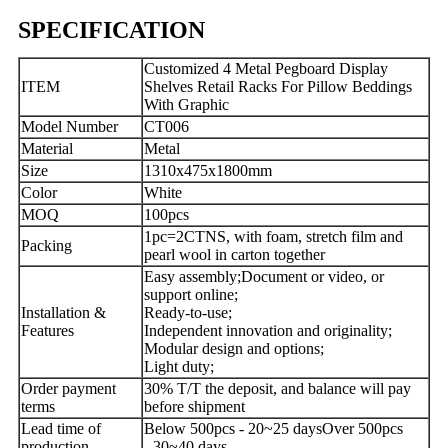
SPECIFICATION
Customized 4 Metal Pegboard Display
ITEM
Shelves Retail Racks For Pillow Beddings
With Graphic
Model Number
CT006
Material
Metal
Size
1310x475x1800mm
Color
White
MOQ
100pcs
1pc=2CTNS, with foam, stretch film and
Packing
pearl wool in carton together
Easy assembly;
Document or video, or
support online;
Installation &
Ready-to-use;
Features
Independent innovation and originality;
Modular design and options;
Light duty;
Order payment
30% T/T the deposit, and balance will pay
terms
before shipment
Lead time of
Below 500pcs - 20~25 days
Over 500pcs
production
- 30~40 days