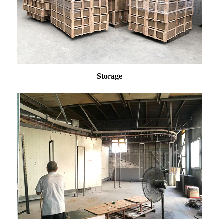
Storage