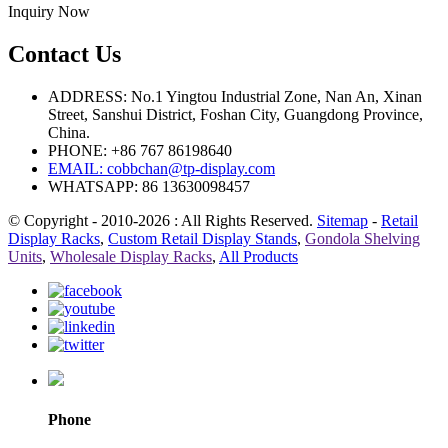
Inquiry Now
Contact Us
ADDRESS: No.1 Yingtou Industrial Zone, Nan An, Xinan
Street, Sanshui District, Foshan City, Guangdong Province,
China.
PHONE: +86 767 86198640
EMAIL:
cobbchan@tp-display.com
WHATSAPP: 86 13630098457
© Copyright - 2010-2026 : All Rights Reserved.
Sitemap
-
Retail
Display Racks
,
Custom Retail Display Stands
,
Gondola Shelving
Units
,
Wholesale Display Racks
,
All Products
Phone