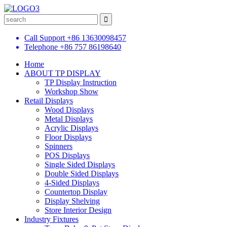
Call Support
+86 13630098457
Telephone
+86 757 86198640
Home
ABOUT TP DISPLAY
TP Display Instruction
Workshop Show
Retail Displays
Wood Displays
Metal Displays
Acrylic Displays
Floor Displays
Spinners
POS Displays
Single Sided Displays
Double Sided Displays
4-Sided Displays
Countertop Display
Display Shelving
Store Interior Design
Industry Fixtures