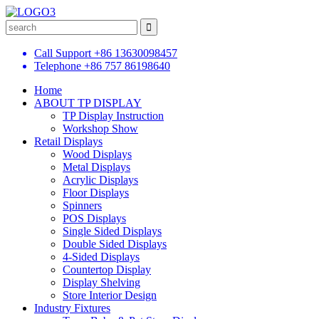
Call Support
+86 13630098457
Telephone
+86 757 86198640
Home
ABOUT TP DISPLAY
TP Display Instruction
Workshop Show
Retail Displays
Wood Displays
Metal Displays
Acrylic Displays
Floor Displays
Spinners
POS Displays
Single Sided Displays
Double Sided Displays
4-Sided Displays
Countertop Display
Display Shelving
Store Interior Design
Industry Fixtures