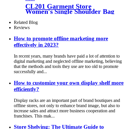
CL201 Garment Store
Women's Single Shoulder Bag
Handbag 3 Sided Metal Grid
Floor Displays Rack With
Related Blog
Hanger Bars
Reviews
How to promote offline marketing more
effectively in 2023?
In recent years, many brands have paid a lot of attention to
digital marketing and neglected offline marketing, believing
that the methods and tools they use are too old to promote
successfully and...
How to customize your own display shelf more
efficiently?
Display racks are an important part of brand boutiques and
offline stores, not only to enhance brand image, but also to
increase sales and attract more business cooperation and
franchises. This mak...
Store Shelving: The Ultimate Guide to