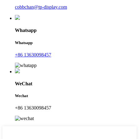
cobbchan@tp-display.com
Whatsapp
Whatsapp
+86 13630098457
WeChat
Wechat
+86 13630098457