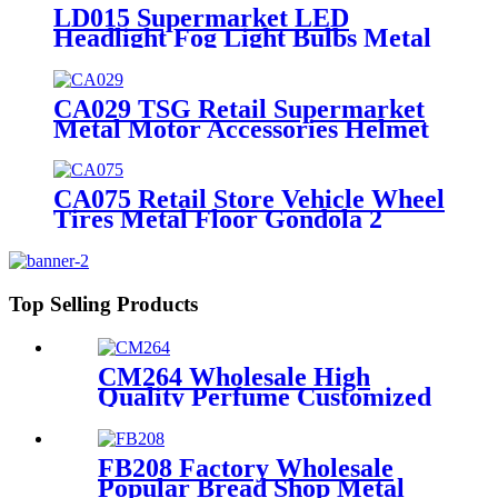
LD015 Supermarket LED
Headlight Fog Light Bulbs Metal
4 Display Shelving Retail Fixtures
Rack With PVC Graphics
CA029 TSG Retail Supermarket
Metal Motor Accessories Helmet
Floor Display Stand Fixtures
With Hooks
CA075 Retail Store Vehicle Wheel
Tires Metal Floor Gondola 2
Tiers Display Rack For
Promotion
Top Selling Products
CM264 Wholesale High
Quality Perfume Customized
Size Acrylic Counter Display
Stand With Lighting For
Advertising
FB208 Factory Wholesale
Popular Bread Shop Metal