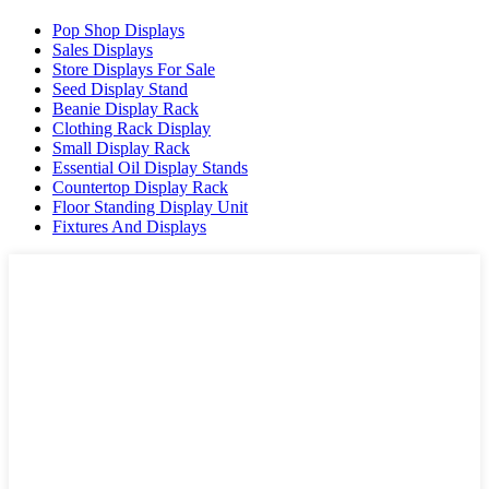
Pop Shop Displays
Sales Displays
Store Displays For Sale
Seed Display Stand
Beanie Display Rack
Clothing Rack Display
Small Display Rack
Essential Oil Display Stands
Countertop Display Rack
Floor Standing Display Unit
Fixtures And Displays