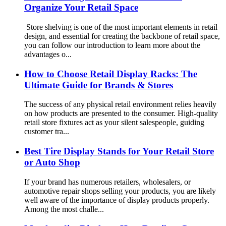
Organize Your Retail Space
Store shelving is one of the most important elements in retail
design, and essential for creating the backbone of retail space,
you can follow our introduction to learn more about the
advantages o...
How to Choose Retail Display Racks: The
Ultimate Guide for Brands & Stores
The success of any physical retail environment relies heavily
on how products are presented to the consumer. High-quality
retail store fixtures act as your silent salespeople, guiding
customer tra...
Best Tire Display Stands for Your Retail Store
or Auto Shop
If your brand has numerous retailers, wholesalers, or
automotive repair shops selling your products, you are likely
well aware of the importance of display products properly.
Among the most challe...