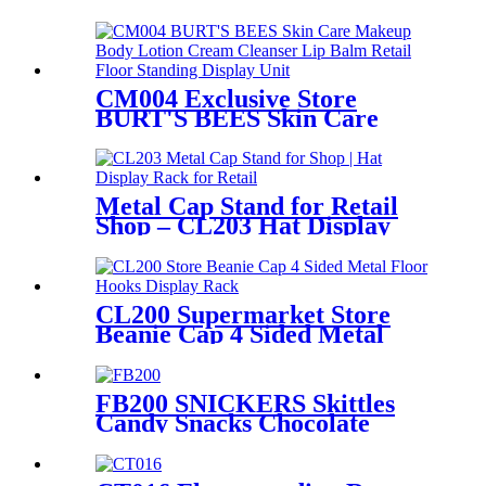
Floor Display Stands With 6
Wire Tiers And Wheels
CM004 Exclusive Store
BURT'S BEES Skin Care
Makeup Body Lotion Cream
Cleanser Lip Balm Retail 3
Sided Floor Standing Display
Unit
Metal Cap Stand for Retail
Shop – CL203 Hat Display
Rack
CL200 Supermarket Store
Beanie Cap 4 Sided Metal
Floor Hooks Display Rack
For Promotion
FB200 SNICKERS Skittles
Candy Snacks Chocolate
Double Sided Metal Shelf
POS Display Stands