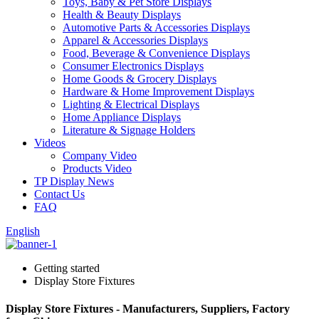
Toys, Baby & Pet Store Displays
Health & Beauty Displays
Automotive Parts & Accessories Displays
Apparel & Accessories Displays
Food, Beverage & Convenience Displays
Consumer Electronics Displays
Home Goods & Grocery Displays
Hardware & Home Improvement Displays
Lighting & Electrical Displays
Home Appliance Displays
Literature & Signage Holders
Videos
Company Video
Products Video
TP Display News
Contact Us
FAQ
English
Getting started
Display Store Fixtures
Display Store Fixtures - Manufacturers, Suppliers, Factory