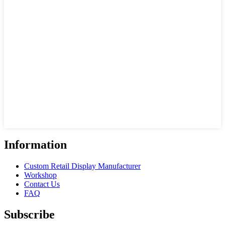
Information
Custom Retail Display Manufacturer
Workshop
Contact Us
FAQ
Subscribe