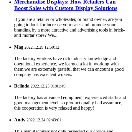
Merchandise Displays: How Retailers Can
Boost Sales with Custom Display Solutions
If you are a retailer or wholesaler, or brand owner, are you
going to look for increase your sales and promote your
branding by a more attractive and advertising tools in brick-
and-mortar store? We...
Mag
2022.12.29 12:50:12
The factory workers have rich industry knowledge and
operational experience, we learned a lot in working with
them,we are extremely grateful that we can encount a good
company has excellent wokers.
Belinda
2022.12.25 01:01:49
The factory has advanced equipment, experienced staffs and
good management level, so product quality had assurance,
this cooperation is very relaxed and happy!
Andy
2022.12.24 02:43:01
This manufacturers not only respected our choice and