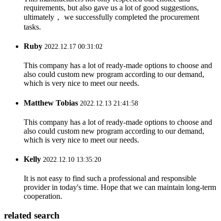
requirements, but also gave us a lot of good suggestions,
ultimately， we successfully completed the procurement
tasks.
Ruby
2022.12.17 00:31:02
This company has a lot of ready-made options to choose and
also could custom new program according to our demand,
which is very nice to meet our needs.
Matthew Tobias
2022.12.13 21:41:58
This company has a lot of ready-made options to choose and
also could custom new program according to our demand,
which is very nice to meet our needs.
Kelly
2022.12.10 13:35:20
It is not easy to find such a professional and responsible
provider in today's time. Hope that we can maintain long-term
cooperation.
related search