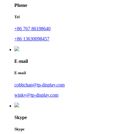
Phone
Tel
+86 767 86198640
+86 13630098457
E-mail
E-mail
cobbchan@tp-display.com
winky@tp-display.com
Skype
Skype