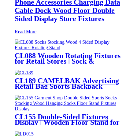
Phone Accessories Charging Data
Cable Dock Wood Floor Double
Sided Display Store Fixtures
Read More
CL088 Wooden Rotating Fixtures
for Retail Stores | Sock &
Stocking Display Stand
CL189 CAMELBAK Advertising
Retail Bag Sports Backpack
Double Sided Floor Display Rack
Fixtures
CL155 Double-Sided Fixtures
Display | Wooden Floor Stand for
Socks & Stockings