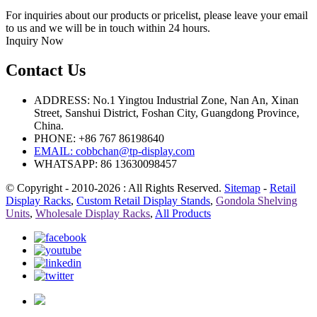
For inquiries about our products or pricelist, please leave your email
to us and we will be in touch within 24 hours.
Inquiry Now
Contact Us
ADDRESS: No.1 Yingtou Industrial Zone, Nan An, Xinan
Street, Sanshui District, Foshan City, Guangdong Province,
China.
PHONE: +86 767 86198640
EMAIL:
cobbchan@tp-display.com
WHATSAPP: 86 13630098457
© Copyright - 2010-2026 : All Rights Reserved.
Sitemap
-
Retail
Display Racks
,
Custom Retail Display Stands
,
Gondola Shelving
Units
,
Wholesale Display Racks
,
All Products