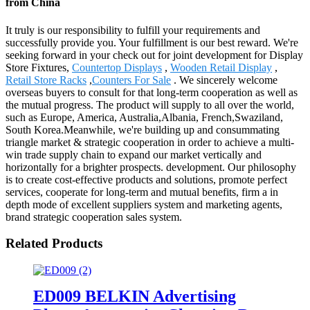
from China
It truly is our responsibility to fulfill your requirements and
successfully provide you. Your fulfillment is our best reward. We're
seeking forward in your check out for joint development for Display
Store Fixtures,
Countertop Displays
,
Wooden Retail Display
,
Retail Store Racks
,
Counters For Sale
. We sincerely welcome
overseas buyers to consult for that long-term cooperation as well as
the mutual progress. The product will supply to all over the world,
such as Europe, America, Australia,Albania, French,Swaziland,
South Korea.Meanwhile, we're building up and consummating
triangle market & strategic cooperation in order to achieve a multi-
win trade supply chain to expand our market vertically and
horizontally for a brighter prospects. development. Our philosophy
is to create cost-effective products and solutions, promote perfect
services, cooperate for long-term and mutual benefits, firm a in
depth mode of excellent suppliers system and marketing agents,
brand strategic cooperation sales system.
Related Products
ED009 BELKIN Advertising