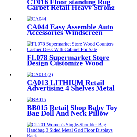
CT016 Floor standing Rug
Carpet Retail Heavy Strong
Metal Tube Hanging Display
Stand With Handles
CA044 Easy Assemble Auto
Accessories Windscreen
Wiper Blade Strip Metal
Tube Display Racks For
Retail Stores
FL078 Supermarket Store
Design Customize Wood
Counters Cashier Desk With
Cabinet For Sale
CA013 LITHIUM Retail
Advertising 4 Shelves Metal
Heavy Duty Car Storage
Battery Accumulator Point Of
Sale Displays
BB015 Retail Shop Baby Toy
Bag Doll And Neck Pillow
Metal POS Display Stands
With Hooks And Baskets