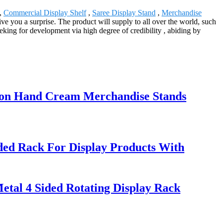
s,
Commercial Display Shelf
,
Saree Display Stand
,
Merchandise
ive you a surprise. The product will supply to all over the world, such
ing for development via high degree of credibility , abiding by
tion Hand Cream Merchandise Stands
ed Rack For Display Products With
etal 4 Sided Rotating Display Rack