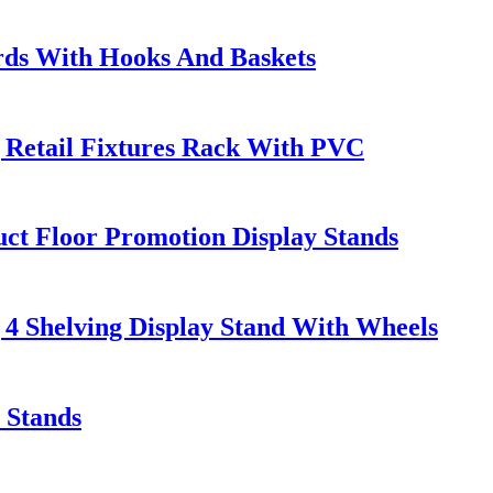
rds With Hooks And Baskets
 Retail Fixtures Rack With PVC
 Floor Promotion Display Stands
 4 Shelving Display Stand With Wheels
 Stands