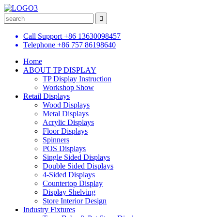
Call Support
+86 13630098457
Telephone
+86 757 86198640
Home
ABOUT TP DISPLAY
TP Display Instruction
Workshop Show
Retail Displays
Wood Displays
Metal Displays
Acrylic Displays
Floor Displays
Spinners
POS Displays
Single Sided Displays
Double Sided Displays
4-Sided Displays
Countertop Display
Display Shelving
Store Interior Design
Industry Fixtures