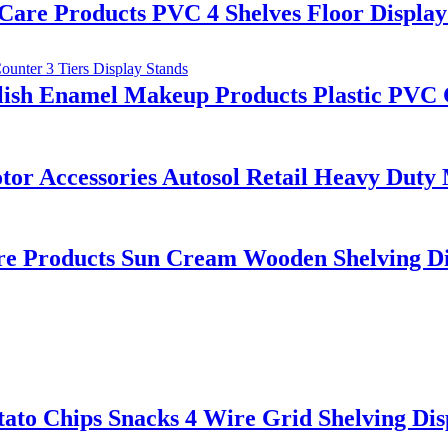
are Products PVC 4 Shelves Floor Display
lish Enamel Makeup Products Plastic PVC C
 Accessories Autosol Retail Heavy Duty Me
are Products Sun Cream Wooden Shelving Di
to Chips Snacks 4 Wire Grid Shelving Dis