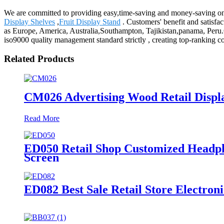
We are committed to providing easy,time-saving and money-saving on
Display Shelves
,
Fruit Display Stand
. Customers' benefit and satisfac
as Europe, America, Australia,Southampton, Tajikistan,panama, Peru.O
iso9000 quality management standard strictly , creating top-ranking 
Related Products
CM026 Advertising Wood Retail Displ
Read More
ED050 Retail Shop Customized Headph
Screen
ED082 Best Sale Retail Store Electro