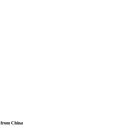
s from China