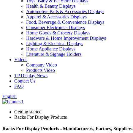
Toys, Baby & Pet Store Displays
Health & Beauty Displays
Automotive Parts & Accessories Displays
Apparel & Accessories Displays
Food, Beverage & Convenience Displays
Consumer Electronics Displays
Home Goods & Grocery Displays
Hardware & Home Improvement Displays
Lighting & Electrical Displays
Home Appliance Displays
Literature & Signage Holders
Videos
Company Video
Products Video
TP Display News
Contact Us
FAQ
English
Getting started
Racks For Display Products
Racks For Display Products - Manufacturers, Factory, Supplier