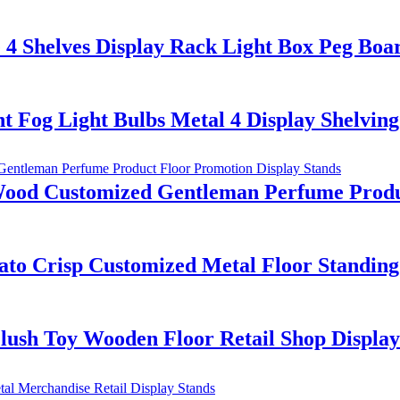
4 Shelves Display Rack Light Box Peg Boa
Fog Light Bulbs Metal 4 Display Shelving
d Customized Gentleman Perfume Product
ato Crisp Customized Metal Floor Standing
lush Toy Wooden Floor Retail Shop Display