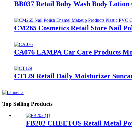
BB037 Retail Baby Wash Body Lotion C
CM265 Cosmetics Retail Store Nail Po
CA076 LAMPA Car Care Products Motor
CT129 Retail Daily Moisturizer Sunc
Top Selling Products
FB202 CHEETOS Retail Metal Pota