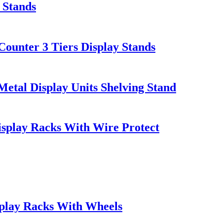
 Stands
ounter 3 Tiers Display Stands
tal Display Units Shelving Stand
splay Racks With Wire Protect
play Racks With Wheels