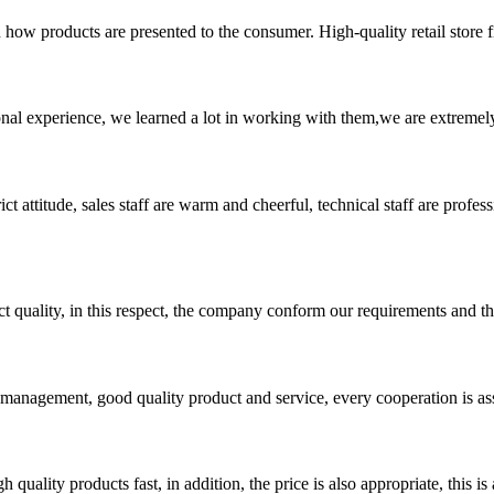
how products are presented to the consumer. High-quality retail store fi
nal experience, we learned a lot in working with them,we are extremel
 attitude, sales staff are warm and cheerful, technical staff are profe
t quality, in this respect, the company conform our requirements and t
s management, good quality product and service, every cooperation is as
quality products fast, in addition, the price is also appropriate, this 