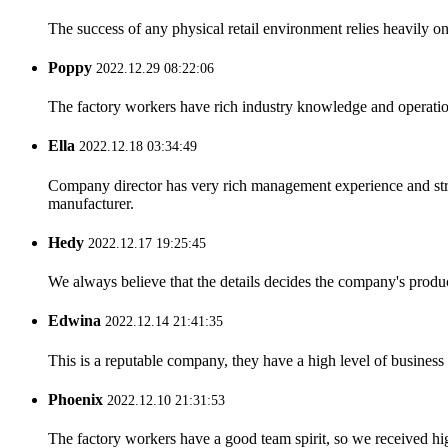
The success of any physical retail environment relies heavily on 
Poppy
2022.12.29 08:22:06
The factory workers have rich industry knowledge and operatio
Ella
2022.12.18 03:34:49
Company director has very rich management experience and strict
manufacturer.
Hedy
2022.12.17 19:25:45
We always believe that the details decides the company's produc
Edwina
2022.12.14 21:41:35
This is a reputable company, they have a high level of busines
Phoenix
2022.12.10 21:31:53
The factory workers have a good team spirit, so we received high 