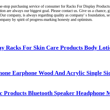
e-stop purchasing service of consumer for Racks For Display Product
tion are always our biggest goal. Please contact us. Give us a chance, g
ur company, is always regarding quality as company' s foundation, seek
company by spirit of progress-marking honesty and optimism.
ay Racks For Skin Care Products Body Lo
one Earphone Wood And Acrylic Single Sid
nic Products Bluetooth Speaker Headphone M