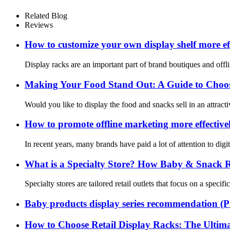
Related Blog
Reviews
How to customize your own display shelf more eff
Display racks are an important part of brand boutiques and offli
Making Your Food Stand Out: A Guide to Choosi
Would you like to display the food and snacks sell in an attract
How to promote offline marketing more effective
In recent years, many brands have paid a lot of attention to dig
What is a Specialty Store? How Baby & Snack Ret
Specialty stores are tailored retail outlets that focus on a spec
Baby products display series recommendation (P
How to Choose Retail Display Racks: The Ultima