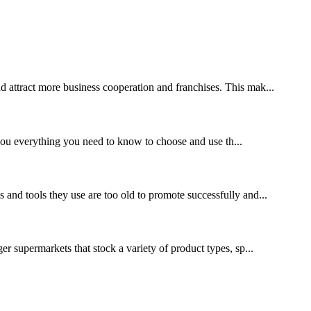
nd attract more business cooperation and franchises. This mak...
l you everything you need to know to choose and use th...
s and tools they use are too old to promote successfully and...
ger supermarkets that stock a variety of product types, sp...