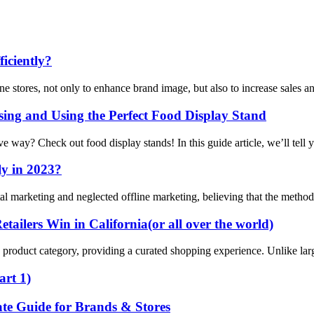
iciently?
ne stores, not only to enhance brand image, but also to increase sales a
ng and Using the Perfect Food Display Stand
ive way? Check out food display stands! In this guide article, we’ll tel
ly in 2023?
ital marketing and neglected offline marketing, believing that the method
ailers Win in California(or all over the world)
ific product category, providing a curated shopping experience. Unlike lar
art 1)
te Guide for Brands & Stores