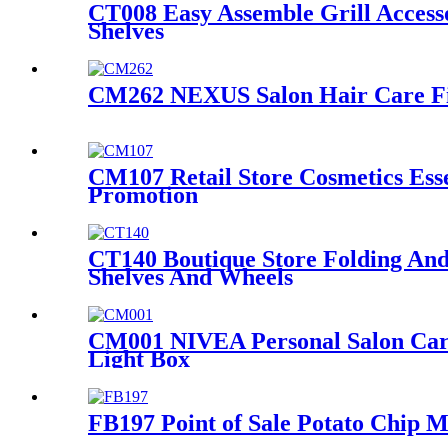
CT008 Easy Assemble Grill Access
Shelves
CM262 NEXUS Salon Hair Care Fixt
CM107 Retail Store Cosmetics Ess
Promotion
CT140 Boutique Store Folding And
Shelves And Wheels
CM001 NIVEA Personal Salon Care
Light Box
FB197 Point of Sale Potato Chip M