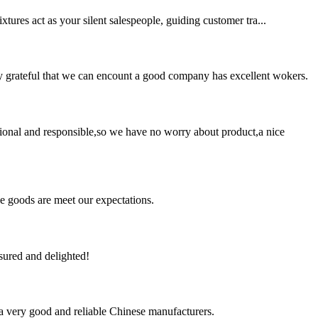
xtures act as your silent salespeople, guiding customer tra...
y grateful that we can encount a good company has excellent wokers.
ssional and responsible,so we have no worry about product,a nice
he goods are meet our expectations.
sured and delighted!
is a very good and reliable Chinese manufacturers.