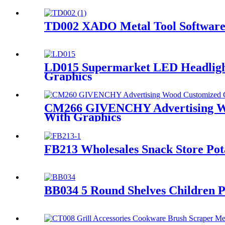
TD002 XADO Metal Tool Software 
LD015 Supermarket LED Headlight 
Graphics
CM266 GIVENCHY Advertising Woo
With Graphics
FB213 Wholesales Snack Store Pot
BB034 5 Round Shelves Children P