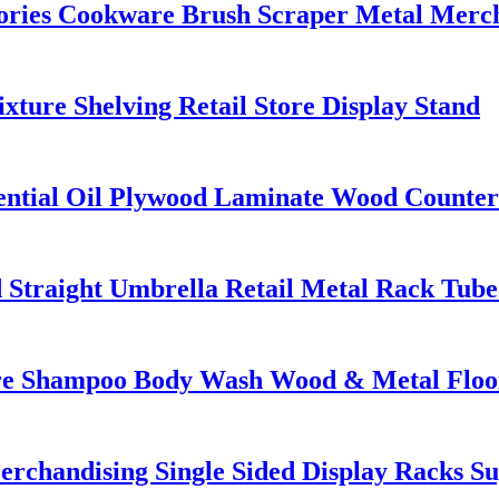
ories Cookware Brush Scraper Metal Merch
ure Shelving Retail Store Display Stand
ential Oil Plywood Laminate Wood Countert
 Straight Umbrella Retail Metal Rack Tube
 Shampoo Body Wash Wood & Metal Floor D
erchandising Single Sided Display Racks S