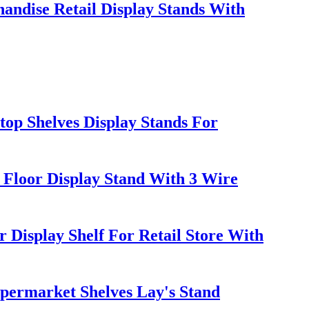
andise Retail Display Stands With
op Shelves Display Stands For
 Floor Display Stand With 3 Wire
isplay Shelf For Retail Store With
upermarket Shelves Lay's Stand