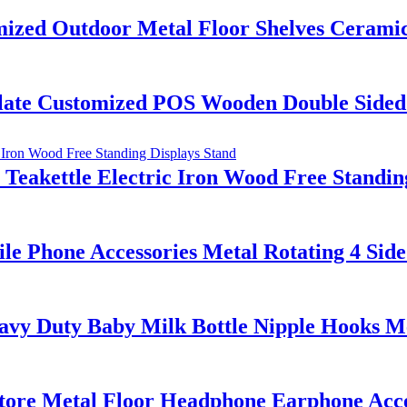
ed Outdoor Metal Floor Shelves Ceramic T
ate Customized POS Wooden Double Sided S
akettle Electric Iron Wood Free Standing
le Phone Accessories Metal Rotating 4 Sid
y Duty Baby Milk Bottle Nipple Hooks Met
tore Metal Floor Headphone Earphone Acce