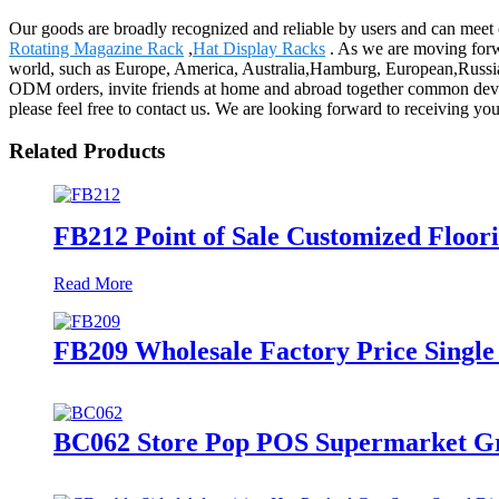
Our goods are broadly recognized and reliable by users and can meet 
Rotating Magazine Rack
,
Hat Display Racks
. As we are moving forw
world, such as Europe, America, Australia,Hamburg, European,Russia
ODM orders, invite friends at home and abroad together common devel
please feel free to contact us. We are looking forward to receiving you
Related Products
FB212 Point of Sale Customized Floor
Read More
FB209 Wholesale Factory Price Single
BC062 Store Pop POS Supermarket Gre