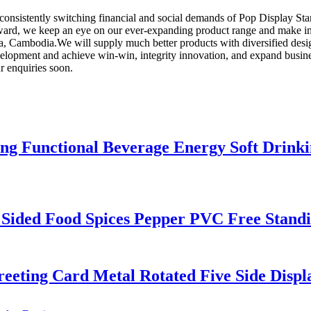
consistently switching financial and social demands of Pop Display St
ard, we keep an eye on our ever-expanding product range and make impr
, Cambodia.We will supply much better products with diversified desi
opment and achieve win-win, integrity innovation, and expand busines
r enquiries soon.
ing Functional Beverage Energy Soft Drink
 Sided Food Spices Pepper PVC Free Standi
eting Card Metal Rotated Five Side Disp