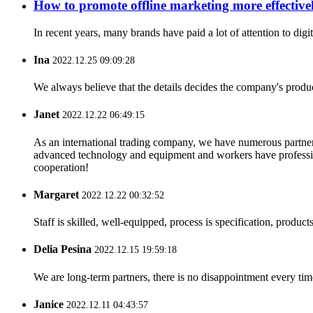
How to promote offline marketing more effective
In recent years, many brands have paid a lot of attention to dig
Ina
2022.12.25 09:09:28
We always believe that the details decides the company's produc
Janet
2022.12.22 06:49:15
As an international trading company, we have numerous partners
advanced technology and equipment and workers have professional
cooperation!
Margaret
2022.12.22 00:32:52
Staff is skilled, well-equipped, process is specification, produc
Delia Pesina
2022.12.15 19:59:18
We are long-term partners, there is no disappointment every time
Janice
2022.12.11 04:43:57