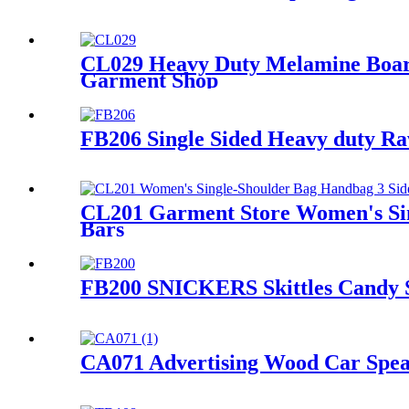
CL029 Heavy Duty Melamine Board
Garment Shop
FB206 Single Sided Heavy duty R
CL201 Garment Store Women's Sin
Bars
FB200 SNICKERS Skittles Candy Sn
CA071 Advertising Wood Car Spea