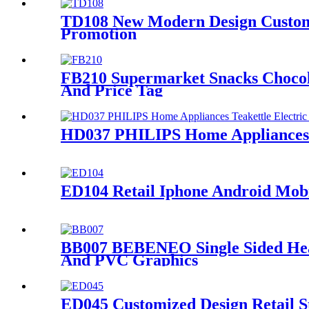
TD108 New Modern Design Customiz
Promotion
FB210 Supermarket Snacks Chocol
And Price Tag
HD037 PHILIPS Home Appliances Te
ED104 Retail Iphone Android Mobi
BB007 BEBENEO Single Sided Heav
And PVC Graphics
ED045 Customized Design Retail S