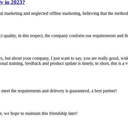
ly in 2023?
ital marketing and neglected offline marketing, believing that the method
t quality, in this respect, the company conform our requirements and t
, but about your company, I just want to say, you are really good, wide
 training, feedback and product update is timely, in short, this is a 
ts meet the requirements and delivery is guaranteed, a best partner!
, we hope to maintain this friendship later!