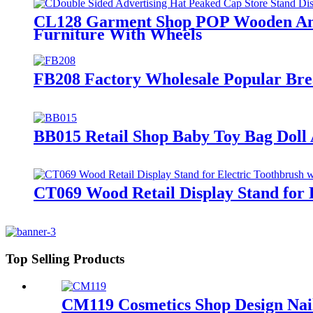
CL128 Garment Shop POP Wooden And 
Furniture With Wheels
FB208 Factory Wholesale Popular Bre
BB015 Retail Shop Baby Toy Bag Doll
CT069 Wood Retail Display Stand for 
Top Selling Products
CM119 Cosmetics Shop Design Nail