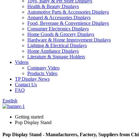
Toys, Baby & Pet Store Displays
Health & Beauty Displays
Automotive Parts & Accessories Displays
Apparel & Accessories Displays
Food, Beverage & Convenience Displays
Consumer Electronics Displays
Home Goods & Grocery Displays
Hardware & Home Improvement Displays
Lighting & Electrical Displays
Home Appliance Displays
Literature & Signage Holders
Videos
Company Video
Products Video
TP Display News
Contact Us
FAQ
English
Getting started
Pop Display Stand
Pop Display Stand - Manufacturers, Factory, Suppliers from Ch