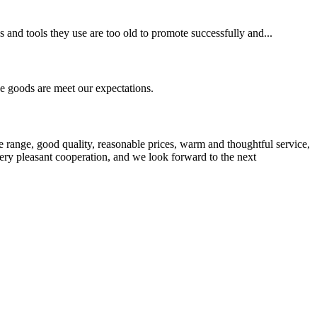
s and tools they use are too old to promote successfully and...
he goods are meet our expectations.
 range, good quality, reasonable prices, warm and thoughtful service,
very pleasant cooperation, and we look forward to the next