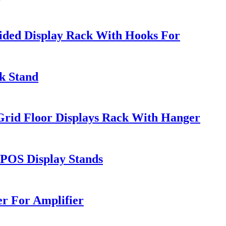
ded Display Rack With Hooks For
k Stand
rid Floor Displays Rack With Hanger
 POS Display Stands
r For Amplifier