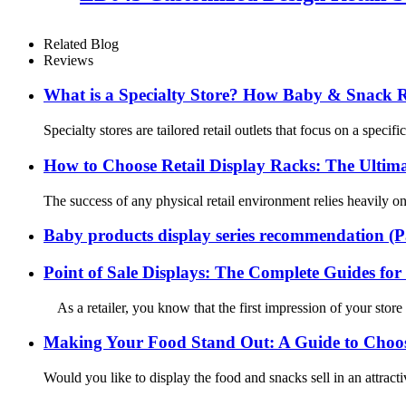
Related Blog
Reviews
What is a Specialty Store? How Baby & Snack Ret
Specialty stores are tailored retail outlets that focus on a spec
How to Choose Retail Display Racks: The Ultima
The success of any physical retail environment relies heavily on 
Baby products display series recommendation (P
Point of Sale Displays: The Complete Guides for 
As a retailer, you know that the first impression of your store
Making Your Food Stand Out: A Guide to Choosi
Would you like to display the food and snacks sell in an attract