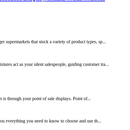
ger supermarkets that stock a variety of product types, sp...
xtures act as your silent salespeople, guiding customer tra...
s through your point of sale displays. Point of...
l you everything you need to know to choose and use th...