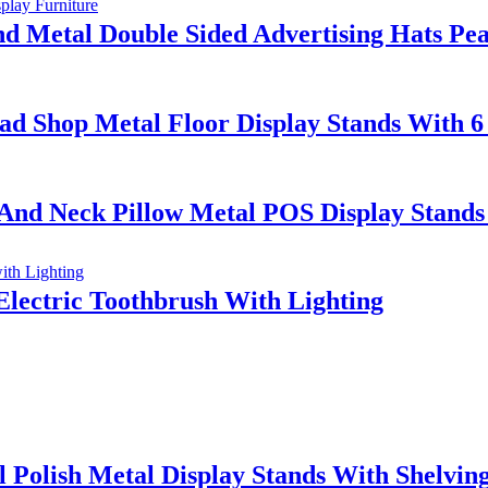
Metal Double Sided Advertising Hats Peak
ad Shop Metal Floor Display Stands With 6
 And Neck Pillow Metal POS Display Stand
Electric Toothbrush With Lighting
 Polish Metal Display Stands With Shelvin