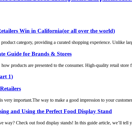
ailers Win in California(or all over the world)
ific product category, providing a curated shopping experience. Unlike lar
te Guide for Brands & Stores
how products are presented to the consumer. High-quality retail store fi
art 1)
Retailers
 is very important.The way to make a good impression to your customers i
ng and Using the Perfect Food Display Stand
ive way? Check out food display stands! In this guide article, we’ll tel