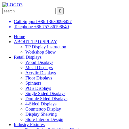
Call Support
+86 13630098457
Telephone
+86 757 86198640
Home
ABOUT TP DISPLAY
TP Display Instruction
Workshop Show
Retail Displays
Wood Displays
Metal Displays
Acrylic Displays
Floor Displays
Spinners
POS Displays
Single Sided Displays
Double Sided Displays
4-Sided Displays
Countertop Display
Display Shelving
Store Interior Design
Industry Fixtures