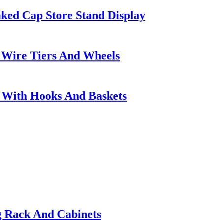
ed Cap Store Stand Display
 Wire Tiers And Wheels
s With Hooks And Baskets
g Rack And Cabinets