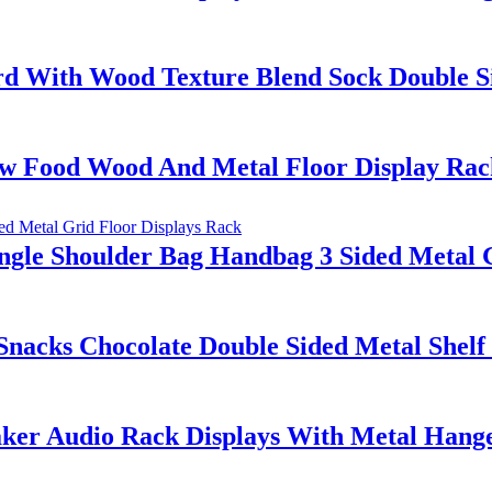
 With Wood Texture Blend Sock Double Si
aw Food Wood And Metal Floor Display Rac
gle Shoulder Bag Handbag 3 Sided Metal G
acks Chocolate Double Sided Metal Shelf
ker Audio Rack Displays With Metal Hange