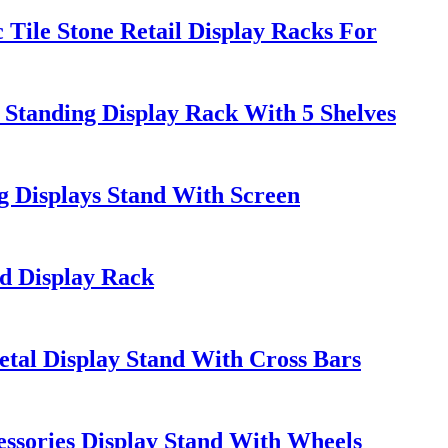
ile Stone Retail Display Racks For
tanding Display Rack With 5 Shelves
 Displays Stand With Screen
ed Display Rack
al Display Stand With Cross Bars
ssories Display Stand With Wheels