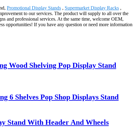
and,
Promotional Display Stands
,
Supermarket Display Racks
,
ovement to our services. The product will supply to all over the
gns and professional services. At the same time, welcome OEM,
s opportunities! If you have any question or need more information
ing Wood Shelving Pop Display Stand
ng 6 Shelves Pop Shop Displays Stand
lay Stand With Header And Wheels