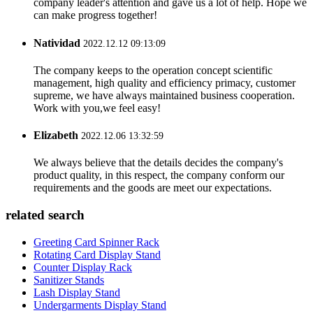
company leader's attention and gave us a lot of help. Hope we
can make progress together!
Natividad
2022.12.12 09:13:09
The company keeps to the operation concept scientific
management, high quality and efficiency primacy, customer
supreme, we have always maintained business cooperation.
Work with you,we feel easy!
Elizabeth
2022.12.06 13:32:59
We always believe that the details decides the company's
product quality, in this respect, the company conform our
requirements and the goods are meet our expectations.
related search
Greeting Card Spinner Rack
Rotating Card Display Stand
Counter Display Rack
Sanitizer Stands
Lash Display Stand
Undergarments Display Stand