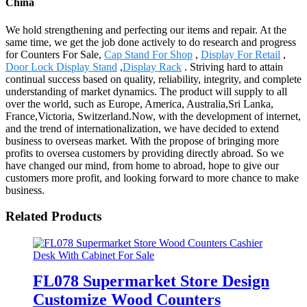
China
We hold strengthening and perfecting our items and repair. At the
same time, we get the job done actively to do research and progress
for Counters For Sale,
Cap Stand For Shop
,
Display For Retail
,
Door Lock Display Stand
,
Display Rack
. Striving hard to attain
continual success based on quality, reliability, integrity, and complete
understanding of market dynamics. The product will supply to all
over the world, such as Europe, America, Australia,Sri Lanka,
France,Victoria, Switzerland.Now, with the development of internet,
and the trend of internationalization, we have decided to extend
business to overseas market. With the propose of bringing more
profits to oversea customers by providing directly abroad. So we
have changed our mind, from home to abroad, hope to give our
customers more profit, and looking forward to more chance to make
business.
Related Products
FL078 Supermarket Store Design
Customize Wood Counters