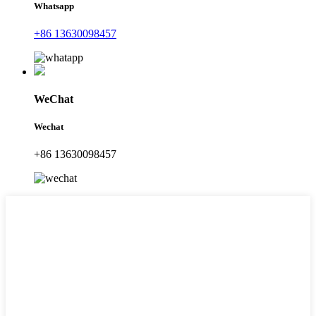
Whatsapp
+86 13630098457
WeChat
Wechat
+86 13630098457