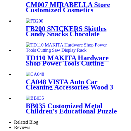
CM007 MIRABELLA Store
Customized Cosmetics
Eyelash Foundation Makeup
5 Shelves Wooden Display
Stands With Mirror
FB200 SNICKERS Skittles
Candy Snacks Chocolate
Double Sided Metal Shelf
POS Display Stands
TD110 MAKITA Hardware
Shop Power Tools Cutting
Saw Heavy Duty Metal
Shelving Single Sided Display
Rack
CA048 VISTA Auto Car
Cleaning Accessories Wood 3
Sides Shelves Display Stand
Manufacturers With Light
Box
BB035 Customized Metal
Children's Educational Puzzle
Toys Product Displays Stands
With 4 Shelves And
Related Blog
Promotion Screen
Reviews