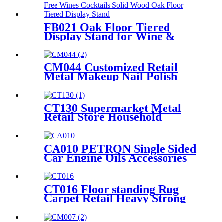
Stand
FB021 Oak Floor Tiered
Display Stand for Wine &
Cocktail Retail Stores
CM044 Customized Retail
Metal Makeup Nail Polish
Wire 12 Shelves Floor Display
Rack
CT130 Supermarket Metal
Retail Store Household
Appliance Oven Accessories 4
Shelving Display Rack With
Hooks
CA010 PETRON Single Sided
Car Engine Oils Accessories
Metal Shelves Custom Retail
Display Rack
CT016 Floor standing Rug
Carpet Retail Heavy Strong
Metal Tube Hanging Display
Stand With Handles