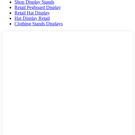
Shop Display Stands
Retail Pegboard Display
Retail Hat Display
Hat Display Retail
Clothing Stands Displays