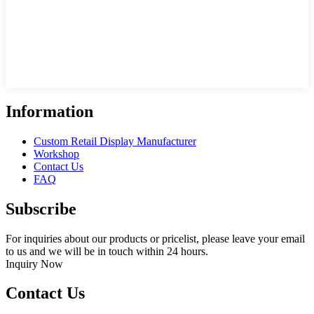
Information
Custom Retail Display Manufacturer
Workshop
Contact Us
FAQ
Subscribe
For inquiries about our products or pricelist, please leave your email
to us and we will be in touch within 24 hours.
Inquiry Now
Contact Us