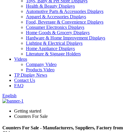
Toys, Baby & Pet Store Displays
Health & Beauty Displays
Automotive Parts & Accessories Displays
Apparel & Accessories Displays
Food, Beverage & Convenience Displays
Consumer Electronics Displays
Home Goods & Grocery Displays
Hardware & Home Improvement Displays
Lighting & Electrical Displays
Home Appliance Displays
Literature & Signage Holders
Videos
Company Video
Products Video
TP Display News
Contact Us
FAQ
English
Getting started
Counters For Sale
Counters For Sale - Manufacturers, Suppliers, Factory from