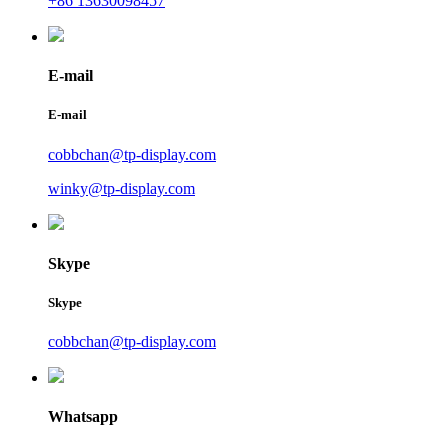
+86 13630098457
E-mail
E-mail
cobbchan@tp-display.com
winky@tp-display.com
Skype
Skype
cobbchan@tp-display.com
Whatsapp