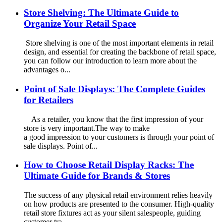
Store Shelving: The Ultimate Guide to
Organize Your Retail Space
Store shelving is one of the most important elements in retail
design, and essential for creating the backbone of retail space,
you can follow our introduction to learn more about the
advantages o...
Point of Sale Displays: The Complete Guides
for Retailers
As a retailer, you know that the first impression of your
store is very important.The way to make
a good impression to your customers is through your point of
sale displays. Point of...
How to Choose Retail Display Racks: The
Ultimate Guide for Brands & Stores
The success of any physical retail environment relies heavily
on how products are presented to the consumer. High-quality
retail store fixtures act as your silent salespeople, guiding
customer tra...