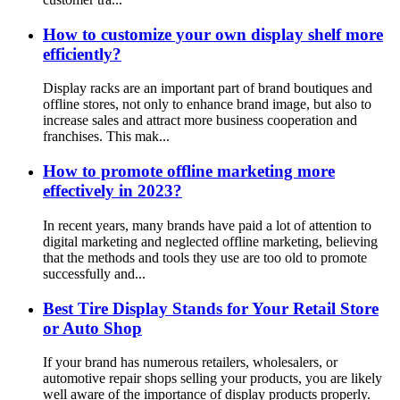
How to customize your own display shelf more
efficiently?
Display racks are an important part of brand boutiques and
offline stores, not only to enhance brand image, but also to
increase sales and attract more business cooperation and
franchises. This mak...
How to promote offline marketing more
effectively in 2023?
In recent years, many brands have paid a lot of attention to
digital marketing and neglected offline marketing, believing
that the methods and tools they use are too old to promote
successfully and...
Best Tire Display Stands for Your Retail Store
or Auto Shop
If your brand has numerous retailers, wholesalers, or
automotive repair shops selling your products, you are likely
well aware of the importance of display products properly.