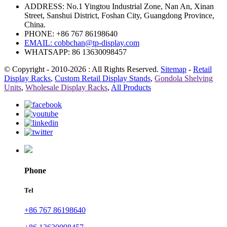
ADDRESS: No.1 Yingtou Industrial Zone, Nan An, Xinan
Street, Sanshui District, Foshan City, Guangdong Province,
China.
PHONE: +86 767 86198640
EMAIL:
cobbchan@tp-display.com
WHATSAPP: 86 13630098457
© Copyright - 2010-2026 : All Rights Reserved.
Sitemap
-
Retail
Display Racks
,
Custom Retail Display Stands
,
Gondola Shelving
Units
,
Wholesale Display Racks
,
All Products
Phone
Tel
+86 767 86198640