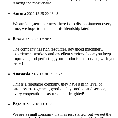
Among the most challe...
Aurora
2022.12.25 20:18:48
We are long-term partners, there is no disappointment every
time, we hope to maintain this friendship later!
Bess
2022.12.23 17:38:27
The company has rich resources, advanced machinery,
experienced workers and excellent services, hope you keep
improving and perfecting your products and service, wish you
better!
Anastasia
2022.12.20 14:13:23
This is a reputable company, they have a high level of
business management, good quality product and service,
every cooperation is assured and delighted!
Page
2022.12.18 13:37:25
We are a small company that has just started, but we get the