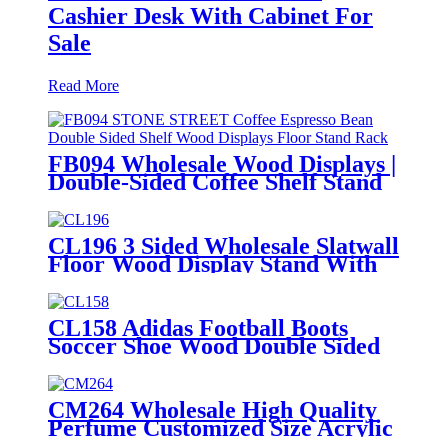
Cashier Desk With Cabinet For
Sale
Read More
FB094 Wholesale Wood Displays |
Double-Sided Coffee Shelf Stand
for Retail
CL196 3 Sided Wholesale Slatwall
Floor Wood Display Stand With
Hooks And Holders For Shoe And
Backpack Promotion
CL158 Adidas Football Boots
Soccer Shoe Wood Double Sided
POS Display Stands For Sale
CM264 Wholesale High Quality
Perfume Customized Size Acrylic
Counter Display Stand With