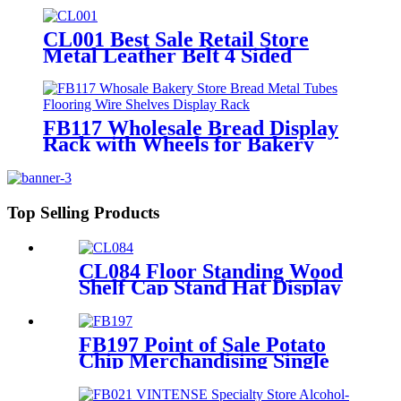
Lighting For Advertising
CL001 Best Sale Retail Store
Metal Leather Belt 4 Sided
Display Stand With Hooks And
Wheels For Garment Shop
FB117 Wholesale Bread Display
Rack with Wheels for Bakery
Stores
Top Selling Products
CL084 Floor Standing Wood
Shelf Cap Stand Hat Display
Rack For Retail Store With
Tiers For Garment Shop
FB197 Point of Sale Potato
Chip Merchandising Single
Sided Display Racks
Supermarket Shelves Lay's