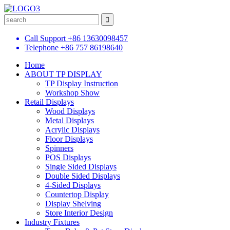
Call Support
+86 13630098457
Telephone
+86 757 86198640
Home
ABOUT TP DISPLAY
TP Display Instruction
Workshop Show
Retail Displays
Wood Displays
Metal Displays
Acrylic Displays
Floor Displays
Spinners
POS Displays
Single Sided Displays
Double Sided Displays
4-Sided Displays
Countertop Display
Display Shelving
Store Interior Design
Industry Fixtures