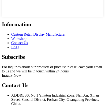
Information
Custom Retail Display Manufacturer
Workshop
Contact Us
FAQ
Subscribe
For inquiries about our products or pricelist, please leave your email
to us and we will be in touch within 24 hours.
Inquiry Now
Contact Us
ADDRESS: No.1 Yingtou Industrial Zone, Nan An, Xinan
Street, Sanshui District, Foshan City, Guangdong Province,
China.