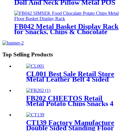
Doll And Neck Pillow Metal POS
Display Stands With Hooks And
Baskets
FB042 Metal Basket Display Rack
for Snacks, Chips & Chocolate
POS
Top Selling Products
CL001 Best Sale Retail Store
Metal Leather Belt 4 Sided
Display Stand With Hooks
And Wheels For Garment
Shop
FB202 CHEETOS Retail
Metal Potato Chips Snacks 4
Wire Grid Shelving Display
Racks With Wheels
CT139 Factory Manufacture
Double Sided Standing Floor