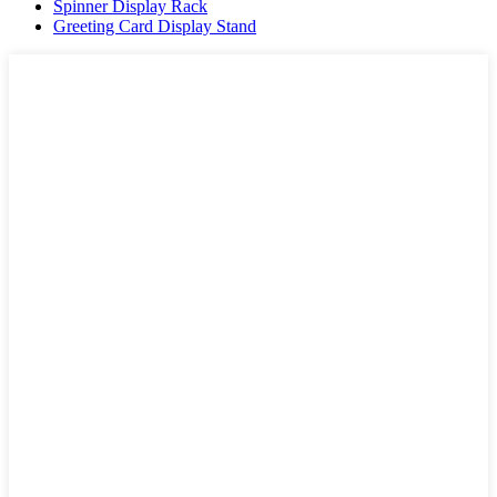
Spinner Display Rack
Greeting Card Display Stand