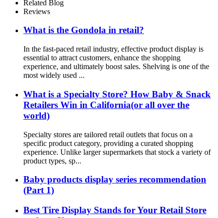
Related Blog
Reviews
What is the Gondola in retail?
In the fast-paced retail industry, effective product display is
essential to attract customers, enhance the shopping
experience, and ultimately boost sales. Shelving is one of the
most widely used ...
What is a Specialty Store? How Baby & Snack
Retailers Win in California(or all over the
world)
Specialty stores are tailored retail outlets that focus on a
specific product category, providing a curated shopping
experience. Unlike larger supermarkets that stock a variety of
product types, sp...
Baby products display series recommendation
(Part 1)
Best Tire Display Stands for Your Retail Store