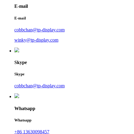
E-mail
E-mail
cobbchan@tp-display.com
winky@tp-display.com
Skype
Skype
cobbchan@tp-display.com
Whatsapp
Whatsapp
+86 13630098457