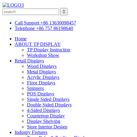
Call Support
+86 13630098457
Telephone
+86 757 86198640
Home
ABOUT TP DISPLAY
TP Display Instruction
Workshop Show
Retail Displays
Wood Displays
Metal Displays
Acrylic Displays
Floor Displays
Spinners
POS Displays
Single Sided Displays
Double Sided Displays
4-Sided Displays
Countertop Display
Display Shelving
Store Interior Design
Industry Fixtures