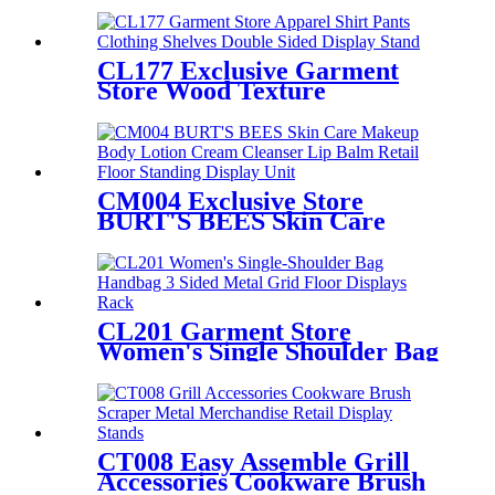
Stationery Crayon Paintbrush
Display Rack With Shelves
And Hooks
CL177 Exclusive Garment
Store Wood Texture
Melamine Board Apparel
Shirt Pants Clothing Shelves
Double Sided Display Stand
CM004 Exclusive Store
BURT'S BEES Skin Care
Makeup Body Lotion Cream
Cleanser Lip Balm Retail 3
Sided Floor Standing Display
Unit
CL201 Garment Store
Women's Single Shoulder Bag
Handbag 3 Sided Metal Grid
Floor Displays Rack With
Hanger Bars
CT008 Easy Assemble Grill
Accessories Cookware Brush