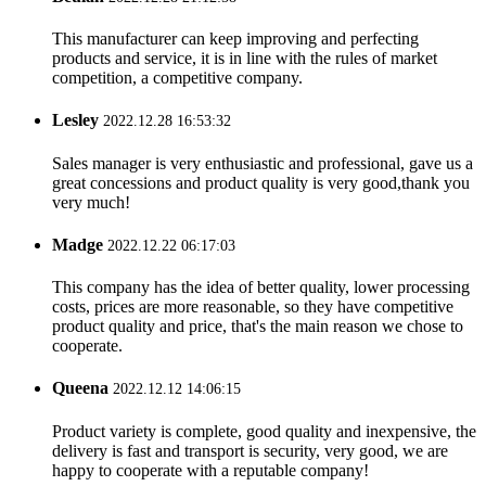
This manufacturer can keep improving and perfecting
products and service, it is in line with the rules of market
competition, a competitive company.
Lesley
2022.12.28 16:53:32
Sales manager is very enthusiastic and professional, gave us a
great concessions and product quality is very good,thank you
very much!
Madge
2022.12.22 06:17:03
This company has the idea of better quality, lower processing
costs, prices are more reasonable, so they have competitive
product quality and price, that's the main reason we chose to
cooperate.
Queena
2022.12.12 14:06:15
Product variety is complete, good quality and inexpensive, the
delivery is fast and transport is security, very good, we are
happy to cooperate with a reputable company!