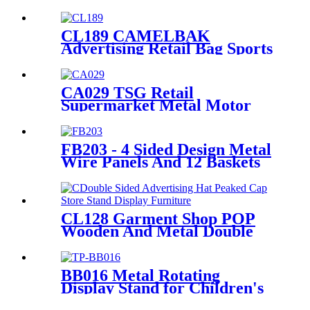
Scraper Metal Merchandise
Retail Display Stands With
Shelves
CL189 CAMELBAK
Advertising Retail Bag Sports
Backpack Double Sided Floor
Display Rack Fixtures
CA029 TSG Retail
Supermarket Metal Motor
Accessories Helmet Floor
Display Stand Fixtures With
Hooks
FB203 - 4 Sided Design Metal
Wire Panels And 12 Baskets
Standing Display Rack With
Wheels For Snacks And
Beverage
CL128 Garment Shop POP
Wooden And Metal Double
Sided Advertising Hats
Peaked Cap Store Stand
Display Furniture With
BB016 Metal Rotating
Wheels
Display Stand for Children's
Clothing & Socks