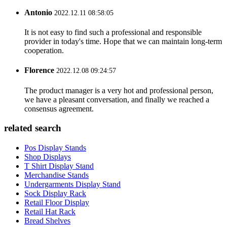
Antonio
2022.12.11 08:58:05
It is not easy to find such a professional and responsible
provider in today's time. Hope that we can maintain long-term
cooperation.
Florence
2022.12.08 09:24:57
The product manager is a very hot and professional person,
we have a pleasant conversation, and finally we reached a
consensus agreement.
related search
Pos Display Stands
Shop Displays
T Shirt Display Stand
Merchandise Stands
Undergarments Display Stand
Sock Display Rack
Retail Floor Display
Retail Hat Rack
Bread Shelves