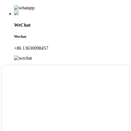
WeChat
Wechat
+86 13630098457