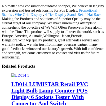
No matter new consumer or outdated shopper, We believe in lengthy
expression and trusted relationship for Pos Display,
Promotional
Stands
,
Wire Grid Display
,
4 Tier Display Stand
,
Retail Hat Rack
.
Making the Products and solutions of Superior Quality may be the
eternal target of our company. We make unremitting attempts to
comprehend the objective of We Will Often Preserve in Pace along
with the Time. The product will supply to all over the world, such as
Europe, America, Australia,Wellington, Japan,Pretoria,
Bangalore.With top quality products, great after-sales service and
warranty policy, we win trust from many overseas partner, many
good feedbacks witnessed our factory's growth. With full confidence
and strength, welcome customers to contact and visit us for future
relationship.
Related Products
LD014 LUMISTAR Retail PVC
Light Bulb Lamp Counter POS
Display 6 Sockets Tester With
Connector And Switch