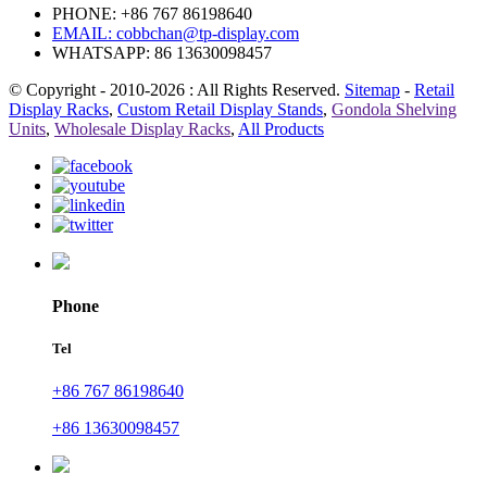
PHONE: +86 767 86198640
EMAIL:
cobbchan@tp-display.com
WHATSAPP: 86 13630098457
© Copyright - 2010-2026 : All Rights Reserved.
Sitemap
-
Retail
Display Racks
,
Custom Retail Display Stands
,
Gondola Shelving
Units
,
Wholesale Display Racks
,
All Products
Phone
Tel
+86 767 86198640
+86 13630098457