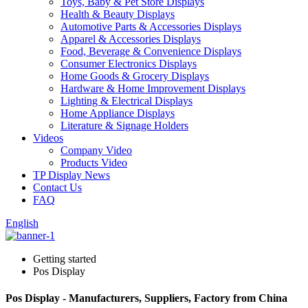
Toys, Baby & Pet Store Displays
Health & Beauty Displays
Automotive Parts & Accessories Displays
Apparel & Accessories Displays
Food, Beverage & Convenience Displays
Consumer Electronics Displays
Home Goods & Grocery Displays
Hardware & Home Improvement Displays
Lighting & Electrical Displays
Home Appliance Displays
Literature & Signage Holders
Videos
Company Video
Products Video
TP Display News
Contact Us
FAQ
English
Getting started
Pos Display
Pos Display - Manufacturers, Suppliers, Factory from China