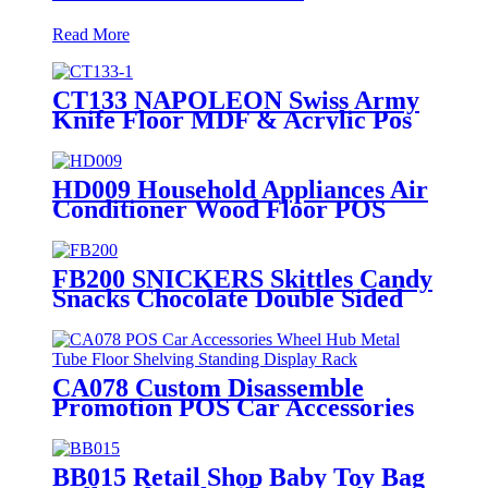
Read More
CT133 NAPOLEON Swiss Army
Knife Floor MDF & Acrylic Pos
Display Stand With Cabinet And
Locker
HD009 Household Appliances Air
Conditioner Wood Floor POS
Merchandising Display Stand
With Screen
FB200 SNICKERS Skittles Candy
Snacks Chocolate Double Sided
Metal Shelf POS Display Stands
CA078 Custom Disassemble
Promotion POS Car Accessories
Alloy Wheel Hub Metal Tube
Floor Shelving Standing Display
Stand
BB015 Retail Shop Baby Toy Bag