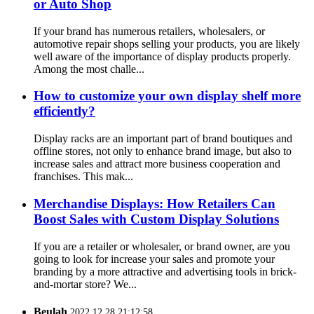
or Auto Shop
If your brand has numerous retailers, wholesalers, or
automotive repair shops selling your products, you are likely
well aware of the importance of display products properly.
Among the most challe...
How to customize your own display shelf more
efficiently?
Display racks are an important part of brand boutiques and
offline stores, not only to enhance brand image, but also to
increase sales and attract more business cooperation and
franchises. This mak...
Merchandise Displays: How Retailers Can
Boost Sales with Custom Display Solutions
If you are a retailer or wholesaler, or brand owner, are you
going to look for increase your sales and promote your
branding by a more attractive and advertising tools in brick-
and-mortar store? We...
Beulah
2022.12.28 21:12:58