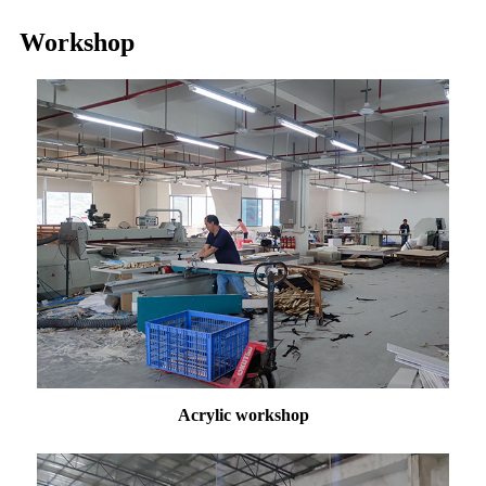
Workshop
Acrylic workshop