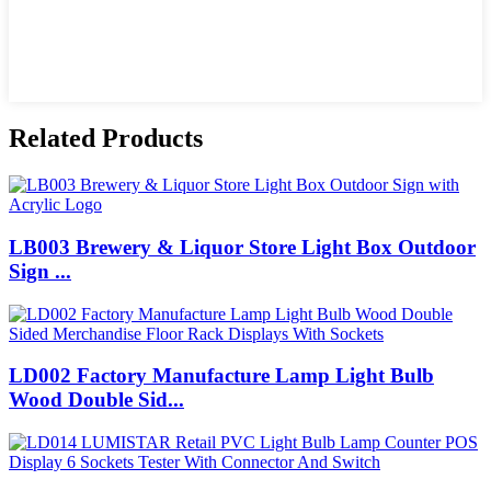
Related Products
LB003 Brewery & Liquor Store Light Box Outdoor
Sign ...
LD002 Factory Manufacture Lamp Light Bulb
Wood Double Sid...