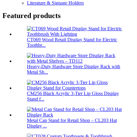
Literature & Signage Holders
Featured products
CT069 Wood Retail Display Stand for Electric
Toothbr...
Heavy-Duty Hardware Store Display Rack with
Metal Sh...
CM256 Black Acrylic 3-Tier Lip Gloss Display
Stand f...
Metal Cap Stand for Retail Shop – CL203 Hat
Display ...