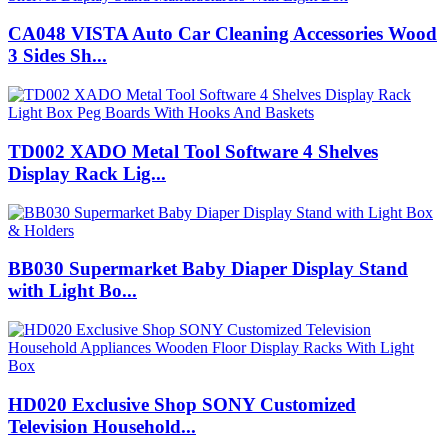
CA048 VISTA Auto Car Cleaning Accessories Wood
3 Sides Sh...
TD002 XADO Metal Tool Software 4 Shelves
Display Rack Lig...
BB030 Supermarket Baby Diaper Display Stand
with Light Bo...
HD020 Exclusive Shop SONY Customized
Television Household...