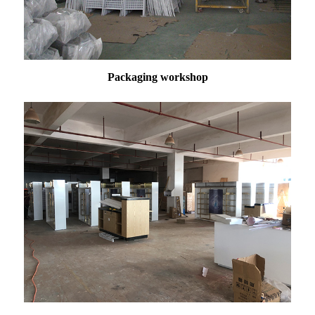
Packaging workshop