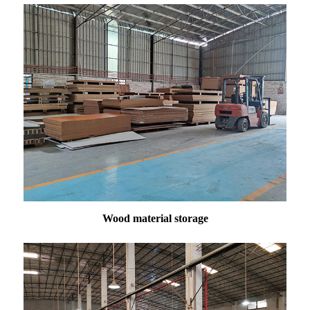
Wood material storage