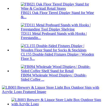
FB021 Oak Floor Tiered Display Stand for Wine
&...
TD111 Metal Pegboard Stands with Hooks |
Freestandin...
CL155 Double-Sided Fixtures Display | Wooden
Floor S...
FB094 Wholesale Wood Displays | Double-
Sided Coffee ...