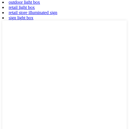
outdoor light box
retail light box
retail store illuminated sign
sign light box