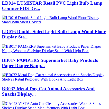
LD014 LUMISTAR Retail PVC Light Bulb Lamp
Counter POS Dis...
LD016 Double Sided Light Bulb Lamp Wood Floor
Display Sta...
BB017 PAMPERS Supermarket Baby Products
Paper Diaper Napp...
BB032 Metal Dog Cat Animal Accessories And
Snacks Display...