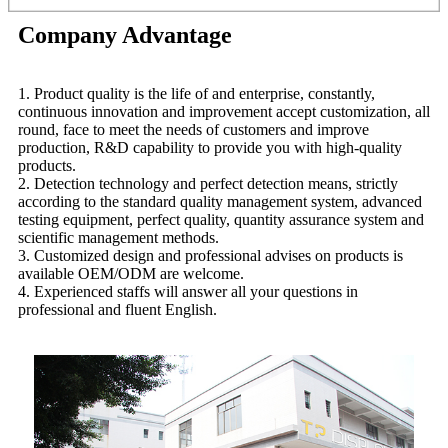
Company Advantage
1. Product quality is the life of and enterprise, constantly,
continuous innovation and improvement accept customization, all
round, face to meet the needs of customers and improve
production, R&D capability to provide you with high-quality
products.
2. Detection technology and perfect detection means, strictly
according to the standard quality management system, advanced
testing equipment, perfect quality, quantity assurance system and
scientific management methods.
3. Customized design and professional advises on products is
available OEM/ODM are welcome.
4. Experienced staffs will answer all your questions in
professional and fluent English.