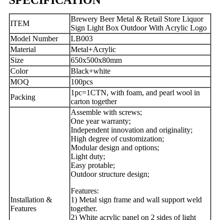
Brewery Beer Metal & Retail Store Liquor
ITEM
Sign Light Box Outdoor With Acrylic Logo
Model Number
LB003
Material
Metal+Acrylic
Size
650x500x80mm
Color
Black+white
MOQ
100pcs
1pc=1CTN, with foam, and pearl wool in
Packing
carton together
Assemble with screws;
One year warranty;
Independent innovation and originality;
High degree of customization;
Modular design and options;
Light duty;
Easy protable;
Outdoor structure design;
Features:
Installation &
1) Metal sign frame and wall support weld
Features
together.
2) White acrylic panel on 2 sides of light