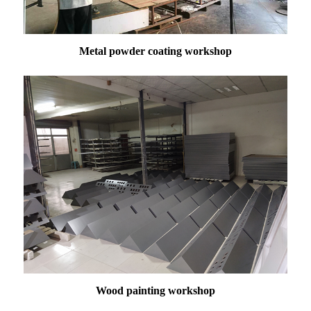
Metal powder coating workshop
Wood painting workshop