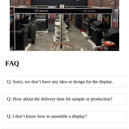
FAQ
Q: Sorry, we don’t have any idea or design for the display.
Q: How about the delivery time for sample or production?
Q: I don’t know how to assemble a display?