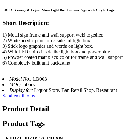
LB003 Brewery & Liquor Store Light Box Outdoor Sign with Acrylic Logo
Short Description:
1) Metal sign frame and wall support weld together.
2) White acrylic panel on 2 sides of light box.
3) Stick logo graphics and words on light box.
4) With LED strips inside the light box and power plug.
5) Powder coated matt black color for frame and wall support.
6) Completely built unit packaging.
Model No.:
LB003
MOQ:
50pcs
Display for:
Liquor Store, Bar, Retail Shop, Restaurant
Send email to us
Product Detail
Product Tags
SPECIFICATION