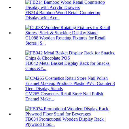
FB214 Bamboo Wood Retail Countertop
Display with Acr...
CL088 Wooden Rotating Fixtures for Retail
Stores | S...
FB042 Metal Basket Display Rack for Snacks,
Chips &#...
CM265 Cosmetics Retail Store Nail Polish
Enamel Make...
FB034 Promotional Wooden Display Rack |
Plywood Floo...