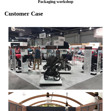
Packaging
workshop
Customer Case