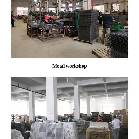
Metal workshop