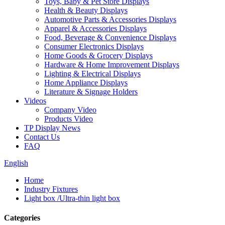
Toys, Baby & Pet Store Displays
Health & Beauty Displays
Automotive Parts & Accessories Displays
Apparel & Accessories Displays
Food, Beverage & Convenience Displays
Consumer Electronics Displays
Home Goods & Grocery Displays
Hardware & Home Improvement Displays
Lighting & Electrical Displays
Home Appliance Displays
Literature & Signage Holders
Videos
Company Video
Products Video
TP Display News
Contact Us
FAQ
English
Home
Industry Fixtures
Light box /Ultra-thin light box
Categories