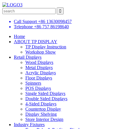
Call Support
+86 13630098457
Telephone
+86 757 86198640
Home
ABOUT TP DISPLAY
TP Display Instruction
Workshop Show
Retail Displays
Wood Displays
Metal Displays
Acrylic Displays
Floor Displays
Spinners
POS Displays
Single Sided Displays
Double Sided Displays
4-Sided Displays
Countertop Display
Display Shelving
Store Interior Design
Industry Fixtures