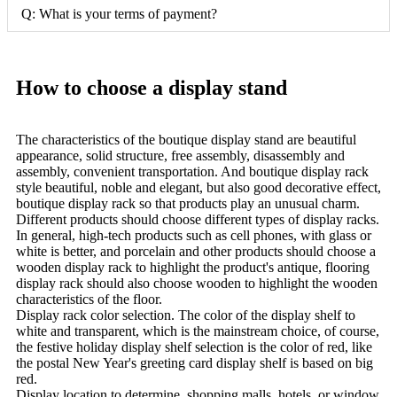
Q: What is your terms of payment?
How to choose a display stand
The characteristics of the boutique display stand are beautiful
appearance, solid structure, free assembly, disassembly and
assembly, convenient transportation. And boutique display rack
style beautiful, noble and elegant, but also good decorative effect,
boutique display rack so that products play an unusual charm.
Different products should choose different types of display racks.
In general, high-tech products such as cell phones, with glass or
white is better, and porcelain and other products should choose a
wooden display rack to highlight the product's antique, flooring
display rack should also choose wooden to highlight the wooden
characteristics of the floor.
Display rack color selection. The color of the display shelf to
white and transparent, which is the mainstream choice, of course,
the festive holiday display shelf selection is the color of red, like
the postal New Year's greeting card display shelf is based on big
red.
Display location to determine, shopping malls, hotels, or window