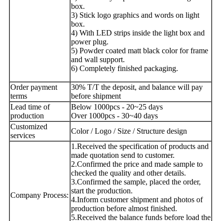
box.
3) Stick logo graphics and words on light
box.
4) With LED strips inside the light box and
power plug.
5) Powder coated matt black color for frame
and wall support.
6) Completely finished packaging.
Order payment
30% T/T the deposit, and balance will pay
terms
before shipment
Lead time of
Below 1000pcs - 20~25 days
production
Over 1000pcs - 30~40 days
Customized
Color / Logo / Size / Structure design
services
1.Received the specification of products and
made quotation send to customer.
2.Confirmed the price and made sample to
checked the quality and other details.
3.Confirmed the sample, placed the order,
start the production.
Company Process:
4.Inform customer shipment and photos of
production before almost finished.
5.Received the balance funds before load the