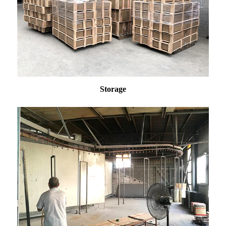
Storage