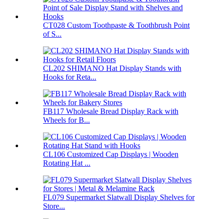
CT028 Custom Toothpaste & Toothbrush Point
of S...
CL202 SHIMANO Hat Display Stands with
Hooks for Reta...
FB117 Wholesale Bread Display Rack with
Wheels for B...
CL106 Customized Cap Displays | Wooden
Rotating Hat ...
FL079 Supermarket Slatwall Display Shelves for
Store...