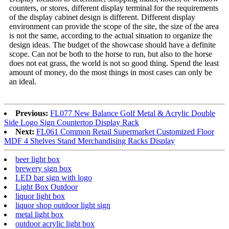
counters, or stores, different display terminal for the requirements
of the display cabinet design is different. Different display
environment can provide the scope of the site, the size of the area
is not the same, according to the actual situation to organize the
design ideas. The budget of the showcase should have a definite
scope. Can not be both to the horse to run, but also to the horse
does not eat grass, the world is not so good thing. Spend the least
amount of money, do the most things in most cases can only be
an ideal.
Previous:
FL077 New Balance Golf Metal & Acrylic Double
Side Logo Sign Countertop Display Rack
Next:
FL061 Common Retail Supermarket Customized Floor
MDF 4 Shelves Stand Merchandising Racks Display
beer light box
brewery sign box
LED bar sign with logo
Light Box Outdoor
liquor light box
liquor shop outdoor light sign
metal light box
outdoor acrylic light box