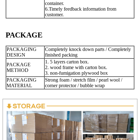
container.
6.Timely feedback information from
customer.
PACKAGE
PACKAGING
Completely knock down parts / Completely
DESIGN
finished packing
1. 5 layers carton box.
PACKAGE
2. wood frame with carton box.
METHOD
3. non-fumigation plywood box
PACKAGING
Strong foam / stretch film / pearl wool /
MATERIAL
corner protector / bubble wrap