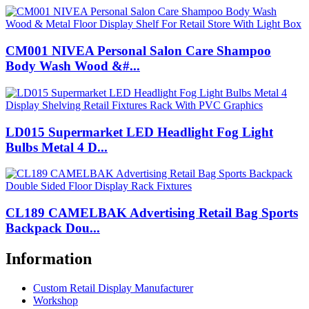
CM001 NIVEA Personal Salon Care Shampoo
Body Wash Wood &#...
LD015 Supermarket LED Headlight Fog Light
Bulbs Metal 4 D...
CL189 CAMELBAK Advertising Retail Bag Sports
Backpack Dou...
Information
Custom Retail Display Manufacturer
Workshop