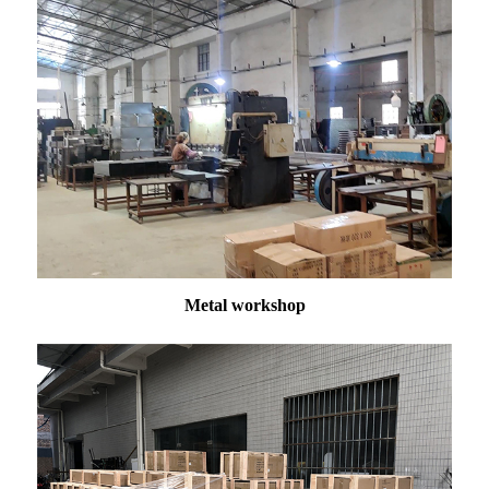
Metal workshop