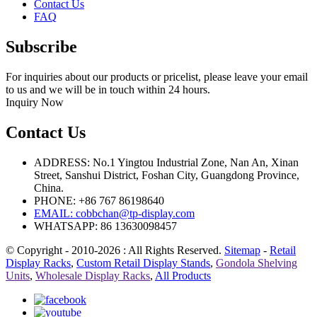
Contact Us
FAQ
Subscribe
For inquiries about our products or pricelist, please leave your email
to us and we will be in touch within 24 hours.
Inquiry Now
Contact Us
ADDRESS: No.1 Yingtou Industrial Zone, Nan An, Xinan
Street, Sanshui District, Foshan City, Guangdong Province,
China.
PHONE: +86 767 86198640
EMAIL:
cobbchan@tp-display.com
WHATSAPP: 86 13630098457
© Copyright - 2010-2026 : All Rights Reserved.
Sitemap
-
Retail
Display Racks
,
Custom Retail Display Stands
,
Gondola Shelving
Units
,
Wholesale Display Racks
,
All Products