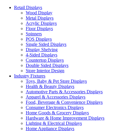
Retail Displays
Wood Display
Metal Displays
Acrylic Displays
Floor Displays
Spinners
POS Displays
Single Sided Displays
Display Shelving
4-Sided Displays
Countertop Displays
Double Sided Displays
Store Interior Design
Industry Fixtures
Toys, Baby & Pet Store Displays
Health & Beauty Displays
Automotive Parts & Accessories Displays
Apparel & Accessories Displays
Food, Beverage & Convenience Displays
Consumer Electronics Displays
Home Goods & Grocery Displays
Hardware & Home Improvement Displays
Lighting & Electrical Displays
Home Appliance Displays