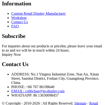
Information
Custom Retail Display Manufacturer
Workshop
Contact Us
FAQ
Subscribe
For inquiries about our products or pricelist, please leave your email
to us and we will be in touch within 24 hours.
Inquiry Now
Contact Us
ADDRESS: No.1 Yingtou Industrial Zone, Nan An, Xinan
Street, Sanshui District, Foshan City, Guangdong Province,
China.
PHONE: +86 767 86198640
EMAIL:
cobbchan@tp-display.com
WHATSAPP: 86 13630098457
© Copyright - 2010-2026 : All Rights Reserved.
Sitemap
-
Retail