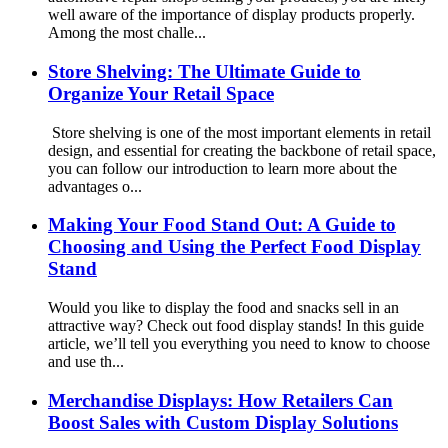
well aware of the importance of display products properly.
Among the most challe...
Store Shelving: The Ultimate Guide to
Organize Your Retail Space
Store shelving is one of the most important elements in retail
design, and essential for creating the backbone of retail space,
you can follow our introduction to learn more about the
advantages o...
Making Your Food Stand Out: A Guide to
Choosing and Using the Perfect Food Display
Stand
Would you like to display the food and snacks sell in an
attractive way? Check out food display stands! In this guide
article, we’ll tell you everything you need to know to choose
and use th...
Merchandise Displays: How Retailers Can
Boost Sales with Custom Display Solutions