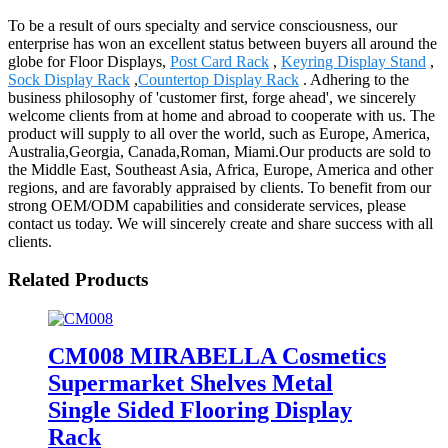
To be a result of ours specialty and service consciousness, our
enterprise has won an excellent status between buyers all around the
globe for Floor Displays,
Post Card Rack
,
Keyring Display Stand
,
Sock Display Rack
,
Countertop Display Rack
. Adhering to the
business philosophy of 'customer first, forge ahead', we sincerely
welcome clients from at home and abroad to cooperate with us. The
product will supply to all over the world, such as Europe, America,
Australia,Georgia, Canada,Roman, Miami.Our products are sold to
the Middle East, Southeast Asia, Africa, Europe, America and other
regions, and are favorably appraised by clients. To benefit from our
strong OEM/ODM capabilities and considerate services, please
contact us today. We will sincerely create and share success with all
clients.
Related Products
CM008 MIRABELLA Cosmetics
Supermarket Shelves Metal
Single Sided Flooring Display
Rack