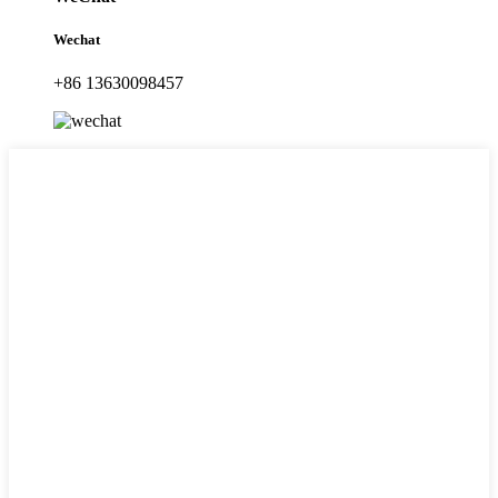
Wechat
+86 13630098457