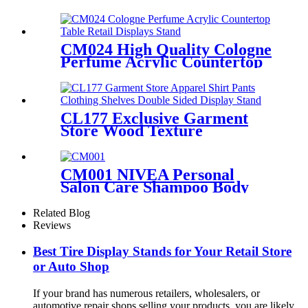
Autosol Retail Heavy Duty
Metal Display Units Shelving
Stand
CM024 High Quality Cologne
Perfume Acrylic Countertop
Table Retail Displays Stand
With Light Box
CL177 Exclusive Garment
Store Wood Texture
Melamine Board Apparel
Shirt Pants Clothing Shelves
Double Sided Display Stand
CM001 NIVEA Personal
Salon Care Shampoo Body
Wash Wood & Metal Floor
Display Shelf For Retail Store
Related Blog
With Light Box
Reviews
Best Tire Display Stands for Your Retail Store
or Auto Shop
If your brand has numerous retailers, wholesalers, or
automotive repair shops selling your products, you are likely