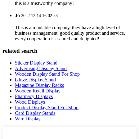
this is a trustworthy company!
Jo
2022.12.14 16:02:58
This is a reputable company, they have a high level of
business management, good quality product and service,
every cooperation is assured and delighted!
related search
Sticker Display Stand
Advertising Display Stand
Wooden Display Stand For Shop
Glove Display Stand
Magazine Display Racks
Wooden Retail Display
Pharmacy Displays
Wood Displays
Product Display Stand For Shop
Card Display Stands
Wire Display