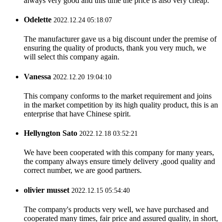
always very good and this time the price is also very cheap.
Odelette
2022.12.24 05:18:07
The manufacturer gave us a big discount under the premise of
ensuring the quality of products, thank you very much, we
will select this company again.
Vanessa
2022.12.20 19:04:10
This company conforms to the market requirement and joins
in the market competition by its high quality product, this is an
enterprise that have Chinese spirit.
Hellyngton Sato
2022.12.18 03:52:21
We have been cooperated with this company for many years,
the company always ensure timely delivery ,good quality and
correct number, we are good partners.
olivier musset
2022.12.15 05:54:40
The company's products very well, we have purchased and
cooperated many times, fair price and assured quality, in short,