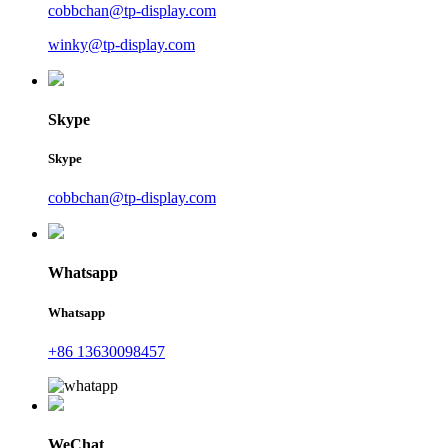
cobbchan@tp-display.com
winky@tp-display.com
Skype
Skype
cobbchan@tp-display.com
Whatsapp
Whatsapp
+86 13630098457
WeChat