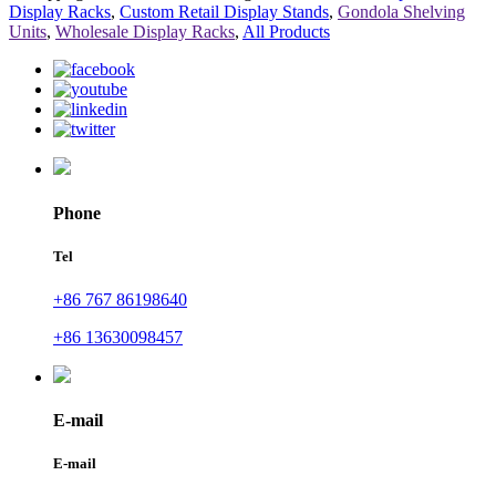
Display Racks
,
Custom Retail Display Stands
,
Gondola Shelving
Units
,
Wholesale Display Racks
,
All Products
Phone
Tel
+86 767 86198640
+86 13630098457
E-mail
E-mail