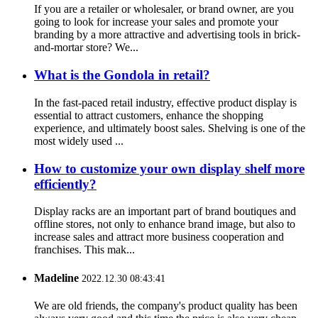
If you are a retailer or wholesaler, or brand owner, are you
going to look for increase your sales and promote your
branding by a more attractive and advertising tools in brick-
and-mortar store? We...
What is the Gondola in retail?
In the fast-paced retail industry, effective product display is
essential to attract customers, enhance the shopping
experience, and ultimately boost sales. Shelving is one of the
most widely used ...
How to customize your own display shelf more
efficiently?
Display racks are an important part of brand boutiques and
offline stores, not only to enhance brand image, but also to
increase sales and attract more business cooperation and
franchises. This mak...
Madeline
2022.12.30 08:43:41
We are old friends, the company's product quality has been