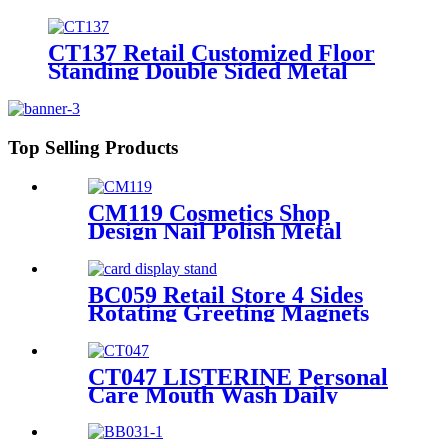
Floor Standing 4 Sided Pegboard
Pos Displays Rack With Hooks
And Shelves
CT137 Retail Customized Floor
Standing Double Sided Metal
Wire Grid Wall Displays Rack
For Commodity Plants Hat With
Baskets
Top Selling Products
CM119 Cosmetics Shop
Design Nail Polish Metal
Display Stands With Shelving
Rack And Cabinets
BC059 Retail Store 4 Sides
Rotating Greeting Magnets
Card Poster Metal Floor
Display Racks Stand
CT047 LISTERINE Personal
Care Mouth Wash Daily
Necessities Wood And Metal
Store Display Stands