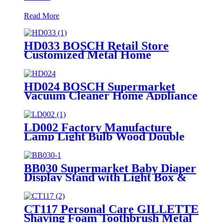
Read More
HD033 BOSCH Retail Store
Customized Metal Home
Appliances Household Floor
Display Racks
HD024 BOSCH Supermarket
Vacuum Cleaner Home Appliance
Floor Wood And Acrylic Standing
Displays For Promotion
LD002 Factory Manufacture
Lamp Light Bulb Wood Double
Sided Merchandise Floor Rack
Displays With Sockets
BB030 Supermarket Baby Diaper
Display Stand with Light Box &
Holders
CT117 Personal Care GILLETTE
Shaving Foam Toothbrush Metal