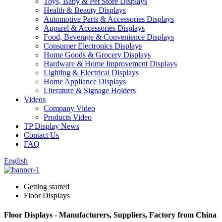
Toys, Baby & Pet Store Displays
Health & Beauty Displays
Automotive Parts & Accessories Displays
Apparel & Accessories Displays
Food, Beverage & Convenience Displays
Consumer Electronics Displays
Home Goods & Grocery Displays
Hardware & Home Improvement Displays
Lighting & Electrical Displays
Home Appliance Displays
Literature & Signage Holders
Videos
Company Video
Products Video
TP Display News
Contact Us
FAQ
English
Getting started
Floor Displays
Floor Displays - Manufacturers, Suppliers, Factory from China