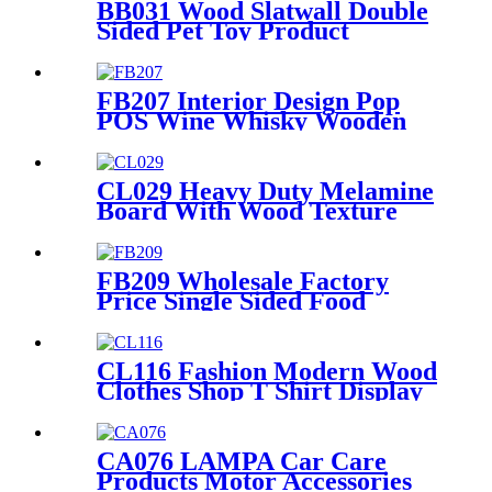
BB031 Wood Slatwall Double
Sided Pet Toy Product
Display Stands With Hooks
and Lockers
FB207 Interior Design Pop
POS Wine Whisky Wooden
And Metal Shop Shelving For
Rtail Store Advertising
CL029 Heavy Duty Melamine
Board With Wood Texture
Blend Sock Double Sided
Display Rack With Hooks For
Garment Shop
FB209 Wholesale Factory
Price Single Sided Food
Spices Pepper PVC Free
Standing 6 Shelves Pop Shop
Displays Stand
CL116 Fashion Modern Wood
Clothes Shop T Shirt Display
Rack 4 Sided Rotating With
Wheels
CA076 LAMPA Car Care
Products Motor Accessories