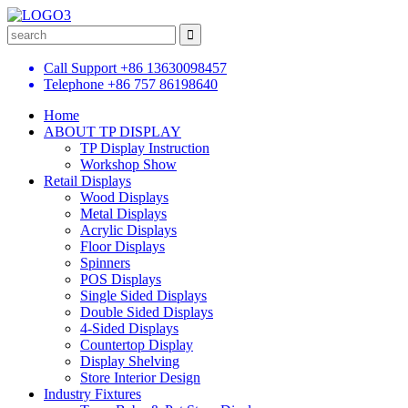
Call Support
+86 13630098457
Telephone
+86 757 86198640
Home
ABOUT TP DISPLAY
TP Display Instruction
Workshop Show
Retail Displays
Wood Displays
Metal Displays
Acrylic Displays
Floor Displays
Spinners
POS Displays
Single Sided Displays
Double Sided Displays
4-Sided Displays
Countertop Display
Display Shelving
Store Interior Design
Industry Fixtures