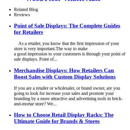
Speaker Audio Rack Displays
With Advertising Promotion
Related Blog
Screen
Reviews
Point of Sale Displays: The Complete Guides
for Retailers
As a retailer, you know that the first impression of your
store is very important.The way to make
a good impression to your customers is through your point of
sale displays. Point of...
Merchandise Displays: How Retailers Can
Boost Sales with Custom Display Solutions
If you are a retailer or wholesaler, or brand owner, are you
going to look for increase your sales and promote your
branding by a more attractive and advertising tools in brick-
and-mortar store? We...
How to Choose Retail Display Racks: The
Ultimate Guide for Brands & Stores