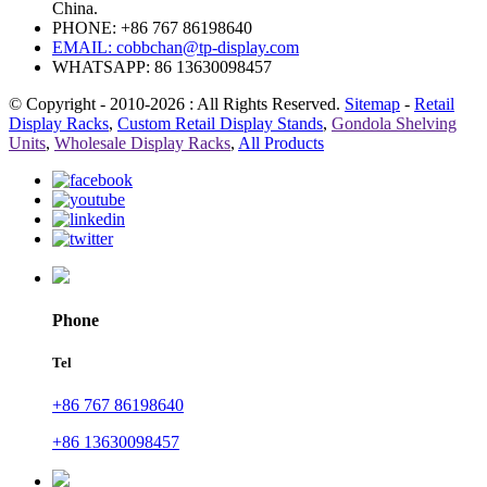
China.
PHONE: +86 767 86198640
EMAIL:
cobbchan@tp-display.com
WHATSAPP: 86 13630098457
© Copyright - 2010-2026 : All Rights Reserved.
Sitemap
-
Retail
Display Racks
,
Custom Retail Display Stands
,
Gondola Shelving
Units
,
Wholesale Display Racks
,
All Products
Phone
Tel
+86 767 86198640
+86 13630098457