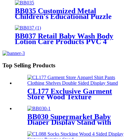
Baskets
BB035 Customized Metal
Children's Educational Puzzle
Toys Product Displays Stands
With 4 Shelves And Promotion
Screen
BB037 Retail Baby Wash Body
Lotion Care Products PVC 4
Shelves Floor Display Stands
Top Selling Products
CL177 Exclusive Garment
Store Wood Texture
Melamine Board Apparel
Shirt Pants Clothing Shelves
Double Sided Display Stand
BB030 Supermarket Baby
Diaper Display Stand with
Light Box & Holders