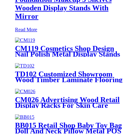
Wooden Display Stands With
Mirror
Read More
CM119 Cosmetics Shop Design
Nail Polish Metal Display Stands
With Shelving Rack And Cabinets
TD102 Customized Showroom
Wood Timber Laminate Flooring
Single Sided Metal Display Stands
CM026 Advertising Wood Retail
Display Racks For Skin Care
Products Body Lotion Hand
Cream Merchandise Stands
BB015 Retail Shop Baby Toy Bag
Doll And Neck Pillow Metal POS
Display Stands With Hooks And