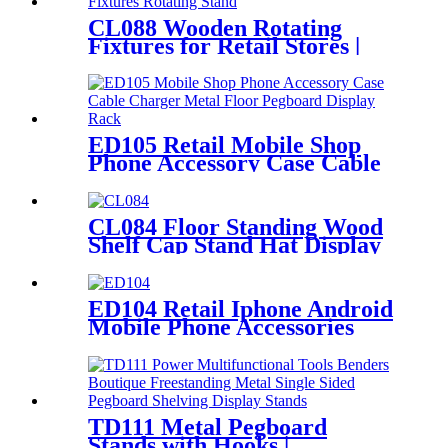
CL088 Wooden Rotating
Fixtures for Retail Stores |
Sock & Stocking Display
Stand
ED105 Retail Mobile Shop
Phone Accessory Case Cable
Charger Metal Floor
Pegboard Display Rack For
Advertising
CL084 Floor Standing Wood
Shelf Cap Stand Hat Display
Rack For Retail Store With
Tiers For Garment Shop
ED104 Retail Iphone Android
Mobile Phone Accessories
Metal Rotating 4 Sided
Display Rack
TD111 Metal Pegboard
Stands with Hooks |