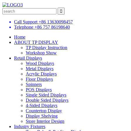
Call Support
+86 13630098457
Telephone
+86 757 86198640
Home
ABOUT TP DISPLAY
TP Display Instruction
Workshop Show
Retail Displays
Wood Displays
Metal Displays
Acrylic Displays
Floor Displays
Spinners
POS Displays
Single Sided Displays
Double Sided Displays
4-Sided Displays
Countertop Display
Display Shelving
Store Interior Design
Industry Fixtures