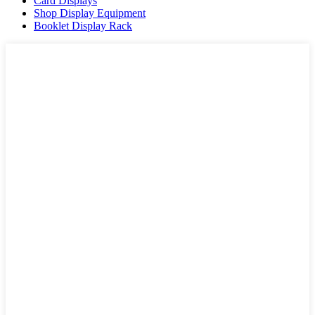
Card Displays
Shop Display Equipment
Booklet Display Rack