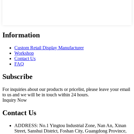
Information
Custom Retail Display Manufacturer
Workshop
Contact Us
FAQ
Subscribe
For inquiries about our products or pricelist, please leave your email
to us and we will be in touch within 24 hours.
Inquiry Now
Contact Us
ADDRESS: No.1 Yingtou Industrial Zone, Nan An, Xinan
Street, Sanshui District, Foshan City, Guangdong Province,