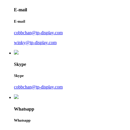
E-mail
E-mail
cobbchan@tp-display.com
winky@tp-display.com
Skype
Skype
cobbchan@tp-display.com
Whatsapp
Whatsapp