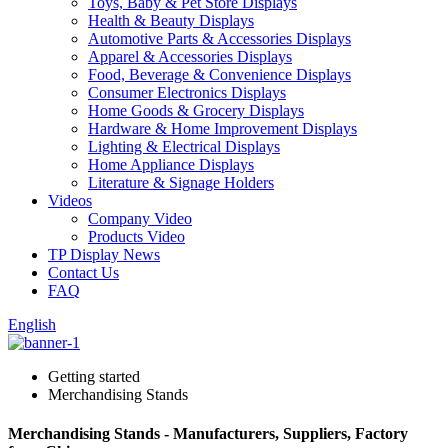
Toys, Baby & Pet Store Displays
Health & Beauty Displays
Automotive Parts & Accessories Displays
Apparel & Accessories Displays
Food, Beverage & Convenience Displays
Consumer Electronics Displays
Home Goods & Grocery Displays
Hardware & Home Improvement Displays
Lighting & Electrical Displays
Home Appliance Displays
Literature & Signage Holders
Videos
Company Video
Products Video
TP Display News
Contact Us
FAQ
English
Getting started
Merchandising Stands
Merchandising Stands - Manufacturers, Suppliers, Factory