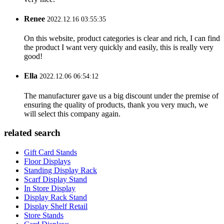
Renee
2022.12.16 03:55:35
On this website, product categories is clear and rich, I can find
the product I want very quickly and easily, this is really very
good!
Ella
2022.12.06 06:54:12
The manufacturer gave us a big discount under the premise of
ensuring the quality of products, thank you very much, we
will select this company again.
related search
Gift Card Stands
Floor Displays
Standing Display Rack
Scarf Display Stand
In Store Display
Display Rack Stand
Display Shelf Retail
Store Stands