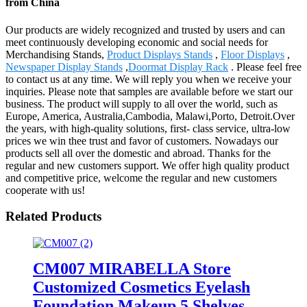
from China
Our products are widely recognized and trusted by users and can
meet continuously developing economic and social needs for
Merchandising Stands,
Product Displays Stands
,
Floor Displays
,
Newspaper Display Stands
,
Doormat Display Rack
. Please feel free
to contact us at any time. We will reply you when we receive your
inquiries. Please note that samples are available before we start our
business. The product will supply to all over the world, such as
Europe, America, Australia,Cambodia, Malawi,Porto, Detroit.Over
the years, with high-quality solutions, first- class service, ultra-low
prices we win thee trust and favor of customers. Nowadays our
products sell all over the domestic and abroad. Thanks for the
regular and new customers support. We offer high quality product
and competitive price, welcome the regular and new customers
cooperate with us!
Related Products
CM007 MIRABELLA Store
Customized Cosmetics Eyelash
Foundation Makeup 5 Shelves