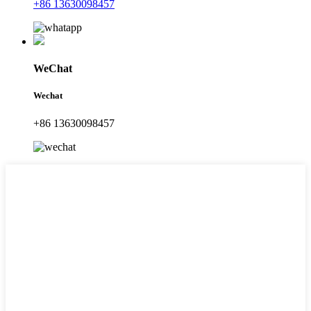
+86 13630098457
WeChat
Wechat
+86 13630098457