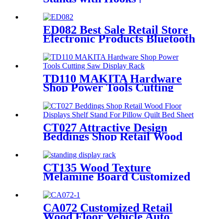
Freestanding Tool Display
Shelving
ED082 Best Sale Retail Store
Electronic Products Bluetooth
Speaker Headphone Metal 4
Sided Rotating Display Rack
TD110 MAKITA Hardware
Shop Power Tools Cutting
Saw Heavy Duty Metal
Shelving Single Sided Display
Rack
CT027 Attractive Design
Beddings Shop Retail Wood
Floor Displays Shelf Stand
For Pillow Quilt Bed Sheet
With Video Screen
CT135 Wood Texture
Melamine Board Customized
Floor Standing Display Rack
For Wax Candle
CA072 Customized Retail
Wood Floor Vehicle Auto