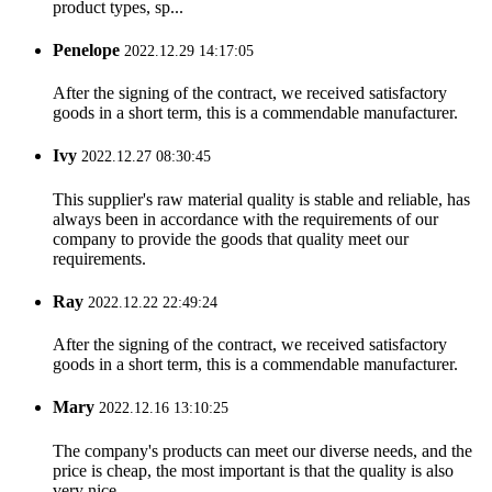
product types, sp...
Penelope
2022.12.29 14:17:05
After the signing of the contract, we received satisfactory
goods in a short term, this is a commendable manufacturer.
Ivy
2022.12.27 08:30:45
This supplier's raw material quality is stable and reliable, has
always been in accordance with the requirements of our
company to provide the goods that quality meet our
requirements.
Ray
2022.12.22 22:49:24
After the signing of the contract, we received satisfactory
goods in a short term, this is a commendable manufacturer.
Mary
2022.12.16 13:10:25
The company's products can meet our diverse needs, and the
price is cheap, the most important is that the quality is also
very nice.