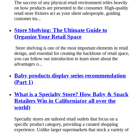
The success of any physical retail environment relies heavily
on how products are presented to the consumer. High-quality
retail store fixtures act as your silent salespeople, guiding
customer tra...
Store Shelving: The Ultimate Guide to
Organize Your Retail Space
Store shelving is one of the most important elements in retail
design, and essential for creating the backbone of retail space,
you can follow our introduction to learn more about the
advantages o...
Baby products display series recommendation
(Part 1)
What is a Specialty Store? How Baby & Snack
Retailers Win in California(or all over the
world)
Specialty stores are tailored retail outlets that focus on a
specific product category, providing a curated shopping
experience. Unlike larger supermarkets that stock a variety of