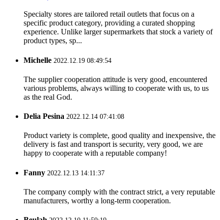
Specialty stores are tailored retail outlets that focus on a
specific product category, providing a curated shopping
experience. Unlike larger supermarkets that stock a variety of
product types, sp...
Michelle
2022.12.19 08:49:54
The supplier cooperation attitude is very good, encountered
various problems, always willing to cooperate with us, to us
as the real God.
Delia Pesina
2022.12.14 07:41:08
Product variety is complete, good quality and inexpensive, the
delivery is fast and transport is security, very good, we are
happy to cooperate with a reputable company!
Fanny
2022.12.13 14:11:37
The company comply with the contract strict, a very reputable
manufacturers, worthy a long-term cooperation.
Beulah