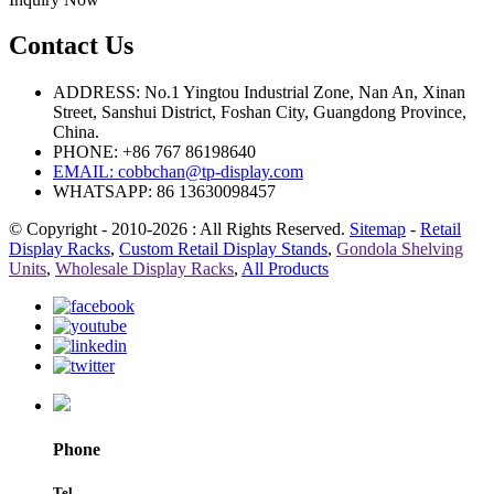
Contact Us
ADDRESS: No.1 Yingtou Industrial Zone, Nan An, Xinan
Street, Sanshui District, Foshan City, Guangdong Province,
China.
PHONE: +86 767 86198640
EMAIL:
cobbchan@tp-display.com
WHATSAPP: 86 13630098457
© Copyright - 2010-2026 : All Rights Reserved.
Sitemap
-
Retail
Display Racks
,
Custom Retail Display Stands
,
Gondola Shelving
Units
,
Wholesale Display Racks
,
All Products
Phone
Tel