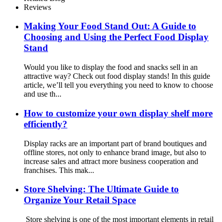
Reviews
Making Your Food Stand Out: A Guide to
Choosing and Using the Perfect Food Display
Stand
Would you like to display the food and snacks sell in an
attractive way? Check out food display stands! In this guide
article, we’ll tell you everything you need to know to choose
and use th...
How to customize your own display shelf more
efficiently?
Display racks are an important part of brand boutiques and
offline stores, not only to enhance brand image, but also to
increase sales and attract more business cooperation and
franchises. This mak...
Store Shelving: The Ultimate Guide to
Organize Your Retail Space
Store shelving is one of the most important elements in retail