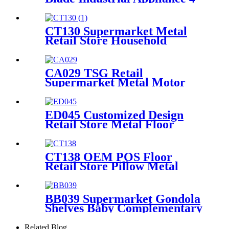
Sided Pegboard Metal Display
Stands For Retail Store
CT130 Supermarket Metal
Retail Store Household
Appliance Oven Accessories 4
Shelving Display Rack With
Hooks
CA029 TSG Retail
Supermarket Metal Motor
Accessories Helmet Floor
Display Stand Fixtures With
Hooks
ED045 Customized Design
Retail Store Metal Floor
Headphone Earphone
Accessories Display Stand
With Wheels
CT138 OEM POS Floor
Retail Store Pillow Metal
Tube Display Stand With PVC
Header For Supermarket
BB039 Supermarket Gondola
Shelves Baby Complementary
Food Seat Cushion Wood
Point Of Sale Display Stands
Related Blog