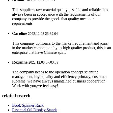
2022.12.10 11:59:19
This supplier's raw material quality is stable and reliable, has
always been in accordance with the requirements of our
company to provide the goods that quality meet our
requirements.
Caroline
2022.12.08 23:39:04
This company conforms to the market requirement and joins
in the market competition by its high quality product, this is an
enterprise that have Chinese spirit.
Roxanne
2022.12.08 07:03:39
The company keeps to the operation concept scientific
management, high quality and efficiency primacy, customer
supreme, we have always maintained business cooperation.
Work with you,we feel easy!
related search
Book Spinner Rack
Essential Oil Display Stands