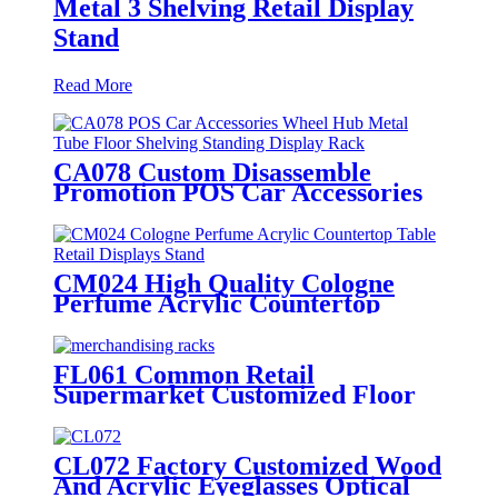
Metal 3 Shelving Retail Display
Stand
Read More
CA078 Custom Disassemble
Promotion POS Car Accessories
Alloy Wheel Hub Metal Tube
Floor Shelving Standing Display
Stand
CM024 High Quality Cologne
Perfume Acrylic Countertop
Table Retail Displays Stand With
Light Box
FL061 Common Retail
Supermarket Customized Floor
MDF 4 Shelves Stand
Merchandising Racks Display
CL072 Factory Customized Wood
And Acrylic Eyeglasses Optical