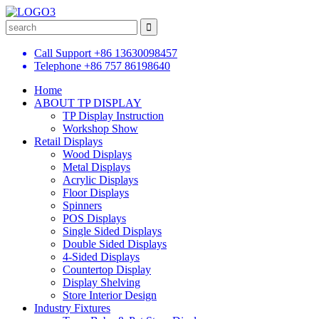
Call Support
+86 13630098457
Telephone
+86 757 86198640
Home
ABOUT TP DISPLAY
TP Display Instruction
Workshop Show
Retail Displays
Wood Displays
Metal Displays
Acrylic Displays
Floor Displays
Spinners
POS Displays
Single Sided Displays
Double Sided Displays
4-Sided Displays
Countertop Display
Display Shelving
Store Interior Design
Industry Fixtures