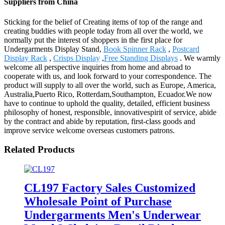
Suppliers from China
Sticking for the belief of Creating items of top of the range and
creating buddies with people today from all over the world, we
normally put the interest of shoppers in the first place for
Undergarments Display Stand,
Book Spinner Rack
,
Postcard
Display Rack
,
Crisps Display
,
Free Standing Displays
. We warmly
welcome all perspective inquiries from home and abroad to
cooperate with us, and look forward to your correspondence. The
product will supply to all over the world, such as Europe, America,
Australia,Puerto Rico, Rotterdam,Southampton, Ecuador.We now
have to continue to uphold the quality, detailed, efficient business
philosophy of honest, responsible, innovativespirit of service, abide
by the contract and abide by reputation, first-class goods and
improve service welcome overseas customers patrons.
Related Products
CL197 Factory Sales Customized
Wholesale Point of Purchase
Undergarments Men's Underwear