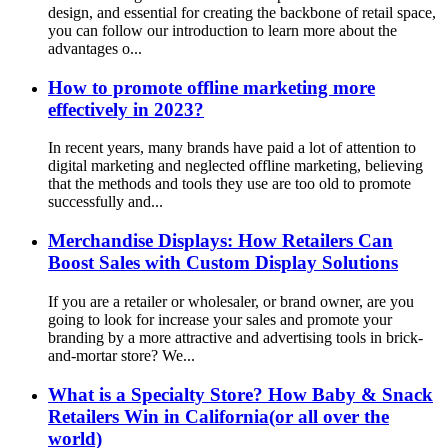
design, and essential for creating the backbone of retail space,
you can follow our introduction to learn more about the
advantages o...
How to promote offline marketing more
effectively in 2023?
In recent years, many brands have paid a lot of attention to
digital marketing and neglected offline marketing, believing
that the methods and tools they use are too old to promote
successfully and...
Merchandise Displays: How Retailers Can
Boost Sales with Custom Display Solutions
If you are a retailer or wholesaler, or brand owner, are you
going to look for increase your sales and promote your
branding by a more attractive and advertising tools in brick-
and-mortar store? We...
What is a Specialty Store? How Baby & Snack
Retailers Win in California(or all over the
world)