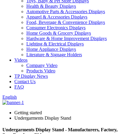
Toys, Baby & Pet Store Displays
Health & Beauty Displays
Automotive Parts & Accessories Displays
Apparel & Accessories Displays
Food, Beverage & Convenience Displays
Consumer Electronics Displays
Home Goods & Grocery Displays
Hardware & Home Improvement Displays
Lighting & Electrical Displays
Home Appliance Displays
Literature & Signage Holders
Videos
Company Video
Products Video
TP Display News
Contact Us
FAQ
English
Getting started
Undergarments Display Stand
Undergarments Display Stand - Manufacturers, Factory,