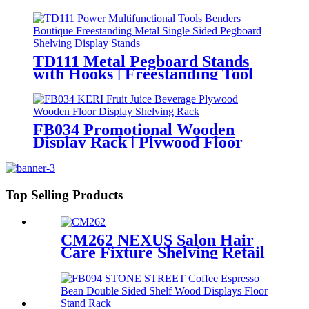
Displays Store Display Stand
With Drawer
TD111 Metal Pegboard Stands
with Hooks | Freestanding Tool
Display Shelving
FB034 Promotional Wooden
Display Rack | Plywood Floor
Stand for Beverages
Top Selling Products
CM262 NEXUS Salon Hair
Care Fixture Shelving Retail
Store Display Stand