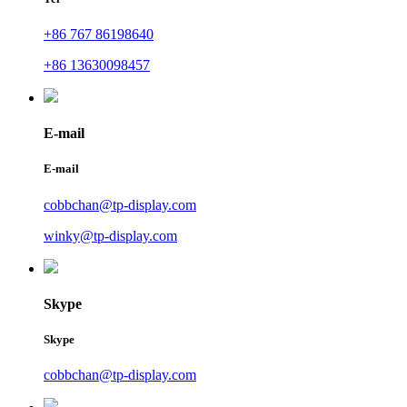
+86 767 86198640
+86 13630098457
E-mail
E-mail
cobbchan@tp-display.com
winky@tp-display.com
Skype
Skype
cobbchan@tp-display.com