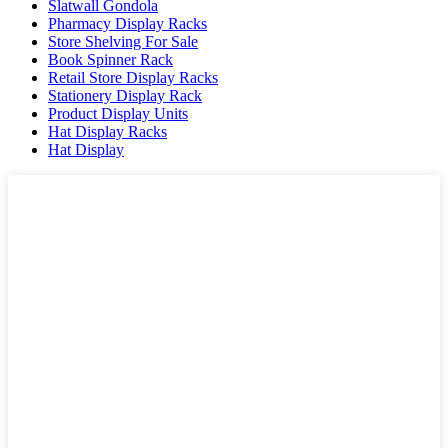
Slatwall Gondola
Pharmacy Display Racks
Store Shelving For Sale
Book Spinner Rack
Retail Store Display Racks
Stationery Display Rack
Product Display Units
Hat Display Racks
Hat Display