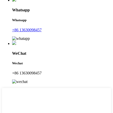
Whatsapp
Whatsapp
+86 13630098457
WeChat
Wechat
+86 13630098457