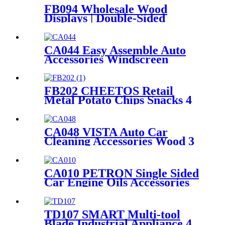
FB094 Wholesale Wood
Displays | Double-Sided
Coffee Shelf Stand for Retail
CA044 Easy Assemble Auto
Accessories Windscreen
Wiper Blade Strip Metal
Tube Display Racks For
Retail Stores
FB202 CHEETOS Retail
Metal Potato Chips Snacks 4
Wire Grid Shelving Display
Racks With Wheels
CA048 VISTA Auto Car
Cleaning Accessories Wood 3
Sides Shelves Display Stand
Manufacturers With Light
Box
CA010 PETRON Single Sided
Car Engine Oils Accessories
Metal Shelves Custom Retail
Display Rack
TD107 SMART Multi-tool
Blade Industrial Appliance 4