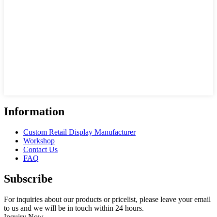
Information
Custom Retail Display Manufacturer
Workshop
Contact Us
FAQ
Subscribe
For inquiries about our products or pricelist, please leave your email
to us and we will be in touch within 24 hours.
Inquiry Now