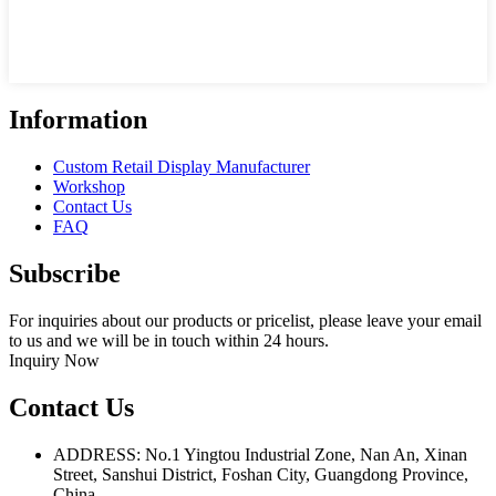
Information
Custom Retail Display Manufacturer
Workshop
Contact Us
FAQ
Subscribe
For inquiries about our products or pricelist, please leave your email
to us and we will be in touch within 24 hours.
Inquiry Now
Contact Us
ADDRESS: No.1 Yingtou Industrial Zone, Nan An, Xinan
Street, Sanshui District, Foshan City, Guangdong Province,
China.