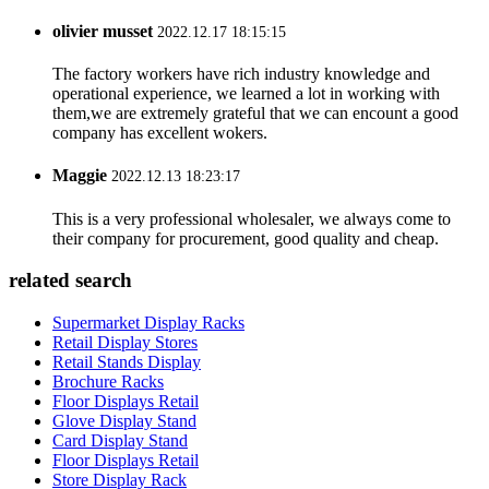
olivier musset
2022.12.17 18:15:15
The factory workers have rich industry knowledge and
operational experience, we learned a lot in working with
them,we are extremely grateful that we can encount a good
company has excellent wokers.
Maggie
2022.12.13 18:23:17
This is a very professional wholesaler, we always come to
their company for procurement, good quality and cheap.
related search
Supermarket Display Racks
Retail Display Stores
Retail Stands Display
Brochure Racks
Floor Displays Retail
Glove Display Stand
Card Display Stand
Floor Displays Retail
Store Display Rack