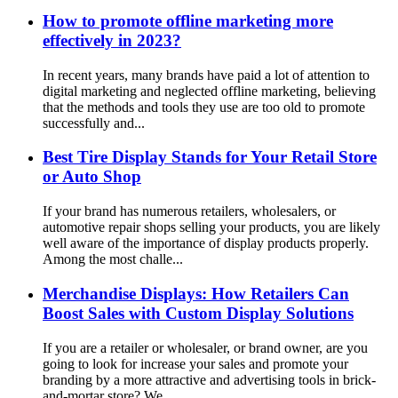
How to promote offline marketing more
effectively in 2023?
In recent years, many brands have paid a lot of attention to
digital marketing and neglected offline marketing, believing
that the methods and tools they use are too old to promote
successfully and...
Best Tire Display Stands for Your Retail Store
or Auto Shop
If your brand has numerous retailers, wholesalers, or
automotive repair shops selling your products, you are likely
well aware of the importance of display products properly.
Among the most challe...
Merchandise Displays: How Retailers Can
Boost Sales with Custom Display Solutions
If you are a retailer or wholesaler, or brand owner, are you
going to look for increase your sales and promote your
branding by a more attractive and advertising tools in brick-
and-mortar store? We...