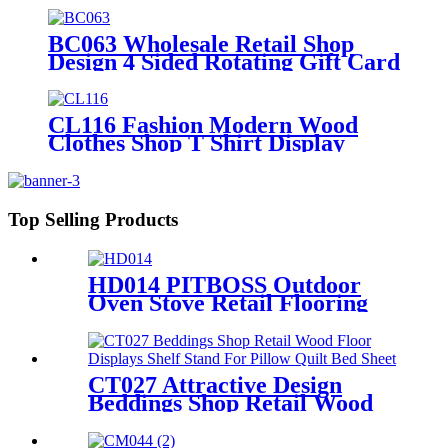
Stand
BC063 Wholesale Retail Shop
Design 4 Sided Rotating Gift Card
Floor Standing Detachable
Display Rack
CL116 Fashion Modern Wood
Clothes Shop T Shirt Display
Rack 4 Sided Rotating With
Wheels
Top Selling Products
HD014 PITBOSS Outdoor
Oven Stove Retail Flooring
Metal And Wood
Merchandise Racks Display
With Wheels
CT027 Attractive Design
Beddings Shop Retail Wood
Floor Displays Shelf Stand
For Pillow Quilt Bed Sheet