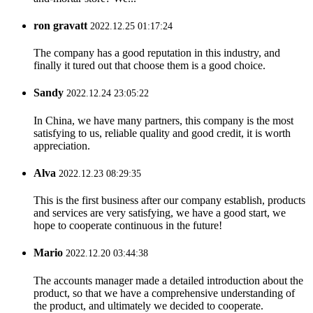
ron gravatt
2022.12.25 01:17:24
The company has a good reputation in this industry, and
finally it tured out that choose them is a good choice.
Sandy
2022.12.24 23:05:22
In China, we have many partners, this company is the most
satisfying to us, reliable quality and good credit, it is worth
appreciation.
Alva
2022.12.23 08:29:35
This is the first business after our company establish, products
and services are very satisfying, we have a good start, we
hope to cooperate continuous in the future!
Mario
2022.12.20 03:44:38
The accounts manager made a detailed introduction about the
product, so that we have a comprehensive understanding of
the product, and ultimately we decided to cooperate.