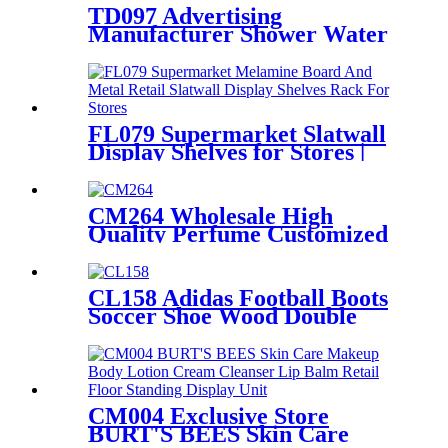
TD097 Advertising
Manufacturer Shower Water
Faucet Floor Drain Metal
Shelves In Store Display Rack
FL079 Supermarket Slatwall
Display Shelves for Stores |
Metal & Melamine Rack
CM264 Wholesale High
Quality Perfume Customized
Size Acrylic Counter Display
Stand With Lighting For
Advertising
CL158 Adidas Football Boots
Soccer Shoe Wood Double
Sided POS Display Stands For
Sale
CM004 Exclusive Store
BURT'S BEES Skin Care