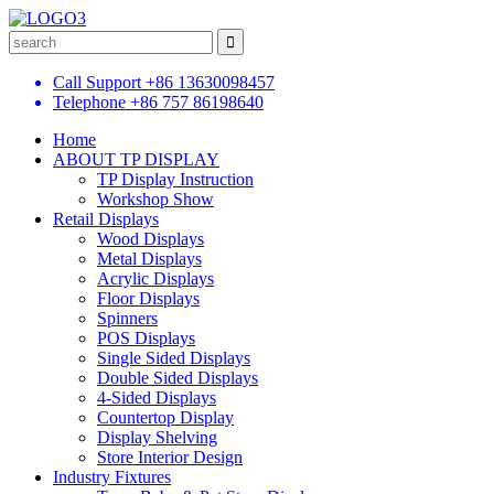
Call Support
+86 13630098457
Telephone
+86 757 86198640
Home
ABOUT TP DISPLAY
TP Display Instruction
Workshop Show
Retail Displays
Wood Displays
Metal Displays
Acrylic Displays
Floor Displays
Spinners
POS Displays
Single Sided Displays
Double Sided Displays
4-Sided Displays
Countertop Display
Display Shelving
Store Interior Design
Industry Fixtures