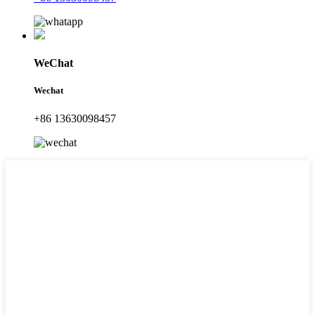
WeChat
Wechat
+86 13630098457