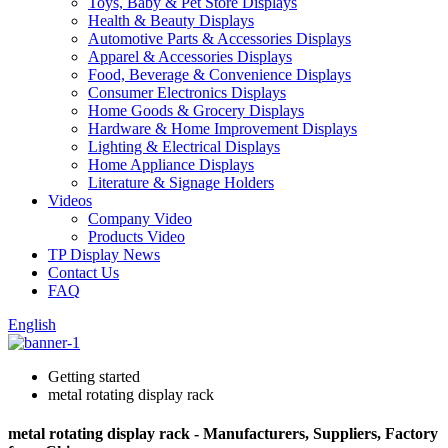
Toys, Baby & Pet Store Displays
Health & Beauty Displays
Automotive Parts & Accessories Displays
Apparel & Accessories Displays
Food, Beverage & Convenience Displays
Consumer Electronics Displays
Home Goods & Grocery Displays
Hardware & Home Improvement Displays
Lighting & Electrical Displays
Home Appliance Displays
Literature & Signage Holders
Videos
Company Video
Products Video
TP Display News
Contact Us
FAQ
English
Getting started
metal rotating display rack
metal rotating display rack - Manufacturers, Suppliers, Factory