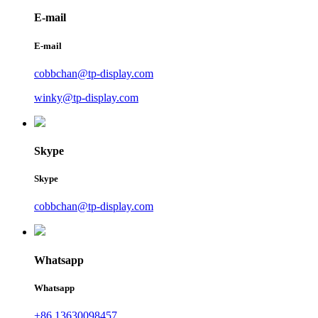
E-mail
E-mail
cobbchan@tp-display.com
winky@tp-display.com
Skype
Skype
cobbchan@tp-display.com
Whatsapp
Whatsapp
+86 13630098457