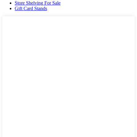
Store Shelving For Sale
Gift Card Stands