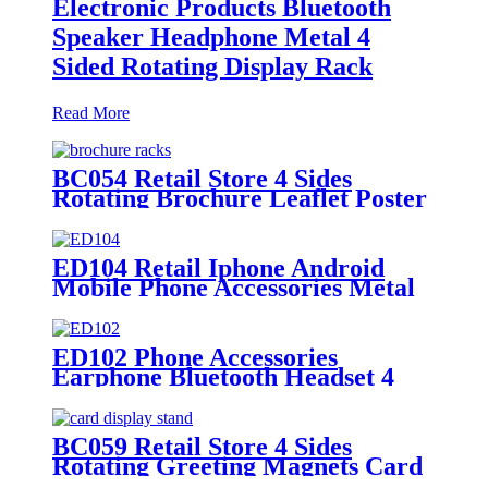
Electronic Products Bluetooth
Speaker Headphone Metal 4
Sided Rotating Display Rack
Read More
BC054 Retail Store 4 Sides
Rotating Brochure Leaflet Poster
Card Metal Floor Display Racks
Stand
ED104 Retail Iphone Android
Mobile Phone Accessories Metal
Rotating 4 Sided Display Rack
ED102 Phone Accessories
Earphone Bluetooth Headset 4
Sides Rotating Metal Floor
Display Rack With Hooks
BC059 Retail Store 4 Sides
Rotating Greeting Magnets Card
Poster Metal Floor Display Racks