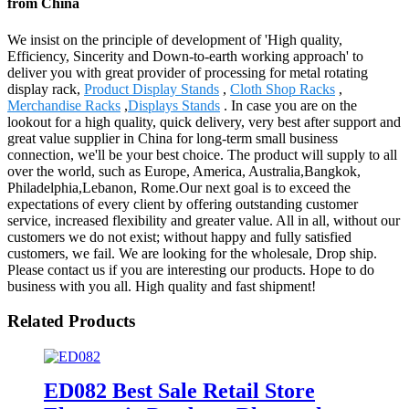
from China
We insist on the principle of development of 'High quality,
Efficiency, Sincerity and Down-to-earth working approach' to
deliver you with great provider of processing for metal rotating
display rack,
Product Display Stands
,
Cloth Shop Racks
,
Merchandise Racks
,
Displays Stands
. In case you are on the
lookout for a high quality, quick delivery, very best after support and
great value supplier in China for long-term small business
connection, we'll be your best choice. The product will supply to all
over the world, such as Europe, America, Australia,Bangkok,
Philadelphia,Lebanon, Rome.Our next goal is to exceed the
expectations of every client by offering outstanding customer
service, increased flexibility and greater value. All in all, without our
customers we do not exist; without happy and fully satisfied
customers, we fail. We are looking for the wholesale, Drop ship.
Please contact us if you are interesting our products. Hope to do
business with you all. High quality and fast shipment!
Related Products
ED082 Best Sale Retail Store