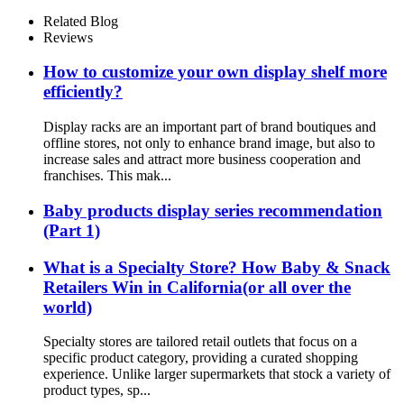
Makeup Body Lotion Cream
Cleanser Lip Balm Retail 3
Related Blog
Sided Floor Standing Display
Reviews
Unit
How to customize your own display shelf more
efficiently?
Display racks are an important part of brand boutiques and
offline stores, not only to enhance brand image, but also to
increase sales and attract more business cooperation and
franchises. This mak...
Baby products display series recommendation
(Part 1)
What is a Specialty Store? How Baby & Snack
Retailers Win in California(or all over the
world)
Specialty stores are tailored retail outlets that focus on a
specific product category, providing a curated shopping
experience. Unlike larger supermarkets that stock a variety of
product types, sp...