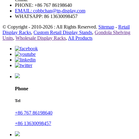
PHONE: +86 767 86198640
EMAIL:
cobbchan@tp-display.com
WHATSAPP: 86 13630098457
© Copyright - 2010-2026 : All Rights Reserved.
Sitemap
-
Retail
Display Racks
,
Custom Retail Display Stands
,
Gondola Shelving
Units
,
Wholesale Display Racks
,
All Products
Phone
Tel
+86 767 86198640
+86 13630098457