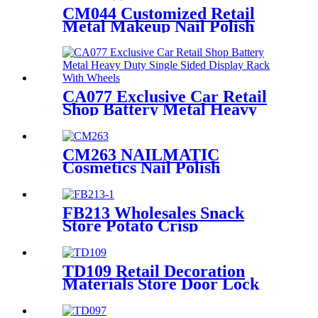
With Video Screen
CM044 Customized Retail
Metal Makeup Nail Polish
Wire 12 Shelves Floor Display
Rack
CA077 Exclusive Car Retail
Shop Battery Metal Heavy
Duty Single Sided Display
Rack With Wheels
CM263 NAILMATIC
Cosmetics Nail Polish
Plywood Combinate Retail
Floor Display Grid Stand
FB213 Wholesales Snack
Store Potato Crisp
Customized Metal Floor
Standing 4 Shelving Display
Stand With Wheels
TD109 Retail Decoration
Materials Store Door Lock
Double Sided Counter Display
Stand For Promotion