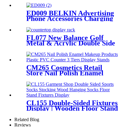
Floor Display Grid Stand
ED009 BELKIN Advertising
Phone Accessories Charging
Data Cable Dock Wood Floor
Double Sided Display Store
Fixtures
FL077 New Balance Golf
Metal & Acrylic Double Side
Logo Sign Countertop Display
Rack
CM265 Cosmetics Retail
Store Nail Polish Enamel
Makeup Products Plastic
PVC Counter 3 Tiers Display
Stands
CL155 Double-Sided Fixtures
Display | Wooden Floor Stand
for Socks & Stockings
Related Blog
Reviews