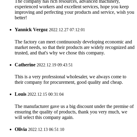
The company has rich resources, advanced machinery,
experienced workers and excellent services, hope you keep
improving and perfecting your products and service, wish you
better!
Yannick Vergoz
2022.12.27 07:12:01
The factory can meet continuously developing economic and
market needs, so that their products are widely recognized and
trusted, and that's why we chose this company.
Catherine
2022.12.19 09:43:51
This is a very professional wholesaler, we always come to
their company for procurement, good quality and cheap.
Louis
2022.12.15 00:31:04
The manufacturer gave us a big discount under the premise of
ensuring the quality of products, thank you very much, we
will select this company again.
Olivia
2022.12.13 06:51:10