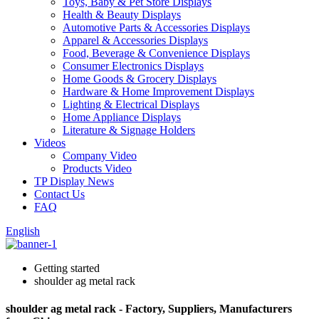
Toys, Baby & Pet Store Displays
Health & Beauty Displays
Automotive Parts & Accessories Displays
Apparel & Accessories Displays
Food, Beverage & Convenience Displays
Consumer Electronics Displays
Home Goods & Grocery Displays
Hardware & Home Improvement Displays
Lighting & Electrical Displays
Home Appliance Displays
Literature & Signage Holders
Videos
Company Video
Products Video
TP Display News
Contact Us
FAQ
English
Getting started
shoulder ag metal rack
shoulder ag metal rack - Factory, Suppliers, Manufacturers