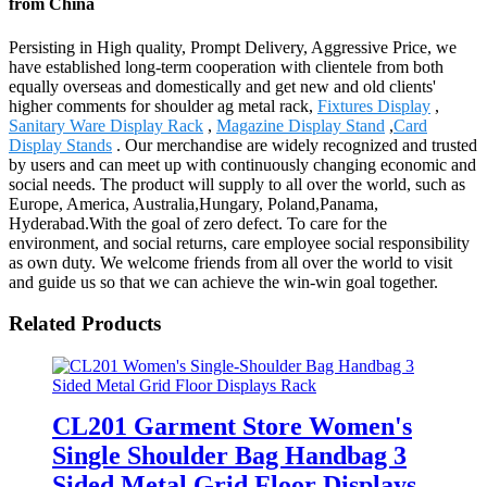
from China
Persisting in High quality, Prompt Delivery, Aggressive Price, we
have established long-term cooperation with clientele from both
equally overseas and domestically and get new and old clients'
higher comments for shoulder ag metal rack,
Fixtures Display
,
Sanitary Ware Display Rack
,
Magazine Display Stand
,
Card
Display Stands
. Our merchandise are widely recognized and trusted
by users and can meet up with continuously changing economic and
social needs. The product will supply to all over the world, such as
Europe, America, Australia,Hungary, Poland,Panama,
Hyderabad.With the goal of zero defect. To care for the
environment, and social returns, care employee social responsibility
as own duty. We welcome friends from all over the world to visit
and guide us so that we can achieve the win-win goal together.
Related Products
CL201 Garment Store Women's
Single Shoulder Bag Handbag 3
Sided Metal Grid Floor Displays