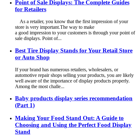
Point of Sale Displays: The Complete Guides
for Retailers
As a retailer, you know that the first impression of your
store is very important.The way to make
a good impression to your customers is through your point of
sale displays. Point of...
Best Tire Display Stands for Your Retail Store
or Auto Shop
If your brand has numerous retailers, wholesalers, or
automotive repair shops selling your products, you are likely
well aware of the importance of display products properly.
Among the most challe...
Baby products display series recommendation
(Part 1)
Making Your Food Stand Out: A Guide to
Choosing and Using the Perfect Food Display
Stand