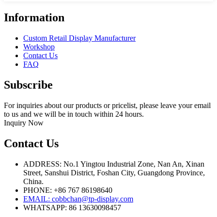
Information
Custom Retail Display Manufacturer
Workshop
Contact Us
FAQ
Subscribe
For inquiries about our products or pricelist, please leave your email
to us and we will be in touch within 24 hours.
Inquiry Now
Contact Us
ADDRESS: No.1 Yingtou Industrial Zone, Nan An, Xinan
Street, Sanshui District, Foshan City, Guangdong Province,
China.
PHONE: +86 767 86198640
EMAIL:
cobbchan@tp-display.com
WHATSAPP: 86 13630098457