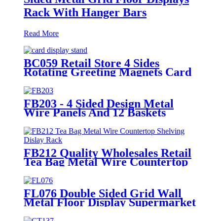
Rack With Hanger Bars
Read More
BC059 Retail Store 4 Sides
Rotating Greeting Magnets Card
Poster Metal Floor Display Racks
Stand
FB203 - 4 Sided Design Metal
Wire Panels And 12 Baskets
Standing Display Rack With
Wheels For Snacks And Beverage
FB212 Quality Wholesales Retail
Tea Bag Metal Wire Countertop
Shelving With 8 Acrylic Pockets
Dislay Rack
FL076 Double Sided Grid Wall
Metal Floor Display Supermarket
Stand Rack With Shelves And
Hooks