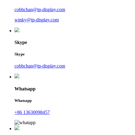
cobbchan@tp-display.com
winky@tp-display.com
Skype
Skype
cobbchan@tp-display.com
Whatsapp
Whatsapp
+86 13630098457