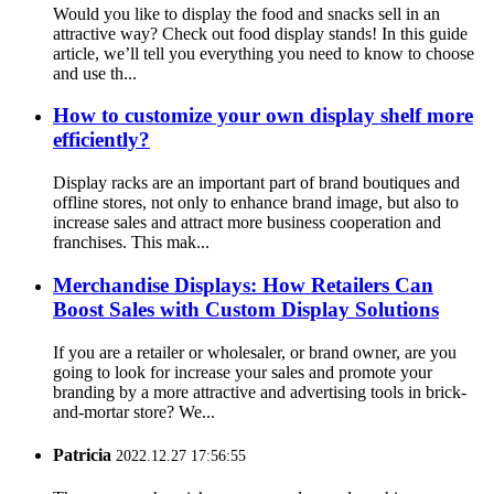
Would you like to display the food and snacks sell in an
attractive way? Check out food display stands! In this guide
article, we’ll tell you everything you need to know to choose
and use th...
How to customize your own display shelf more
efficiently?
Display racks are an important part of brand boutiques and
offline stores, not only to enhance brand image, but also to
increase sales and attract more business cooperation and
franchises. This mak...
Merchandise Displays: How Retailers Can
Boost Sales with Custom Display Solutions
If you are a retailer or wholesaler, or brand owner, are you
going to look for increase your sales and promote your
branding by a more attractive and advertising tools in brick-
and-mortar store? We...
Patricia
2022.12.27 17:56:55