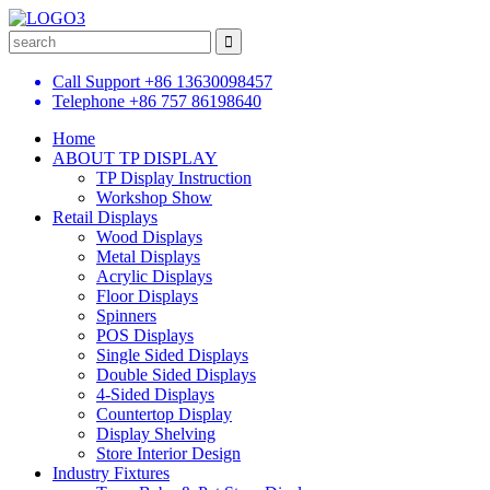
Call Support
+86 13630098457
Telephone
+86 757 86198640
Home
ABOUT TP DISPLAY
TP Display Instruction
Workshop Show
Retail Displays
Wood Displays
Metal Displays
Acrylic Displays
Floor Displays
Spinners
POS Displays
Single Sided Displays
Double Sided Displays
4-Sided Displays
Countertop Display
Display Shelving
Store Interior Design
Industry Fixtures