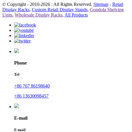
© Copyright - 2010-2026 : All Rights Reserved.
Sitemap
-
Retail
Display Racks
,
Custom Retail Display Stands
,
Gondola Shelving
Units
,
Wholesale Display Racks
,
All Products
Phone
Tel
+86 767 86198640
+86 13630098457
E-mail
E-mail