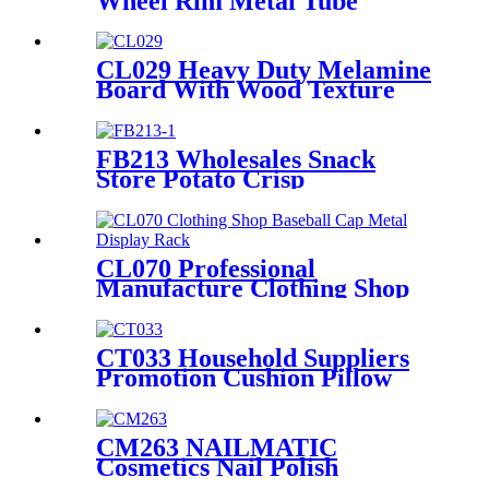
Wheel Rim Metal Tube
Displays Rack For Exclusive
Shop With 3 Hub Holders
CL029 Heavy Duty Melamine
Board With Wood Texture
Blend Sock Double Sided
Display Rack With Hooks For
Garment Shop
FB213 Wholesales Snack
Store Potato Crisp
Customized Metal Floor
Standing 4 Shelving Display
Stand With Wheels
CL070 Professional
Manufacture Clothing Shop
Baseball Cap Single Sided
Metal Wire Shelves Display
Rack
CT033 Household Suppliers
Promotion Cushion Pillow
Retail Shop Metal Frame
Shelving Floor Display Stand
CM263 NAILMATIC
Cosmetics Nail Polish
Plywood Combinate Retail