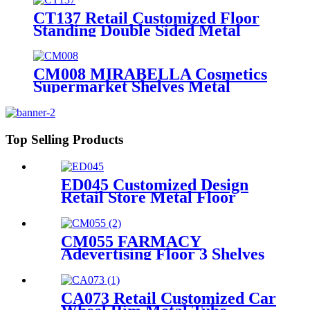
CT137 Retail Customized Floor
Standing Double Sided Metal
Wire Grid Wall Displays Rack
For Commodity Plants Hat With
Baskets
CM008 MIRABELLA Cosmetics
Supermarket Shelves Metal
Single Sided Flooring Display
Rack
Top Selling Products
ED045 Customized Design
Retail Store Metal Floor
Headphone Earphone
Accessories Display Stand
With Wheels
CM055 FARMACY
Adevertising Floor 3 Shelves
Wood Skin Care Hand Cream
Body Lotion Display Racks
Illuminated Logo With
CA073 Retail Customized Car
Cabinet