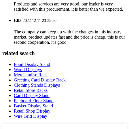
Products and services are very good, our leader is very
satisfied with this procurement, it is better than we expected,
Ella
2022.12.11 23:35:50
The company can keep up with the changes in this industry
market, product updates fast and the price is cheap, this is our
second cooperation, it's good.
related search
Food Display Stand
Wood Displays
Merchandise Rack
Greeting Card Display Rack
Clothing Stands Displays
Retail Store Racks
Card Display Stand
Pegboard Floor Stand
Basket Display Stand
Retail Shop Display
Wire Grid Display