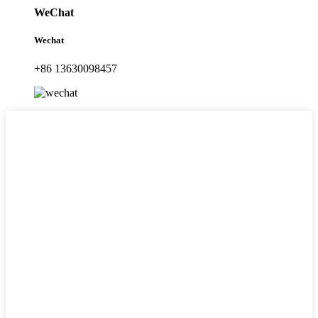
WeChat
Wechat
+86 13630098457