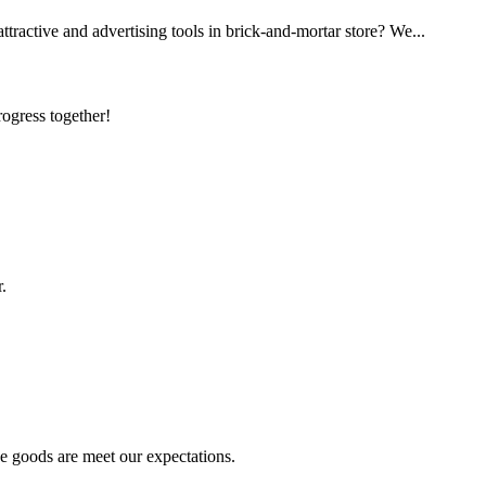
ttractive and advertising tools in brick-and-mortar store? We...
rogress together!
.
he goods are meet our expectations.