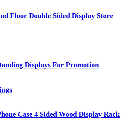
d Floor Double Sided Display Store
tanding Displays For Promotion
ings
Phone Case 4 Sided Wood Display Rack