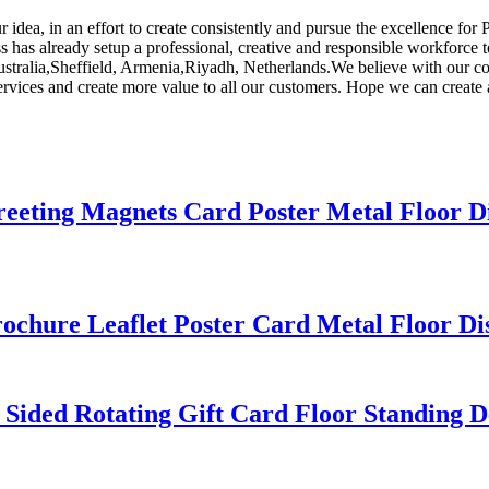
 idea, in an effort to create consistently and pursue the excellence for
s has already setup a professional, creative and responsible workforce 
ustralia,Sheffield, Armenia,Riyadh, Netherlands.We believe with our con
ervices and create more value to all our customers. Hope we can create a
Greeting Magnets Card Poster Metal Floor D
rochure Leaflet Poster Card Metal Floor Di
 Sided Rotating Gift Card Floor Standing D