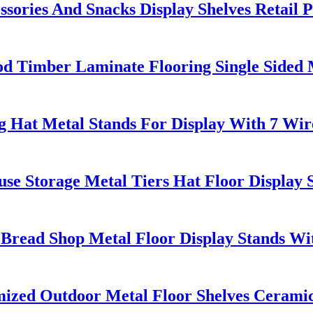
sories And Snacks Display Shelves Retail
Timber Laminate Flooring Single Sided M
g Hat Metal Stands For Display With 7 Wir
se Storage Metal Tiers Hat Floor Display 
Bread Shop Metal Floor Display Stands Wi
ed Outdoor Metal Floor Shelves Ceramic T