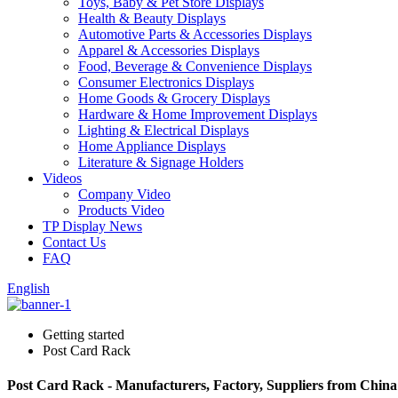
Toys, Baby & Pet Store Displays
Health & Beauty Displays
Automotive Parts & Accessories Displays
Apparel & Accessories Displays
Food, Beverage & Convenience Displays
Consumer Electronics Displays
Home Goods & Grocery Displays
Hardware & Home Improvement Displays
Lighting & Electrical Displays
Home Appliance Displays
Literature & Signage Holders
Videos
Company Video
Products Video
TP Display News
Contact Us
FAQ
English
Getting started
Post Card Rack
Post Card Rack - Manufacturers, Factory, Suppliers from China