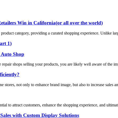
ailers Win in California(or all over the world)
ific product category, providing a curated shopping experience. Unlike lar
art 1)
or Auto Shop
e repair shops selling your products, you are likely well aware of the i
iciently?
ne stores, not only to enhance brand image, but also to increase sales a
ssential to attract customers, enhance the shopping experience, and ultima
Sales with Custom Display Solutions