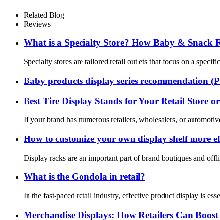
Related Blog
Reviews
What is a Specialty Store? How Baby & Snack Ret
Specialty stores are tailored retail outlets that focus on a spec
Baby products display series recommendation (P
Best Tire Display Stands for Your Retail Store 
If your brand has numerous retailers, wholesalers, or automotiv
How to customize your own display shelf more eff
Display racks are an important part of brand boutiques and offli
What is the Gondola in retail?
In the fast-paced retail industry, effective product display is e
Merchandise Displays: How Retailers Can Boost 