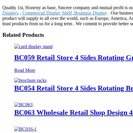
Quality 1st, Honesty as base, Sincere company and mutual profit is our
Displays
,
Commercial Display Shelf
,
Boutique Display
. Our busines
product will supply to all over the world, such as Europe, America, A
least products from us for a long term . We commit to provide better s
Related Products
BC059 Retail Store 4 Sides Rotating 
Read More
BC054 Retail Store 4 Sides Rotating B
BC063 Wholesale Retail Shop Design 4