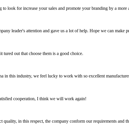
ng to look for increase your sales and promote your branding by a more a
mpany leader's attention and gave us a lot of help. Hope we can make p
it tured out that choose them is a good choice.
na in this industry, we feel lucky to work with so excellent manufacturer
satisfied cooperation, I think we will work again!
t quality, in this respect, the company conform our requirements and t