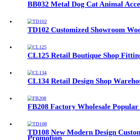
BB032 Metal Dog Cat Animal Acces
TD102 Customized Showroom Wood 
CL125 Retail Boutique Shop Fittin
CL134 Retail Design Shop Warehou
FB208 Factory Wholesale Popular 
TD108 New Modern Design Customiz
Promotion