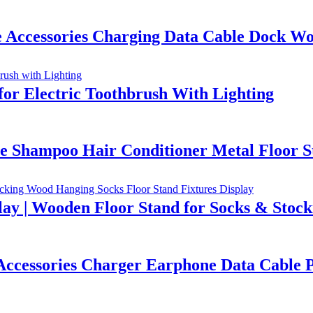
Accessories Charging Data Cable Dock Woo
or Electric Toothbrush With Lighting
 Shampoo Hair Conditioner Metal Floor S
ay | Wooden Floor Stand for Socks & Stock
Accessories Charger Earphone Data Cable 