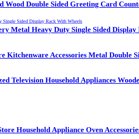
 Wood Double Sided Greeting Card Counte
ery Metal Heavy Duty Single Sided Displa
e Kitchenware Accessories Metal Double Si
d Television Household Appliances Wooden
tore Household Appliance Oven Accessorie