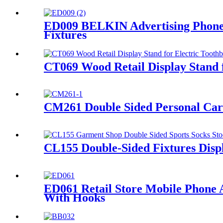
ED009 BELKIN Advertising Phone 
Fixtures
CT069 Wood Retail Display Stand f
CM261 Double Sided Personal Care
CL155 Double-Sided Fixtures Displ
ED061 Retail Store Mobile Phone 
With Hooks