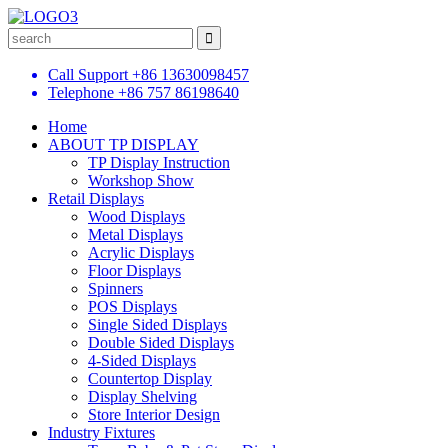
Call Support
+86 13630098457
Telephone
+86 757 86198640
Home
ABOUT TP DISPLAY
TP Display Instruction
Workshop Show
Retail Displays
Wood Displays
Metal Displays
Acrylic Displays
Floor Displays
Spinners
POS Displays
Single Sided Displays
Double Sided Displays
4-Sided Displays
Countertop Display
Display Shelving
Store Interior Design
Industry Fixtures