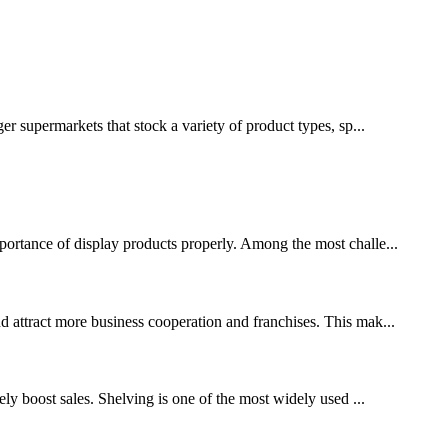
ger supermarkets that stock a variety of product types, sp...
mportance of display products properly. Among the most challe...
nd attract more business cooperation and franchises. This mak...
tely boost sales. Shelving is one of the most widely used ...