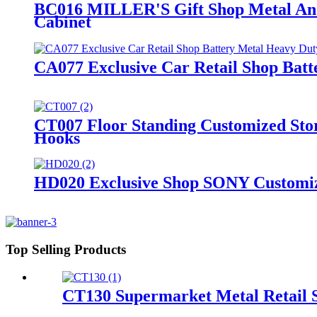
BC016 MILLER'S Gift Shop Metal And
Cabinet
CA077 Exclusive Car Retail Shop Batt
CT007 Floor Standing Customized Stor
Hooks
HD020 Exclusive Shop SONY Customize
Top Selling Products
CT130 Supermarket Metal Retail S