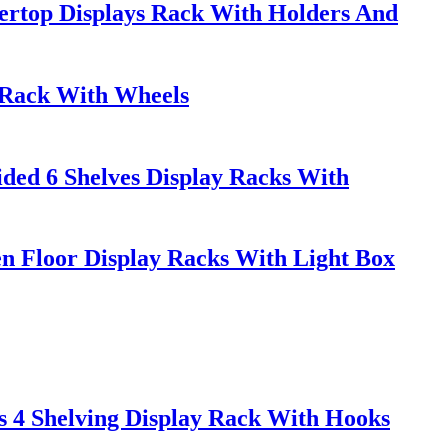
rtop Displays Rack With Holders And
y Rack With Wheels
ded 6 Shelves Display Racks With
 Floor Display Racks With Light Box
s 4 Shelving Display Rack With Hooks