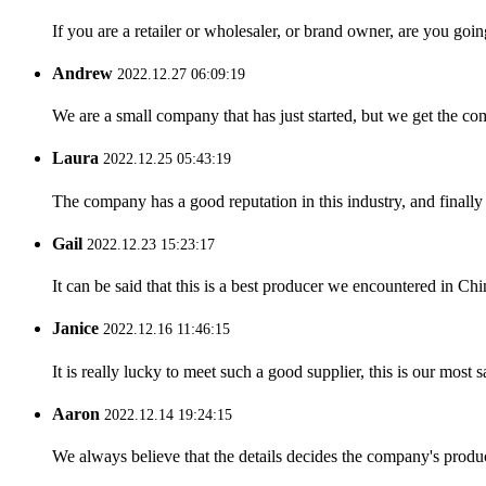
If you are a retailer or wholesaler, or brand owner, are you goi
Andrew
2022.12.27 06:09:19
We are a small company that has just started, but we get the co
Laura
2022.12.25 05:43:19
The company has a good reputation in this industry, and finally 
Gail
2022.12.23 15:23:17
It can be said that this is a best producer we encountered in Chi
Janice
2022.12.16 11:46:15
It is really lucky to meet such a good supplier, this is our most 
Aaron
2022.12.14 19:24:15
We always believe that the details decides the company's produc