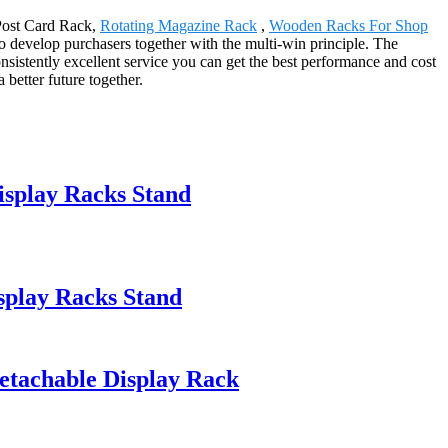
 Post Card Rack,
Rotating Magazine Rack
,
Wooden Racks For Shop
to develop purchasers together with the multi-win principle. The
sistently excellent service you can get the best performance and cost
 better future together.
isplay Racks Stand
splay Racks Stand
etachable Display Rack