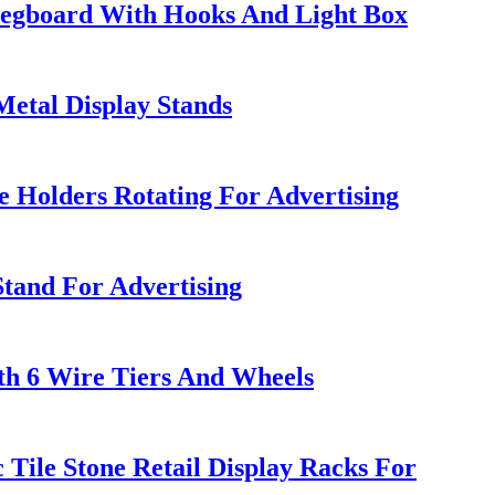
 Pegboard With Hooks And Light Box
etal Display Stands
e Holders Rotating For Advertising
Stand For Advertising
th 6 Wire Tiers And Wheels
ile Stone Retail Display Racks For