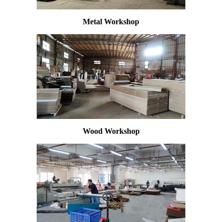
Metal Workshop
Wood Workshop