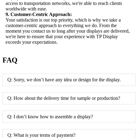
access to transportation networks, we're able to reach clients
worldwide with ease.
9. Customer-Centric Approach:
Your satisfaction is our top priority, which is why we take a
customer-centric approach to everything we do. From the
moment you contact us to long after your displays are delivered,
we're here to ensure that your experience with TP Display
exceeds your expectations.
FAQ
Q: Sorry, we don’t have any idea or design for the display.
Q: How about the delivery time for sample or production?
Q: I don’t know how to assemble a display?
Q: What is your terms of payment?