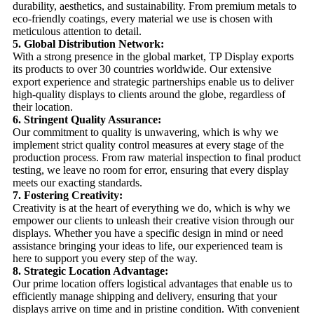
durability, aesthetics, and sustainability. From premium metals to
eco-friendly coatings, every material we use is chosen with
meticulous attention to detail.
5. Global Distribution Network:
With a strong presence in the global market, TP Display exports
its products to over 30 countries worldwide. Our extensive
export experience and strategic partnerships enable us to deliver
high-quality displays to clients around the globe, regardless of
their location.
6. Stringent Quality Assurance:
Our commitment to quality is unwavering, which is why we
implement strict quality control measures at every stage of the
production process. From raw material inspection to final product
testing, we leave no room for error, ensuring that every display
meets our exacting standards.
7. Fostering Creativity:
Creativity is at the heart of everything we do, which is why we
empower our clients to unleash their creative vision through our
displays. Whether you have a specific design in mind or need
assistance bringing your ideas to life, our experienced team is
here to support you every step of the way.
8. Strategic Location Advantage:
Our prime location offers logistical advantages that enable us to
efficiently manage shipping and delivery, ensuring that your
displays arrive on time and in pristine condition. With convenient