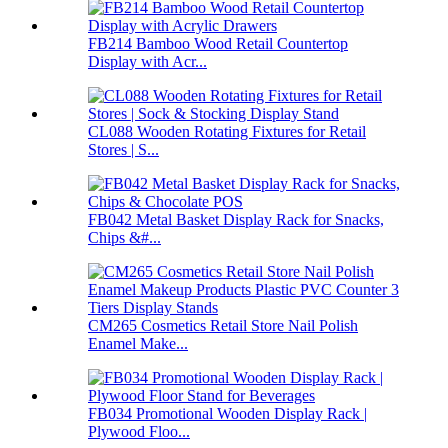
FB214 Bamboo Wood Retail Countertop
Display with Acr...
CL088 Wooden Rotating Fixtures for Retail
Stores | S...
FB042 Metal Basket Display Rack for Snacks,
Chips &#...
CM265 Cosmetics Retail Store Nail Polish
Enamel Make...
FB034 Promotional Wooden Display Rack |
Plywood Floo...