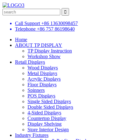
Call Support
+86 13630098457
Telephone
+86 757 86198640
Home
ABOUT TP DISPLAY
TP Display Instruction
Workshop Show
Retail Displays
Wood Displays
Metal Displays
Acrylic Displays
Floor Displays
Spinners
POS Displays
Single Sided Displays
Double Sided Displays
4-Sided Displays
Countertop Display
Display Shelving
Store Interior Design
Industry Fixtures