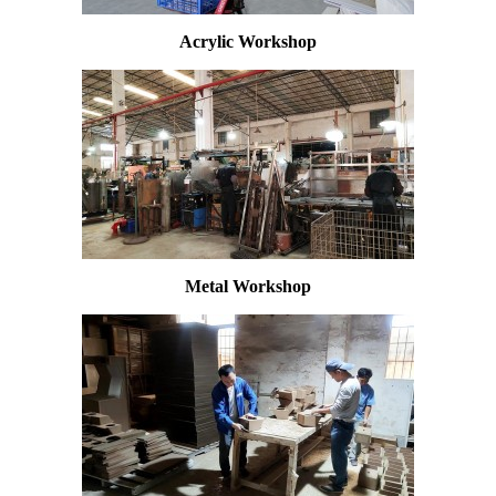
Acrylic Workshop
Metal Workshop