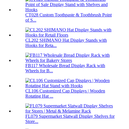
CT028 Custom Toothpaste & Toothbrush Point
of S...
CL202 SHIMANO Hat Display Stands with
Hooks for Reta...
FB117 Wholesale Bread Display Rack with
Wheels for B...
CL106 Customized Cap Displays | Wooden
Rotating Hat ...
FL079 Supermarket Slatwall Display Shelves for
Store...