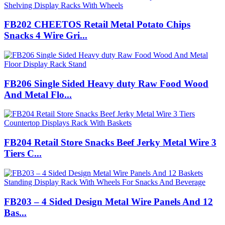
FB202 CHEETOS Retail Metal Potato Chips
Snacks 4 Wire Gri...
FB206 Single Sided Heavy duty Raw Food Wood
And Metal Flo...
FB204 Retail Store Snacks Beef Jerky Metal Wire 3
Tiers C...
FB203 – 4 Sided Design Metal Wire Panels And 12
Bas...