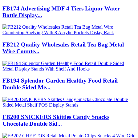
FB174 Advertising MDF 4 Tiers Liquor Water
Bottle Display...
FB212 Quality Wholesales Retail Tea Bag Metal
Wire Counte...
FB194 Splendor Garden Healthy Food Retail
Double Sided Me...
FB200 SNICKERS Skittles Candy Snacks
Chocolate Double Sid...