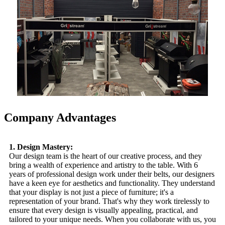
Company Advantages
1. Design Mastery:
Our design team is the heart of our creative process, and they
bring a wealth of experience and artistry to the table. With 6
years of professional design work under their belts, our designers
have a keen eye for aesthetics and functionality. They understand
that your display is not just a piece of furniture; it's a
representation of your brand. That's why they work tirelessly to
ensure that every design is visually appealing, practical, and
tailored to your unique needs. When you collaborate with us, you