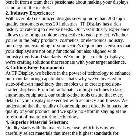
benefit from a team that's passionate about making your displays
stand out in the market.
2. Industry Experience:
With over 500 customized designs serving more than 200 high-
quality customers across 20 industries, TP Display has a rich
history of catering to diverse needs. Our vast industry experience
allows us to bring a unique perspective to each project. Whether
you're in the baby products, cosmetics, or electronics industry,
our deep understanding of your sector's requirements ensures that
your displays are not only functional but also aligned with
industry trends and standards. We're not just creating displays;
we're crafting solutions that resonate with your target audience.
3. Cutting-Edge Equipment:
At TP Display, we believe in the power of technology to enhance
our manufacturing capabilities. That's why we've invested in
state-of-the-art machinery that enables us to create precision-
crafted displays. From full-automatic cutting machines to laser
engraving equipment, our cutting-edge tools ensure that every
detail of your display is executed with accuracy and finesse. We
understand that the quality of our equipment directly impacts the
quality of your product, and we spare no effort in staying at the
forefront of manufacturing technology.
4. Superior Material Selection:
Quality starts with the materials we use, which is why we
carefully select materials that meet the highest standards for