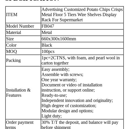
Advertising Customized Potato Chips Crisps
ITEM
Metal Floor 5 Tiers Wire Shelves Display
Rack For Supermarket
Model Number
FB047
Material
Metal
Size
660x300x1600mm
Color
Black
MOQ
100pcs
1pc=2CTNS, with foam, and pearl wool in
Packing
carton together
Easy assembly;
Assemble with screws;
One year warranty;
Document or video of installation
Installation &
instruction, or support online;
Features
Ready-to-use;
Independent innovation and originality;
High degree of customization;
Modular design and options;
Light duty;
Order payment
30% T/T the deposit, and balance will pay
terms
before shipment