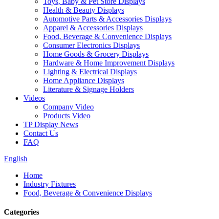
Toys, Baby & Pet Store Displays
Health & Beauty Displays
Automotive Parts & Accessories Displays
Apparel & Accessories Displays
Food, Beverage & Convenience Displays
Consumer Electronics Displays
Home Goods & Grocery Displays
Hardware & Home Improvement Displays
Lighting & Electrical Displays
Home Appliance Displays
Literature & Signage Holders
Videos
Company Video
Products Video
TP Display News
Contact Us
FAQ
English
Home
Industry Fixtures
Food, Beverage & Convenience Displays
Categories