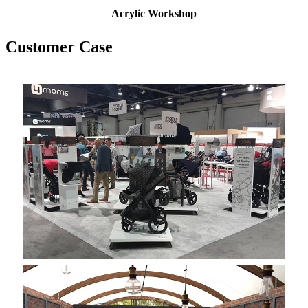
Acrylic W
orkshop
Customer Case