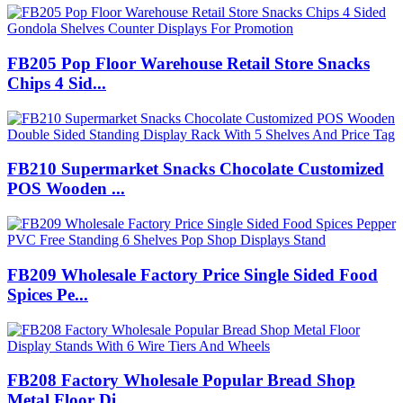
FB205 Pop Floor Warehouse Retail Store Snacks
Chips 4 Sid...
FB210 Supermarket Snacks Chocolate Customized
POS Wooden ...
FB209 Wholesale Factory Price Single Sided Food
Spices Pe...
FB208 Factory Wholesale Popular Bread Shop
Metal Floor Di...