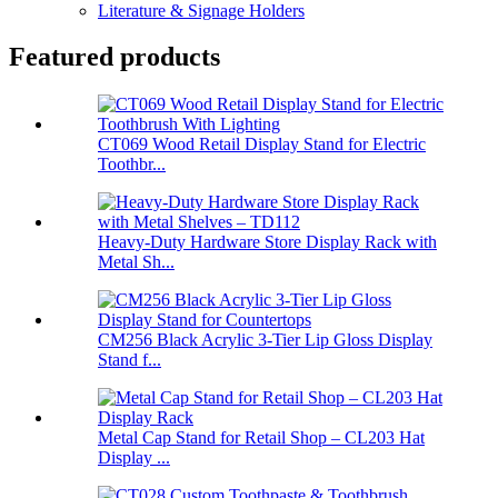
Literature & Signage Holders
Featured products
CT069 Wood Retail Display Stand for Electric
Toothbr...
Heavy-Duty Hardware Store Display Rack with
Metal Sh...
CM256 Black Acrylic 3-Tier Lip Gloss Display
Stand f...
Metal Cap Stand for Retail Shop – CL203 Hat
Display ...