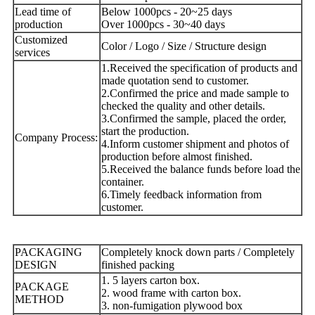
Lead time of
Below 1000pcs - 20~25 days
production
Over 1000pcs - 30~40 days
Customized
Color / Logo / Size / Structure design
services
1.Received the specification of products and
made quotation send to customer.
2.Confirmed the price and made sample to
checked the quality and other details.
3.Confirmed the sample, placed the order,
start the production.
Company Process:
4.Inform customer shipment and photos of
production before almost finished.
5.Received the balance funds before load the
container.
6.Timely feedback information from
customer.
PACKAGING
Completely knock down parts / Completely
DESIGN
finished packing
1. 5 layers carton box.
PACKAGE
2. wood frame with carton box.
METHOD
3. non-fumigation plywood box