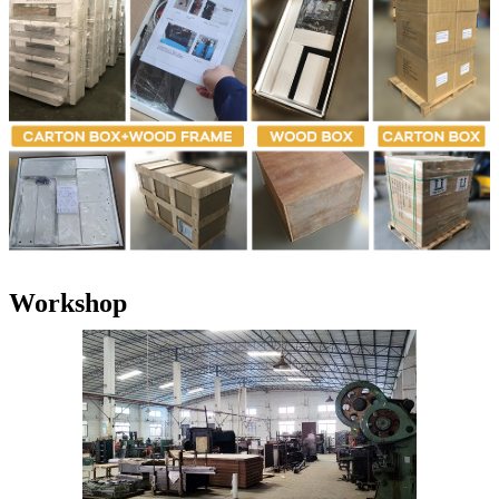
Workshop