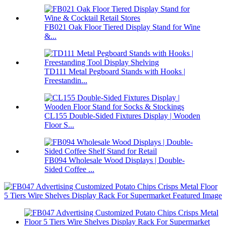
FB021 Oak Floor Tiered Display Stand for Wine
&...
TD111 Metal Pegboard Stands with Hooks |
Freestandin...
CL155 Double-Sided Fixtures Display | Wooden
Floor S...
FB094 Wholesale Wood Displays | Double-
Sided Coffee ...