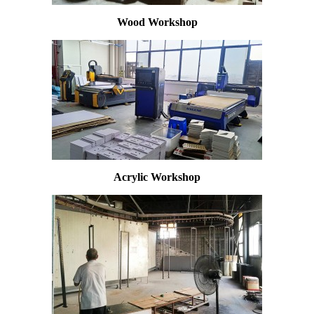
Wood Workshop
Acrylic Workshop