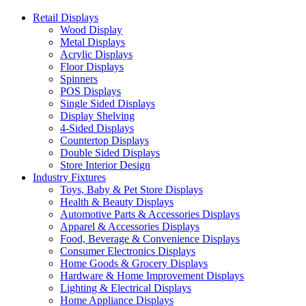
Retail Displays
Wood Display
Metal Displays
Acrylic Displays
Floor Displays
Spinners
POS Displays
Single Sided Displays
Display Shelving
4-Sided Displays
Countertop Displays
Double Sided Displays
Store Interior Design
Industry Fixtures
Toys, Baby & Pet Store Displays
Health & Beauty Displays
Automotive Parts & Accessories Displays
Apparel & Accessories Displays
Food, Beverage & Convenience Displays
Consumer Electronics Displays
Home Goods & Grocery Displays
Hardware & Home Improvement Displays
Lighting & Electrical Displays
Home Appliance Displays