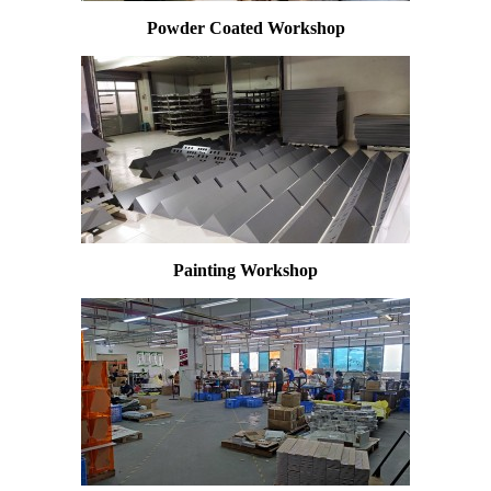
Powder Coated Workshop
Painting Workshop