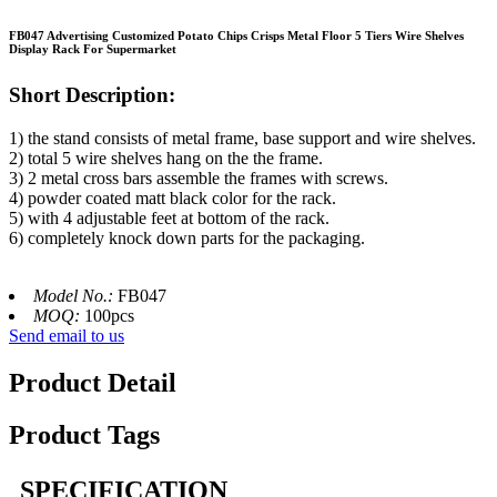
FB047 Advertising Customized Potato Chips Crisps Metal Floor 5 Tiers Wire Shelves
Display Rack For Supermarket
Short Description:
1) the stand consists of metal frame, base support and wire shelves.
2) total 5 wire shelves hang on the the frame.
3) 2 metal cross bars assemble the frames with screws.
4) powder coated matt black color for the rack.
5) with 4 adjustable feet at bottom of the rack.
6) completely knock down parts for the packaging.
Model No.:
FB047
MOQ:
100pcs
Send email to us
Product Detail
Product Tags
SPECIFICATION