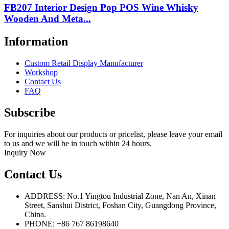
FB207 Interior Design Pop POS Wine Whisky
Wooden And Meta...
Information
Custom Retail Display Manufacturer
Workshop
Contact Us
FAQ
Subscribe
For inquiries about our products or pricelist, please leave your email
to us and we will be in touch within 24 hours.
Inquiry Now
Contact Us
ADDRESS: No.1 Yingtou Industrial Zone, Nan An, Xinan
Street, Sanshui District, Foshan City, Guangdong Province,
China.
PHONE: +86 767 86198640