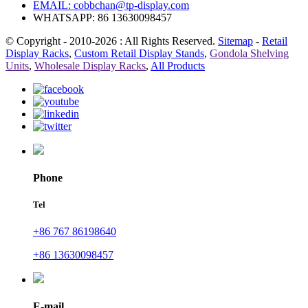
EMAIL:
cobbchan@tp-display.com
WHATSAPP: 86 13630098457
© Copyright - 2010-2026 : All Rights Reserved.
Sitemap
-
Retail
Display Racks
,
Custom Retail Display Stands
,
Gondola Shelving
Units
,
Wholesale Display Racks
,
All Products
Phone
Tel
+86 767 86198640
+86 13630098457
E-mail