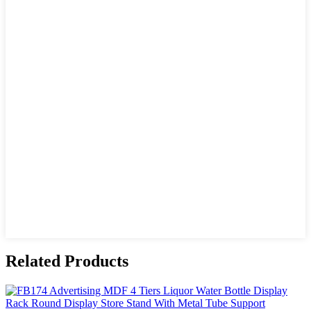
Related Products