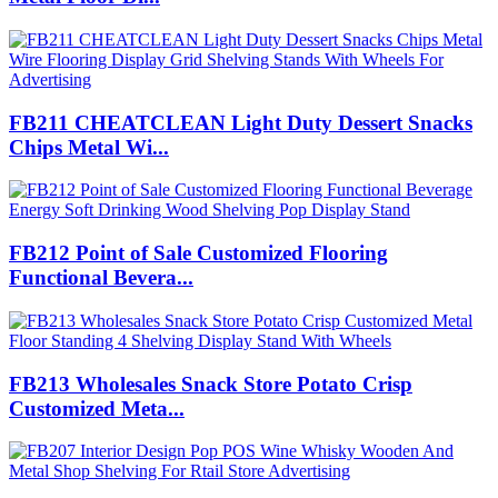
FB211 CHEATCLEAN Light Duty Dessert Snacks
Chips Metal Wi...
FB212 Point of Sale Customized Flooring
Functional Bevera...
FB213 Wholesales Snack Store Potato Crisp
Customized Meta...