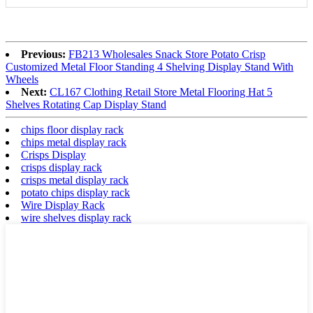
Previous:
FB213 Wholesales Snack Store Potato Crisp
Customized Metal Floor Standing 4 Shelving Display Stand With
Wheels
Next:
CL167 Clothing Retail Store Metal Flooring Hat 5
Shelves Rotating Cap Display Stand
chips floor display rack
chips metal display rack
Crisps Display
crisps display rack
crisps metal display rack
potato chips display rack
Wire Display Rack
wire shelves display rack