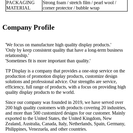
PACKAGING
Strong foam / stretch film / pearl wool /
MATERIAL
corner protector / bubble wrap
Company Profile
'We focus on manufacture high quality display products.'
'Only by keep consistent quality that have a long-term business
relationship.'
'Sometimes fit is more important than quality.'
TP Display is a company that provides a one-stop service on the
production of promotion display products, customize design
solutions and professional advice. Our strengths are service,
efficiency, full range of products, with a focus on providing high
quality display products to the world.
Since our company was founded in 2019, we have served over
200 high quality customers with products covering 20 industries,
and more than 500 customized designs for our customer. Mainly
exported to the United States, the United Kingdom, New
Zealand, Australia, Canada, Italy, Netherlands, Spain, Germany,
Philippines, Venezuela, and other countries.