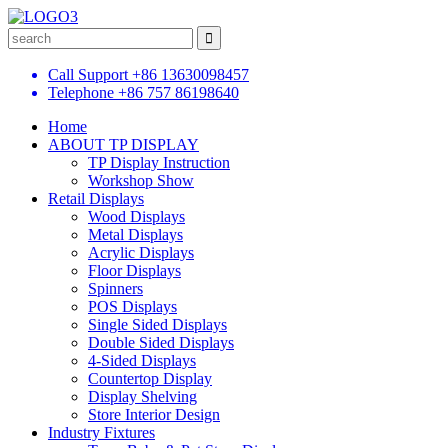
Call Support
+86 13630098457
Telephone
+86 757 86198640
Home
ABOUT TP DISPLAY
TP Display Instruction
Workshop Show
Retail Displays
Wood Displays
Metal Displays
Acrylic Displays
Floor Displays
Spinners
POS Displays
Single Sided Displays
Double Sided Displays
4-Sided Displays
Countertop Display
Display Shelving
Store Interior Design
Industry Fixtures