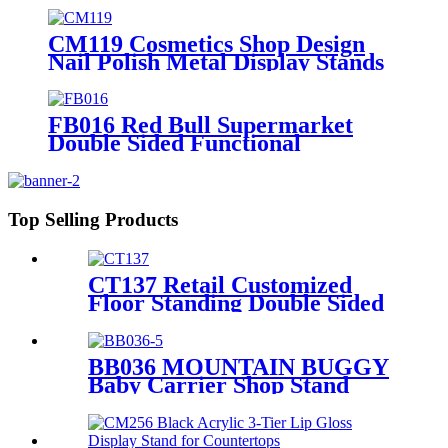
Stands With Hooks For
Advertising
CM119 Cosmetics Shop Design
Nail Polish Metal Display Stands
With Shelving Rack And Cabinets
FB016 Red Bull Supermarket
Double Sided Functional
Beverage Drinking Retail Stands
Display With Shelves
Top Selling Products
CT137 Retail Customized
Floor Standing Double Sided
Metal Wire Grid Wall
Displays Rack For
Commodity Plants Hat With
BB036 MOUNTAIN BUGGY
Baskets
Baby Carrier Shop Stand
Merchandise Metal & Wood
Display Rack With Shelf And
Mirror