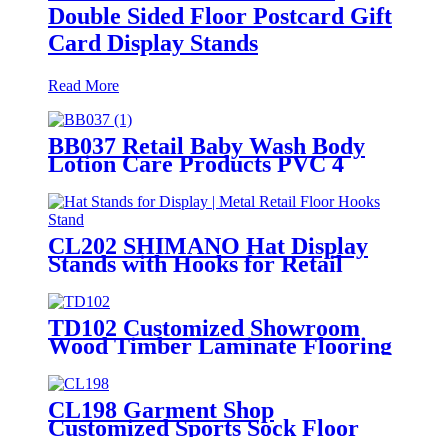
Double Sided Floor Postcard Gift
Card Display Stands
Read More
BB037 Retail Baby Wash Body
Lotion Care Products PVC 4
Shelves Floor Display Stands
CL202 SHIMANO Hat Display
Stands with Hooks for Retail
Floors
TD102 Customized Showroom
Wood Timber Laminate Flooring
Single Sided Metal Display Stands
CL198 Garment Shop
Customized Sports Sock Floor
Standing Double Sided Display