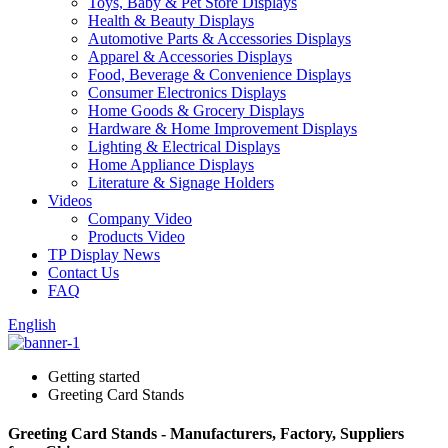
Toys, Baby & Pet Store Displays
Health & Beauty Displays
Automotive Parts & Accessories Displays
Apparel & Accessories Displays
Food, Beverage & Convenience Displays
Consumer Electronics Displays
Home Goods & Grocery Displays
Hardware & Home Improvement Displays
Lighting & Electrical Displays
Home Appliance Displays
Literature & Signage Holders
Videos
Company Video
Products Video
TP Display News
Contact Us
FAQ
English
Getting started
Greeting Card Stands
Greeting Card Stands - Manufacturers, Factory, Suppliers