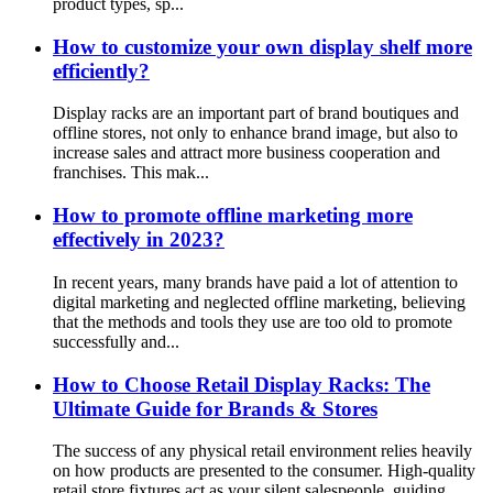
product types, sp...
How to customize your own display shelf more
efficiently?
Display racks are an important part of brand boutiques and
offline stores, not only to enhance brand image, but also to
increase sales and attract more business cooperation and
franchises. This mak...
How to promote offline marketing more
effectively in 2023?
In recent years, many brands have paid a lot of attention to
digital marketing and neglected offline marketing, believing
that the methods and tools they use are too old to promote
successfully and...
How to Choose Retail Display Racks: The
Ultimate Guide for Brands & Stores
The success of any physical retail environment relies heavily
on how products are presented to the consumer. High-quality
retail store fixtures act as your silent salespeople, guiding