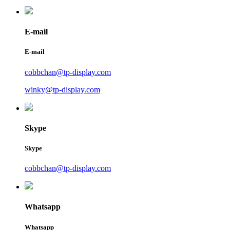
E-mail
E-mail
cobbchan@tp-display.com
winky@tp-display.com
Skype
Skype
cobbchan@tp-display.com
Whatsapp
Whatsapp