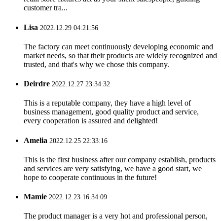
customer tra...
Lisa
2022.12.29 04:21:56
The factory can meet continuously developing economic and
market needs, so that their products are widely recognized and
trusted, and that's why we chose this company.
Deirdre
2022.12.27 23:34:32
This is a reputable company, they have a high level of
business management, good quality product and service,
every cooperation is assured and delighted!
Amelia
2022.12.25 22:33:16
This is the first business after our company establish, products
and services are very satisfying, we have a good start, we
hope to cooperate continuous in the future!
Mamie
2022.12.23 16:34:09
The product manager is a very hot and professional person,