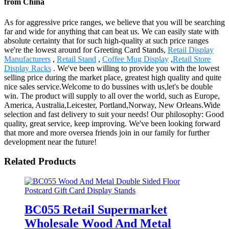
from China
As for aggressive price ranges, we believe that you will be searching
far and wide for anything that can beat us. We can easily state with
absolute certainty that for such high-quality at such price ranges
we're the lowest around for Greeting Card Stands,
Retail Display
Manufacturers
,
Retail Stand
,
Coffee Mug Display
,
Retail Store
Display Racks
. We've been willing to provide you with the lowest
selling price during the market place, greatest high quality and quite
nice sales service.Welcome to do bussines with us,let's be double
win. The product will supply to all over the world, such as Europe,
America, Australia,Leicester, Portland,Norway, New Orleans.Wide
selection and fast delivery to suit your needs! Our philosophy: Good
quality, great service, keep improving. We've been looking forward
that more and more oversea friends join in our family for further
development near the future!
Related Products
BC055 Retail Supermarket
Wholesale Wood And Metal