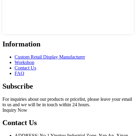
Information
Custom Retail Display Manufacturer
Workshop
Contact Us
FAQ
Subscribe
For inquiries about our products or pricelist, please leave your email
to us and we will be in touch within 24 hours.
Inquiry Now
Contact Us
ADDRESS: No.1 Yingtou Industrial Zone, Nan An, Xinan