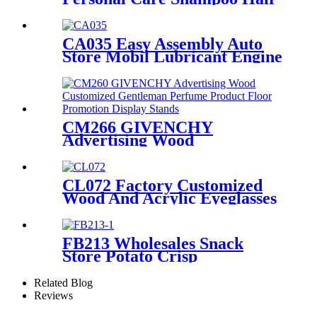
Conditioner Metal Floor
Standing Displays For
Promotion
CA035 Easy Assembly Auto
Store Mobil Lubricant Engine
Oil Floor Metal Retail
Shelving Display Rack
CM266 GIVENCHY
Advertising Wood
Customized Gentleman
Perfume Product Floor
Promotion Display Stands
CL072 Factory Customized
With Graphics
Wood And Acrylic Eyeglasses
Optical Displays Store
Display Stand With Drawer
FB213 Wholesales Snack
Store Potato Crisp
Customized Metal Floor
Standing 4 Shelving Display
Related Blog
Stand With Wheels
Reviews