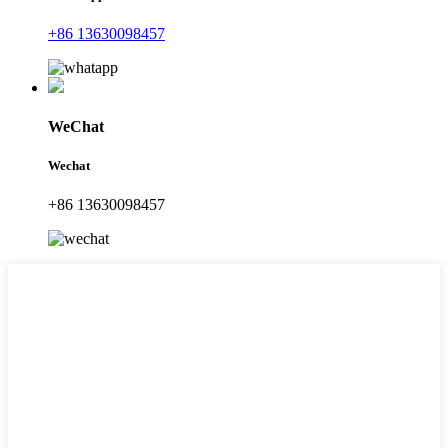
+86 13630098457
WeChat
Wechat
+86 13630098457