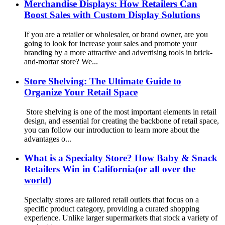
Merchandise Displays: How Retailers Can
Boost Sales with Custom Display Solutions
If you are a retailer or wholesaler, or brand owner, are you
going to look for increase your sales and promote your
branding by a more attractive and advertising tools in brick-
and-mortar store? We...
Store Shelving: The Ultimate Guide to
Organize Your Retail Space
Store shelving is one of the most important elements in retail
design, and essential for creating the backbone of retail space,
you can follow our introduction to learn more about the
advantages o...
What is a Specialty Store? How Baby & Snack
Retailers Win in California(or all over the
world)
Specialty stores are tailored retail outlets that focus on a
specific product category, providing a curated shopping
experience. Unlike larger supermarkets that stock a variety of