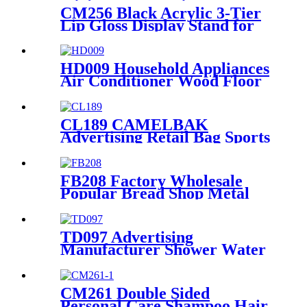
CM256 Black Acrylic 3-Tier
Lip Gloss Display Stand for
Countertops
HD009 Household Appliances
Air Conditioner Wood Floor
POS Merchandising Display
Stand With Screen
CL189 CAMELBAK
Advertising Retail Bag Sports
Backpack Double Sided Floor
Display Rack Fixtures
FB208 Factory Wholesale
Popular Bread Shop Metal
Floor Display Stands With 6
Wire Tiers And Wheels
TD097 Advertising
Manufacturer Shower Water
Faucet Floor Drain Metal
Shelves In Store Display Rack
CM261 Double Sided
Personal Care Shampoo Hair