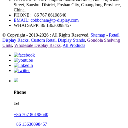
Street, Sanshui District, Foshan City, Guangdong Province,
China.
PHONE: +86 767 86198640
EMAIL:
cobbchan@tp-display.com
WHATSAPP: 86 13630098457
© Copyright - 2010-2026 : All Rights Reserved.
Sitemap
-
Retail
Display Racks
,
Custom Retail Display Stands
,
Gondola Shelving
Units
,
Wholesale Display Racks
,
All Products
Phone
Tel
+86 767 86198640
+86 13630098457