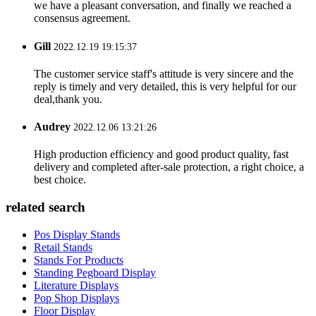
we have a pleasant conversation, and finally we reached a
consensus agreement.
Gill
2022.12.19 19:15:37
The customer service staff's attitude is very sincere and the
reply is timely and very detailed, this is very helpful for our
deal,thank you.
Audrey
2022.12.06 13:21:26
High production efficiency and good product quality, fast
delivery and completed after-sale protection, a right choice, a
best choice.
related search
Pos Display Stands
Retail Stands
Stands For Products
Standing Pegboard Display
Literature Displays
Pop Shop Displays
Floor Display