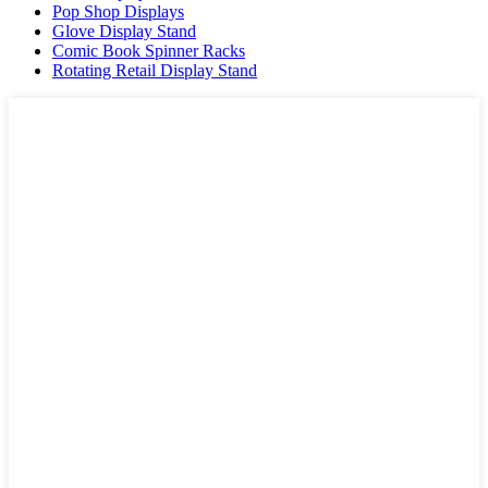
Pop Shop Displays
Glove Display Stand
Comic Book Spinner Racks
Rotating Retail Display Stand