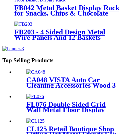
FB042 Metal Basket Display Rack
for Snacks, Chips & Chocolate
POS
FB203 - 4 Sided Design Metal
Wire Panels And 12 Baskets
Standing Display Rack With
Wheels For Snacks And Beverage
Top Selling Products
CA048 VISTA Auto Car
Cleaning Accessories Wood 3
Sides Shelves Display Stand
Manufacturers With Light
Box
FL076 Double Sided Grid
Wall Metal Floor Display
Supermarket Stand Rack
With Shelves And Hooks
CL125 Retail Boutique Shop