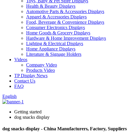
Toys, Baby & Pet Store Displays
Health & Beauty Displays
Automotive Parts & Accessories Displays
Apparel & Accessories Displays
Food, Beverage & Convenience Displays
Consumer Electronics Displays
Home Goods & Grocery Displays
Hardware & Home Improvement Displays
Lighting & Electrical Displays
Home Appliance Displays
Literature & Signage Holders
Videos
Company Video
Products Video
TP Display News
Contact Us
FAQ
English
Getting started
dog snacks display
dog snacks display - China Manufacturers, Factory, Suppliers