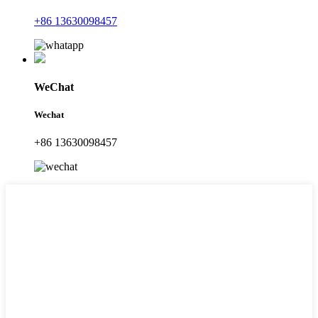
+86 13630098457
WeChat
Wechat
+86 13630098457