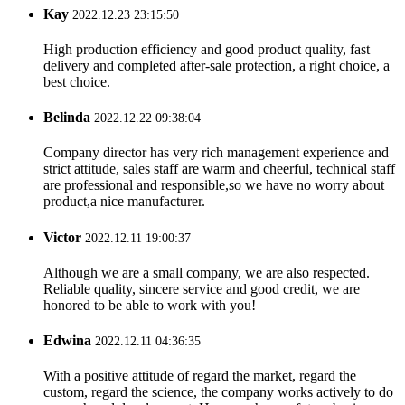
Kay
2022.12.23 23:15:50
High production efficiency and good product quality, fast
delivery and completed after-sale protection, a right choice, a
best choice.
Belinda
2022.12.22 09:38:04
Company director has very rich management experience and
strict attitude, sales staff are warm and cheerful, technical staff
are professional and responsible,so we have no worry about
product,a nice manufacturer.
Victor
2022.12.11 19:00:37
Although we are a small company, we are also respected.
Reliable quality, sincere service and good credit, we are
honored to be able to work with you!
Edwina
2022.12.11 04:36:35
With a positive attitude of regard the market, regard the
custom, regard the science, the company works actively to do