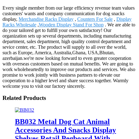
Every single member from our large efficiency revenue team values
customers' wants and company communication for dog snacks
display,
Merchandise Racks Display
,
Counters For Sale
,
Display
Racks Wholesale
,
Wooden Display Stand For Shop
. We are able to
do your tailored get to fulfill your own satisfactory! Our
organization sets up several departments, including manufacturing
department, sales department, high quality control department and
sevice center, etc. The product will supply to all over the world,
such as Europe, America, Australia,Ghana, USA,Bhutan,
azerbaijan.we're now looking forward to even greater cooperation
with overseas customers based on mutual benefits. We are going to
work wholeheartedly to improve our products and services. We also
promise to work jointly with business partners to elevate our
cooperation to a higher level and share success together. Warmly
welcome you to visit our factory sincerely.
Related Products
BB032 Metal Dog Cat Animal
Accessories And Snacks Display
Shelves Retail Pegboard With