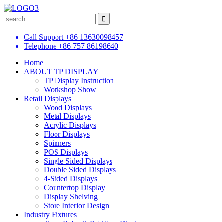
Call Support
+86 13630098457
Telephone
+86 757 86198640
Home
ABOUT TP DISPLAY
TP Display Instruction
Workshop Show
Retail Displays
Wood Displays
Metal Displays
Acrylic Displays
Floor Displays
Spinners
POS Displays
Single Sided Displays
Double Sided Displays
4-Sided Displays
Countertop Display
Display Shelving
Store Interior Design
Industry Fixtures