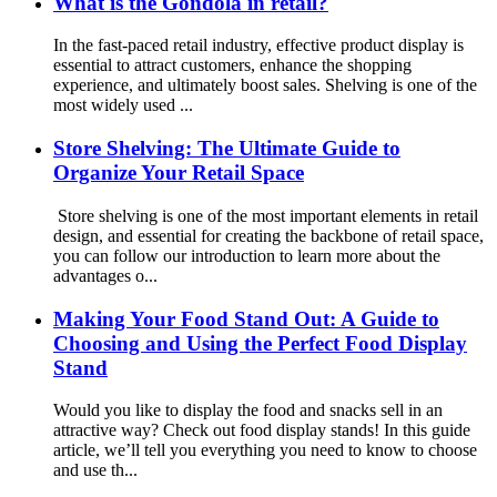
What is the Gondola in retail?
In the fast-paced retail industry, effective product display is
essential to attract customers, enhance the shopping
experience, and ultimately boost sales. Shelving is one of the
most widely used ...
Store Shelving: The Ultimate Guide to
Organize Your Retail Space
Store shelving is one of the most important elements in retail
design, and essential for creating the backbone of retail space,
you can follow our introduction to learn more about the
advantages o...
Making Your Food Stand Out: A Guide to
Choosing and Using the Perfect Food Display
Stand
Would you like to display the food and snacks sell in an
attractive way? Check out food display stands! In this guide
article, we’ll tell you everything you need to know to choose
and use th...