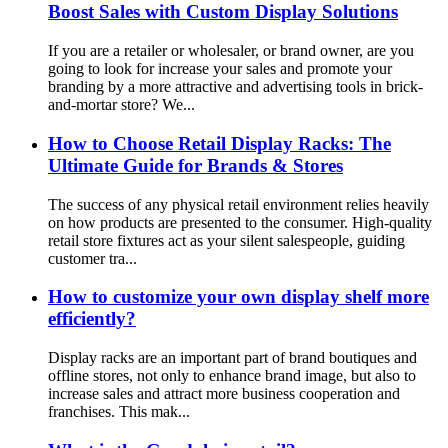
Boost Sales with Custom Display Solutions
If you are a retailer or wholesaler, or brand owner, are you
going to look for increase your sales and promote your
branding by a more attractive and advertising tools in brick-
and-mortar store? We...
How to Choose Retail Display Racks: The
Ultimate Guide for Brands & Stores
The success of any physical retail environment relies heavily
on how products are presented to the consumer. High-quality
retail store fixtures act as your silent salespeople, guiding
customer tra...
How to customize your own display shelf more
efficiently?
Display racks are an important part of brand boutiques and
offline stores, not only to enhance brand image, but also to
increase sales and attract more business cooperation and
franchises. This mak...