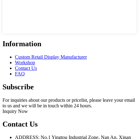
Information
Custom Retail Display Manufacturer
Workshop
Contact Us
FAQ
Subscribe
For inquiries about our products or pricelist, please leave your email
to us and we will be in touch within 24 hours.
Inquiry Now
Contact Us
ADDRESS: No.1 Yingtou Industrial Zone, Nan An, Xinan