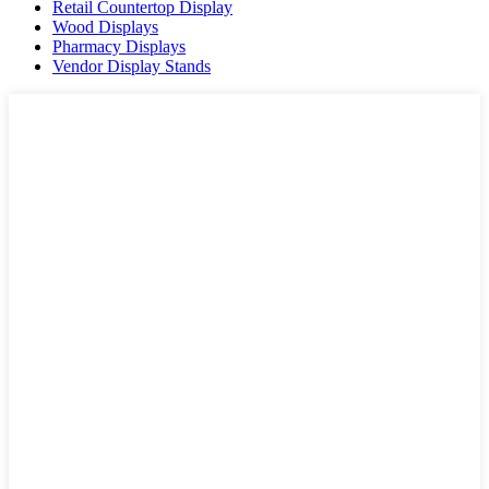
Retail Countertop Display
Wood Displays
Pharmacy Displays
Vendor Display Stands