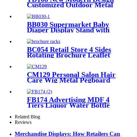
Customized Outdoor Metal
Floor Shelves Ceramic Tile
Stone Retail Display Racks
For Promotion
BB030 Supermarket Baby
Diaper Display Stand with
Light Box & Holders
BC054 Retail Store 4 Sides
Rotating Brochure Leaflet
Poster Card Metal Floor
Display Racks Stand
CM129 Personal Salon Hair
Care Wig Metal Pegboard
Double Sided POP Shop
Displays Rack
FB174 Advertising MDF 4
Tiers Liquor Water Bottle
Display Rack Round Display
Store Stand With Metal Tube
Related Blog
Support
Reviews
Merchandise Displays: How Retailers Can