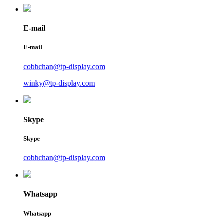
E-mail
E-mail
cobbchan@tp-display.com
winky@tp-display.com
Skype
Skype
cobbchan@tp-display.com
Whatsapp
Whatsapp