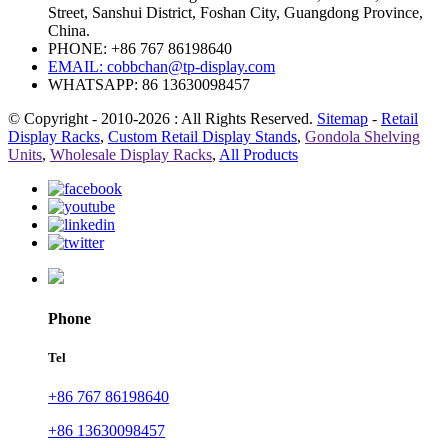
Street, Sanshui District, Foshan City, Guangdong Province,
China.
PHONE: +86 767 86198640
EMAIL:
cobbchan@tp-display.com
WHATSAPP: 86 13630098457
© Copyright - 2010-2026 : All Rights Reserved.
Sitemap
-
Retail
Display Racks
,
Custom Retail Display Stands
,
Gondola Shelving
Units
,
Wholesale Display Racks
,
All Products
Phone
Tel
+86 767 86198640
+86 13630098457