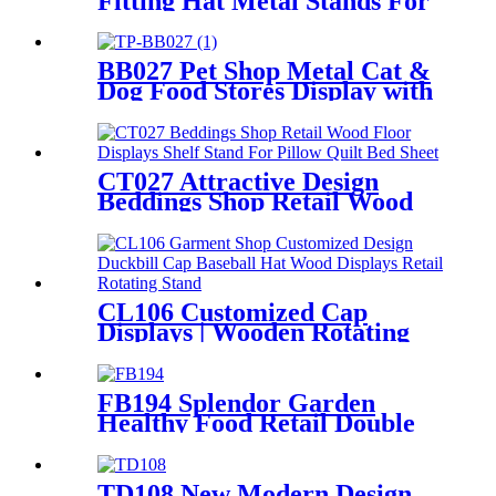
Fitting Hat Metal Stands For
Display With 7 Wire Holders
Rotating For Advertising
BB027 Pet Shop Metal Cat &
Dog Food Stores Display with
Baskets
CT027 Attractive Design
Beddings Shop Retail Wood
Floor Displays Shelf Stand
For Pillow Quilt Bed Sheet
With Video Screen
CL106 Customized Cap
Displays | Wooden Rotating
Hat Stand with Hooks
FB194 Splendor Garden
Healthy Food Retail Double
Sided Metal Display Stands
With Shelf And Hooks
TD108 New Modern Design