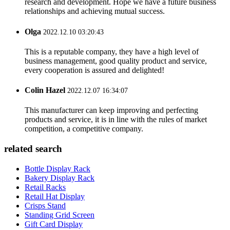
research and development. Hope we have a future business
relationships and achieving mutual success.
Olga
2022.12.10 03:20:43
This is a reputable company, they have a high level of
business management, good quality product and service,
every cooperation is assured and delighted!
Colin Hazel
2022.12.07 16:34:07
This manufacturer can keep improving and perfecting
products and service, it is in line with the rules of market
competition, a competitive company.
related search
Bottle Display Rack
Bakery Display Rack
Retail Racks
Retail Hat Display
Crisps Stand
Standing Grid Screen
Gift Card Display