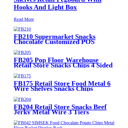
Hooks And Light Box
Read More
FB210 Supermarket Snacks
Chocolate Customized POS
Wooden Double Sided Standing
Display Rack With 5 Shelves And
Price Tag
FB205 Pop Floor Warehouse
Retail Store Snacks Chips 4 Sided
Gondola Shelves Counter
Displays For Promotion
FB175 Retail Store Food Metal 6
Wire Shelves Snacks Chips
Display Fixture Rack With
Wheels
FB204 Retail Store Snacks Beef
Jerky Metal Wire 3 Tiers
Countertop Displays Rack With
Baskets