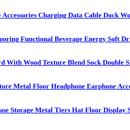
Accessories Charging Data Cable Dock Woo
looring Functional Beverage Energy Soft D
 With Wood Texture Blend Sock Double Si
tore Metal Floor Headphone Earphone Acce
se Storage Metal Tiers Hat Floor Display 