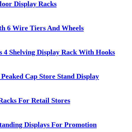
oor Display Racks
th 6 Wire Tiers And Wheels
s 4 Shelving Display Rack With Hooks
Peaked Cap Store Stand Display
cks For Retail Stores
tanding Displays For Promotion