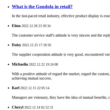
What is the Gondola in retail?
In the fast-paced retail industry, effective product display is e
Elma
2022.12.28 23:30:34
The customer service staff's attitude is very sincere and the repl
Daisy
2022.12.25 17:18:56
The supplier cooperation attitude is very good, encountered var
Michaelia
2022.12.22 19:24:08
With a positive attitude of regard the market, regard the custo
achieving mutual success.
Karl
2022.12.15 22:05:14
Managers are visionary, they have the idea of mutual benefits
Cheryl
2022.12.14 02:52:31