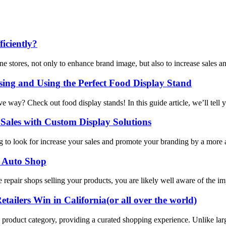
iciently?
ne stores, not only to enhance brand image, but also to increase sales a
ng and Using the Perfect Food Display Stand
ive way? Check out food display stands! In this guide article, we’ll tel
Sales with Custom Display Solutions
ng to look for increase your sales and promote your branding by a more a
or Auto Shop
e repair shops selling your products, you are likely well aware of the i
ailers Win in California(or all over the world)
ific product category, providing a curated shopping experience. Unlike lar