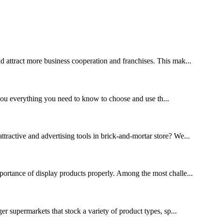
nd attract more business cooperation and franchises. This mak...
l you everything you need to know to choose and use th...
ttractive and advertising tools in brick-and-mortar store? We...
mportance of display products properly. Among the most challe...
ger supermarkets that stock a variety of product types, sp...