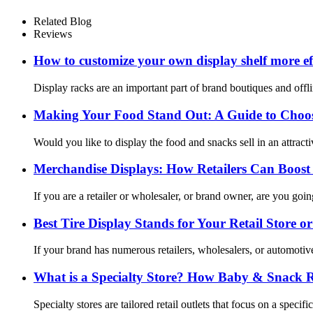
Related Blog
Reviews
How to customize your own display shelf more eff
Display racks are an important part of brand boutiques and offli
Making Your Food Stand Out: A Guide to Choosi
Would you like to display the food and snacks sell in an attract
Merchandise Displays: How Retailers Can Boost 
If you are a retailer or wholesaler, or brand owner, are you goi
Best Tire Display Stands for Your Retail Store 
If your brand has numerous retailers, wholesalers, or automotiv
What is a Specialty Store? How Baby & Snack Ret
Specialty stores are tailored retail outlets that focus on a spec