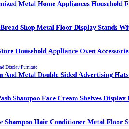
ized Metal Home Appliances Household Fl
Bread Shop Metal Floor Display Stands Wi
tore Household Appliance Oven Accessorie
nd Metal Double Sided Advertising Hats 
 Shampoo Face Cream Shelves Display Ra
 Shampoo Hair Conditioner Metal Floor S