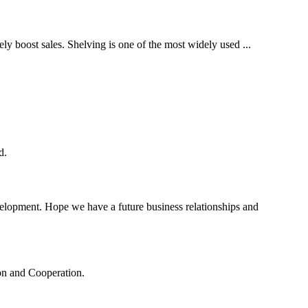
tely boost sales. Shelving is one of the most widely used ...
d.
evelopment. Hope we have a future business relationships and
ion and Cooperation.