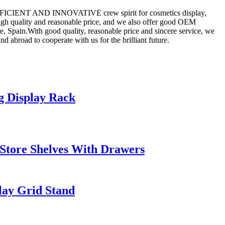
TIC,EFFICIENT AND INNOVATIVE crew spirit for cosmetics display,
igh quality and reasonable price, and we also offer good OEM
, Spain.With good quality, reasonable price and sincere service, we
abroad to cooperate with us for the brilliant future.
 Display Rack
Store Shelves With Drawers
lay Grid Stand