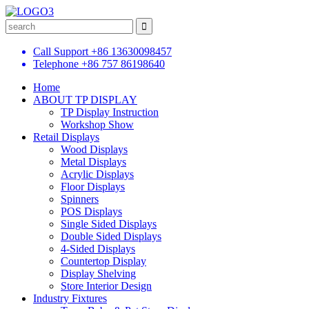
Call Support
+86 13630098457
Telephone
+86 757 86198640
Home
ABOUT TP DISPLAY
TP Display Instruction
Workshop Show
Retail Displays
Wood Displays
Metal Displays
Acrylic Displays
Floor Displays
Spinners
POS Displays
Single Sided Displays
Double Sided Displays
4-Sided Displays
Countertop Display
Display Shelving
Store Interior Design
Industry Fixtures