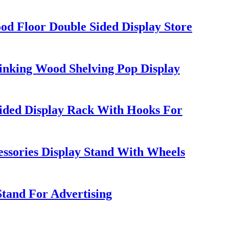
d Floor Double Sided Display Store
rinking Wood Shelving Pop Display
ded Display Rack With Hooks For
ssories Display Stand With Wheels
Stand For Advertising