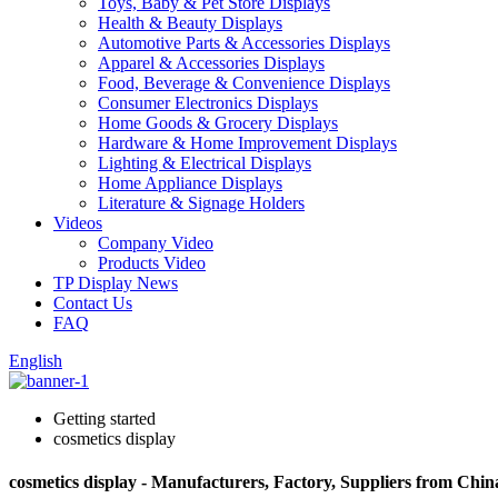
Toys, Baby & Pet Store Displays
Health & Beauty Displays
Automotive Parts & Accessories Displays
Apparel & Accessories Displays
Food, Beverage & Convenience Displays
Consumer Electronics Displays
Home Goods & Grocery Displays
Hardware & Home Improvement Displays
Lighting & Electrical Displays
Home Appliance Displays
Literature & Signage Holders
Videos
Company Video
Products Video
TP Display News
Contact Us
FAQ
English
Getting started
cosmetics display
cosmetics display - Manufacturers, Factory, Suppliers from Chin