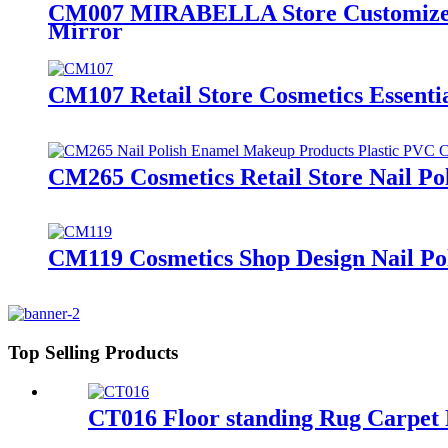
CM007 MIRABELLA Store Customized C
Mirror
CM107 Retail Store Cosmetics Essenti
CM265 Cosmetics Retail Store Nail Po
CM119 Cosmetics Shop Design Nail Pol
Top Selling Products
CT016 Floor standing Rug Carpet 