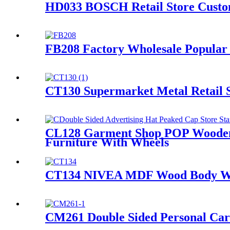
HD033 BOSCH Retail Store Custom
FB208 Factory Wholesale Popular 
CT130 Supermarket Metal Retail S
CL128 Garment Shop POP Wooden A
Furniture With Wheels
CT134 NIVEA MDF Wood Body Wash
CM261 Double Sided Personal Care