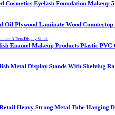
osmetics Eyelash Foundation Makeup 5 S
al Oil Plywood Laminate Wood Countertop 
lish Enamel Makeup Products Plastic PVC C
ish Metal Display Stands With Shelving R
Retail Heavy Strong Metal Tube Hanging D