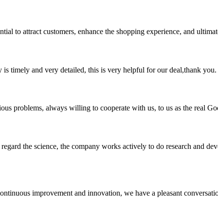
ssential to attract customers, enhance the shopping experience, and ultima
y is timely and very detailed, this is very helpful for our deal,thank you.
ious problems, always willing to cooperate with us, to us as the real Go
m, regard the science, the company works actively to do research and d
, continuous improvement and innovation, we have a pleasant conversat