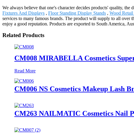
We always believe that one's character decides products' quality, 
Fixtures And Displays
,
Floor Standing Display Stands
,
Wood Retail
services to many famous brands. The product will supply to all over 
enjoy a good reputation. Products are exported to South America, Aus
Related Products
CM008 MIRABELLA Cosmetics Supermar
Read More
CM006 NS Cosmetics Makeup Lash Brus
CM263 NAILMATIC Cosmetics Nail Pol