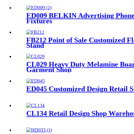
ED009 BELKIN Advertising Phone 
Fixtures
FB212 Point of Sale Customized F
Stand
CL029 Heavy Duty Melamine Board
Garment Shop
ED045 Customized Design Retail S
CL134 Retail Design Shop Warehou