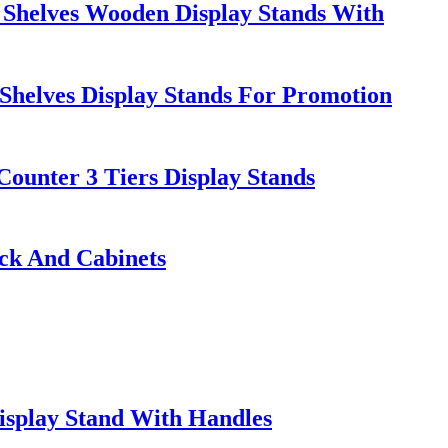
helves Wooden Display Stands With
Shelves Display Stands For Promotion
ounter 3 Tiers Display Stands
ack And Cabinets
isplay Stand With Handles