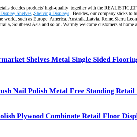
the details decides products' high-quality ,together with the REALIS
 Display Shelves
,
Shelving Displays
. Besides, our company sticks to h
the world, such as Europe, America, Australia,Latvia, Rome,Sierra Leone
tralia, Southeast Asia and so on. Warmly welcome customers at home and 
ket Shelves Metal Single Sided Flooring
h Nail Polish Metal Free Standing Retail 
ish Plywood Combinate Retail Floor Disp