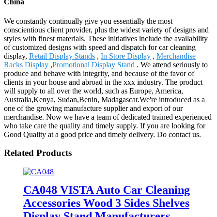
China
We constantly continually give you essentially the most
conscientious client provider, plus the widest variety of designs and
styles with finest materials. These initiatives include the availability
of customized designs with speed and dispatch for car cleaning
display,
Retail Display Stands
,
In Store Display
,
Merchandise
Racks Display
,
Promotional Display Stand
. We attend seriously to
produce and behave with integrity, and because of the favor of
clients in your house and abroad in the xxx industry. The product
will supply to all over the world, such as Europe, America,
Australia,Kenya, Sudan,Benin, Madagascar.We're introduced as a
one of the growing manufacture supplier and export of our
merchandise. Now we have a team of dedicated trained experienced
who take care the quality and timely supply. If you are looking for
Good Quality at a good price and timely delivery. Do contact us.
Related Products
CA048 VISTA Auto Car Cleaning
Accessories Wood 3 Sides Shelves
Display Stand Manufacturers