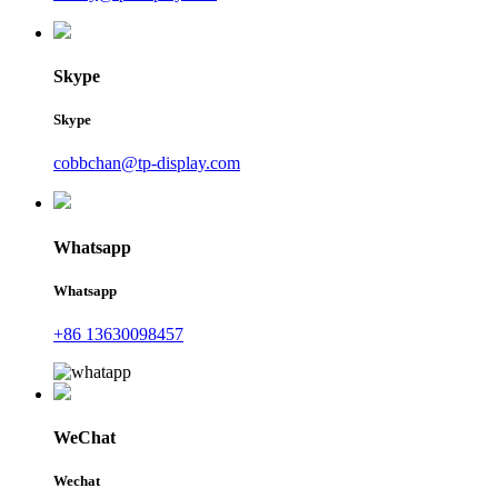
Skype
Skype
cobbchan@tp-display.com
Whatsapp
Whatsapp
+86 13630098457
WeChat
Wechat