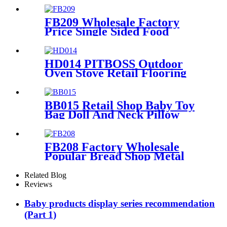
Shelving Display Rack
FB209 Wholesale Factory
Price Single Sided Food
Spices Pepper PVC Free
Standing 6 Shelves Pop Shop
Displays Stand
HD014 PITBOSS Outdoor
Oven Stove Retail Flooring
Metal And Wood
Merchandise Racks Display
With Wheels
BB015 Retail Shop Baby Toy
Bag Doll And Neck Pillow
Metal POS Display Stands
With Hooks And Baskets
FB208 Factory Wholesale
Popular Bread Shop Metal
Floor Display Stands With 6
Wire Tiers And Wheels
Related Blog
Reviews
Baby products display series recommendation
(Part 1)