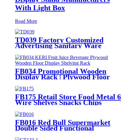
With Light Box
Read More
TD039 Factory Customized
Advertising Sanitary Ware
Faucet Wooden 3 Sided Standing
Display Rack With Shelving
FB034 Promotional Wooden
Display Rack | Plywood Floor
Stand for Beverages
FB175 Retail Store Food Metal 6
Wire Shelves Snacks Chips
Display Fixture Rack With
Wheels
FB016 Red Bull Supermarket
Double Sided Functional
Beverage Drinking Retail Stands
Display With Shelves