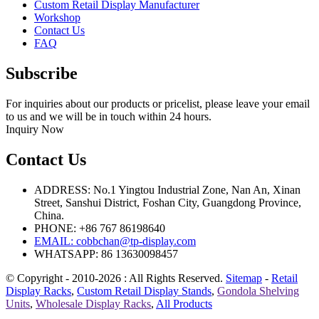
Custom Retail Display Manufacturer
Workshop
Contact Us
FAQ
Subscribe
For inquiries about our products or pricelist, please leave your email
to us and we will be in touch within 24 hours.
Inquiry Now
Contact Us
ADDRESS: No.1 Yingtou Industrial Zone, Nan An, Xinan
Street, Sanshui District, Foshan City, Guangdong Province,
China.
PHONE: +86 767 86198640
EMAIL:
cobbchan@tp-display.com
WHATSAPP: 86 13630098457
© Copyright - 2010-2026 : All Rights Reserved.
Sitemap
-
Retail
Display Racks
,
Custom Retail Display Stands
,
Gondola Shelving
Units
,
Wholesale Display Racks
,
All Products