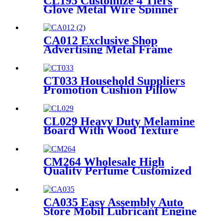
CL195 Customize 4 Tiers
Glove Metal Wire Spinner
Flooring Display Rack For
Retail Store
CA012 Exclusive Shop
Advertising Metal Frame
Wheel Tire Display For Retail
With PVC Graphics And
Brochure Holders
CT033 Household Suppliers
Promotion Cushion Pillow
Retail Shop Metal Frame
Shelving Floor Display Stand
CL029 Heavy Duty Melamine
Board With Wood Texture
Blend Sock Double Sided
Display Rack With Hooks For
Garment Shop
CM264 Wholesale High
Quality Perfume Customized
Size Acrylic Counter Display
Stand With Lighting For
Advertising
CA035 Easy Assembly Auto
Store Mobil Lubricant Engine
Oil Floor Metal Retail