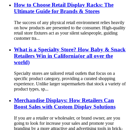
How to Choose Retail Display Racks: The
Ultimate Guide for Brands & Stores
The success of any physical retail environment relies heavily
on how products are presented to the consumer. High-quality
retail store fixtures act as your silent salespeople, guiding
customer tra...
What is a Specialty Store? How Baby & Snack
Retailers Win in California(or all over the
world)
Specialty stores are tailored retail outlets that focus on a
specific product category, providing a curated shopping
experience. Unlike larger supermarkets that stock a variety of
product types, sp...
Merchandise Displays: How Retailers Can
Boost Sales with Custom Display Solutions
If you are a retailer or wholesaler, or brand owner, are you
going to look for increase your sales and promote your
branding by a more attractive and advertising tools in brick-