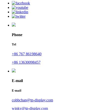
Phone
Tel
+86 767 86198640
+86 13630098457
E-mail
E-mail
cobbchan@tp-display.com
winky@tp-display.com