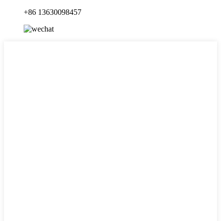
+86 13630098457