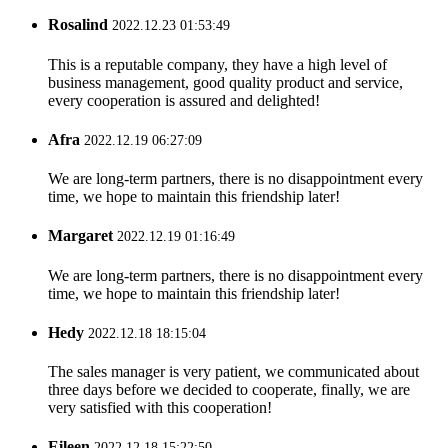
Rosalind
2022.12.23 01:53:49
This is a reputable company, they have a high level of
business management, good quality product and service,
every cooperation is assured and delighted!
Afra
2022.12.19 06:27:09
We are long-term partners, there is no disappointment every
time, we hope to maintain this friendship later!
Margaret
2022.12.19 01:16:49
We are long-term partners, there is no disappointment every
time, we hope to maintain this friendship later!
Hedy
2022.12.18 18:15:04
The sales manager is very patient, we communicated about
three days before we decided to cooperate, finally, we are
very satisfied with this cooperation!
Eileen
2022.12.18 15:22:50