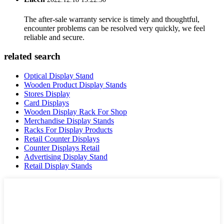
The after-sale warranty service is timely and thoughtful,
encounter problems can be resolved very quickly, we feel
reliable and secure.
related search
Optical Display Stand
Wooden Product Display Stands
Stores Display
Card Displays
Wooden Display Rack For Shop
Merchandise Display Stands
Racks For Display Products
Retail Counter Displays
Counter Displays Retail
Advertising Display Stand
Retail Display Stands