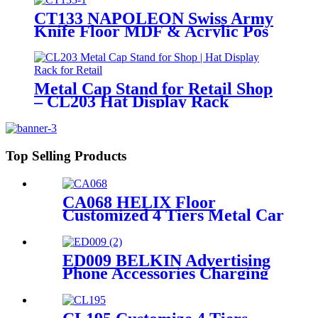
CT133 NAPOLEON Swiss Army
Knife Floor MDF & Acrylic Pos
Display Stand With Cabinet And
Locker
Metal Cap Stand for Retail Shop
– CL203 Hat Display Rack
Top Selling Products
CA068 HELIX Floor
Customized 4 Tiers Metal Car
Lubricating Engine Oil
Display Shelving For Retail
Stores
ED009 BELKIN Advertising
Phone Accessories Charging
Data Cable Dock Wood Floor
Double Sided Display Store
Fixtures