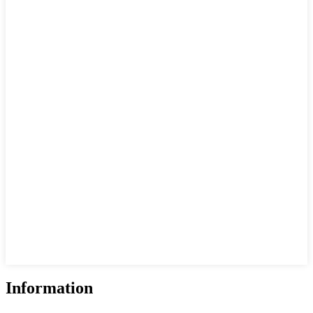
Information