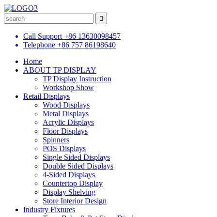
Call Support
+86 13630098457
Telephone
+86 757 86198640
Home
ABOUT TP DISPLAY
TP Display Instruction
Workshop Show
Retail Displays
Wood Displays
Metal Displays
Acrylic Displays
Floor Displays
Spinners
POS Displays
Single Sided Displays
Double Sided Displays
4-Sided Displays
Countertop Display
Display Shelving
Store Interior Design
Industry Fixtures