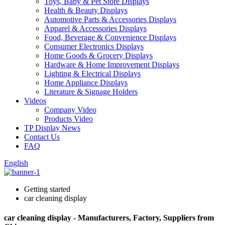
Toys, Baby & Pet Store Displays
Health & Beauty Displays
Automotive Parts & Accessories Displays
Apparel & Accessories Displays
Food, Beverage & Convenience Displays
Consumer Electronics Displays
Home Goods & Grocery Displays
Hardware & Home Improvement Displays
Lighting & Electrical Displays
Home Appliance Displays
Literature & Signage Holders
Videos
Company Video
Products Video
TP Display News
Contact Us
FAQ
English
Getting started
car cleaning display
car cleaning display - Manufacturers, Factory, Suppliers from