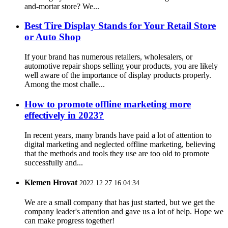
and-mortar store? We...
Best Tire Display Stands for Your Retail Store
or Auto Shop
If your brand has numerous retailers, wholesalers, or
automotive repair shops selling your products, you are likely
well aware of the importance of display products properly.
Among the most challe...
How to promote offline marketing more
effectively in 2023?
In recent years, many brands have paid a lot of attention to
digital marketing and neglected offline marketing, believing
that the methods and tools they use are too old to promote
successfully and...
Klemen Hrovat
2022.12.27 16:04:34
We are a small company that has just started, but we get the
company leader's attention and gave us a lot of help. Hope we
can make progress together!