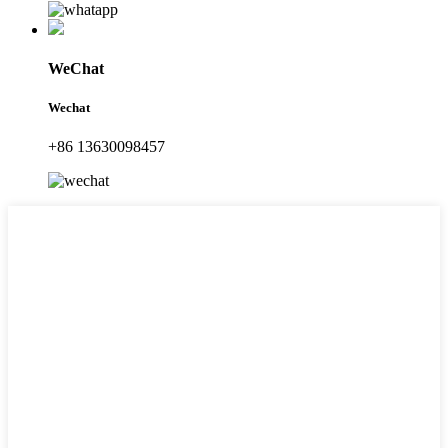
WeChat
Wechat
+86 13630098457