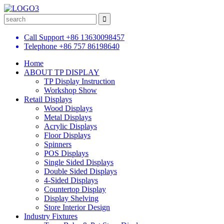
Call Support
+86 13630098457
Telephone
+86 757 86198640
Home
ABOUT TP DISPLAY
TP Display Instruction
Workshop Show
Retail Displays
Wood Displays
Metal Displays
Acrylic Displays
Floor Displays
Spinners
POS Displays
Single Sided Displays
Double Sided Displays
4-Sided Displays
Countertop Display
Display Shelving
Store Interior Design
Industry Fixtures