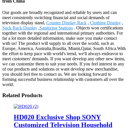
from China
Our goods are broadly recognized and reliable by users and can
meet consistently switching financial and social demands of
television display stand,
Counter Display Rack
,
Clothing Display
,
Sock Rack Display
,
Sanitizing Stations
. Objects won certifications
together with the regional and international primary authorities. For
far a lot more detailed information, make sure you make contact
with us! The product will supply to all over the world, such as
Europe, America, Australia,Brasilia, Miami,Qatar, South Africa.With
the effort to keep pace with world's trend, we'll always endeavor to
meet customers' demands. If you want develop any other new items,
we can customize them to suit your needs. If you feel interest in any
of our products and solutions or want develop new merchandise,
you should feel free to contact us. We are looking forward to
forming successful business relationship with customers all over the
world.
Related Products
HD020 Exclusive Shop SONY
Customized Television Household