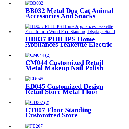
Display Racks Stand
BB032 Metal Dog Cat Animal
Accessories And Snacks
Display Shelves Retail
Pegboard With Hooks And
Light Box
HD037 PHILIPS Home
Appliances Teakettle Electric
Iron Wood Free Standing
Displays Stand With Screen
CM044 Customized Retail
Metal Makeup Nail Polish
Wire 12 Shelves Floor Display
Rack
ED045 Customized Design
Retail Store Metal Floor
Headphone Earphone
Accessories Display Stand
With Wheels
CT007 Floor Standing
Customized Store
Kitchenware Accessories
Metal Double Sided 6 Shelves