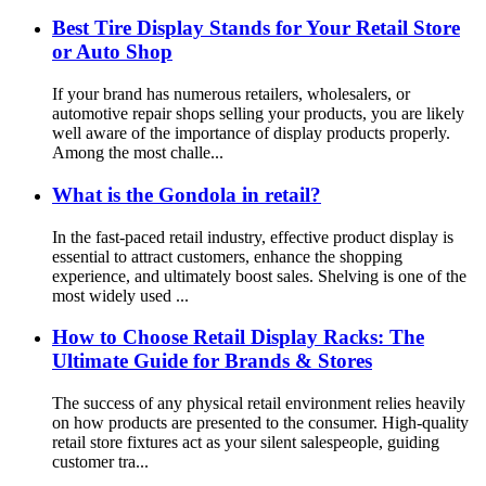
Best Tire Display Stands for Your Retail Store
or Auto Shop
If your brand has numerous retailers, wholesalers, or
automotive repair shops selling your products, you are likely
well aware of the importance of display products properly.
Among the most challe...
What is the Gondola in retail?
In the fast-paced retail industry, effective product display is
essential to attract customers, enhance the shopping
experience, and ultimately boost sales. Shelving is one of the
most widely used ...
How to Choose Retail Display Racks: The
Ultimate Guide for Brands & Stores
The success of any physical retail environment relies heavily
on how products are presented to the consumer. High-quality
retail store fixtures act as your silent salespeople, guiding
customer tra...