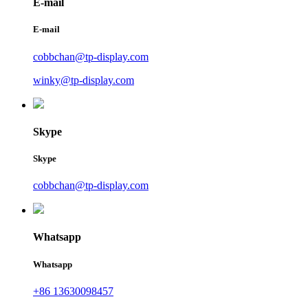
E-mail
E-mail
cobbchan@tp-display.com
winky@tp-display.com
Skype
Skype
cobbchan@tp-display.com
Whatsapp
Whatsapp
+86 13630098457