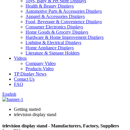
Toys, Baby & Pet Store Displays
Health & Beauty Displays
Automotive Parts & Accessories Displays
Apparel & Accessories Displays
Food, Beverage & Convenience Displays
Consumer Electronics Displays
Home Goods & Grocery Displays
Hardware & Home Improvement Displays
Lighting & Electrical Displays
Home Appliance Displays
Literature & Signage Holders
Videos
Company Video
Products Video
TP Display News
Contact Us
FAQ
English
Getting started
television display stand
television display stand - Manufacturers, Factory, Suppliers