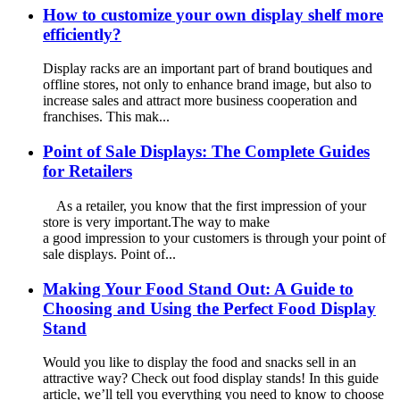
How to customize your own display shelf more
efficiently?
Display racks are an important part of brand boutiques and
offline stores, not only to enhance brand image, but also to
increase sales and attract more business cooperation and
franchises. This mak...
Point of Sale Displays: The Complete Guides
for Retailers
As a retailer, you know that the first impression of your
store is very important.The way to make
a good impression to your customers is through your point of
sale displays. Point of...
Making Your Food Stand Out: A Guide to
Choosing and Using the Perfect Food Display
Stand
Would you like to display the food and snacks sell in an
attractive way? Check out food display stands! In this guide
article, we’ll tell you everything you need to know to choose