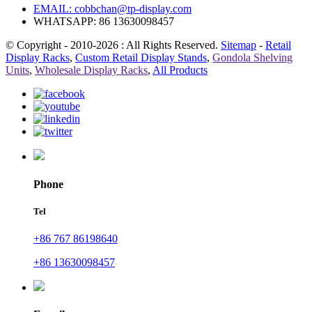
EMAIL:
cobbchan@tp-display.com
WHATSAPP: 86 13630098457
© Copyright - 2010-2026 : All Rights Reserved.
Sitemap
-
Retail
Display Racks
,
Custom Retail Display Stands
,
Gondola Shelving
Units
,
Wholesale Display Racks
,
All Products
Phone
Tel
+86 767 86198640
+86 13630098457