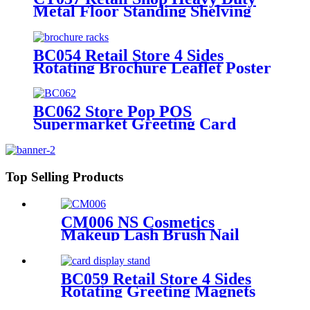
Metal Floor Standing Shelving
Beddings Pillow Display Rack
With Wheels
BC054 Retail Store 4 Sides
Rotating Brochure Leaflet Poster
Card Metal Floor Display Racks
Stand
BC062 Store Pop POS
Supermarket Greeting Card
Metal Rotated Five Side Display
Stand With Header And Wheels
Top Selling Products
CM006 NS Cosmetics
Makeup Lash Brush Nail
Polish Metal Free Standing
Retail Store Shelves With
Drawers
BC059 Retail Store 4 Sides
Rotating Greeting Magnets
Card Poster Metal Floor