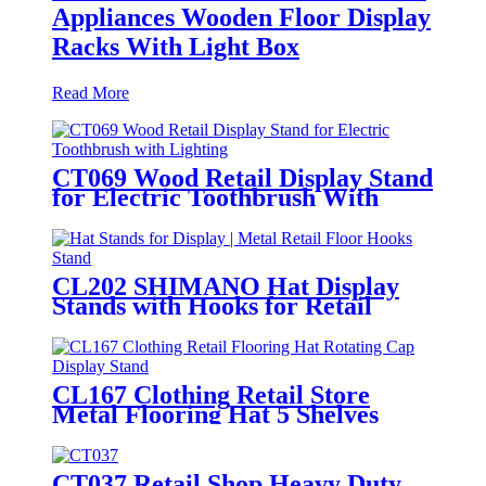
Appliances Wooden Floor Display
Racks With Light Box
Read More
CT069 Wood Retail Display Stand
for Electric Toothbrush With
Lighting
CL202 SHIMANO Hat Display
Stands with Hooks for Retail
Floors
CL167 Clothing Retail Store
Metal Flooring Hat 5 Shelves
Rotating Cap Display Stand
CT037 Retail Shop Heavy Duty