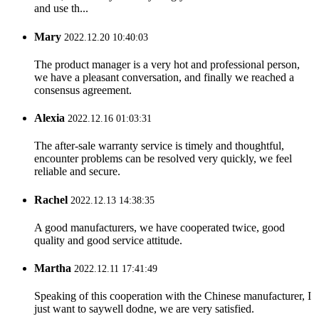
and use th...
Mary
2022.12.20 10:40:03
The product manager is a very hot and professional person,
we have a pleasant conversation, and finally we reached a
consensus agreement.
Alexia
2022.12.16 01:03:31
The after-sale warranty service is timely and thoughtful,
encounter problems can be resolved very quickly, we feel
reliable and secure.
Rachel
2022.12.13 14:38:35
A good manufacturers, we have cooperated twice, good
quality and good service attitude.
Martha
2022.12.11 17:41:49
Speaking of this cooperation with the Chinese manufacturer, I
just want to saywell dodne, we are very satisfied.