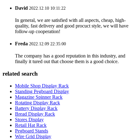
David
2022.12.10 10:11:22
In general, we are satisfied with all aspects, cheap, high-
quality, fast delivery and good procuct style, we will have
follow-up cooperation!
Freda
2022.12.09 22:35:00
The company has a good reputation in this industry, and
finally it tured out that choose them is a good choice.
related search
Mobile Shop Display Rack
Standing Pegboard Display
Magazine Spinner Rack
Rotating Display Rack
Battery Display Rack
Bread Display Rack
Stores Display
Retail Hat Rack
Pegboard Stands
Wire Grid Display