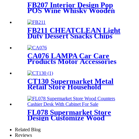
Display Racks With Hooks
FB207 Interior Design Pop
POS Wine Whisky Wooden
And Metal Shop Shelving For
Rtail Store Advertising
FB211 CHEATCLEAN Light
Duty Dessert Snacks Chips
Metal Wire Flooring Display
Grid Shelving Stands With
Wheels For Advertising
CA076 LAMPA Car Care
Products Motor Accessories
Autosol Retail Heavy Duty
Metal Display Units Shelving
Stand
CT130 Supermarket Metal
Retail Store Household
Appliance Oven Accessories 4
Shelving Display Rack With
Hooks
FL078 Supermarket Store
Design Customize Wood
Counters Cashier Desk With
Cabinet For Sale
Related Blog
Reviews