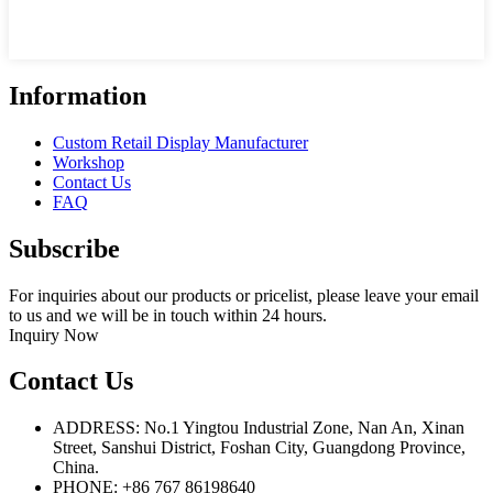
Information
Custom Retail Display Manufacturer
Workshop
Contact Us
FAQ
Subscribe
For inquiries about our products or pricelist, please leave your email
to us and we will be in touch within 24 hours.
Inquiry Now
Contact Us
ADDRESS: No.1 Yingtou Industrial Zone, Nan An, Xinan
Street, Sanshui District, Foshan City, Guangdong Province,
China.
PHONE: +86 767 86198640