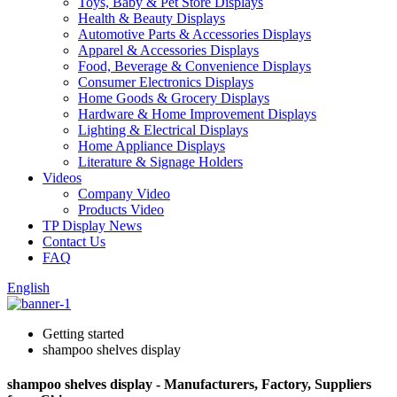
Toys, Baby & Pet Store Displays
Health & Beauty Displays
Automotive Parts & Accessories Displays
Apparel & Accessories Displays
Food, Beverage & Convenience Displays
Consumer Electronics Displays
Home Goods & Grocery Displays
Hardware & Home Improvement Displays
Lighting & Electrical Displays
Home Appliance Displays
Literature & Signage Holders
Videos
Company Video
Products Video
TP Display News
Contact Us
FAQ
English
Getting started
shampoo shelves display
shampoo shelves display - Manufacturers, Factory, Suppliers