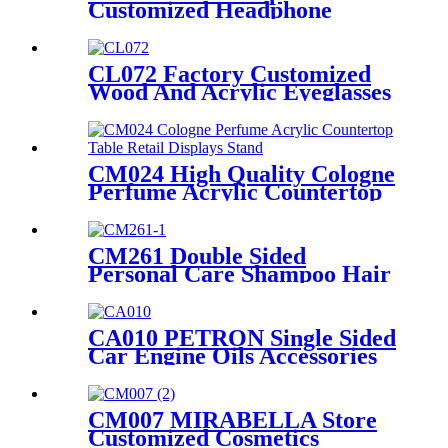
Customized Headphone
Earphone Wood And Acrylic
Single Sided Rack For Display
Products With Screen
CL072 Factory Customized
Wood And Acrylic Eyeglasses
Optical Displays Store
Display Stand With Drawer
CM024 High Quality Cologne
Perfume Acrylic Countertop
Table Retail Displays Stand
With Light Box
CM261 Double Sided
Personal Care Shampoo Hair
Conditioner Metal Floor
Standing Displays For
Promotion
CA010 PETRON Single Sided
Car Engine Oils Accessories
Metal Shelves Custom Retail
Display Rack
CM007 MIRABELLA Store
Customized Cosmetics