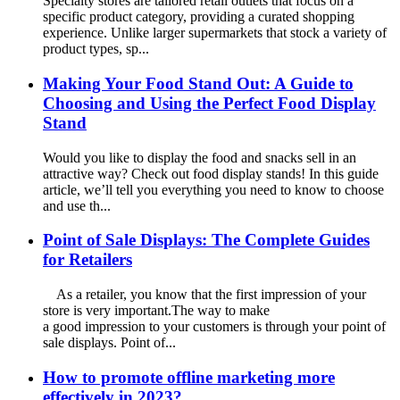
Specialty stores are tailored retail outlets that focus on a
specific product category, providing a curated shopping
experience. Unlike larger supermarkets that stock a variety of
product types, sp...
Making Your Food Stand Out: A Guide to
Choosing and Using the Perfect Food Display
Stand
Would you like to display the food and snacks sell in an
attractive way? Check out food display stands! In this guide
article, we’ll tell you everything you need to know to choose
and use th...
Point of Sale Displays: The Complete Guides
for Retailers
As a retailer, you know that the first impression of your
store is very important.The way to make
a good impression to your customers is through your point of
sale displays. Point of...
How to promote offline marketing more
effectively in 2023?