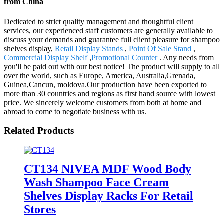
from China
Dedicated to strict quality management and thoughtful client
services, our experienced staff customers are generally available to
discuss your demands and guarantee full client pleasure for shampoo
shelves display,
Retail Display Stands
,
Point Of Sale Stand
,
Commercial Display Shelf
,
Promotional Counter
. Any needs from
you'll be paid out with our best notice! The product will supply to all
over the world, such as Europe, America, Australia,Grenada,
Guinea,Cancun, moldova.Our production have been exported to
more than 30 countries and regions as first hand source with lowest
price. We sincerely welcome customers from both at home and
abroad to come to negotiate business with us.
Related Products
CT134 NIVEA MDF Wood Body
Wash Shampoo Face Cream
Shelves Display Racks For Retail
Stores