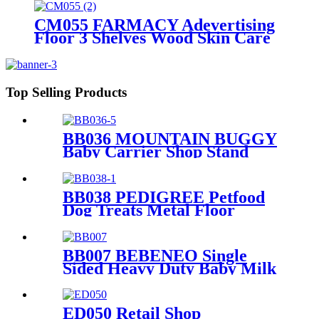
PVC Graphics
CM055 FARMACY Adevertising
Floor 3 Shelves Wood Skin Care
Hand Cream Body Lotion Display
Racks Illuminated Logo With
Cabinet
Top Selling Products
BB036 MOUNTAIN BUGGY
Baby Carrier Shop Stand
Merchandise Metal & Wood
Display Rack With Shelf And
Mirror
BB038 PEDIGREE Petfood
Dog Treats Metal Floor
Promotional Display Stand
With 4 Wire Baskets
BB007 BEBENEO Single
Sided Heavy Duty Baby Milk
Bottle Nipple Hooks Metal
Display Stand With Cross
Bars And PVC Graphics
ED050 Retail Shop