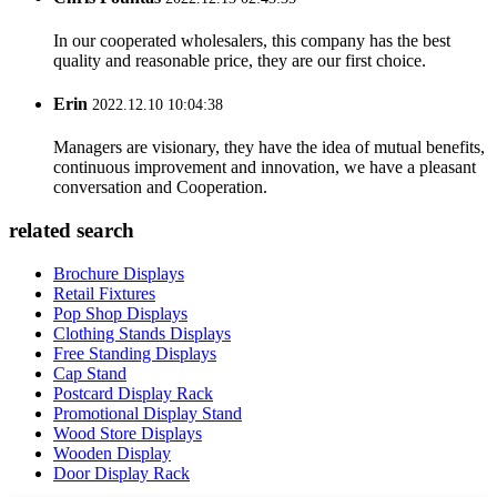
In our cooperated wholesalers, this company has the best
quality and reasonable price, they are our first choice.
Erin
2022.12.10 10:04:38
Managers are visionary, they have the idea of mutual benefits,
continuous improvement and innovation, we have a pleasant
conversation and Cooperation.
related search
Brochure Displays
Retail Fixtures
Pop Shop Displays
Clothing Stands Displays
Free Standing Displays
Cap Stand
Postcard Display Rack
Promotional Display Stand
Wood Store Displays
Wooden Display
Door Display Rack