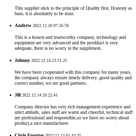
This supplier stick to the principle of Quality first, Honesty as
base, it is absolutely to be trust.
Andrew
2022.12.20 07:26:59
This is a honest and trustworthy company, technology and
equipment are very advanced and the prodduct is very
adequate, there is no worry in the suppliment.
Johnny
2022.12.14 23:51:25
We have been cooperated with this company for many years,
the company always ensure timely delivery ,good quality and
correct number, we are good partners.
Jill
2022.12.14 20:22:41
Company director has very rich management experience and
strict attitude, sales staff are warm and cheerful, technical staff
are professional and responsible,so we have no worry about
product,a nice manufacturer.
Chris Fountas
2022.12.13 02:43:35