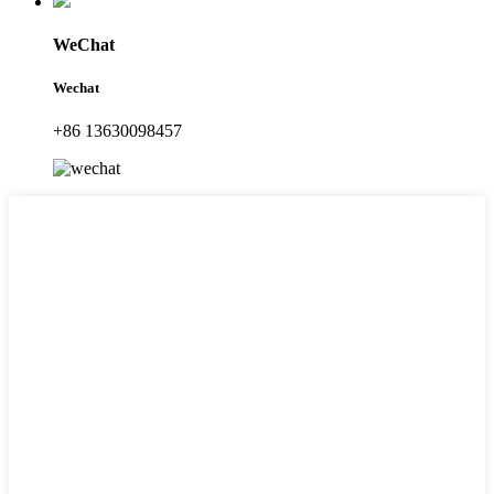
WeChat
Wechat
+86 13630098457