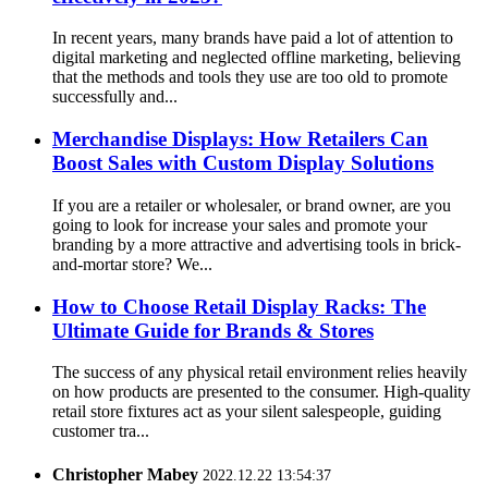
In recent years, many brands have paid a lot of attention to
digital marketing and neglected offline marketing, believing
that the methods and tools they use are too old to promote
successfully and...
Merchandise Displays: How Retailers Can
Boost Sales with Custom Display Solutions
If you are a retailer or wholesaler, or brand owner, are you
going to look for increase your sales and promote your
branding by a more attractive and advertising tools in brick-
and-mortar store? We...
How to Choose Retail Display Racks: The
Ultimate Guide for Brands & Stores
The success of any physical retail environment relies heavily
on how products are presented to the consumer. High-quality
retail store fixtures act as your silent salespeople, guiding
customer tra...
Christopher Mabey
2022.12.22 13:54:37