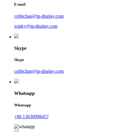
E-mail
cobbchan@tp-display.com
winky@tp-display.com
Skype
Skype
cobbchan@tp-display.com
Whatsapp
Whatsapp
+86 13630098457