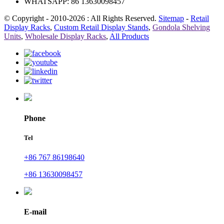
WHATSAPP: 86 13630098457
© Copyright - 2010-2026 : All Rights Reserved.
Sitemap
-
Retail
Display Racks
,
Custom Retail Display Stands
,
Gondola Shelving
Units
,
Wholesale Display Racks
,
All Products
Phone
Tel
+86 767 86198640
+86 13630098457
E-mail