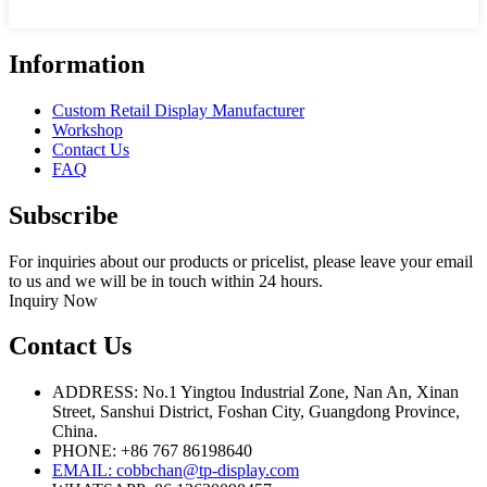
Information
Custom Retail Display Manufacturer
Workshop
Contact Us
FAQ
Subscribe
For inquiries about our products or pricelist, please leave your email
to us and we will be in touch within 24 hours.
Inquiry Now
Contact Us
ADDRESS: No.1 Yingtou Industrial Zone, Nan An, Xinan
Street, Sanshui District, Foshan City, Guangdong Province,
China.
PHONE: +86 767 86198640
EMAIL:
cobbchan@tp-display.com