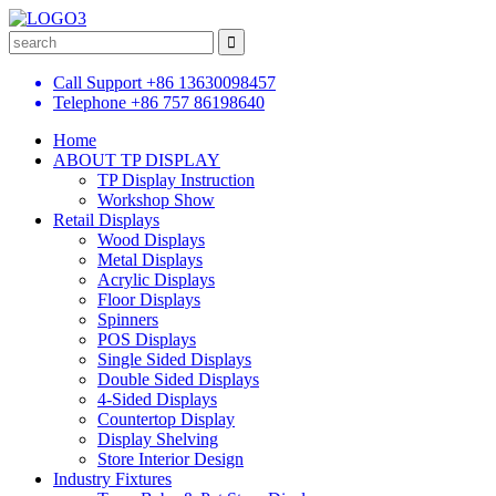
Call Support
+86 13630098457
Telephone
+86 757 86198640
Home
ABOUT TP DISPLAY
TP Display Instruction
Workshop Show
Retail Displays
Wood Displays
Metal Displays
Acrylic Displays
Floor Displays
Spinners
POS Displays
Single Sided Displays
Double Sided Displays
4-Sided Displays
Countertop Display
Display Shelving
Store Interior Design
Industry Fixtures