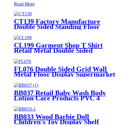
Read More
CT139 Factory Manufacture
Double Sided Standing Floor
Stationery Crayon Paintbrush
Display Rack With Shelves And
Hooks
CL199 Garment Shop T Shirt
Retail Metal Double Sided
Slatwall Clothing Display Stand
With Shelves And Hooks
FL076 Double Sided Grid Wall
Metal Floor Display Supermarket
Stand Rack With Shelves And
Hooks
BB037 Retail Baby Wash Body
Lotion Care Products PVC 4
Shelves Floor Display Stands
BB033 Wood Barbie Doll
Children's Toy Display Shelf
Retail With 2 Acrylic Shelves And