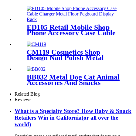
Eyelash Foundation Makeup
5 Shelves Wooden Display
Stands With Mirror
ED105 Retail Mobile Shop
Phone Accessory Case Cable
Charger Metal Floor
Pegboard Display Rack For
Advertising
CM119 Cosmetics Shop
Design Nail Polish Metal
Display Stands With Shelving
Rack And Cabinets
BB032 Metal Dog Cat Animal
Accessories And Snacks
Display Shelves Retail
Pegboard With Hooks And
Related Blog
Light Box
Reviews
What is a Specialty Store? How Baby & Snack
Retailers Win in California(or all over the
world)