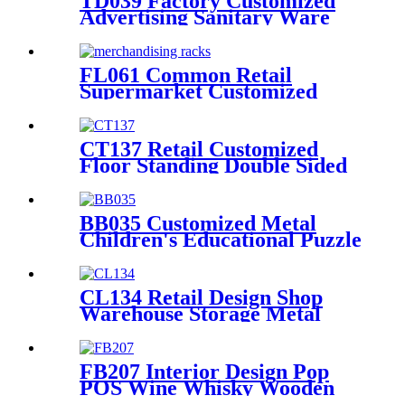
TD039 Factory Customized
Advertising Sanitary Ware
Faucet Wooden 3 Sided
Standing Display Rack With
Shelving
FL061 Common Retail
Supermarket Customized
Floor MDF 4 Shelves Stand
Merchandising Racks Display
CT137 Retail Customized
Floor Standing Double Sided
Metal Wire Grid Wall
Displays Rack For
Commodity Plants Hat With
BB035 Customized Metal
Baskets
Children's Educational Puzzle
Toys Product Displays Stands
With 4 Shelves And
Promotion Screen
CL134 Retail Design Shop
Warehouse Storage Metal
Tiers Hat Floor Display Stand
For Advertising
FB207 Interior Design Pop
POS Wine Whisky Wooden
And Metal Shop Shelving For