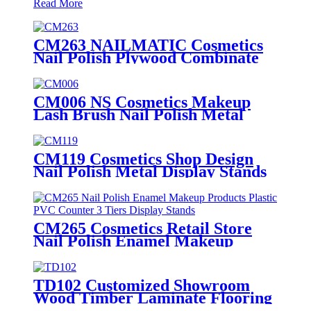
Read More
CM263 NAILMATIC Cosmetics
Nail Polish Plywood Combinate
Retail Floor Display Grid Stand
CM006 NS Cosmetics Makeup
Lash Brush Nail Polish Metal
Free Standing Retail Store
Shelves With Drawers
CM119 Cosmetics Shop Design
Nail Polish Metal Display Stands
With Shelving Rack And Cabinets
CM265 Cosmetics Retail Store
Nail Polish Enamel Makeup
Products Plastic PVC Counter 3
Tiers Display Stands
TD102 Customized Showroom
Wood Timber Laminate Flooring
Single Sided Metal Display Stands