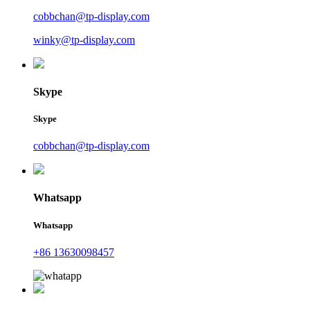
cobbchan@tp-display.com
winky@tp-display.com
Skype
Skype
cobbchan@tp-display.com
Whatsapp
Whatsapp
+86 13630098457