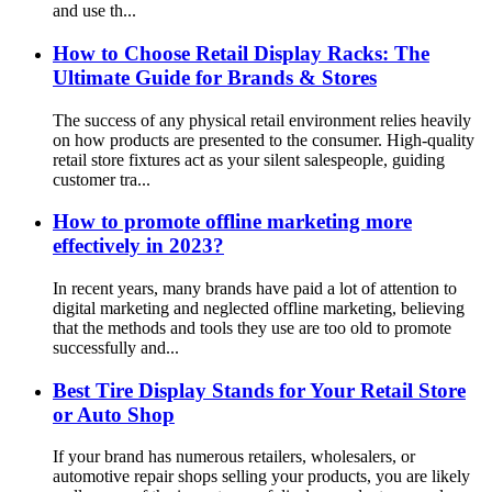
and use th...
How to Choose Retail Display Racks: The
Ultimate Guide for Brands & Stores
The success of any physical retail environment relies heavily
on how products are presented to the consumer. High-quality
retail store fixtures act as your silent salespeople, guiding
customer tra...
How to promote offline marketing more
effectively in 2023?
In recent years, many brands have paid a lot of attention to
digital marketing and neglected offline marketing, believing
that the methods and tools they use are too old to promote
successfully and...
Best Tire Display Stands for Your Retail Store
or Auto Shop
If your brand has numerous retailers, wholesalers, or
automotive repair shops selling your products, you are likely