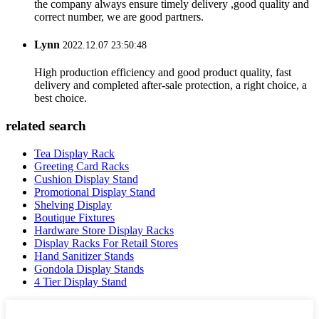
the company always ensure timely delivery ,good quality and
correct number, we are good partners.
Lynn
2022.12.07 23:50:48
High production efficiency and good product quality, fast
delivery and completed after-sale protection, a right choice, a
best choice.
related search
Tea Display Rack
Greeting Card Racks
Cushion Display Stand
Promotional Display Stand
Shelving Display
Boutique Fixtures
Hardware Store Display Racks
Display Racks For Retail Stores
Hand Sanitizer Stands
Gondola Display Stands
4 Tier Display Stand