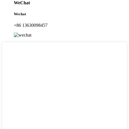
WeChat
Wechat
+86 13630098457