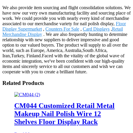
We also provide item sourcing and flight consolidation solutions. We
have now our very own manufacturing facility and sourcing place of
work. We could provide you with nearly every kind of merchandise
associated to our merchandise variety for nail polish display,
Floor
Display Supermarket
,
Counters For Sale
,
Card Displays
,
Retail
Merchandise Display
. We are also frequently hunting to determine
relationship with new suppliers to deliver impressive and good
option to our valued buyers. The product will supply to all over the
world, such as Europe, America, Australia,South Africa,
Iran,Turkey, Finland.Faced with the vitality of the global wave of
economic integration, we've been confident with our high-quality
items and sincerely service to all our customers and wish we can
cooperate with you to create a brilliant future.
Related Products
CM044 Customized Retail Metal
Makeup Nail Polish Wire 12
Shelves Floor Display Rack