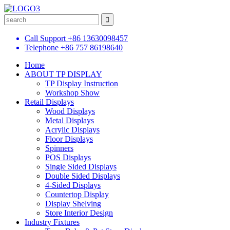
Call Support
+86 13630098457
Telephone
+86 757 86198640
Home
ABOUT TP DISPLAY
TP Display Instruction
Workshop Show
Retail Displays
Wood Displays
Metal Displays
Acrylic Displays
Floor Displays
Spinners
POS Displays
Single Sided Displays
Double Sided Displays
4-Sided Displays
Countertop Display
Display Shelving
Store Interior Design
Industry Fixtures