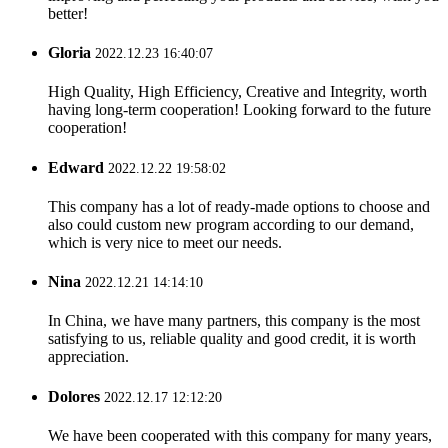
better!
Gloria
2022.12.23 16:40:07
High Quality, High Efficiency, Creative and Integrity, worth
having long-term cooperation! Looking forward to the future
cooperation!
Edward
2022.12.22 19:58:02
This company has a lot of ready-made options to choose and
also could custom new program according to our demand,
which is very nice to meet our needs.
Nina
2022.12.21 14:14:10
In China, we have many partners, this company is the most
satisfying to us, reliable quality and good credit, it is worth
appreciation.
Dolores
2022.12.17 12:12:20
We have been cooperated with this company for many years,