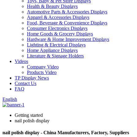
Toys, Baby & Pet Store Displays
Health & Beauty Displays
Automotive Parts & Accessories Displays
Apparel & Accessories Displays
Food, Beverage & Convenience Displays
Consumer Electronics Displays
Home Goods & Grocery Displays
Hardware & Home Improvement Displays
Lighting & Electrical Displays
Home Appliance Displays
Literature & Signage Holders
Videos
Company Video
Products Video
TP Display News
Contact Us
FAQ
English
Getting started
nail polish display
nail polish display - China Manufacturers, Factory, Suppliers