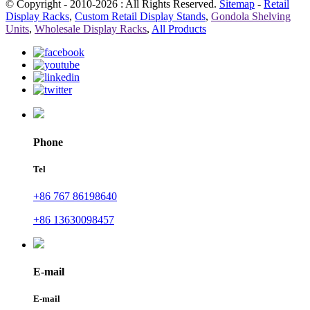
© Copyright - 2010-2026 : All Rights Reserved.
Sitemap
-
Retail
Display Racks
,
Custom Retail Display Stands
,
Gondola Shelving
Units
,
Wholesale Display Racks
,
All Products
Phone
Tel
+86 767 86198640
+86 13630098457
E-mail
E-mail