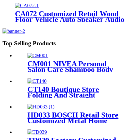
CA072 Customized Retail Wood
Floor Vehicle Auto Speaker Audio
Rack Displays With Advertising
Promotion Screen
Top Selling Products
CM001 NIVEA Personal
Salon Care Shampoo Body
Wash Wood & Metal Floor
Display Shelf For Retail Store
With Light Box
CT140 Boutique Store
Folding And Straight
Umbrella Retail Metal Rack
Tube Floor Display Stand
With 3 Wire Shelves And
HD033 BOSCH Retail Store
Wheels
Customized Metal Home
Appliances Household Floor
Display Racks