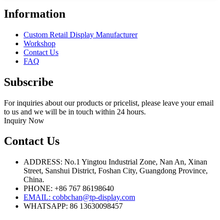
Information
Custom Retail Display Manufacturer
Workshop
Contact Us
FAQ
Subscribe
For inquiries about our products or pricelist, please leave your email
to us and we will be in touch within 24 hours.
Inquiry Now
Contact Us
ADDRESS: No.1 Yingtou Industrial Zone, Nan An, Xinan
Street, Sanshui District, Foshan City, Guangdong Province,
China.
PHONE: +86 767 86198640
EMAIL:
cobbchan@tp-display.com
WHATSAPP: 86 13630098457