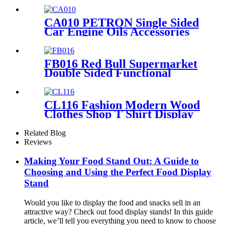
Rtail Store Advertising
CA010 PETRON Single Sided
Car Engine Oils Accessories
Metal Shelves Custom Retail
Display Rack
FB016 Red Bull Supermarket
Double Sided Functional
Beverage Drinking Retail
Stands Display With Shelves
CL116 Fashion Modern Wood
Clothes Shop T Shirt Display
Rack 4 Sided Rotating With
Wheels
Related Blog
Reviews
Making Your Food Stand Out: A Guide to
Choosing and Using the Perfect Food Display
Stand
Would you like to display the food and snacks sell in an
attractive way? Check out food display stands! In this guide
article, we’ll tell you everything you need to know to choose