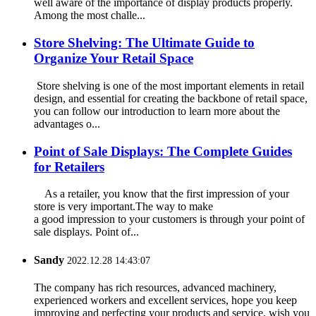
well aware of the importance of display products properly.
Among the most challe...
Store Shelving: The Ultimate Guide to
Organize Your Retail Space
Store shelving is one of the most important elements in retail
design, and essential for creating the backbone of retail space,
you can follow our introduction to learn more about the
advantages o...
Point of Sale Displays: The Complete Guides
for Retailers
As a retailer, you know that the first impression of your
store is very important.The way to make
a good impression to your customers is through your point of
sale displays. Point of...
Sandy
2022.12.28 14:43:07
The company has rich resources, advanced machinery,
experienced workers and excellent services, hope you keep
improving and perfecting your products and service, wish you