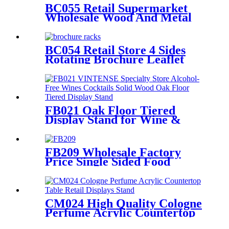
BC055 Retail Supermarket
Wholesale Wood And Metal
Double Sided Floor Postcard
Gift Card Display Stands
BC054 Retail Store 4 Sides
Rotating Brochure Leaflet
Poster Card Metal Floor
Display Racks Stand
FB021 Oak Floor Tiered
Display Stand for Wine &
Cocktail Retail Stores
FB209 Wholesale Factory
Price Single Sided Food
Spices Pepper PVC Free
Standing 6 Shelves Pop Shop
Displays Stand
CM024 High Quality Cologne
Perfume Acrylic Countertop
Table Retail Displays Stand