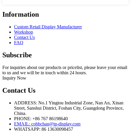
Information
Custom Retail Display Manufacturer
Workshop
Contact Us
FAQ
Subscribe
For inquiries about our products or pricelist, please leave your email
to us and we will be in touch within 24 hours.
Inquiry Now
Contact Us
ADDRESS: No.1 Yingtou Industrial Zone, Nan An, Xinan
Street, Sanshui District, Foshan City, Guangdong Province,
China.
PHONE: +86 767 86198640
EMAIL:
cobbchan@tp-display.com
WHATSAPP: 86 13630098457