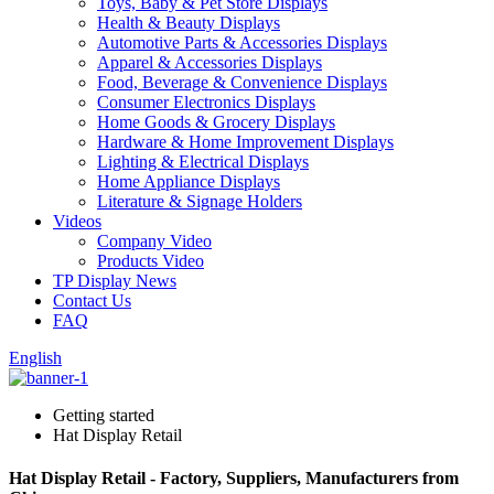
Toys, Baby & Pet Store Displays
Health & Beauty Displays
Automotive Parts & Accessories Displays
Apparel & Accessories Displays
Food, Beverage & Convenience Displays
Consumer Electronics Displays
Home Goods & Grocery Displays
Hardware & Home Improvement Displays
Lighting & Electrical Displays
Home Appliance Displays
Literature & Signage Holders
Videos
Company Video
Products Video
TP Display News
Contact Us
FAQ
English
Getting started
Hat Display Retail
Hat Display Retail - Factory, Suppliers, Manufacturers from