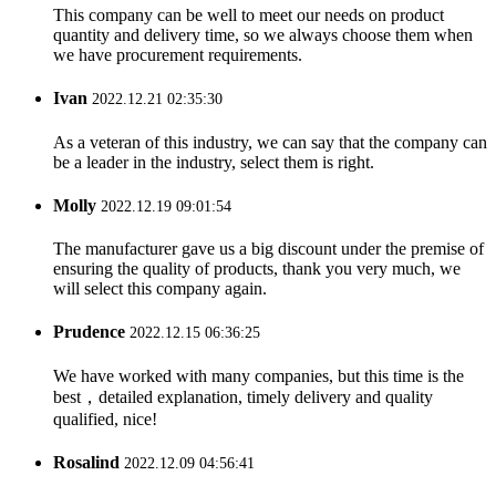
This company can be well to meet our needs on product
quantity and delivery time, so we always choose them when
we have procurement requirements.
Ivan
2022.12.21 02:35:30
As a veteran of this industry, we can say that the company can
be a leader in the industry, select them is right.
Molly
2022.12.19 09:01:54
The manufacturer gave us a big discount under the premise of
ensuring the quality of products, thank you very much, we
will select this company again.
Prudence
2022.12.15 06:36:25
We have worked with many companies, but this time is the
best，detailed explanation, timely delivery and quality
qualified, nice!
Rosalind
2022.12.09 04:56:41