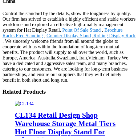
China
Control the standard by the details, show the toughness by quality.
Our firm has strived to establish a highly efficient and stable workers
workforce and explored an effective high-quality management
system for Hat Display Retail,
Point Of Sale Stand
,
Brochure
Racks Free Standing
,
Counter Display Stand
,
Rolling Display Rack
. We sincerely welcome friends from all around the globe to
cooperate with us within the foundation of long-term mutual
benefits. The product will supply to all over the world, such as
Europe, America, Australia,Swaziland, Iran,Vietnam, Turkey.We
have a dedicated and aggressive sales team, and many branches,
catering to our customers. We are looking for long-term business
partnerships, and ensure our suppliers that they will definitely
benefit in both short and long run.
Related Products
CL134 Retail Design Shop
Warehouse Storage Metal Tiers
Hat Floor Display Stand For