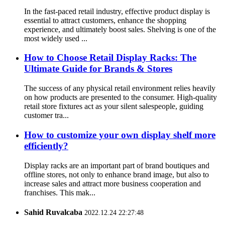
In the fast-paced retail industry, effective product display is
essential to attract customers, enhance the shopping
experience, and ultimately boost sales. Shelving is one of the
most widely used ...
How to Choose Retail Display Racks: The
Ultimate Guide for Brands & Stores
The success of any physical retail environment relies heavily
on how products are presented to the consumer. High-quality
retail store fixtures act as your silent salespeople, guiding
customer tra...
How to customize your own display shelf more
efficiently?
Display racks are an important part of brand boutiques and
offline stores, not only to enhance brand image, but also to
increase sales and attract more business cooperation and
franchises. This mak...
Sahid Ruvalcaba
2022.12.24 22:27:48