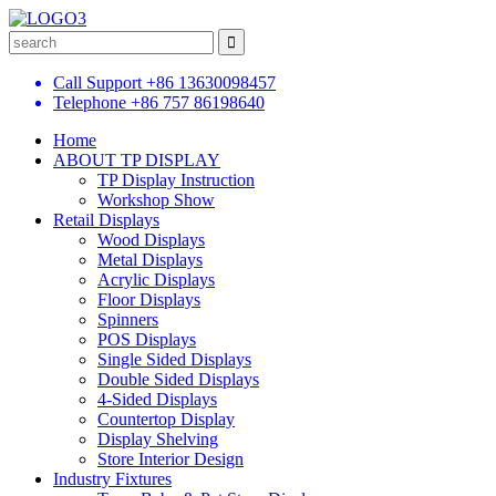
Call Support
+86 13630098457
Telephone
+86 757 86198640
Home
ABOUT TP DISPLAY
TP Display Instruction
Workshop Show
Retail Displays
Wood Displays
Metal Displays
Acrylic Displays
Floor Displays
Spinners
POS Displays
Single Sided Displays
Double Sided Displays
4-Sided Displays
Countertop Display
Display Shelving
Store Interior Design
Industry Fixtures