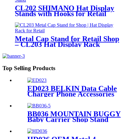
CL202 SHIMANO Hat Display
Stands with Hooks for Retail
Floors
Metal Cap Stand for Retail Shop
– CL203 Hat Display Rack
Top Selling Products
ED023 BELKIN Data Cable
Charger Phone Accessories
Metal Counter Top Display
Rack With Hooks
BB036 MOUNTAIN BUGGY
Baby Carrier Shop Stand
Merchandise Metal & Wood
Display Rack With Shelf And
Mirror