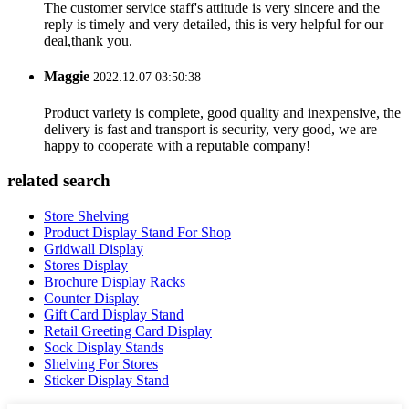
The customer service staff's attitude is very sincere and the
reply is timely and very detailed, this is very helpful for our
deal,thank you.
Maggie
2022.12.07 03:50:38
Product variety is complete, good quality and inexpensive, the
delivery is fast and transport is security, very good, we are
happy to cooperate with a reputable company!
related search
Store Shelving
Product Display Stand For Shop
Gridwall Display
Stores Display
Brochure Display Racks
Counter Display
Gift Card Display Stand
Retail Greeting Card Display
Sock Display Stands
Shelving For Stores
Sticker Display Stand