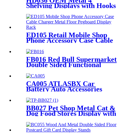
HD036 OEM Metal 4
Shelving Displays with Hooks
for Retail
ED105 Retail Mobile Shop
Phone Accessory Case Cable
Charger Metal Floor
Pegboard Display Rack For
Advertising
FB016 Red Bull Supermarket
Double Sided Functional
Beverage Drinking Retail
Stands Display With Shelves
CA005 ATLASBX Car
Battery Auto Accessories
Metal Heavy Duty Display
Stands For Retail Store With
Wheels
BB027 Pet Shop Metal Cat &
Dog Food Stores Display with
Baskets