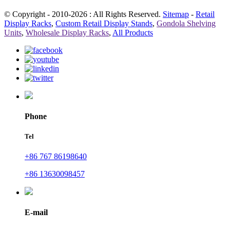
© Copyright - 2010-2026 : All Rights Reserved.
Sitemap
-
Retail
Display Racks
,
Custom Retail Display Stands
,
Gondola Shelving
Units
,
Wholesale Display Racks
,
All Products
Phone
Tel
+86 767 86198640
+86 13630098457
E-mail