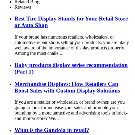
With Light Box
Related Blog
Reviews
Best Tire Display Stands for Your Retail Store
or Auto Shop
If your brand has numerous retailers, wholesalers, or
automotive repair shops selling your products, you are likely
well aware of the importance of display products properly.
Among the most challe...
Baby products display series recommendation
(Part 1)
Merchandise Displays: How Retailers Can
Boost Sales with Custom Display Solutions
If you are a retailer or wholesaler, or brand owner, are you
going to look for increase your sales and promote your
branding by a more attractive and advertising tools in brick-
and-mortar store? We...
What is the Gondola in retail?