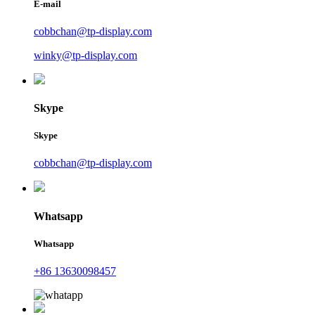
E-mail
cobbchan@tp-display.com
winky@tp-display.com
Skype
Skype
cobbchan@tp-display.com
Whatsapp
Whatsapp
+86 13630098457