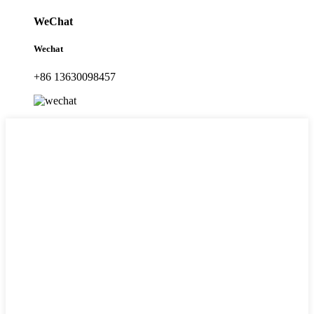
WeChat
Wechat
+86 13630098457