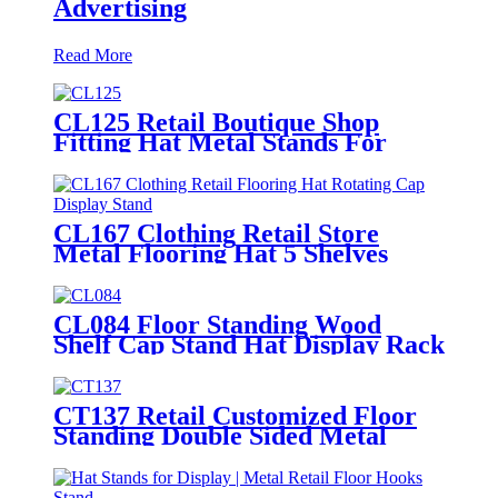
Advertising
Read More
CL125 Retail Boutique Shop
Fitting Hat Metal Stands For
Display With 7 Wire Holders
Rotating For Advertising
CL167 Clothing Retail Store
Metal Flooring Hat 5 Shelves
Rotating Cap Display Stand
CL084 Floor Standing Wood
Shelf Cap Stand Hat Display Rack
For Retail Store With Tiers For
Garment Shop
CT137 Retail Customized Floor
Standing Double Sided Metal
Wire Grid Wall Displays Rack
For Commodity Plants Hat With
Baskets