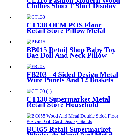
CL116 Fashion Modern Wood
Clothes Shop T Shirt Display
Rack 4 Sided Rotating With
Wheels
CT138 OEM POS Floor
Retail Store Pillow Metal
Tube Display Stand With PVC
Header For Supermarket
BB015 Retail Shop Baby Toy
Bag Doll And Neck Pillow
Metal POS Display Stands
With Hooks And Baskets
FB203 - 4 Sided Design Metal
Wire Panels And 12 Baskets
Standing Display Rack With
Wheels For Snacks And
Beverage
CT130 Supermarket Metal
Retail Store Household
Appliance Oven Accessories 4
Shelving Display Rack With
Hooks
BC055 Retail Supermarket
Wholesale Wood And Metal