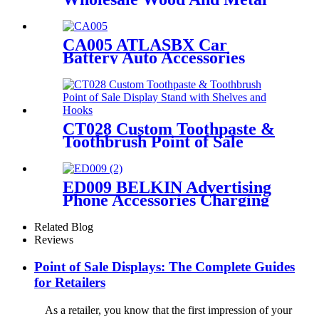
Double Sided Floor Postcard
Gift Card Display Stands
CA005 ATLASBX Car
Battery Auto Accessories
Metal Heavy Duty Display
Stands For Retail Store With
Wheels
CT028 Custom Toothpaste &
Toothbrush Point of Sale
Display Stand with Shelves
and Hooks
ED009 BELKIN Advertising
Phone Accessories Charging
Data Cable Dock Wood Floor
Double Sided Display Store
Related Blog
Fixtures
Reviews
Point of Sale Displays: The Complete Guides
for Retailers
As a retailer, you know that the first impression of your