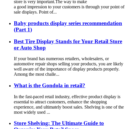
store is very important.The way to make
a good impression to your customers is through your point of
sale displays. Point of...
Baby products display series recommendation
(Part 1)
Best Tire Display Stands for Your Retail Store
or Auto Shop
If your brand has numerous retailers, wholesalers, or
automotive repair shops selling your products, you are likely
well aware of the importance of display products properly.
Among the most challe...
What is the Gondola in retail?
In the fast-paced retail industry, effective product display is
essential to attract customers, enhance the shopping
experience, and ultimately boost sales. Shelving is one of the
most widely used ...
Store Shelving: The Ultimate Guide to