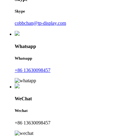
Skype
cobbchan@tp-display.com
Whatsapp
Whatsapp
+86 13630098457
WeChat
Wechat
+86 13630098457