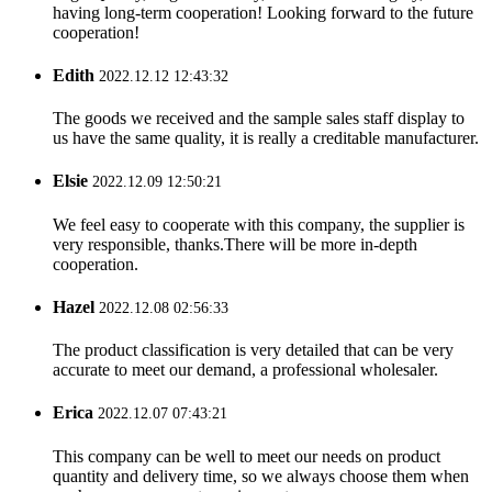
having long-term cooperation! Looking forward to the future
cooperation!
Edith
2022.12.12 12:43:32
The goods we received and the sample sales staff display to
us have the same quality, it is really a creditable manufacturer.
Elsie
2022.12.09 12:50:21
We feel easy to cooperate with this company, the supplier is
very responsible, thanks.There will be more in-depth
cooperation.
Hazel
2022.12.08 02:56:33
The product classification is very detailed that can be very
accurate to meet our demand, a professional wholesaler.
Erica
2022.12.07 07:43:21
This company can be well to meet our needs on product
quantity and delivery time, so we always choose them when