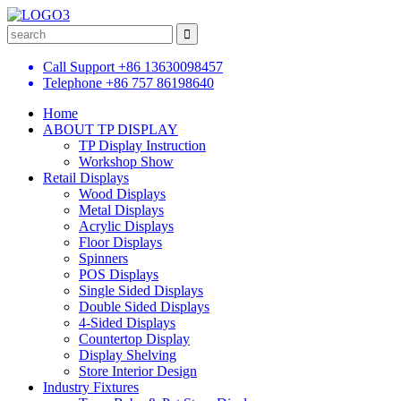
Call Support
+86 13630098457
Telephone
+86 757 86198640
Home
ABOUT TP DISPLAY
TP Display Instruction
Workshop Show
Retail Displays
Wood Displays
Metal Displays
Acrylic Displays
Floor Displays
Spinners
POS Displays
Single Sided Displays
Double Sided Displays
4-Sided Displays
Countertop Display
Display Shelving
Store Interior Design
Industry Fixtures