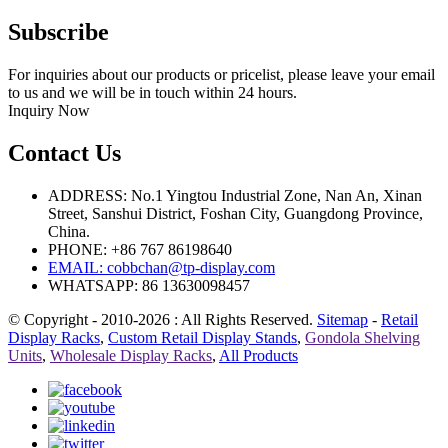
Subscribe
For inquiries about our products or pricelist, please leave your email
to us and we will be in touch within 24 hours.
Inquiry Now
Contact Us
ADDRESS: No.1 Yingtou Industrial Zone, Nan An, Xinan
Street, Sanshui District, Foshan City, Guangdong Province,
China.
PHONE: +86 767 86198640
EMAIL:
cobbchan@tp-display.com
WHATSAPP: 86 13630098457
© Copyright - 2010-2026 : All Rights Reserved.
Sitemap
-
Retail
Display Racks
,
Custom Retail Display Stands
,
Gondola Shelving
Units
,
Wholesale Display Racks
,
All Products