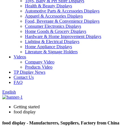
Toys, Baby & Pet Store Displays
Health & Beauty Displays
Automotive Parts & Accessories Displays
Apparel & Accessories Displays
Food, Beverage & Convenience Displays
Consumer Electronics Displays
Home Goods & Grocery Displays
Hardware & Home Improvement Displays
Lighting & Electrical Displays
Home Appliance Displays
Literature & Signage Holders
Videos
Company Video
Products Video
TP Display News
Contact Us
FAQ
English
Getting started
food display
food display - Manufacturers, Suppliers, Factory from China