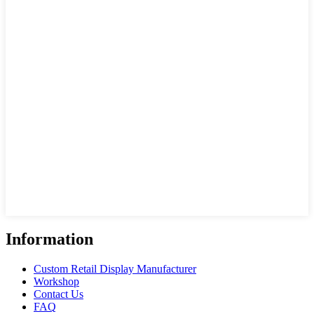
Information
Custom Retail Display Manufacturer
Workshop
Contact Us
FAQ