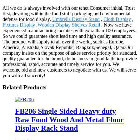
All we do is always involved with our tenet Consumer initial, Trust
first, devoting within the food stuff packaging and environmental
defense for food display,
Umbrella Display Stand
,
Cloth Display
,
Fixtures Display
,
Wooden Display Shelves Retail
. Now we have
experienced manufacturing facilities with extra than 100 employees.
So we could guarantee short lead time and high quality assurance.
The product will supply to all over the world, such as Europe,
America, Australia,Slovak Republic, Bangkok,Senegal, Qatar.Our
company insists on the purpose of takes service priority for standard,
quality guarantee for the brand, do business in good faith, to provide
professional, rapid, accurate and timely service for you. We
welcome old and new customers to negotiate with us. We will serve
you with all sincerity!
Related Products
FB206 Single Sided Heavy duty
Raw Food Wood And Metal Floor
Display Rack Stand