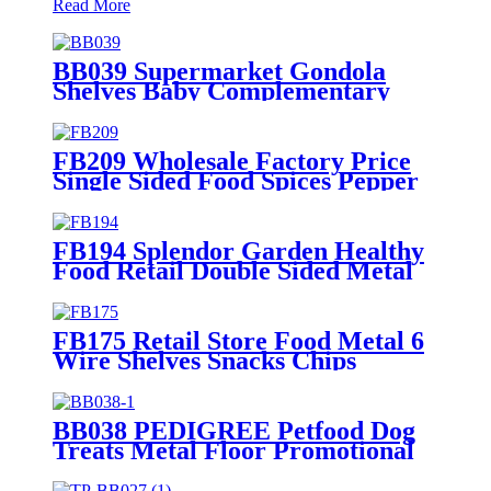
Read More
BB039 Supermarket Gondola
Shelves Baby Complementary
Food Seat Cushion Wood Point Of
Sale Display Stands
FB209 Wholesale Factory Price
Single Sided Food Spices Pepper
PVC Free Standing 6 Shelves Pop
Shop Displays Stand
FB194 Splendor Garden Healthy
Food Retail Double Sided Metal
Display Stands With Shelf And
Hooks
FB175 Retail Store Food Metal 6
Wire Shelves Snacks Chips
Display Fixture Rack With
Wheels
BB038 PEDIGREE Petfood Dog
Treats Metal Floor Promotional
Display Stand With 4 Wire
Baskets