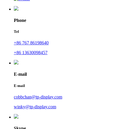
Phone
Tel
+86 767 86198640
+86 13630098457
E-mail
E-mail
cobbchan@tp-display.com
winky@tp-display.com
Skype