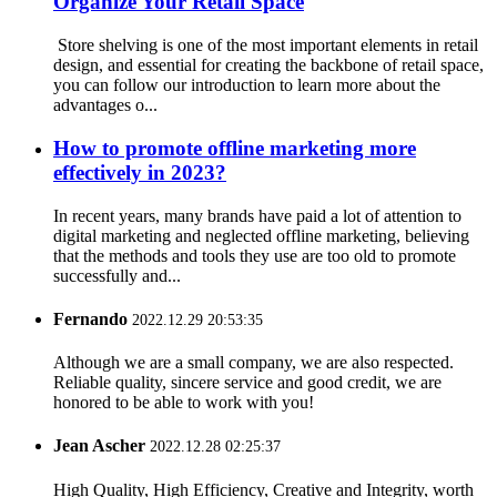
Organize Your Retail Space
Store shelving is one of the most important elements in retail
design, and essential for creating the backbone of retail space,
you can follow our introduction to learn more about the
advantages o...
How to promote offline marketing more
effectively in 2023?
In recent years, many brands have paid a lot of attention to
digital marketing and neglected offline marketing, believing
that the methods and tools they use are too old to promote
successfully and...
Fernando
2022.12.29 20:53:35
Although we are a small company, we are also respected.
Reliable quality, sincere service and good credit, we are
honored to be able to work with you!
Jean Ascher
2022.12.28 02:25:37
High Quality, High Efficiency, Creative and Integrity, worth