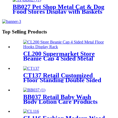
BB027 Pet Shop Metal Cat & Dog
Food Stores Display with Baskets
Top Selling Products
CL200 Supermarket Store
Beanie Cap 4 Sided Metal
Floor Hooks Display Rack
For Promotion
CT137 Retail Customized
Floor Standing Double Sided
Metal Wire Grid Wall
Displays Rack For
Commodity Plants Hat With
BB037 Retail Baby Wash
Baskets
Body Lotion Care Products
PVC 4 Shelves Floor Display
Stands