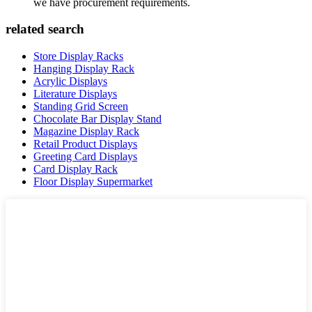
we have procurement requirements.
related search
Store Display Racks
Hanging Display Rack
Acrylic Displays
Literature Displays
Standing Grid Screen
Chocolate Bar Display Stand
Magazine Display Rack
Retail Product Displays
Greeting Card Displays
Card Display Rack
Floor Display Supermarket