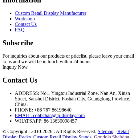
Information
Custom Retail Display Manufacturer
Workshop
Contact Us
FAQ
Subscribe
For inquiries about our products or pricelist, please leave your email
to us and we will be in touch within 24 hours.
Inquiry Now
Contact Us
ADDRESS: No.1 Yingtou Industrial Zone, Nan An, Xinan
Street, Sanshui District, Foshan City, Guangdong Province,
China.
PHONE: +86 767 86198640
EMAIL:
cobbchan@tp-display.com
WHATSAPP: 86 13630098457
© Copyright - 2010-2026 : All Rights Reserved.
Sitemap
-
Retail
Display Racks
,
Custom Retail Display Stands
,
Gondola Shelving