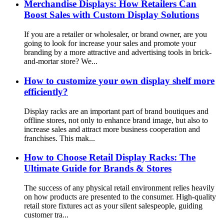
Merchandise Displays: How Retailers Can
Boost Sales with Custom Display Solutions
If you are a retailer or wholesaler, or brand owner, are you
going to look for increase your sales and promote your
branding by a more attractive and advertising tools in brick-
and-mortar store? We...
How to customize your own display shelf more
efficiently?
Display racks are an important part of brand boutiques and
offline stores, not only to enhance brand image, but also to
increase sales and attract more business cooperation and
franchises. This mak...
How to Choose Retail Display Racks: The
Ultimate Guide for Brands & Stores
The success of any physical retail environment relies heavily
on how products are presented to the consumer. High-quality
retail store fixtures act as your silent salespeople, guiding
customer tra...