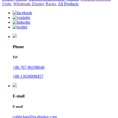
Units
,
Wholesale Display Racks
,
All Products
Phone
Tel
+86 767 86198640
+86 13630098457
E-mail
E-mail
cobbchan@tp-display.com