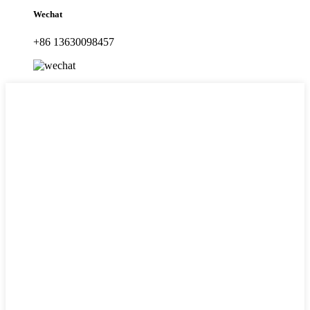
Wechat
+86 13630098457