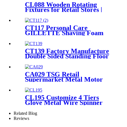
CL088 Wooden Rotating
Fixtures for Retail Stores |
Sock & Stocking Display
Stand
CT117 Personal Care
GILLETTE Shaving Foam
Toothbrush Metal Floor
Standing 4 Sided Pegboard
Pos Displays Rack With
CT139 Factory Manufacture
Hooks And Shelves
Double Sided Standing Floor
Stationery Crayon Paintbrush
Display Rack With Shelves
And Hooks
CA029 TSG Retail
Supermarket Metal Motor
Accessories Helmet Floor
Display Stand Fixtures With
Hooks
CL195 Customize 4 Tiers
Glove Metal Wire Spinner
Flooring Display Rack For
Retail Store
Related Blog
Reviews