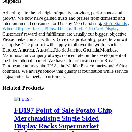
Suppliers
Adhering into the principle of quality, provider, performance and
growth, we now have gained trusts and praises from domestic and
intercontinental consumer for Display Merchandising,
Store Stands
,
Wheel Display Rack
,
Pillow Display Rack
,
Gift Card Display
.
Customers' reward and fulfillment are usually our biggest objective.
Please make contact with us. Give us a probability, provide you with
a surprise. The product will supply to all over the world, such as
Europe, America, Australia,Rio de Janeiro, Grenada,Mombasa,
Mauritius.Our company always concentrate on the development of
the international market. We have a lot of customers in Russia ,
European countries, the USA, the Middle East countries and Africa
countries. We always follow that quality is foundation while service
is guarantee to meet all customers.
Related Products
FB197 Point of Sale Potato Chip
Merchandising Single Sided
Display Racks Supermarket