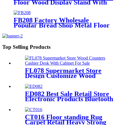
Floor Wood Display Stand With
Hooks And Holders For Shoe And
Backpack Promotion
FB208 Factory Wholesale
Popular Bread Shop Metal Floor
Display Stands With 6 Wire Tiers
And Wheels
Top Selling Products
FL078 Supermarket Store
Design Customize Wood
Counters Cashier Desk With
Cabinet For Sale
ED082 Best Sale Retail Store
Electronic Products Bluetooth
Speaker Headphone Metal 4
Sided Rotating Display Rack
CT016 Floor standing Rug
Carpet Retail Heavy Strong