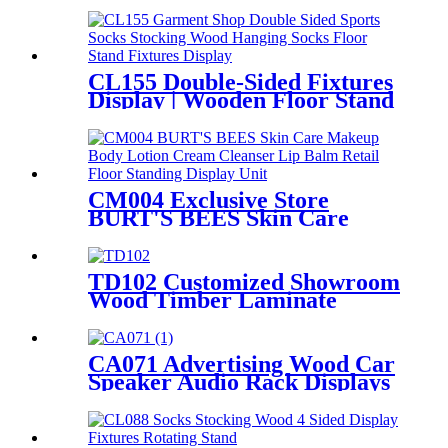
Metal Tube Hanging Display
Stand With Handles
CL155 Double-Sided Fixtures
Display | Wooden Floor Stand
for Socks & Stockings
CM004 Exclusive Store
BURT'S BEES Skin Care
Makeup Body Lotion Cream
Cleanser Lip Balm Retail 3
Sided Floor Standing Display
TD102 Customized Showroom
Unit
Wood Timber Laminate
Flooring Single Sided Metal
Display Stands
CA071 Advertising Wood Car
Speaker Audio Rack Displays
With Metal Hanger For
Amplifier