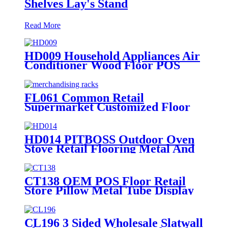
Shelves Lay's Stand
Read More
HD009 Household Appliances Air
Conditioner Wood Floor POS
Merchandising Display Stand
With Screen
FL061 Common Retail
Supermarket Customized Floor
MDF 4 Shelves Stand
Merchandising Racks Display
HD014 PITBOSS Outdoor Oven
Stove Retail Flooring Metal And
Wood Merchandise Racks Display
With Wheels
CT138 OEM POS Floor Retail
Store Pillow Metal Tube Display
Stand With PVC Header For
Supermarket
CL196 3 Sided Wholesale Slatwall