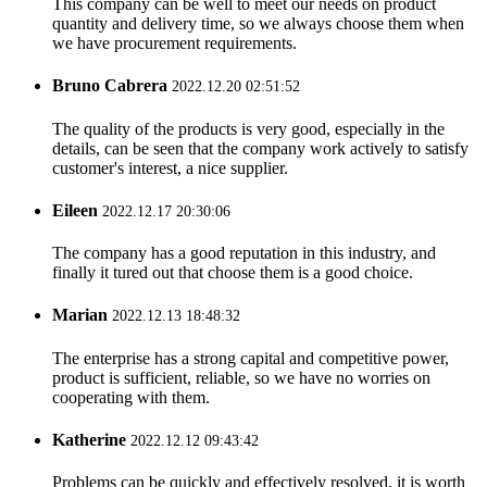
This company can be well to meet our needs on product
quantity and delivery time, so we always choose them when
we have procurement requirements.
Bruno Cabrera
2022.12.20 02:51:52
The quality of the products is very good, especially in the
details, can be seen that the company work actively to satisfy
customer's interest, a nice supplier.
Eileen
2022.12.17 20:30:06
The company has a good reputation in this industry, and
finally it tured out that choose them is a good choice.
Marian
2022.12.13 18:48:32
The enterprise has a strong capital and competitive power,
product is sufficient, reliable, so we have no worries on
cooperating with them.
Katherine
2022.12.12 09:43:42
Problems can be quickly and effectively resolved, it is worth