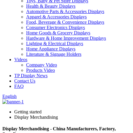
Toys, Baby & Pet Store Displays
Health & Beauty Displays
Automotive Parts & Accessories Displays
Apparel & Accessories Displays
Food, Beverage & Convenience Displays
Consumer Electronics Displays
Home Goods & Grocery Displays
Hardware & Home Improvement Displays
Lighting & Electrical Displays
Home Appliance Displays
Literature & Signage Holders
Videos
Company Video
Products Video
TP Display News
Contact Us
FAQ
English
Getting started
Display Merchandising
Display Merchandising - China Manufacturers, Factory,