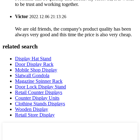
to be trust and working together.
Victor
2022.12.06 21:13:26
We are old friends, the company's product quality has been
always very good and this time the price is also very cheap.
related search
Display Hat Stand
Door Display Rack
Mobile Shop Display
Slatwall Gondola
Magazine Spinner Rack
Door Lock Display Stand
Retail Counter Displays
Counter Display Units
Clothing Stands Displays
Wooden Display
Retail Store Display