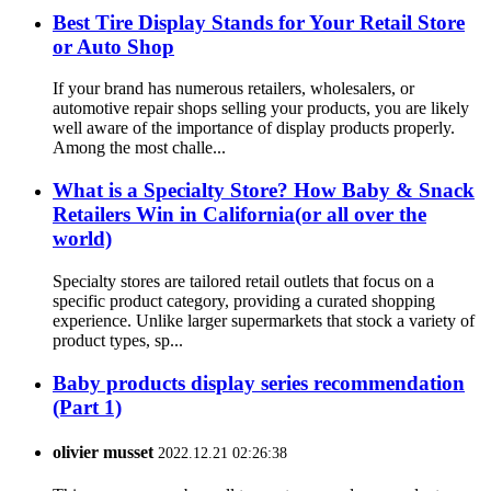
Best Tire Display Stands for Your Retail Store
or Auto Shop
If your brand has numerous retailers, wholesalers, or
automotive repair shops selling your products, you are likely
well aware of the importance of display products properly.
Among the most challe...
What is a Specialty Store? How Baby & Snack
Retailers Win in California(or all over the
world)
Specialty stores are tailored retail outlets that focus on a
specific product category, providing a curated shopping
experience. Unlike larger supermarkets that stock a variety of
product types, sp...
Baby products display series recommendation
(Part 1)
olivier musset
2022.12.21 02:26:38