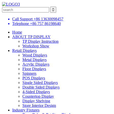
Call Support
+86 13630098457
Telephone
+86 757 86198640
Home
ABOUT TP DISPLAY
TP Display Instruction
Workshop Show
Retail Displays
Wood Displays
Metal Displays
Acrylic Displays
Floor Displays
Spinners
POS Displays
Single Sided Displays
Double Sided Displays
4-Sided Displays
Countertop Display
Display Shelving
Store Interior Design
Industry Fixtures