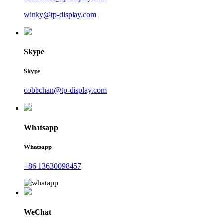
winky@tp-display.com
Skype
Skype
cobbchan@tp-display.com
Whatsapp
Whatsapp
+86 13630098457
WeChat