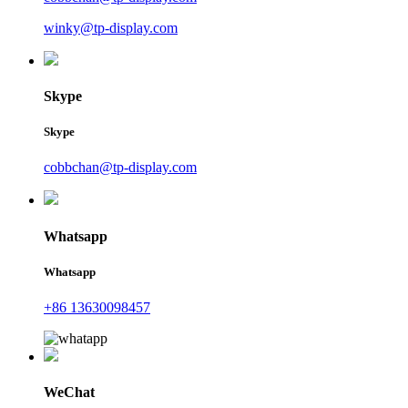
winky@tp-display.com
Skype
Skype
cobbchan@tp-display.com
Whatsapp
Whatsapp
+86 13630098457
WeChat