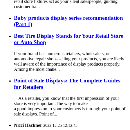
retail store fixtures act as your silent salespeople, guiding
customer tra...
Baby products display series recommendation
(Part 1)
Best Tire Display Stands for Your Retail Store
or Auto Shop
If your brand has numerous retailers, wholesalers, or
automotive repair shops selling your products, you are likely
well aware of the importance of display products properly.
Among the most challe...
Point of Sale Displays: The Complete Guides
for Retailers
As a retailer, you know that the first impression of your
store is very important.The way to make
a good impression to your customers is through your point of
sale displays. Point of...
Nicci Hackner
2022.12.25 12:12:43