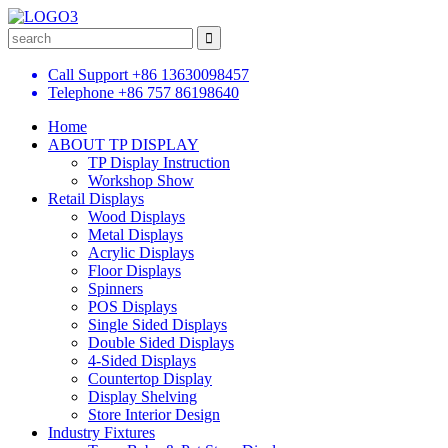
Call Support
+86 13630098457
Telephone
+86 757 86198640
Home
ABOUT TP DISPLAY
TP Display Instruction
Workshop Show
Retail Displays
Wood Displays
Metal Displays
Acrylic Displays
Floor Displays
Spinners
POS Displays
Single Sided Displays
Double Sided Displays
4-Sided Displays
Countertop Display
Display Shelving
Store Interior Design
Industry Fixtures