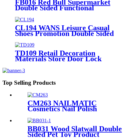
FB016 Red Bull Supermarket
Double Sided Functional
Beverage Drinking Retail Stands
Display With Shelves
CL194 WANS Leisure Casual
Shoes Promotion Double Sided
Custom Retail Wood Display
Stand With Metal Shelves
TD109 Retail Decoration
Materials Store Door Lock
Double Sided Counter Display
Stand For Promotion
Top Selling Products
CM263 NAILMATIC
Cosmetics Nail Polish
Plywood Combinate Retail
Floor Display Grid Stand
BB031 Wood Slatwall Double
Sided Pet Toy Product
Display Stands With Hooks