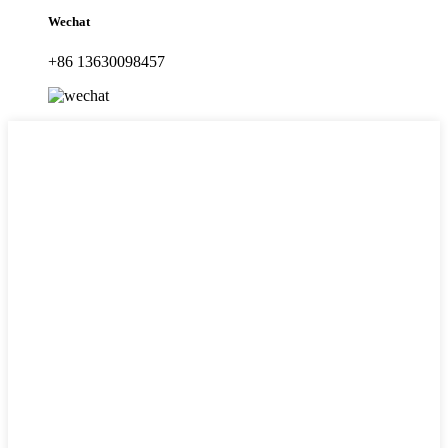
Wechat
+86 13630098457