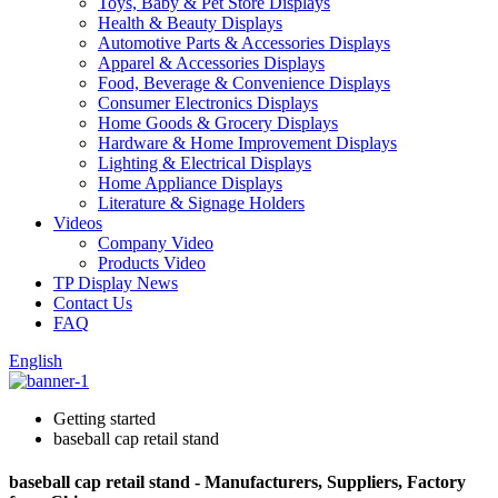
Toys, Baby & Pet Store Displays
Health & Beauty Displays
Automotive Parts & Accessories Displays
Apparel & Accessories Displays
Food, Beverage & Convenience Displays
Consumer Electronics Displays
Home Goods & Grocery Displays
Hardware & Home Improvement Displays
Lighting & Electrical Displays
Home Appliance Displays
Literature & Signage Holders
Videos
Company Video
Products Video
TP Display News
Contact Us
FAQ
English
Getting started
baseball cap retail stand
baseball cap retail stand - Manufacturers, Suppliers, Factory