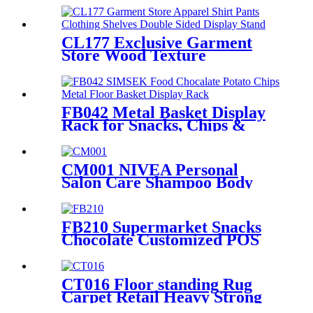
Manufacturers With Light
Box
CL177 Exclusive Garment
Store Wood Texture
Melamine Board Apparel
Shirt Pants Clothing Shelves
Double Sided Display Stand
FB042 Metal Basket Display
Rack for Snacks, Chips &
Chocolate POS
CM001 NIVEA Personal
Salon Care Shampoo Body
Wash Wood & Metal Floor
Display Shelf For Retail Store
With Light Box
FB210 Supermarket Snacks
Chocolate Customized POS
Wooden Double Sided
Standing Display Rack With 5
Shelves And Price Tag
CT016 Floor standing Rug
Carpet Retail Heavy Strong
Metal Tube Hanging Display