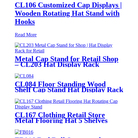
CL106 Customized Cap Displays |
Wooden Rotating Hat Stand with
Hooks
Read More
Metal Cap Stand for Retail Shop
– CL203 Hat Display Rack
CL084 Floor Standing Wood
Shelf Cap Stand Hat Display Rack
For Retail Store With Tiers For
Garment Shop
CL167 Clothing Retail Store
Metal Flooring Hat 5 Shelves
Rotating Cap Display Stand