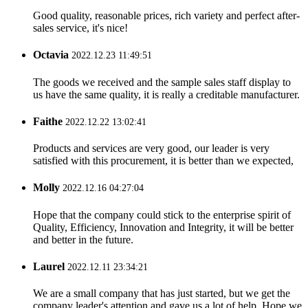
Good quality, reasonable prices, rich variety and perfect after-
sales service, it's nice!
Octavia
2022.12.23 11:49:51
The goods we received and the sample sales staff display to
us have the same quality, it is really a creditable manufacturer.
Faithe
2022.12.22 13:02:41
Products and services are very good, our leader is very
satisfied with this procurement, it is better than we expected,
Molly
2022.12.16 04:27:04
Hope that the company could stick to the enterprise spirit of
Quality, Efficiency, Innovation and Integrity, it will be better
and better in the future.
Laurel
2022.12.11 23:34:21
We are a small company that has just started, but we get the
company leader's attention and gave us a lot of help. Hope we