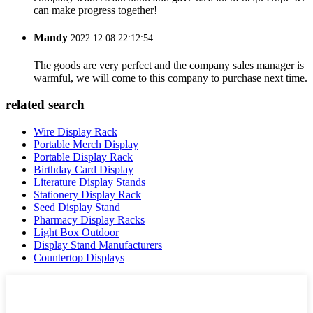
can make progress together!
Mandy
2022.12.08 22:12:54
The goods are very perfect and the company sales manager is
warmful, we will come to this company to purchase next time.
related search
Wire Display Rack
Portable Merch Display
Portable Display Rack
Birthday Card Display
Literature Display Stands
Stationery Display Rack
Seed Display Stand
Pharmacy Display Racks
Light Box Outdoor
Display Stand Manufacturers
Countertop Displays