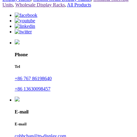
Units
,
Wholesale Display Racks
,
All Products
Phone
Tel
+86 767 86198640
+86 13630098457
E-mail
E-mail
cobbchan@tp-display.com