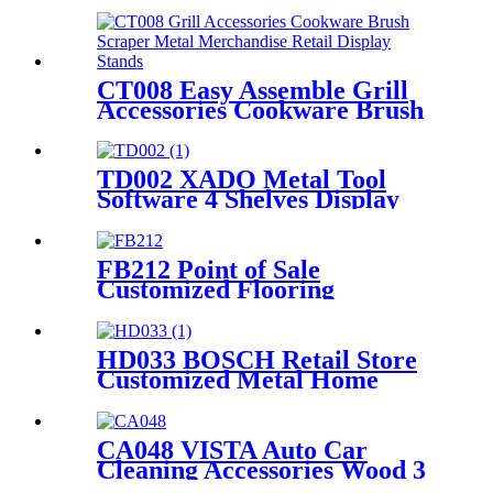
and Lockers
CT008 Easy Assemble Grill
Accessories Cookware Brush
Scraper Metal Merchandise
Retail Display Stands With
Shelves
TD002 XADO Metal Tool
Software 4 Shelves Display
Rack Light Box Peg Boards
With Hooks And Baskets
FB212 Point of Sale
Customized Flooring
Functional Beverage Energy
Soft Drinking Wood Shelving
Pop Display Stand
HD033 BOSCH Retail Store
Customized Metal Home
Appliances Household Floor
Display Racks
CA048 VISTA Auto Car
Cleaning Accessories Wood 3
Sides Shelves Display Stand