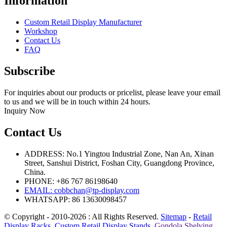
Information
Custom Retail Display Manufacturer
Workshop
Contact Us
FAQ
Subscribe
For inquiries about our products or pricelist, please leave your email
to us and we will be in touch within 24 hours.
Inquiry Now
Contact Us
ADDRESS: No.1 Yingtou Industrial Zone, Nan An, Xinan
Street, Sanshui District, Foshan City, Guangdong Province,
China.
PHONE: +86 767 86198640
EMAIL:
cobbchan@tp-display.com
WHATSAPP: 86 13630098457
© Copyright - 2010-2026 : All Rights Reserved.
Sitemap
-
Retail
Display Racks
,
Custom Retail Display Stands
,
Gondola Shelving