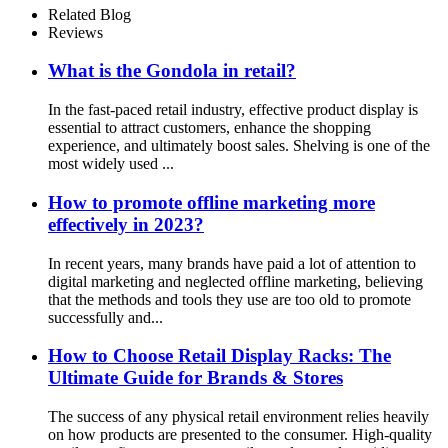
Stand With Handles
Related Blog
Reviews
What is the Gondola in retail?
In the fast-paced retail industry, effective product display is
essential to attract customers, enhance the shopping
experience, and ultimately boost sales. Shelving is one of the
most widely used ...
How to promote offline marketing more
effectively in 2023?
In recent years, many brands have paid a lot of attention to
digital marketing and neglected offline marketing, believing
that the methods and tools they use are too old to promote
successfully and...
How to Choose Retail Display Racks: The
Ultimate Guide for Brands & Stores
The success of any physical retail environment relies heavily
on how products are presented to the consumer. High-quality