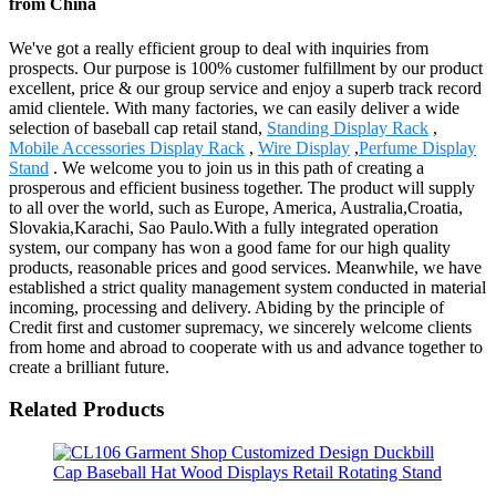
from China
We've got a really efficient group to deal with inquiries from
prospects. Our purpose is 100% customer fulfillment by our product
excellent, price & our group service and enjoy a superb track record
amid clientele. With many factories, we can easily deliver a wide
selection of baseball cap retail stand,
Standing Display Rack
,
Mobile Accessories Display Rack
,
Wire Display
,
Perfume Display
Stand
. We welcome you to join us in this path of creating a
prosperous and efficient business together. The product will supply
to all over the world, such as Europe, America, Australia,Croatia,
Slovakia,Karachi, Sao Paulo.With a fully integrated operation
system, our company has won a good fame for our high quality
products, reasonable prices and good services. Meanwhile, we have
established a strict quality management system conducted in material
incoming, processing and delivery. Abiding by the principle of
Credit first and customer supremacy, we sincerely welcome clients
from home and abroad to cooperate with us and advance together to
create a brilliant future.
Related Products