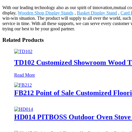
With our leading technology also as our spirit of innovation,mutual 
display,
Wooden Shop Display Stands
,
Basket Display Stand
,
Card 
win-win situation. The product will supply to all over the world, such
service in time. With all these supports, we can serve every customer
trying our best to be your good partner.
Related Products
TD102 Customized Showroom Wood Tim
Read More
FB212 Point of Sale Customized Floor
HD014 PITBOSS Outdoor Oven Stove R