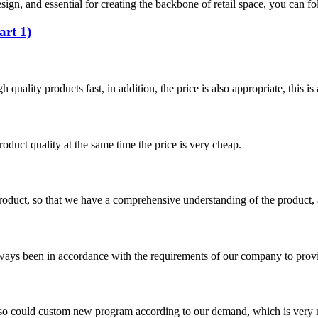
esign, and essential for creating the backbone of retail space, you can f
art 1)
quality products fast, in addition, the price is also appropriate, this 
oduct quality at the same time the price is very cheap.
roduct, so that we have a comprehensive understanding of the product, 
s always been in accordance with the requirements of our company to prov
so could custom new program according to our demand, which is very n