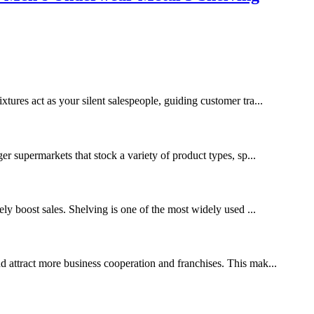
xtures act as your silent salespeople, guiding customer tra...
ger supermarkets that stock a variety of product types, sp...
tely boost sales. Shelving is one of the most widely used ...
nd attract more business cooperation and franchises. This mak...