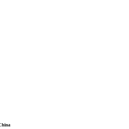
 China