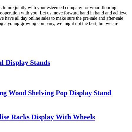
us future jointly with your esteemed company for wood flooring
ooperation with you. Let us move forward hand in hand and achieve
 have all day online sales to make sure the pre-sale and after-sale
Being a young growing company, we might not the best, but we are
 Display Stands
ing Wood Shelving Pop Display Stand
se Racks Display With Wheels