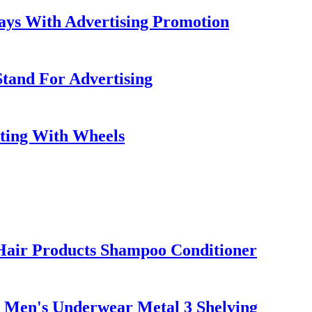
ays With Advertising Promotion
Stand For Advertising
ting With Wheels
Hair Products Shampoo Conditioner
 Men's Underwear Metal 3 Shelving