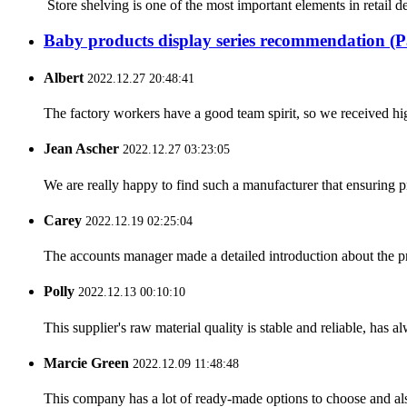
Store shelving is one of the most important elements in retail d
Baby products display series recommendation (P
Albert
2022.12.27 20:48:41
The factory workers have a good team spirit, so we received high 
Jean Ascher
2022.12.27 03:23:05
We are really happy to find such a manufacturer that ensuring pr
Carey
2022.12.19 02:25:04
The accounts manager made a detailed introduction about the p
Polly
2022.12.13 00:10:10
This supplier's raw material quality is stable and reliable, ha
Marcie Green
2022.12.09 11:48:48
This company has a lot of ready-made options to choose and al