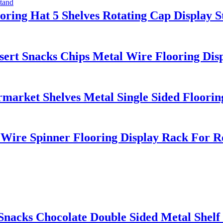
oring Hat 5 Shelves Rotating Cap Display 
t Snacks Chips Metal Wire Flooring Displ
ket Shelves Metal Single Sided Flooring
Wire Spinner Flooring Display Rack For Re
acks Chocolate Double Sided Metal Shelf