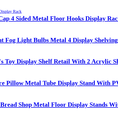
Cap 4 Sided Metal Floor Hooks Display Ra
Fog Light Bulbs Metal 4 Display Shelving
 Toy Display Shelf Retail With 2 Acrylic 
e Pillow Metal Tube Display Stand With 
Bread Shop Metal Floor Display Stands Wi