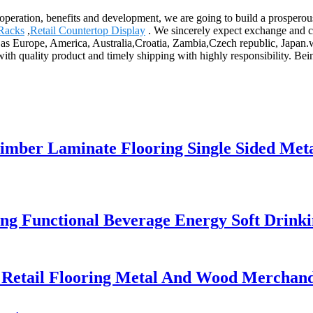
cooperation, benefits and development, we are going to build a prospero
Racks
,
Retail Countertop Display
. We sincerely expect exchange and c
 as Europe, America, Australia,Croatia, Zambia,Czech republic, Japan.we
 with quality product and timely shipping with highly responsibility. 
ber Laminate Flooring Single Sided Metal
ing Functional Beverage Energy Soft Drink
etail Flooring Metal And Wood Merchandi