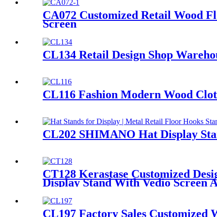
CA072 Customized Retail Wood Flo
Screen
CL134 Retail Design Shop Warehou
CL116 Fashion Modern Wood Clothe
CL202 SHIMANO Hat Display Stand
CT128 Kerastase Customized Desig
Display Stand With Vedio Screen 
CL197 Factory Sales Customized W