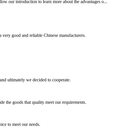
ollow our introduction to learn more about the advantages o...
is a very good and reliable Chinese manufacturers.
and ultimately we decided to cooperate.
ide the goods that quality meet our requirements.
ice to meet our needs.