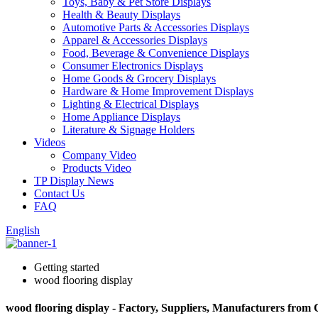
Toys, Baby & Pet Store Displays
Health & Beauty Displays
Automotive Parts & Accessories Displays
Apparel & Accessories Displays
Food, Beverage & Convenience Displays
Consumer Electronics Displays
Home Goods & Grocery Displays
Hardware & Home Improvement Displays
Lighting & Electrical Displays
Home Appliance Displays
Literature & Signage Holders
Videos
Company Video
Products Video
TP Display News
Contact Us
FAQ
English
Getting started
wood flooring display
wood flooring display - Factory, Suppliers, Manufacturers from