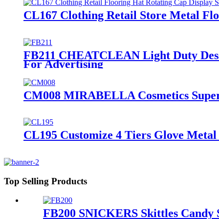
CL167 Clothing Retail Store Metal Flo
FB211 CHEATCLEAN Light Duty Desser
For Advertising
CM008 MIRABELLA Cosmetics Supermar
CL195 Customize 4 Tiers Glove Metal 
Top Selling Products
FB200 SNICKERS Skittles Candy Sn