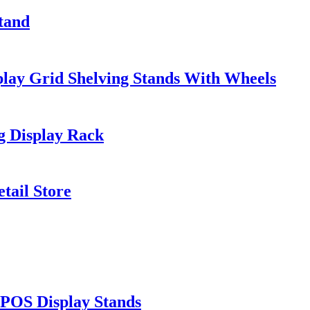
Stand
ay Grid Shelving Stands With Wheels
 Display Rack
tail Store
 POS Display Stands