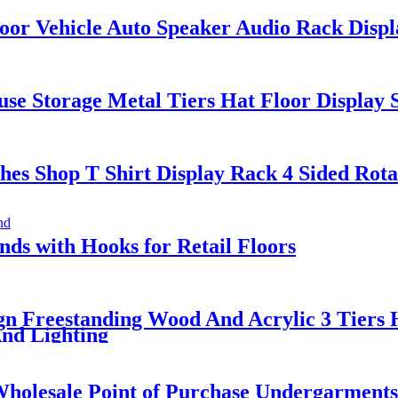
or Vehicle Auto Speaker Audio Rack Displ
se Storage Metal Tiers Hat Floor Display 
s Shop T Shirt Display Rack 4 Sided Rota
s with Hooks for Retail Floors
n Freestanding Wood And Acrylic 3 Tiers 
And Lighting
holesale Point of Purchase Undergarments