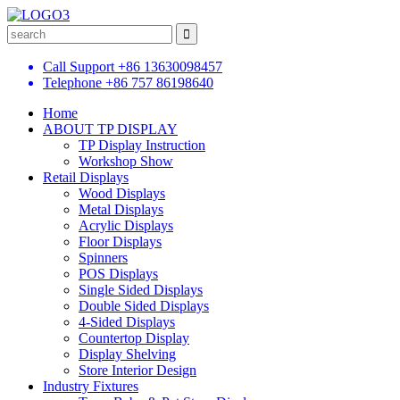
Call Support
+86 13630098457
Telephone
+86 757 86198640
Home
ABOUT TP DISPLAY
TP Display Instruction
Workshop Show
Retail Displays
Wood Displays
Metal Displays
Acrylic Displays
Floor Displays
Spinners
POS Displays
Single Sided Displays
Double Sided Displays
4-Sided Displays
Countertop Display
Display Shelving
Store Interior Design
Industry Fixtures