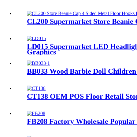
CL200 Supermarket Store Beanie 
LD015 Supermarket LED Headlight 
Graphics
BB033 Wood Barbie Doll Children's
CT138 OEM POS Floor Retail Stor
FB208 Factory Wholesale Popular 