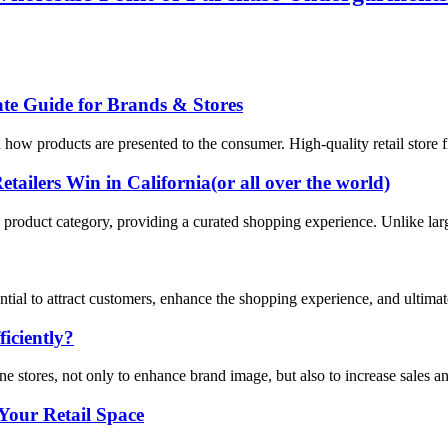
te Guide for Brands & Stores
how products are presented to the consumer. High-quality retail store fi
ailers Win in California(or all over the world)
ific product category, providing a curated shopping experience. Unlike lar
ssential to attract customers, enhance the shopping experience, and ultima
iciently?
ne stores, not only to enhance brand image, but also to increase sales a
Your Retail Space