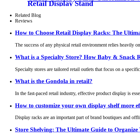
Retail Display Stand
Related Blog
Reviews
How to Choose Retail Display Racks: The Ultima
The success of any physical retail environment relies heavily on 
What is a Specialty Store? How Baby & Snack Ret
Specialty stores are tailored retail outlets that focus on a spec
What is the Gondola in retail?
In the fast-paced retail industry, effective product display is e
How to customize your own display shelf more eff
Display racks are an important part of brand boutiques and offli
Store Shelving: The Ultimate Guide to Organize 