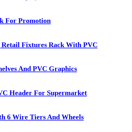
ck For Promotion
 Retail Fixtures Rack With PVC
Shelves And PVC Graphics
PVC Header For Supermarket
th 6 Wire Tiers And Wheels