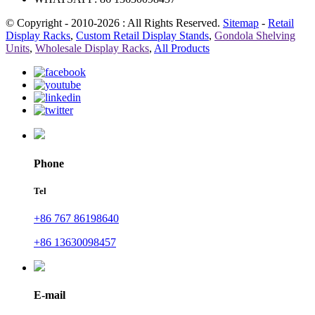
© Copyright - 2010-2026 : All Rights Reserved.
Sitemap
-
Retail
Display Racks
,
Custom Retail Display Stands
,
Gondola Shelving
Units
,
Wholesale Display Racks
,
All Products
Phone
Tel
+86 767 86198640
+86 13630098457
E-mail