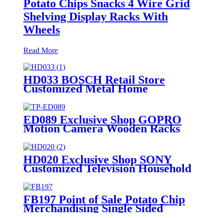
Potato Chips Snacks 4 Wire Grid
Shelving Display Racks With
Wheels
Read More
HD033 BOSCH Retail Store
Customized Metal Home
Appliances Household Floor
Display Racks
ED089 Exclusive Shop GOPRO
Motion Camera Wooden Racks
For Retail Shop Displays With
Hooks And Promotion Screen
HD020 Exclusive Shop SONY
Customized Television Household
Appliances Wooden Floor Display
Racks With Light Box
FB197 Point of Sale Potato Chip
Merchandising Single Sided
Display Racks Supermarket