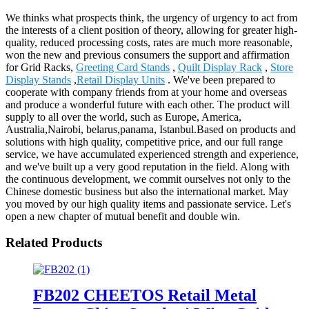
We thinks what prospects think, the urgency of urgency to act from
the interests of a client position of theory, allowing for greater high-
quality, reduced processing costs, rates are much more reasonable,
won the new and previous consumers the support and affirmation
for Grid Racks,
Greeting Card Stands
,
Quilt Display Rack
,
Store
Display Stands
,
Retail Display Units
. We've been prepared to
cooperate with company friends from at your home and overseas
and produce a wonderful future with each other. The product will
supply to all over the world, such as Europe, America,
Australia,Nairobi, belarus,panama, Istanbul.Based on products and
solutions with high quality, competitive price, and our full range
service, we have accumulated experienced strength and experience,
and we've built up a very good reputation in the field. Along with
the continuous development, we commit ourselves not only to the
Chinese domestic business but also the international market. May
you moved by our high quality items and passionate service. Let's
open a new chapter of mutual benefit and double win.
Related Products
FB202 CHEETOS Retail Metal