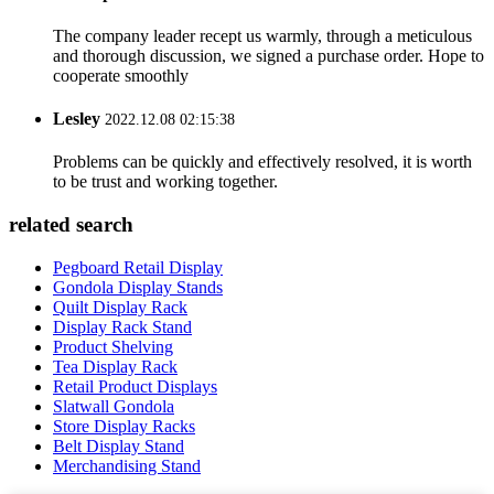
The company leader recept us warmly, through a meticulous
and thorough discussion, we signed a purchase order. Hope to
cooperate smoothly
Lesley
2022.12.08 02:15:38
Problems can be quickly and effectively resolved, it is worth
to be trust and working together.
related search
Pegboard Retail Display
Gondola Display Stands
Quilt Display Rack
Display Rack Stand
Product Shelving
Tea Display Rack
Retail Product Displays
Slatwall Gondola
Store Display Racks
Belt Display Stand
Merchandising Stand