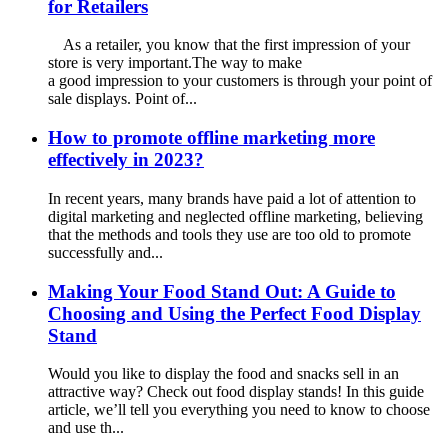
for Retailers
As a retailer, you know that the first impression of your
store is very important.The way to make
a good impression to your customers is through your point of
sale displays. Point of...
How to promote offline marketing more
effectively in 2023?
In recent years, many brands have paid a lot of attention to
digital marketing and neglected offline marketing, believing
that the methods and tools they use are too old to promote
successfully and...
Making Your Food Stand Out: A Guide to
Choosing and Using the Perfect Food Display
Stand
Would you like to display the food and snacks sell in an
attractive way? Check out food display stands! In this guide
article, we’ll tell you everything you need to know to choose
and use th...