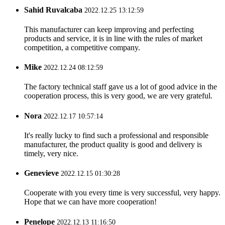
Sahid Ruvalcaba
2022.12.25 13:12:59
This manufacturer can keep improving and perfecting
products and service, it is in line with the rules of market
competition, a competitive company.
Mike
2022.12.24 08:12:59
The factory technical staff gave us a lot of good advice in the
cooperation process, this is very good, we are very grateful.
Nora
2022.12.17 10:57:14
It's really lucky to find such a professional and responsible
manufacturer, the product quality is good and delivery is
timely, very nice.
Genevieve
2022.12.15 01:30:28
Cooperate with you every time is very successful, very happy.
Hope that we can have more cooperation!
Penelope
2022.12.13 11:16:50