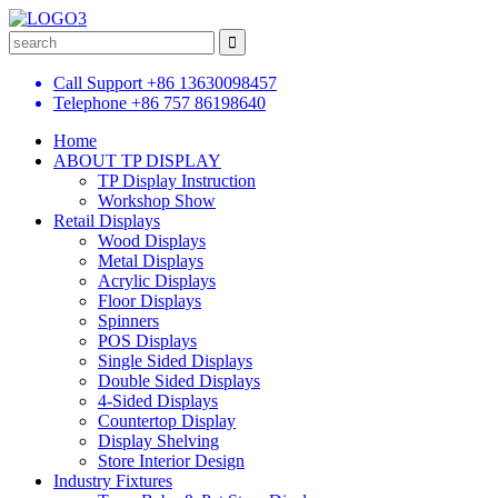
Call Support
+86 13630098457
Telephone
+86 757 86198640
Home
ABOUT TP DISPLAY
TP Display Instruction
Workshop Show
Retail Displays
Wood Displays
Metal Displays
Acrylic Displays
Floor Displays
Spinners
POS Displays
Single Sided Displays
Double Sided Displays
4-Sided Displays
Countertop Display
Display Shelving
Store Interior Design
Industry Fixtures