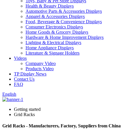
Toys, Baby & Pet Store Displays
Health & Beauty Displays
Automotive Parts & Accessories Displays
Apparel & Accessories Displays
Food, Beverage & Convenience Displays
Consumer Electronics Displays
Home Goods & Grocery Displays
Hardware & Home Improvement Displays
Lighting & Electrical Displays
Home Appliance Displays
Literature & Signage Holders
Videos
Company Video
Products Video
TP Display News
Contact Us
FAQ
English
Getting started
Grid Racks
Grid Racks - Manufacturers, Factory, Suppliers from China