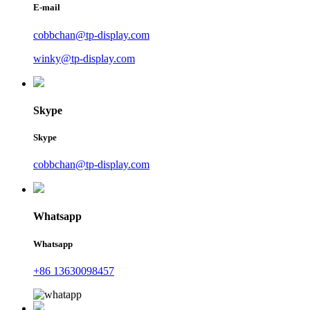
E-mail
cobbchan@tp-display.com
winky@tp-display.com
Skype
Skype
cobbchan@tp-display.com
Whatsapp
Whatsapp
+86 13630098457