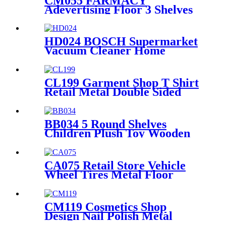
CM055 FARMACY
Adevertising Floor 3 Shelves
Wood Skin Care Hand Cream
Body Lotion Display Racks
Illuminated Logo With
HD024 BOSCH Supermarket
Cabinet
Vacuum Cleaner Home
Appliance Floor Wood And
Acrylic Standing Displays For
Promotion
CL199 Garment Shop T Shirt
Retail Metal Double Sided
Slatwall Clothing Display
Stand With Shelves And
Hooks
BB034 5 Round Shelves
Children Plush Toy Wooden
Floor Retail Shop Display
Stands
CA075 Retail Store Vehicle
Wheel Tires Metal Floor
Gondola 2 Tiers Display Rack
For Promotion
CM119 Cosmetics Shop
Design Nail Polish Metal
Display Stands With Shelving