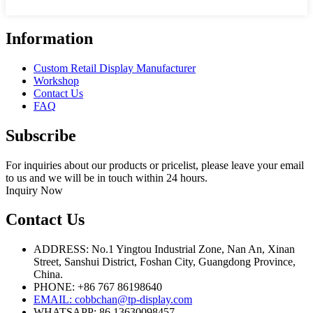
Information
Custom Retail Display Manufacturer
Workshop
Contact Us
FAQ
Subscribe
For inquiries about our products or pricelist, please leave your email
to us and we will be in touch within 24 hours.
Inquiry Now
Contact Us
ADDRESS: No.1 Yingtou Industrial Zone, Nan An, Xinan
Street, Sanshui District, Foshan City, Guangdong Province,
China.
PHONE: +86 767 86198640
EMAIL:
cobbchan@tp-display.com
WHATSAPP: 86 13630098457