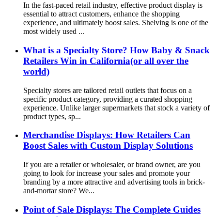
In the fast-paced retail industry, effective product display is
essential to attract customers, enhance the shopping
experience, and ultimately boost sales. Shelving is one of the
most widely used ...
What is a Specialty Store? How Baby & Snack
Retailers Win in California(or all over the
world)
Specialty stores are tailored retail outlets that focus on a
specific product category, providing a curated shopping
experience. Unlike larger supermarkets that stock a variety of
product types, sp...
Merchandise Displays: How Retailers Can
Boost Sales with Custom Display Solutions
If you are a retailer or wholesaler, or brand owner, are you
going to look for increase your sales and promote your
branding by a more attractive and advertising tools in brick-
and-mortar store? We...
Point of Sale Displays: The Complete Guides