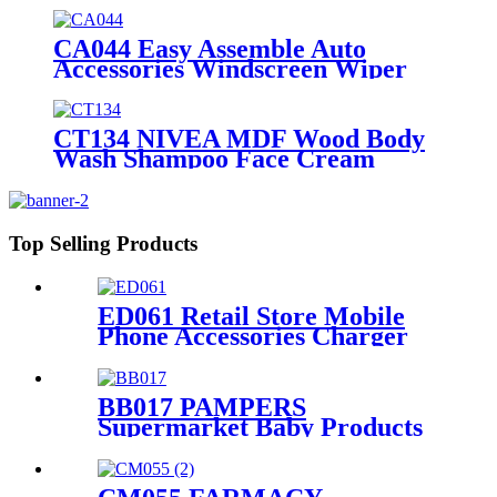
Shelves Lay's Stand
CA044 Easy Assemble Auto
Accessories Windscreen Wiper
Blade Strip Metal Tube Display
Racks For Retail Stores
CT134 NIVEA MDF Wood Body
Wash Shampoo Face Cream
Shelves Display Racks For Retail
Stores
Top Selling Products
ED061 Retail Store Mobile
Phone Accessories Charger
Earphone Data Cable Phone
Case 4 Sided Wood Display
Rack With Hooks
BB017 PAMPERS
Supermarket Baby Products
Paper Diaper Nappy Wooden
Shelving Display Stand With
Light Box