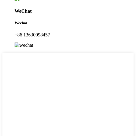
WeChat
Wechat
+86 13630098457