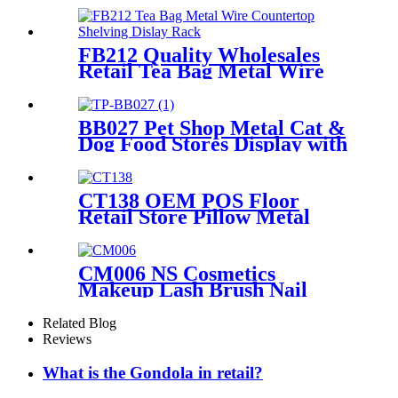
Rack And Cabinets
FB212 Quality Wholesales
Retail Tea Bag Metal Wire
Countertop Shelving With 8
Acrylic Pockets Dislay Rack
BB027 Pet Shop Metal Cat &
Dog Food Stores Display with
Baskets
CT138 OEM POS Floor
Retail Store Pillow Metal
Tube Display Stand With PVC
Header For Supermarket
CM006 NS Cosmetics
Makeup Lash Brush Nail
Polish Metal Free Standing
Retail Store Shelves With
Related Blog
Drawers
Reviews
What is the Gondola in retail?