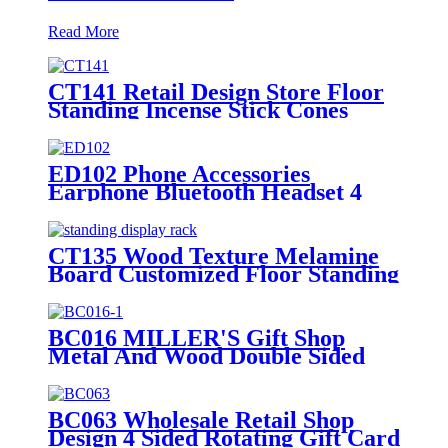
Read More
CT141 Retail Design Store Floor
Standing Incense Stick Cones
Metal Pegboard Display Rack
With Wire Hooks
ED102 Phone Accessories
Earphone Bluetooth Headset 4
Sides Rotating Metal Floor
Display Rack With Hooks
CT135 Wood Texture Melamine
Board Customized Floor Standing
Display Rack For Wax Candle
BC016 MILLER'S Gift Shop
Metal And Wood Double Sided
Greeting Card Countertop
Displays Rack With Holders And
Cabinet
BC063 Wholesale Retail Shop
Design 4 Sided Rotating Gift Card