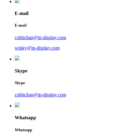
E-mail
E-mail
cobbchan@tp-display.com
winky@tp-display.com
Skype
Skype
cobbchan@tp-display.com
Whatsapp
Whatsapp