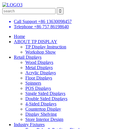
Call Support
+86 13630098457
Telephone
+86 757 86198640
Home
ABOUT TP DISPLAY
TP Display Instruction
Workshop Show
Retail Displays
Wood Displays
Metal Displays
Acrylic Displays
Floor Displays
Spinners
POS Displays
Single Sided Displays
Double Sided Displays
4-Sided Displays
Countertop Display
Display Shelving
Store Interior Design
Industry Fixtures