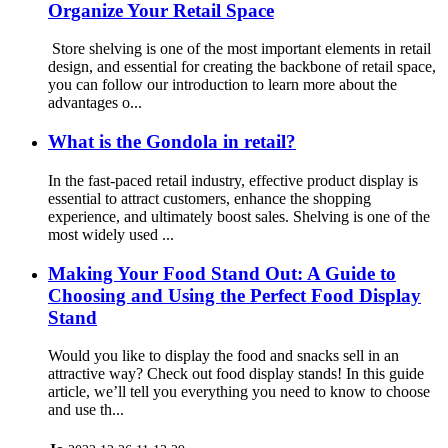
Organize Your Retail Space
Store shelving is one of the most important elements in retail
design, and essential for creating the backbone of retail space,
you can follow our introduction to learn more about the
advantages o...
What is the Gondola in retail?
In the fast-paced retail industry, effective product display is
essential to attract customers, enhance the shopping
experience, and ultimately boost sales. Shelving is one of the
most widely used ...
Making Your Food Stand Out: A Guide to
Choosing and Using the Perfect Food Display
Stand
Would you like to display the food and snacks sell in an
attractive way? Check out food display stands! In this guide
article, we’ll tell you everything you need to know to choose
and use th...