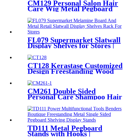
CM129 Personal Salon Hair
Care Wig Metal Pegboard
Double Sided POP Shop
Displays Rack
FL079 Supermarket Slatwall
Display Shelves for Stores |
Metal & Melamine Rack
CT128 Kerastase Customized
Design Freestanding Wood
And Acrylic 3 Tiers Hair
Products Shampoo
Conditioner Display Stand
CM261 Double Sided
With Vedio Screen And
Personal Care Shampoo Hair
Lighting
Conditioner Metal Floor
Standing Displays For
Promotion
TD111 Metal Pegboard
Stands with Hooks |
Freestanding Tool Display