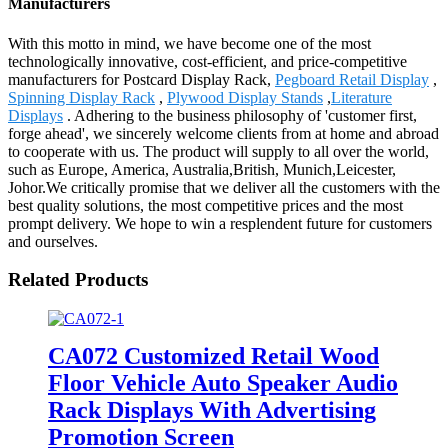
Manufacturers
With this motto in mind, we have become one of the most
technologically innovative, cost-efficient, and price-competitive
manufacturers for Postcard Display Rack,
Pegboard Retail Display
,
Spinning Display Rack
,
Plywood Display Stands
,
Literature
Displays
. Adhering to the business philosophy of 'customer first,
forge ahead', we sincerely welcome clients from at home and abroad
to cooperate with us. The product will supply to all over the world,
such as Europe, America, Australia,British, Munich,Leicester,
Johor.We critically promise that we deliver all the customers with the
best quality solutions, the most competitive prices and the most
prompt delivery. We hope to win a resplendent future for customers
and ourselves.
Related Products
CA072 Customized Retail Wood
Floor Vehicle Auto Speaker Audio
Rack Displays With Advertising
Promotion Screen