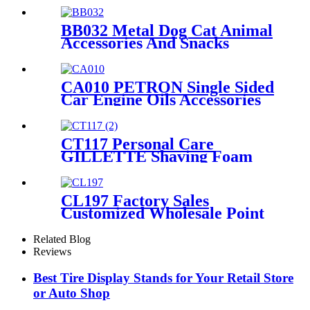
Shelving
BB032 Metal Dog Cat Animal
Accessories And Snacks
Display Shelves Retail
Pegboard With Hooks And
Light Box
CA010 PETRON Single Sided
Car Engine Oils Accessories
Metal Shelves Custom Retail
Display Rack
CT117 Personal Care
GILLETTE Shaving Foam
Toothbrush Metal Floor
Standing 4 Sided Pegboard
Pos Displays Rack With
CL197 Factory Sales
Hooks And Shelves
Customized Wholesale Point
of Purchase Undergarments
Men's Underwear Metal 3
Related Blog
Shelving Retail Display Stand
Reviews
Best Tire Display Stands for Your Retail Store
or Auto Shop