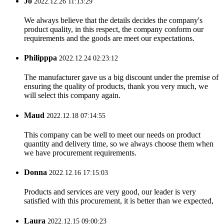
Jo
2022.12.26 11:13:29
We always believe that the details decides the company's
product quality, in this respect, the company conform our
requirements and the goods are meet our expectations.
Philipppa
2022.12.24 02:23:12
The manufacturer gave us a big discount under the premise of
ensuring the quality of products, thank you very much, we
will select this company again.
Maud
2022.12.18 07:14:55
This company can be well to meet our needs on product
quantity and delivery time, so we always choose them when
we have procurement requirements.
Donna
2022.12.16 17:15:03
Products and services are very good, our leader is very
satisfied with this procurement, it is better than we expected,
Laura
2022.12.15 09:00:23