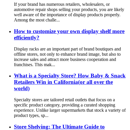
If your brand has numerous retailers, wholesalers, or
automotive repair shops selling your products, you are likely
well aware of the importance of display products properly.
Among the most challe...
How to customize your own display shelf more
efficiently?
Display racks are an important part of brand boutiques and
offline stores, not only to enhance brand image, but also to
increase sales and attract more business cooperation and
franchises. This mak...
What is a Specialty Store? How Baby & Snack
Retailers Win in California(or all over the
world)
Specialty stores are tailored retail outlets that focus on a
specific product category, providing a curated shopping
experience. Unlike larger supermarkets that stock a variety of
product types, sp...
Store Shelving: The Ultimate Guide to