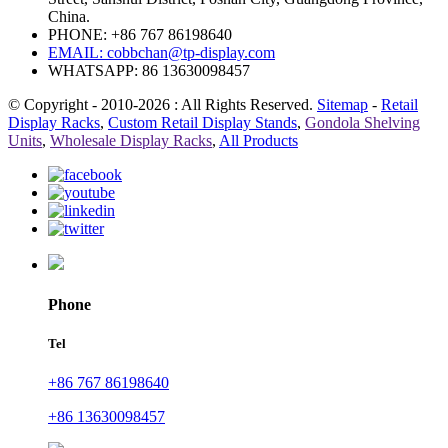
China.
PHONE: +86 767 86198640
EMAIL:
cobbchan@tp-display.com
WHATSAPP: 86 13630098457
© Copyright - 2010-2026 : All Rights Reserved.
Sitemap
-
Retail
Display Racks
,
Custom Retail Display Stands
,
Gondola Shelving
Units
,
Wholesale Display Racks
,
All Products
Phone
Tel
+86 767 86198640
+86 13630098457