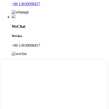
+86 13630098457
WeChat
Wechat
+86 13630098457