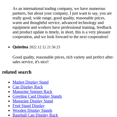
As an international trading company, we have numerous
partners, but about your company, I just want to say, you are
really good, wide range, good quality, reasonable prices,
warm and thoughtful service, advanced technology and
equipment and workers have professional training, feedback
and product update is timely, in short, this is a very pleasant
cooperation, and we look forward to the next cooperation!
Quintina
2022.12.12 21:56:23
Good quality, reasonable prices, rich variety and perfect after-
sales service, it's nice!
related search
Market Display Stand
Cap Display Rack
Magazine Spinner Rack
Greeting Card Display Stands
Magazine Display Stand
Fruit Stand Display
Wooden Display Stands
Baseball Cap Display Rack