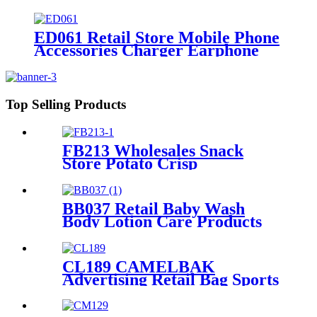
Floor Standing Detachable
Display Rack
ED061 Retail Store Mobile Phone
Accessories Charger Earphone
Data Cable Phone Case 4 Sided
Wood Display Rack With Hooks
Top Selling Products
FB213 Wholesales Snack
Store Potato Crisp
Customized Metal Floor
Standing 4 Shelving Display
Stand With Wheels
BB037 Retail Baby Wash
Body Lotion Care Products
PVC 4 Shelves Floor Display
Stands
CL189 CAMELBAK
Advertising Retail Bag Sports
Backpack Double Sided Floor
Display Rack Fixtures