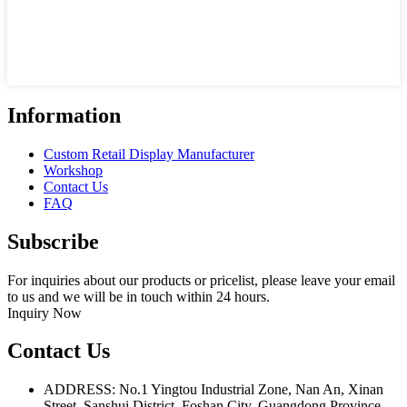
Information
Custom Retail Display Manufacturer
Workshop
Contact Us
FAQ
Subscribe
For inquiries about our products or pricelist, please leave your email
to us and we will be in touch within 24 hours.
Inquiry Now
Contact Us
ADDRESS: No.1 Yingtou Industrial Zone, Nan An, Xinan
Street, Sanshui District, Foshan City, Guangdong Province,