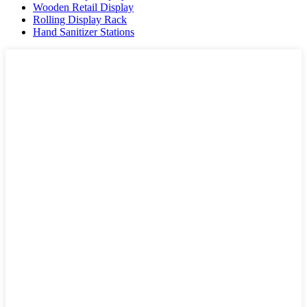
Wooden Retail Display
Rolling Display Rack
Hand Sanitizer Stations