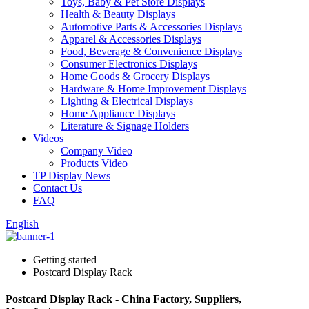
Toys, Baby & Pet Store Displays
Health & Beauty Displays
Automotive Parts & Accessories Displays
Apparel & Accessories Displays
Food, Beverage & Convenience Displays
Consumer Electronics Displays
Home Goods & Grocery Displays
Hardware & Home Improvement Displays
Lighting & Electrical Displays
Home Appliance Displays
Literature & Signage Holders
Videos
Company Video
Products Video
TP Display News
Contact Us
FAQ
English
Getting started
Postcard Display Rack
Postcard Display Rack - China Factory, Suppliers,