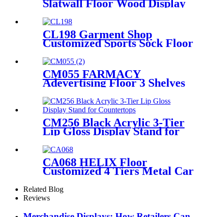
Slatwall Floor Wood Display
Stand With Hooks And
Holders For Shoe And
Backpack Promotion
CL198 Garment Shop
Customized Sports Sock Floor
Standing Double Sided
Display Stands With Hooks
For Advertising
CM055 FARMACY
Adevertising Floor 3 Shelves
Wood Skin Care Hand Cream
Body Lotion Display Racks
Illuminated Logo With
Cabinet
CM256 Black Acrylic 3-Tier
Lip Gloss Display Stand for
Countertops
CA068 HELIX Floor
Customized 4 Tiers Metal Car
Lubricating Engine Oil
Display Shelving For Retail
Related Blog
Stores
Reviews
Merchandise Displays: How Retailers Can