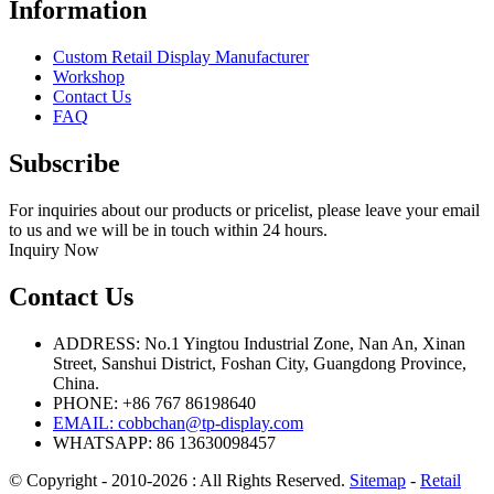
Information
Custom Retail Display Manufacturer
Workshop
Contact Us
FAQ
Subscribe
For inquiries about our products or pricelist, please leave your email
to us and we will be in touch within 24 hours.
Inquiry Now
Contact Us
ADDRESS: No.1 Yingtou Industrial Zone, Nan An, Xinan
Street, Sanshui District, Foshan City, Guangdong Province,
China.
PHONE: +86 767 86198640
EMAIL:
cobbchan@tp-display.com
WHATSAPP: 86 13630098457
© Copyright - 2010-2026 : All Rights Reserved.
Sitemap
-
Retail