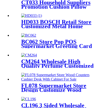
CT033 Household Suppliers
Promotion Cushion Pillow
Retail Shop Metal Frame
Shelving Floor Display Stand
HD033 BOSCH Retail Store
Customized Metal Home
Appliances Household Floor
Display Racks
BC062 Store Pop POS
Supermarket Greeting Card
Metal Rotated Five Side
Display Stand With Header
And Wheels
CM264 Wholesale High
Quality Perfume Customized
Size Acrylic Counter Display
Stand With Lighting For
Advertising
FL078 Supermarket Store
Design Customize Wood
Counters Cashier Desk With
Cabinet For Sale
CL196 3 Sided Wholesale