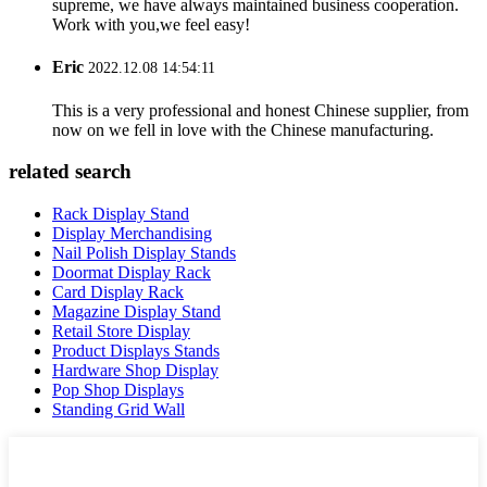
supreme, we have always maintained business cooperation.
Work with you,we feel easy!
Eric
2022.12.08 14:54:11
This is a very professional and honest Chinese supplier, from
now on we fell in love with the Chinese manufacturing.
related search
Rack Display Stand
Display Merchandising
Nail Polish Display Stands
Doormat Display Rack
Card Display Rack
Magazine Display Stand
Retail Store Display
Product Displays Stands
Hardware Shop Display
Pop Shop Displays
Standing Grid Wall