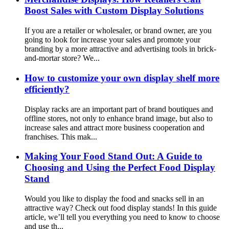
Boost Sales with Custom Display Solutions
If you are a retailer or wholesaler, or brand owner, are you
going to look for increase your sales and promote your
branding by a more attractive and advertising tools in brick-
and-mortar store? We...
How to customize your own display shelf more
efficiently?
Display racks are an important part of brand boutiques and
offline stores, not only to enhance brand image, but also to
increase sales and attract more business cooperation and
franchises. This mak...
Making Your Food Stand Out: A Guide to
Choosing and Using the Perfect Food Display
Stand
Would you like to display the food and snacks sell in an
attractive way? Check out food display stands! In this guide
article, we’ll tell you everything you need to know to choose
and use th...