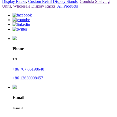
Display Racks
,
Custom Retail Display Stands
,
Gondola Shelving
Units
,
Wholesale Display Racks
,
All Products
Phone
Tel
+86 767 86198640
+86 13630098457
E-mail
E-mail