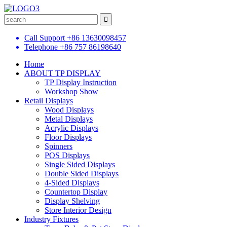
Call Support
+86 13630098457
Telephone
+86 757 86198640
Home
ABOUT TP DISPLAY
TP Display Instruction
Workshop Show
Retail Displays
Wood Displays
Metal Displays
Acrylic Displays
Floor Displays
Spinners
POS Displays
Single Sided Displays
Double Sided Displays
4-Sided Displays
Countertop Display
Display Shelving
Store Interior Design
Industry Fixtures