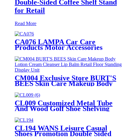
Double-Sided Coffee Shelf Stand
for Retail
Read More
CA076 LAMPA Car Care
Products Motor Accessories
Autosol Retail Heavy Duty Metal
Display Units Shelving Stand
CM004 Exclusive Store BURT'S
BEES Skin Care Makeup Body
Lotion Cream Cleanser Lip Balm
Retail 3 Sided Floor Standing
Display Unit
CL009 Customized Metal Tube
And Wood Golf Shoe Shelving
Retail Display Rack With PVC
Graphics
CL194 WANS Leisure Casual
Shoes Promotion Double Sided