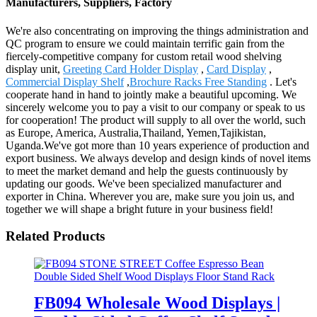
Manufacturers, Suppliers, Factory
We're also concentrating on improving the things administration and
QC program to ensure we could maintain terrific gain from the
fiercely-competitive company for custom retail wood shelving
display unit,
Greeting Card Holder Display
,
Card Display
,
Commercial Display Shelf
,
Brochure Racks Free Standing
. Let's
cooperate hand in hand to jointly make a beautiful upcoming. We
sincerely welcome you to pay a visit to our company or speak to us
for cooperation! The product will supply to all over the world, such
as Europe, America, Australia,Thailand, Yemen,Tajikistan,
Uganda.We've got more than 10 years experience of production and
export business. We always develop and design kinds of novel items
to meet the market demand and help the guests continuously by
updating our goods. We've been specialized manufacturer and
exporter in China. Wherever you are, make sure you join us, and
together we will shape a bright future in your business field!
Related Products
FB094 Wholesale Wood Displays |