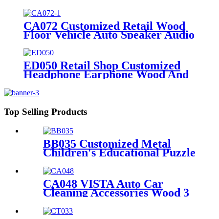
Custom Retail Wood Display
Stand With Metal Shelves
CA072 Customized Retail Wood
Floor Vehicle Auto Speaker Audio
Rack Displays With Advertising
Promotion Screen
ED050 Retail Shop Customized
Headphone Earphone Wood And
Acrylic Single Sided Rack For
Display Products With Screen
Top Selling Products
BB035 Customized Metal
Children's Educational Puzzle
Toys Product Displays Stands
With 4 Shelves And
Promotion Screen
CA048 VISTA Auto Car
Cleaning Accessories Wood 3
Sides Shelves Display Stand
Manufacturers With Light
Box