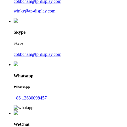
cobbchan@tp-display.com
winky@tp-display.com
Skype
Skype
cobbchan@tp-display.com
Whatsapp
Whatsapp
+86 13630098457
WeChat