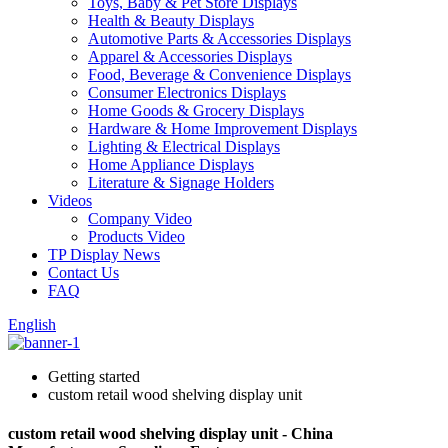
Toys, Baby & Pet Store Displays
Health & Beauty Displays
Automotive Parts & Accessories Displays
Apparel & Accessories Displays
Food, Beverage & Convenience Displays
Consumer Electronics Displays
Home Goods & Grocery Displays
Hardware & Home Improvement Displays
Lighting & Electrical Displays
Home Appliance Displays
Literature & Signage Holders
Videos
Company Video
Products Video
TP Display News
Contact Us
FAQ
English
Getting started
custom retail wood shelving display unit
custom retail wood shelving display unit - China