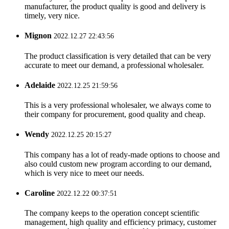
manufacturer, the product quality is good and delivery is
timely, very nice.
Mignon
2022.12.27 22:43:56
The product classification is very detailed that can be very
accurate to meet our demand, a professional wholesaler.
Adelaide
2022.12.25 21:59:56
This is a very professional wholesaler, we always come to
their company for procurement, good quality and cheap.
Wendy
2022.12.25 20:15:27
This company has a lot of ready-made options to choose and
also could custom new program according to our demand,
which is very nice to meet our needs.
Caroline
2022.12.22 00:37:51
The company keeps to the operation concept scientific
management, high quality and efficiency primacy, customer