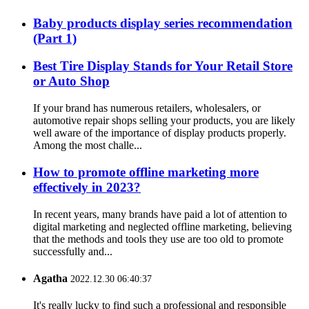
Baby products display series recommendation
(Part 1)
Best Tire Display Stands for Your Retail Store
or Auto Shop
If your brand has numerous retailers, wholesalers, or
automotive repair shops selling your products, you are likely
well aware of the importance of display products properly.
Among the most challe...
How to promote offline marketing more
effectively in 2023?
In recent years, many brands have paid a lot of attention to
digital marketing and neglected offline marketing, believing
that the methods and tools they use are too old to promote
successfully and...
Agatha
2022.12.30 06:40:37
It's really lucky to find such a professional and responsible