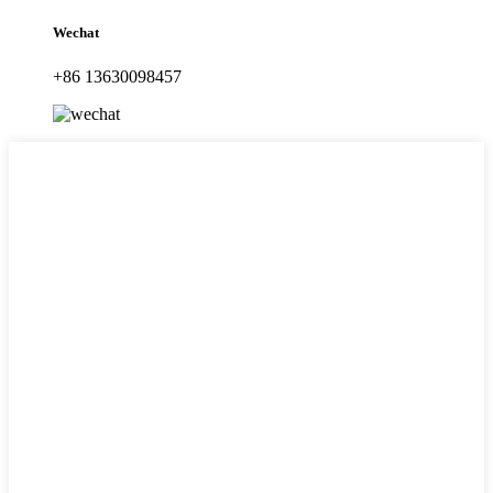
Wechat
+86 13630098457