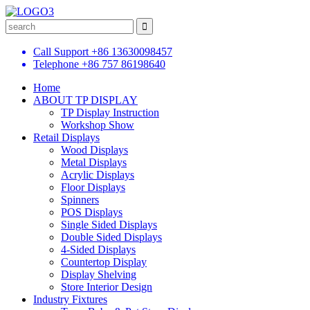
Call Support
+86 13630098457
Telephone
+86 757 86198640
Home
ABOUT TP DISPLAY
TP Display Instruction
Workshop Show
Retail Displays
Wood Displays
Metal Displays
Acrylic Displays
Floor Displays
Spinners
POS Displays
Single Sided Displays
Double Sided Displays
4-Sided Displays
Countertop Display
Display Shelving
Store Interior Design
Industry Fixtures