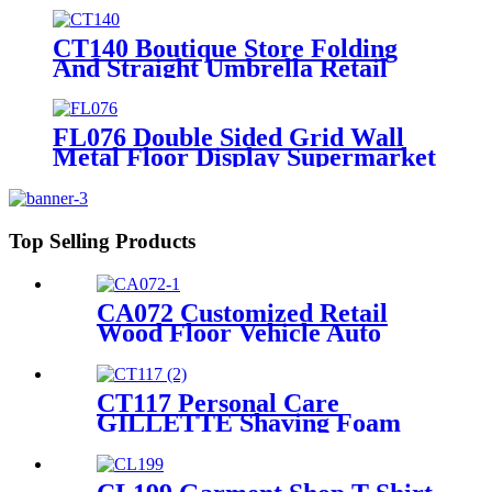
CT140 Boutique Store Folding
And Straight Umbrella Retail
Metal Rack Tube Floor Display
Stand With 3 Wire Shelves And
Wheels
FL076 Double Sided Grid Wall
Metal Floor Display Supermarket
Stand Rack With Shelves And
Hooks
Top Selling Products
CA072 Customized Retail
Wood Floor Vehicle Auto
Speaker Audio Rack Displays
With Advertising Promotion
Screen
CT117 Personal Care
GILLETTE Shaving Foam
Toothbrush Metal Floor
Standing 4 Sided Pegboard
Pos Displays Rack With