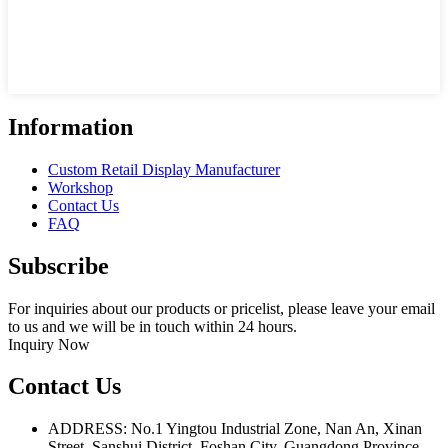
Information
Custom Retail Display Manufacturer
Workshop
Contact Us
FAQ
Subscribe
For inquiries about our products or pricelist, please leave your email
to us and we will be in touch within 24 hours.
Inquiry Now
Contact Us
ADDRESS: No.1 Yingtou Industrial Zone, Nan An, Xinan
Street, Sanshui District, Foshan City, Guangdong Province,