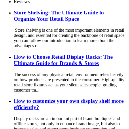
With Holders And Cabinet
Reviews
Store Shelving: The Ultimate Guide to
Organize Your Retail Space
Store shelving is one of the most important elements in retail
design, and essential for creating the backbone of retail space,
you can follow our introduction to learn more about the
advantages o...
How to Choose Retail Display Racks: The
Ultimate Guide for Brands & Stores
The success of any physical retail environment relies heavily
on how products are presented to the consumer. High-quality
retail store fixtures act as your silent salespeople, guiding
customer tra...
How to customize your own display shelf more
efficiently?
Display racks are an important part of brand boutiques and
offline stores, not only to enhance brand image, but also to
increase sales and attract more business cooperation and