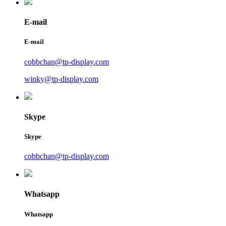
E-mail
E-mail
cobbchan@tp-display.com
winky@tp-display.com
Skype
Skype
cobbchan@tp-display.com
Whatsapp
Whatsapp