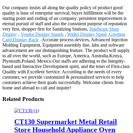
Our company insists all along the quality policy of product good
quality is base of enterprise survival; buyer fulfillment will be the
staring point and ending of an company; persistent improvement is
eternal pursuit of staff and also the consistent purpose of reputation
very first, shopper first for Sanitizing Stations,
Hardware Shop
Display
,
Vendor Display Stands
,
Wallet Display Stand
,
Greeting
Card Display Rack
. Accurate process devices, Advanced Injection
Molding Equipment, Equipment assembly line, labs and software
advancement are our distinguishing feature. The product will supply
to all over the world, such as Europe, America, Australia,Kenya,
Plymouth,Poland, Mexico.Our staffs are adhering to the Integrity-
based and Interactive Development spirit, and the tenet of First-class
Quality with Excellent Service. According to the needs of every
customer, we provide customized & personalized services to help
customers achieve their goals successfully. Welcome clients from
home and abroad to call and inquire!
Related Products
CT130 Supermarket Metal Retail
Store Household Appliance Oven