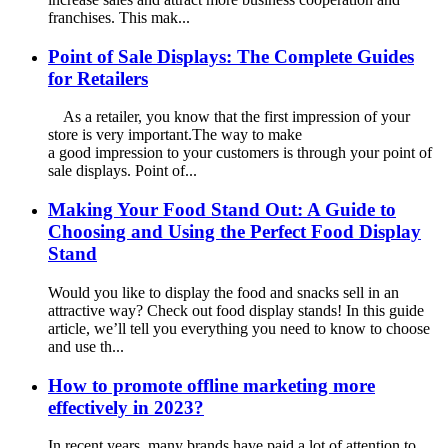
franchises. This mak...
Point of Sale Displays: The Complete Guides
for Retailers
As a retailer, you know that the first impression of your
store is very important.The way to make
a good impression to your customers is through your point of
sale displays. Point of...
Making Your Food Stand Out: A Guide to
Choosing and Using the Perfect Food Display
Stand
Would you like to display the food and snacks sell in an
attractive way? Check out food display stands! In this guide
article, we’ll tell you everything you need to know to choose
and use th...
How to promote offline marketing more
effectively in 2023?
In recent years, many brands have paid a lot of attention to