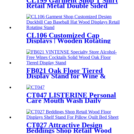
CL199 Garment Shop T Shirt
Hooks And Shelves
Retail Metal Double Sided
Slatwall Clothing Display
Stand With Shelves And
Hooks
CL106 Customized Cap
Displays | Wooden Rotating
Hat Stand with Hooks
FB021 Oak Floor Tiered
Display Stand for Wine &
Cocktail Retail Stores
CT047 LISTERINE Personal
Care Mouth Wash Daily
Necessities Wood And Metal
Store Display Stands
CT027 Attractive Design
Beddings Shop Retail Wood