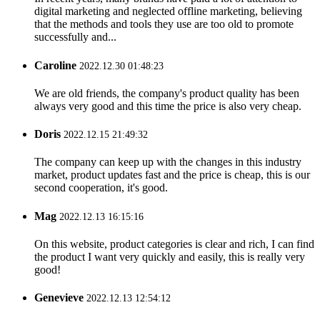
digital marketing and neglected offline marketing, believing
that the methods and tools they use are too old to promote
successfully and...
Caroline
2022.12.30 01:48:23
We are old friends, the company's product quality has been
always very good and this time the price is also very cheap.
Doris
2022.12.15 21:49:32
The company can keep up with the changes in this industry
market, product updates fast and the price is cheap, this is our
second cooperation, it's good.
Mag
2022.12.13 16:15:16
On this website, product categories is clear and rich, I can find
the product I want very quickly and easily, this is really very
good!
Genevieve
2022.12.13 12:54:12