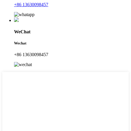
+86 13630098457
WeChat
Wechat
+86 13630098457