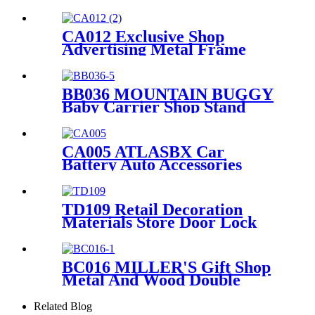
Floor Displays Shelf Stand
For Pillow Quilt Bed Sheet
With Video Screen
CA012 Exclusive Shop
Advertising Metal Frame
Wheel Tire Display For Retail
With PVC Graphics And
Brochure Holders
BB036 MOUNTAIN BUGGY
Baby Carrier Shop Stand
Merchandise Metal & Wood
Display Rack With Shelf And
Mirror
CA005 ATLASBX Car
Battery Auto Accessories
Metal Heavy Duty Display
Stands For Retail Store With
Wheels
TD109 Retail Decoration
Materials Store Door Lock
Double Sided Counter Display
Stand For Promotion
BC016 MILLER'S Gift Shop
Metal And Wood Double
Sided Greeting Card
Countertop Displays Rack
Related Blog