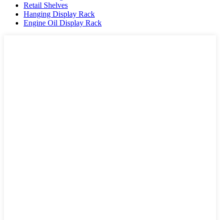
Retail Shelves
Hanging Display Rack
Engine Oil Display Rack