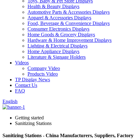
Toys, Baby & Pet Store Displays
Health & Beauty Displays
Automotive Parts & Accessories Displays
Apparel & Accessories Displays
Food, Beverage & Convenience Displays
Consumer Electronics Displays
Home Goods & Grocery Displays
Hardware & Home Improvement Displays
Lighting & Electrical Displays
Home Appliance Displays
Literature & Signage Holders
Videos
Company Video
Products Video
TP Display News
Contact Us
FAQ
English
Getting started
Sanitizing Stations
Sanitizing Stations - China Manufacturers, Suppliers, Factory