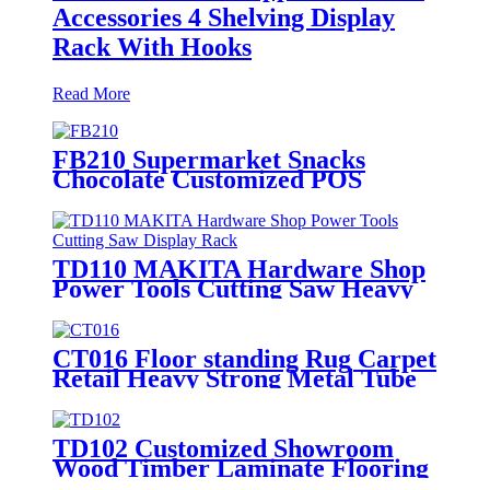
Accessories 4 Shelving Display
Rack With Hooks
Read More
FB210 Supermarket Snacks
Chocolate Customized POS
Wooden Double Sided Standing
Display Rack With 5 Shelves And
Price Tag
TD110 MAKITA Hardware Shop
Power Tools Cutting Saw Heavy
Duty Metal Shelving Single Sided
Display Rack
CT016 Floor standing Rug Carpet
Retail Heavy Strong Metal Tube
Hanging Display Stand With
Handles
TD102 Customized Showroom
Wood Timber Laminate Flooring
Single Sided Metal Display Stands