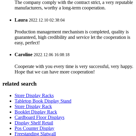
The company comply with the contract strict, a very reputable
manufacturers, worthy a long-term cooperation.
Laura
2022.12.10 02:38:04
Production management mechanism is completed, quality is
guaranteed, high credibility and service let the cooperation is
easy, perfect!
Caroline
2022.12.06 16:08:18
Cooperate with you every time is very successful, very happy.
Hope that we can have more cooperation!
related search
Store Display Racks
Tabletop Book Display Stand
Store Display Rack
Booklet Display Rack
Cardboard Floor Displays
Display Shelf Retail
Pos Counter Display
Freestanding Slatwall