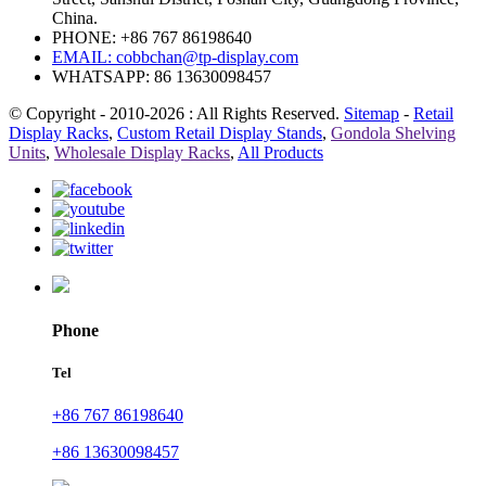
China.
PHONE: +86 767 86198640
EMAIL:
cobbchan@tp-display.com
WHATSAPP: 86 13630098457
© Copyright - 2010-2026 : All Rights Reserved.
Sitemap
-
Retail
Display Racks
,
Custom Retail Display Stands
,
Gondola Shelving
Units
,
Wholesale Display Racks
,
All Products
Phone
Tel
+86 767 86198640
+86 13630098457