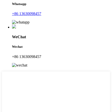
Whatsapp
+86 13630098457
WeChat
Wechat
+86 13630098457