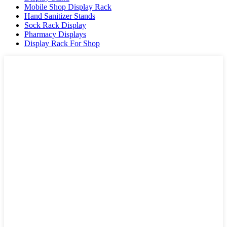
Mobile Shop Display Rack
Hand Sanitizer Stands
Sock Rack Display
Pharmacy Displays
Display Rack For Shop