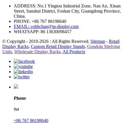
ADDRESS: No.1 Yingtou Industrial Zone, Nan An, Xinan
Street, Sanshui District, Foshan City, Guangdong Province,
China.
PHONE: +86 767 86198640
EMAIL:
cobbchan@tp-display.com
WHATSAPP: 86 13630098457
© Copyright - 2010-2026 : All Rights Reserved.
Sitemap
-
Retail
Display Racks
,
Custom Retail Display Stands
,
Gondola Shelving
Units
,
Wholesale Display Racks
,
All Products
Phone
Tel
+86 767 86198640