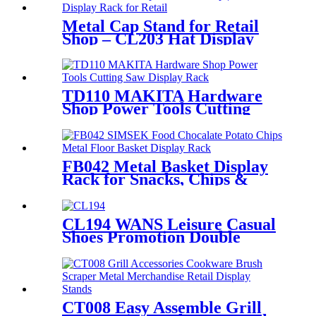
Metal Cap Stand for Retail
Shop – CL203 Hat Display
Rack
TD110 MAKITA Hardware
Shop Power Tools Cutting
Saw Heavy Duty Metal
Shelving Single Sided Display
Rack
FB042 Metal Basket Display
Rack for Snacks, Chips &
Chocolate POS
CL194 WANS Leisure Casual
Shoes Promotion Double
Sided Custom Retail Wood
Display Stand With Metal
Shelves
CT008 Easy Assemble Grill