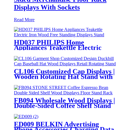
Displays With Sockets
Read More
HD037 PHILIPS Home
Appliances Teakettle Electric
Iron Wood Free Standing
Displays Stand With Screen
CL106 Customized Cap Displays |
Wooden Rotating Hat Stand with
Hooks
FB094 Wholesale Wood Displays |
Double-Sided Coffee Shelf Stand
for Retail
ED009 BELKIN Advertising
Phone Accessories Charging Data