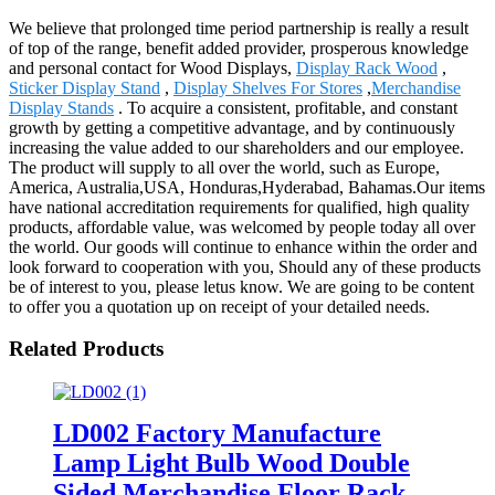
We believe that prolonged time period partnership is really a result
of top of the range, benefit added provider, prosperous knowledge
and personal contact for Wood Displays,
Display Rack Wood
,
Sticker Display Stand
,
Display Shelves For Stores
,
Merchandise
Display Stands
. To acquire a consistent, profitable, and constant
growth by getting a competitive advantage, and by continuously
increasing the value added to our shareholders and our employee.
The product will supply to all over the world, such as Europe,
America, Australia,USA, Honduras,Hyderabad, Bahamas.Our items
have national accreditation requirements for qualified, high quality
products, affordable value, was welcomed by people today all over
the world. Our goods will continue to enhance within the order and
look forward to cooperation with you, Should any of these products
be of interest to you, please letus know. We are going to be content
to offer you a quotation up on receipt of your detailed needs.
Related Products
LD002 Factory Manufacture
Lamp Light Bulb Wood Double
Sided Merchandise Floor Rack