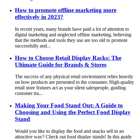
How to promote offline marketing more
effectively in 2023?
In recent years, many brands have paid a lot of attention to
digital marketing and neglected offline marketing, believing
that the methods and tools they use are too old to promote
successfully and...
How to Choose Retail Display Racks: The
Ultimate Guide for Brands & Stores
The success of any physical retail environment relies heavily
on how products are presented to the consumer. High-quality
retail store fixtures act as your silent salespeople, guiding
customer tra...
Making Your Food Stand Out: A Guide to
Choosing and Using the Perfect Food Display
Stand
Would you like to display the food and snacks sell in an
attractive way? Check out food display stands! In this guide