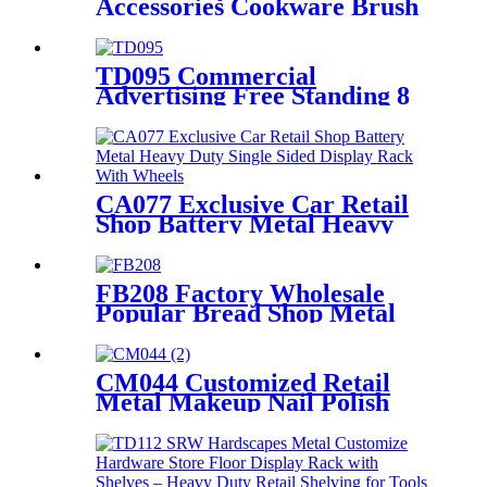
Accessories Cookware Brush
Scraper Metal Merchandise
Retail Display Stands With
Shelves
TD095 Commercial
Advertising Free Standing 8
Water Sink Wash Basin Metal
Tube Display Stand
CA077 Exclusive Car Retail
Shop Battery Metal Heavy
Duty Single Sided Display
Rack With Wheels
FB208 Factory Wholesale
Popular Bread Shop Metal
Floor Display Stands With 6
Wire Tiers And Wheels
CM044 Customized Retail
Metal Makeup Nail Polish
Wire 12 Shelves Floor Display
Rack