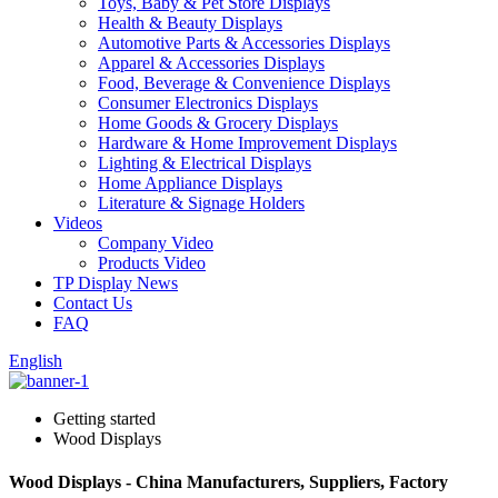
Toys, Baby & Pet Store Displays
Health & Beauty Displays
Automotive Parts & Accessories Displays
Apparel & Accessories Displays
Food, Beverage & Convenience Displays
Consumer Electronics Displays
Home Goods & Grocery Displays
Hardware & Home Improvement Displays
Lighting & Electrical Displays
Home Appliance Displays
Literature & Signage Holders
Videos
Company Video
Products Video
TP Display News
Contact Us
FAQ
English
Getting started
Wood Displays
Wood Displays - China Manufacturers, Suppliers, Factory