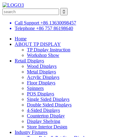
Call Support
+86 13630098457
Telephone
+86 757 86198640
Home
ABOUT TP DISPLAY
TP Display Instruction
Workshop Show
Retail Displays
Wood Displays
Metal Displays
Acrylic Displays
Floor Displays
Spinners
POS Displays
Single Sided Displays
Double Sided Displays
4-Sided Displays
Countertop Display
Display Shelving
Store Interior Design
Industry Fixtures