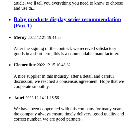
article, we’ll tell you everything you need to know to choose
and use th...
Baby products display series recommendation
(Part 1)
Meroy
2022.12.21 19:44:55
After the signing of the contract, we received satisfactory
goods in a short term, this is a commendable manufacturer.
Clementine
2022.12.15 10:48:32
A nice supplier in this industry, after a detail and careful
discussion, we reached a consensus agreement. Hope that we
cooperate smoothly.
Janet
2022.12.14 11:18:56
We have been cooperated with this company for many years,
the company always ensure timely delivery ,good quality and
correct number, we are good partners.