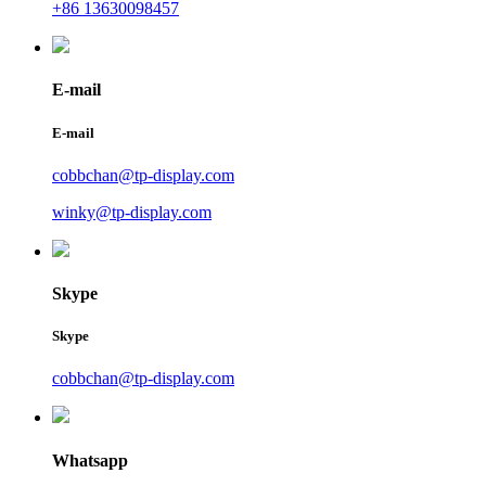
+86 13630098457
E-mail
E-mail
cobbchan@tp-display.com
winky@tp-display.com
Skype
Skype
cobbchan@tp-display.com
Whatsapp