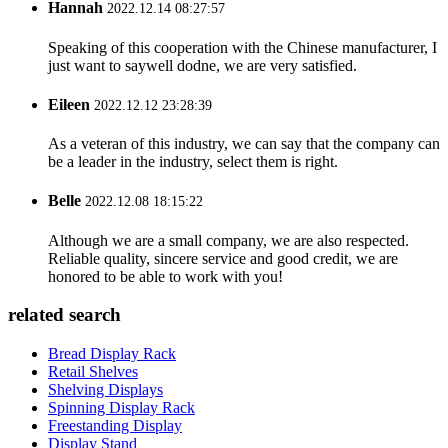
Hannah
2022.12.14 08:27:57
Speaking of this cooperation with the Chinese manufacturer, I
just want to saywell dodne, we are very satisfied.
Eileen
2022.12.12 23:28:39
As a veteran of this industry, we can say that the company can
be a leader in the industry, select them is right.
Belle
2022.12.08 18:15:22
Although we are a small company, we are also respected.
Reliable quality, sincere service and good credit, we are
honored to be able to work with you!
related search
Bread Display Rack
Retail Shelves
Shelving Displays
Spinning Display Rack
Freestanding Display
Display Stand