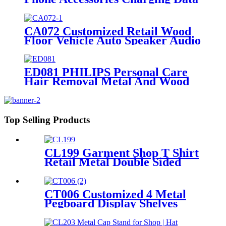
Cable Dock Wood Floor Double
Sided Display Store Fixtures
CA072 Customized Retail Wood
Floor Vehicle Auto Speaker Audio
Rack Displays With Advertising
Promotion Screen
ED081 PHILIPS Personal Care
Hair Removal Metal And Wood
Free Standing Floor Displays
Top Selling Products
CL199 Garment Shop T Shirt
Retail Metal Double Sided
Slatwall Clothing Display
Stand With Shelves And
Hooks
CT006 Customized 4 Metal
Pegboard Display Shelves
Retail Racks For Pillow
Beddings With Graphic