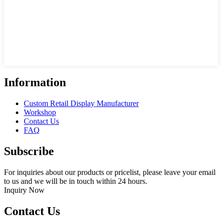
Information
Custom Retail Display Manufacturer
Workshop
Contact Us
FAQ
Subscribe
For inquiries about our products or pricelist, please leave your email
to us and we will be in touch within 24 hours.
Inquiry Now
Contact Us