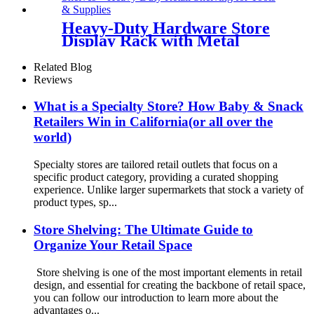
Heavy-Duty Hardware Store
Display Rack with Metal
Shelves – TD112
Related Blog
Reviews
What is a Specialty Store? How Baby & Snack
Retailers Win in California(or all over the
world)
Specialty stores are tailored retail outlets that focus on a
specific product category, providing a curated shopping
experience. Unlike larger supermarkets that stock a variety of
product types, sp...
Store Shelving: The Ultimate Guide to
Organize Your Retail Space
Store shelving is one of the most important elements in retail
design, and essential for creating the backbone of retail space,
you can follow our introduction to learn more about the
advantages o...