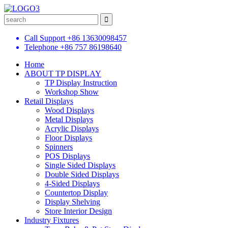
Call Support
+86 13630098457
Telephone
+86 757 86198640
Home
ABOUT TP DISPLAY
TP Display Instruction
Workshop Show
Retail Displays
Wood Displays
Metal Displays
Acrylic Displays
Floor Displays
Spinners
POS Displays
Single Sided Displays
Double Sided Displays
4-Sided Displays
Countertop Display
Display Shelving
Store Interior Design
Industry Fixtures