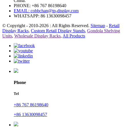
China.
PHONE: +86 767 86198640
EMAIL:
cobbchan@tp-display.com
WHATSAPP: 86 13630098457
© Copyright - 2010-2026 : All Rights Reserved.
Sitemap
-
Retail
Display Racks
,
Custom Retail Display Stands
,
Gondola Shelving
Units
,
Wholesale Display Racks
,
All Products
Phone
Tel
+86 767 86198640
+86 13630098457