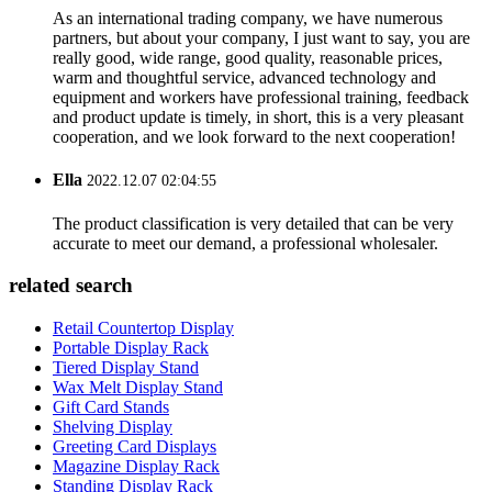
As an international trading company, we have numerous
partners, but about your company, I just want to say, you are
really good, wide range, good quality, reasonable prices,
warm and thoughtful service, advanced technology and
equipment and workers have professional training, feedback
and product update is timely, in short, this is a very pleasant
cooperation, and we look forward to the next cooperation!
Ella
2022.12.07 02:04:55
The product classification is very detailed that can be very
accurate to meet our demand, a professional wholesaler.
related search
Retail Countertop Display
Portable Display Rack
Tiered Display Stand
Wax Melt Display Stand
Gift Card Stands
Shelving Display
Greeting Card Displays
Magazine Display Rack
Standing Display Rack