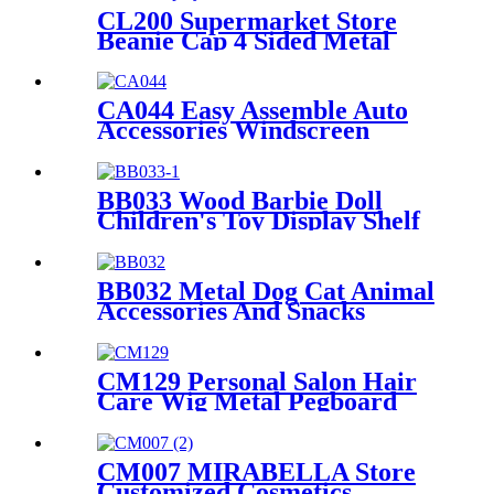
CL200 Supermarket Store
Beanie Cap 4 Sided Metal
Floor Hooks Display Rack
For Promotion
CA044 Easy Assemble Auto
Accessories Windscreen
Wiper Blade Strip Metal
Tube Display Racks For
Retail Stores
BB033 Wood Barbie Doll
Children's Toy Display Shelf
Retail With 2 Acrylic Shelves
And PVC Graphics
BB032 Metal Dog Cat Animal
Accessories And Snacks
Display Shelves Retail
Pegboard With Hooks And
Light Box
CM129 Personal Salon Hair
Care Wig Metal Pegboard
Double Sided POP Shop
Displays Rack
CM007 MIRABELLA Store
Customized Cosmetics