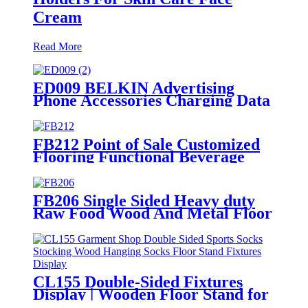
Cream
Read More
ED009 BELKIN Advertising
Phone Accessories Charging Data
Cable Dock Wood Floor Double
Sided Display Store Fixtures
FB212 Point of Sale Customized
Flooring Functional Beverage
Energy Soft Drinking Wood
Shelving Pop Display Stand
FB206 Single Sided Heavy duty
Raw Food Wood And Metal Floor
Display Rack Stand
CL155 Double-Sided Fixtures
Display | Wooden Floor Stand for
Socks & Stockings