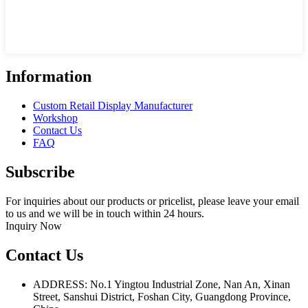
Information
Custom Retail Display Manufacturer
Workshop
Contact Us
FAQ
Subscribe
For inquiries about our products or pricelist, please leave your email
to us and we will be in touch within 24 hours.
Inquiry Now
Contact Us
ADDRESS: No.1 Yingtou Industrial Zone, Nan An, Xinan
Street, Sanshui District, Foshan City, Guangdong Province,