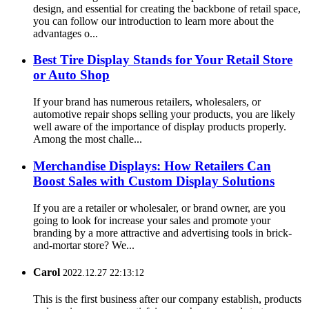
design, and essential for creating the backbone of retail space,
you can follow our introduction to learn more about the
advantages o...
Best Tire Display Stands for Your Retail Store
or Auto Shop
If your brand has numerous retailers, wholesalers, or
automotive repair shops selling your products, you are likely
well aware of the importance of display products properly.
Among the most challe...
Merchandise Displays: How Retailers Can
Boost Sales with Custom Display Solutions
If you are a retailer or wholesaler, or brand owner, are you
going to look for increase your sales and promote your
branding by a more attractive and advertising tools in brick-
and-mortar store? We...
Carol
2022.12.27 22:13:12
This is the first business after our company establish, products