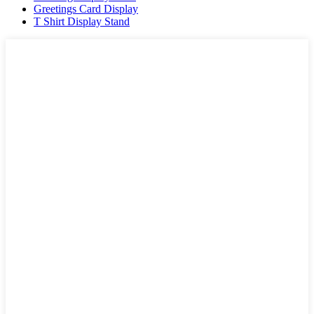
Greetings Card Display
T Shirt Display Stand