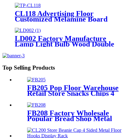
CL118 Advertising Floor
Customized Melamine Board
Grain With Wood Texture T Shirt
Hat Clothing Rack Display
Shelving
LD002 Factory Manufacture
Lamp Light Bulb Wood Double
Sided Merchandise Floor Rack
Displays With Sockets
Top Selling Products
FB205 Pop Floor Warehouse
Retail Store Snacks Chips 4
Sided Gondola Shelves
Counter Displays For
Promotion
FB208 Factory Wholesale
Popular Bread Shop Metal
Floor Display Stands With 6
Wire Tiers And Wheels