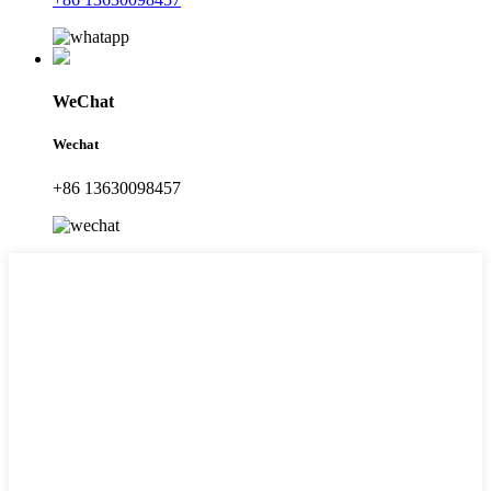
WeChat
Wechat
+86 13630098457