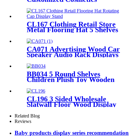
Eyelash Foundation Makeup
5 Shelves Wooden Display
Stands With Mirror
CL167 Clothing Retail Store
Metal Flooring Hat 5 Shelves
Rotating Cap Display Stand
CA071 Advertising Wood Car
Speaker Audio Rack Displays
With Metal Hanger For
Amplifier
BB034 5 Round Shelves
Children Plush Toy Wooden
Floor Retail Shop Display
Stands
CL196 3 Sided Wholesale
Slatwall Floor Wood Display
Stand With Hooks And
Holders For Shoe And
Related Blog
Backpack Promotion
Reviews
Baby products display series recommendation