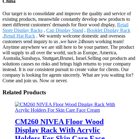
China
Our target is to consolidate and improve the quality and service of
existing products, meanwhile constantly develop new products to
meet different customers' demands for floor wood display,
Retail
Store Display Racks
,
Cap Display Stand
,
Booklet Display Rack
,
Retail Hat Rack
. We warmly welcome domestic and overseas
customers send inquiry to us ,we have 24hours working team!
Anytime anywhere we are still here to be your partner. The product
will supply to all over the world, such as Europe, America,
Australia,Surabaya, Stuttgart,Brunei, Israel.Selling our products and
solutions causes no risks and brings high returns to your company
instead. It is our consistent pursuit to create value for clients. Our
company is looking for agents sincerely. What are you waiting for?
Come and join us. Now or never.
Related Products
CM260 NIVEA Floor Wood
Display Rack With Acrylic
Holders For Skin Care Face