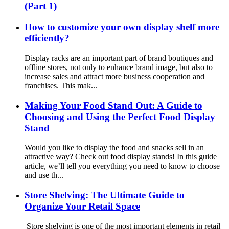
(Part 1)
How to customize your own display shelf more
efficiently?
Display racks are an important part of brand boutiques and
offline stores, not only to enhance brand image, but also to
increase sales and attract more business cooperation and
franchises. This mak...
Making Your Food Stand Out: A Guide to
Choosing and Using the Perfect Food Display
Stand
Would you like to display the food and snacks sell in an
attractive way? Check out food display stands! In this guide
article, we’ll tell you everything you need to know to choose
and use th...
Store Shelving: The Ultimate Guide to
Organize Your Retail Space
Store shelving is one of the most important elements in retail