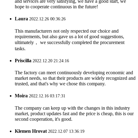
and services are very satisfying, we have a good start, we
hope to cooperate continuous in the future!
Laura
2022.12.26 00:36:26
This manufacturers not only respected our choice and
requirements, but also gave us a lot of good suggestions,
ultimately， we successfully completed the procurement
tasks.
Priscilla
2022.12.20 21:24:16
The factory can meet continuously developing economic and
market needs, so that their products are widely recognized and
trusted, and that's why we chose this company.
Moira
2022.12.16 03:17:31
The company can keep up with the changes in this industry
market, product updates fast and the price is cheap, this is our
second cooperation, it's good.
Klemen Hrovat
2022.12.07 13:36:19