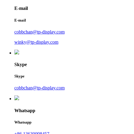
E-mail
E-mail
cobbchan@tp-display.com
winky@tp-display.com
Skype
Skype
cobbchan@tp-display.com
Whatsapp
Whatsapp
+86 13630098457