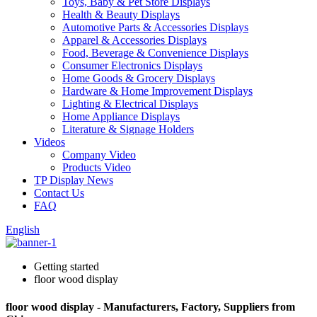
Toys, Baby & Pet Store Displays
Health & Beauty Displays
Automotive Parts & Accessories Displays
Apparel & Accessories Displays
Food, Beverage & Convenience Displays
Consumer Electronics Displays
Home Goods & Grocery Displays
Hardware & Home Improvement Displays
Lighting & Electrical Displays
Home Appliance Displays
Literature & Signage Holders
Videos
Company Video
Products Video
TP Display News
Contact Us
FAQ
English
Getting started
floor wood display
floor wood display - Manufacturers, Factory, Suppliers from